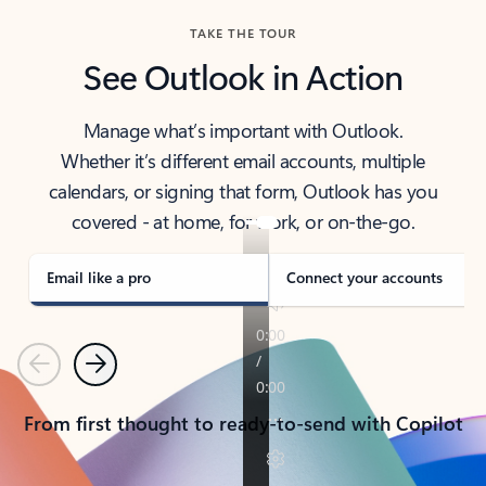
TAKE THE TOUR
See Outlook in Action
Manage what’s important with Outlook.
Whether it’s different email accounts, multiple
calendars, or signing that form, Outlook has you
covered - at home, for work, or on-the-go.
Email like a pro
Connect your accounts
Previous
Next
From first thought to ready-to-send with Copilot