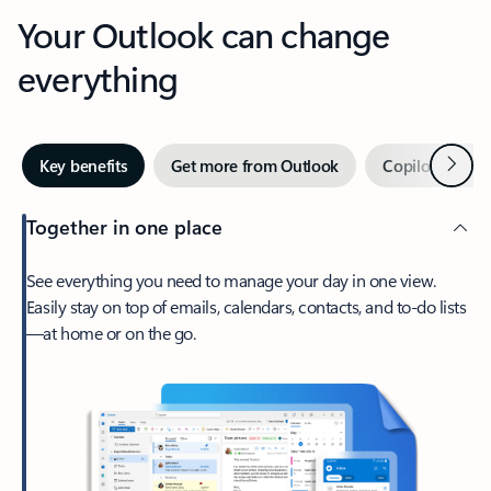
Your Outlook can change
everything
Next
Key benefits
Get more from Outlook
Copilot in Out
Together in one place
See everything you need to manage your day in one view.
Easily stay on top of emails, calendars, contacts, and to-do lists
—at home or on the go.