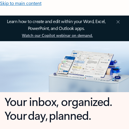
Skip to main content
Learn how to create and edit within your Word, Excel,
PowerPoint, and Outlook apps.
Watch our Copilot webinar on demand.
Your inbox, organized.
Your day, planned.