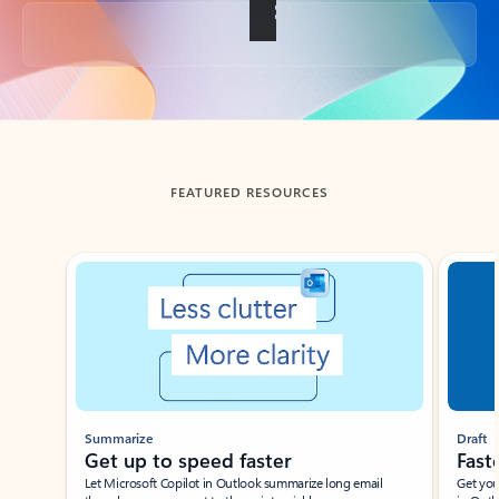
Back to tabs
FEATURED RESOURCES
Showing slide 1 of 3
Summarize
Draft
Get up to speed faster ​
Fast
Let Microsoft Copilot in Outlook summarize long email
Get you