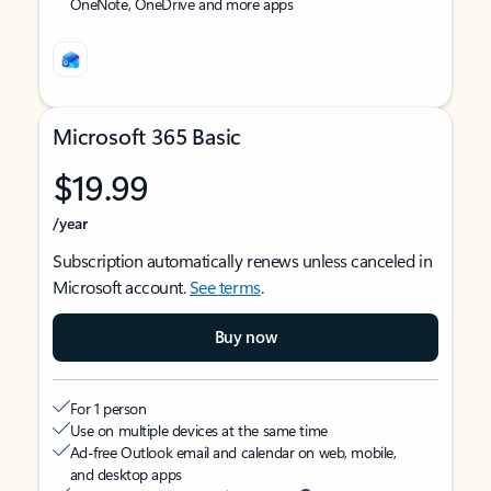
OneNote, OneDrive and more apps
Microsoft 365 Basic
$19.99
/year
Subscription automatically renews unless canceled in
Microsoft account.
See terms
.
Buy now
For 1 person
Use on multiple devices at the same time
Ad-free Outlook email and calendar on web, mobile,
and desktop apps