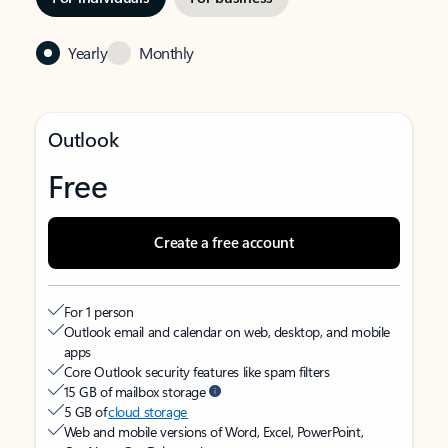
Yearly
Monthly
Outlook
Free
Create a free account
For 1 person
Outlook email and calendar on web, desktop, and mobile
apps
Core Outlook security features like spam filters
15 GB of mailbox storage
5 GB of
cloud storage
Web and mobile versions of Word, Excel, PowerPoint,