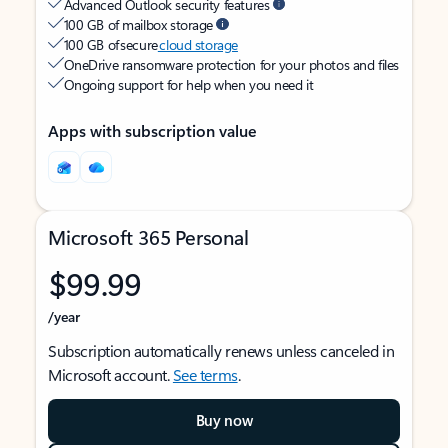
Advanced Outlook security features
100 GB of mailbox storage
100 GB of secure
cloud storage
OneDrive ransomware protection for your photos and files
Ongoing support for help when you need it
Apps with subscription value
Microsoft 365 Personal
$99.99
/year
Subscription automatically renews unless canceled in
Microsoft account.
See terms
.
Buy now