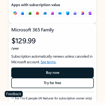
Apps with subscription value
Microsoft 365 Family
$129.99
/year
Subscription automatically renews unless canceled in
Microsoft account.
See terms
.
Buy now
Try for free
Feedback
For 1 to 6 people (AI features for subscription owner only)
Each person can use on up to 5 devices simultaneously