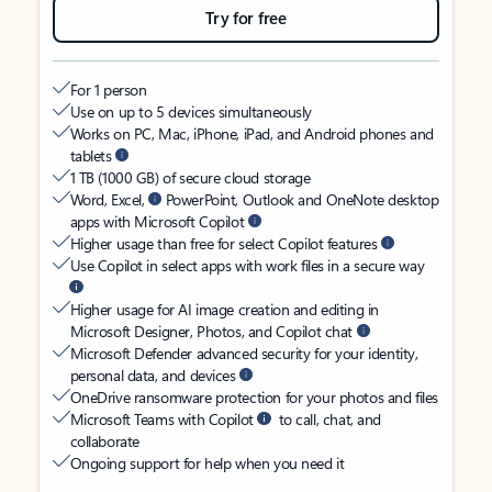
Try for free
For 1 person
Use on up to 5 devices simultaneously
Works on PC, Mac, iPhone, iPad, and Android phones and
tablets
1 TB (1000 GB) of secure cloud storage
Word, Excel,
PowerPoint, Outlook and OneNote desktop
apps with Microsoft Copilot
Higher usage than free for select Copilot features
Use Copilot in select apps with work files in a secure way
Higher usage for AI image creation and editing in
Microsoft Designer, Photos, and Copilot chat
Microsoft Defender advanced security for your identity,
personal data, and devices
OneDrive ransomware protection for your photos and files
Microsoft Teams with Copilot
to call, chat, and
collaborate
Ongoing support for help when you need it