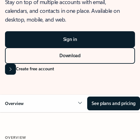
Stay on top of multiple accounts with email,
calendars, and contacts in one place. Available on
desktop, mobile, and web.
Sign in
Download
Create free account
See plans and pricing
Overview
OVERVIEW