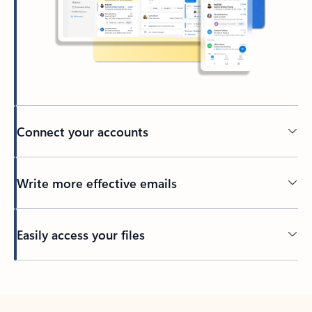
Connect your accounts
Write more effective emails
Easily access your files
Back to tabs