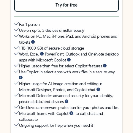
Try for free
For 1 person
Use on up to 5 devices simultaneously
Works on PC, Mac, iPhone, iPad, and Android phones and
tablets
1 TB (1000 GB) of secure cloud storage
Word, Excel,
PowerPoint, Outlook and OneNote desktop
apps with Microsoft Copilot
Higher usage than free for select Copilot features
Use Copilot in select apps with work files in a secure way
Higher usage for AI image creation and editing in
Microsoft Designer, Photos, and Copilot chat
Microsoft Defender advanced security for your identity,
personal data, and devices
OneDrive ransomware protection for your photos and files
Microsoft Teams with Copilot
to call, chat, and
collaborate
Ongoing support for help when you need it