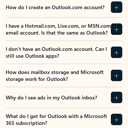
How do I create an Outlook.com account?
I have a Hotmail.com, Live.com, or MSN.com
email account. Is that the same as Outlook?
I don’t have an Outlook.com account. Can I
still use Outlook apps?
How does mailbox storage and Microsoft
storage work for Outlook?
Why do I see ads in my Outlook inbox?
What do I get for Outlook with a Microsoft
365 subscription?