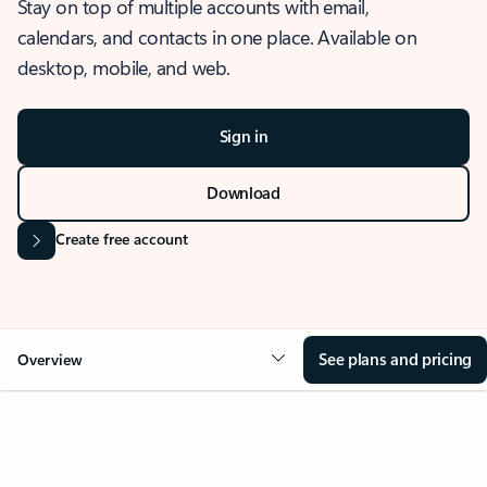
Stay on top of multiple accounts with email,
calendars, and contacts in one place. Available on
desktop, mobile, and web.
Sign in
Download
Create free account
See plans and pricing
Overview
OVERVIEW