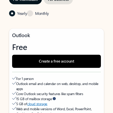
Yearly
Monthly
Outlook
Free
Create a free account
For 1 person
Outlook email and calendar on web, desktop, and mobile
apps
Core Outlook security features like spam filters
15 GB of mailbox storage
5 GB of
cloud storage
Web and mobile versions of Word, Excel, PowerPoint,