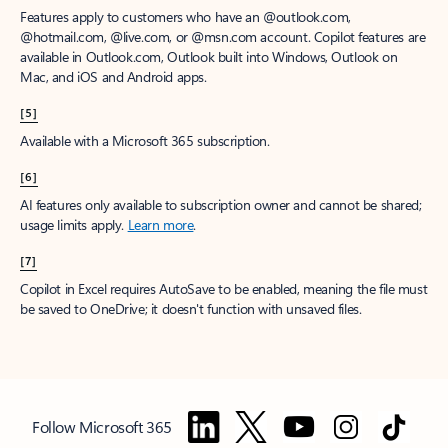
Features apply to customers who have an @outlook.com,
@hotmail.com, @live.com, or @msn.com account. Copilot features are
available in Outlook.com, Outlook built into Windows, Outlook on
Mac, and iOS and Android apps.
[5]
Available with a Microsoft 365 subscription.
[6]
AI features only available to subscription owner and cannot be shared;
usage limits apply.
Learn more
.
[7]
Copilot in Excel requires AutoSave to be enabled, meaning the file must
be saved to OneDrive; it doesn't function with unsaved files.
Follow Microsoft 365