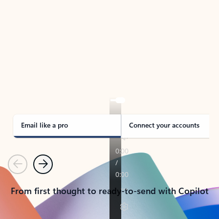
TAKE THE TOUR
See Outlook in Action
Manage what’s important with Outlook.
Whether it’s different email accounts, multiple
calendars, or signing that form, Outlook has you
covered - at home, for work, or on-the-go.
Email like a pro
Connect your accounts
Previous
Next
From first thought to ready-to-send with Copilot