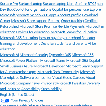
Surface Pro
Surface Laptop
Surface Laptop Ultra
Surface RTX Spark
Dev Box
Copilot for organizations
Copilot for personal use
Explore
Microsoft products
Windows 11 apps
Account profile
Download
Center
Microsoft Store support
Returns
Order tracking
Certified
Refurbished
Microsoft Store Promise
Flexible Payments
Microsoft in
education
Devices for education
Microsoft Teams for Education
Microsoft 365 Education
How to buy for your school
Educator
training and development
Deals for students and parents
AI for
education
Microsoft AI
Microsoft Security
Dynamics 365
Microsoft 365
Microsoft Power Platform
Microsoft Teams
Microsoft 365 Copilot
Small Business
Azure
Microsoft Developer
Microsoft Learn
Support
for AI marketplace apps
Microsoft Tech Community
Microsoft
Marketplace
Software companies
Visual Studio
Careers
About
Microsoft
Company news
Privacy at Microsoft
Investors
Diversity
and inclusion
Accessibility
Sustainability
English (United States)
Your Privacy Choices
Consumer Health Privacy
Sitemap
Contact Microsoft
Privacy