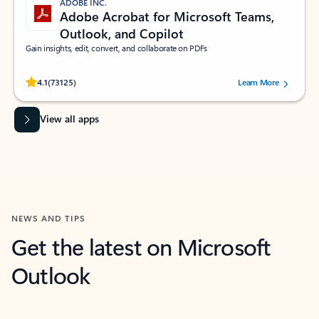
ADOBE INC.
Adobe Acrobat for Microsoft Teams,
Outlook, and Copilot
Gain insights, edit, convert, and collaborate on PDFs
Rated (#=ratingAverage#) stars out of 5 stars, by 73125 users.
4.1
(73125)
Learn More
View all apps
NEWS AND TIPS
Get the latest on Microsoft
Outlook