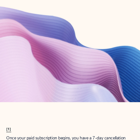
Create account
Try Microsoft 365
Get the best Outlook experience with a Microsoft 365 subscription.
Explore plans
[1]
Once your paid subscription begins, you have a 7-day cancellation