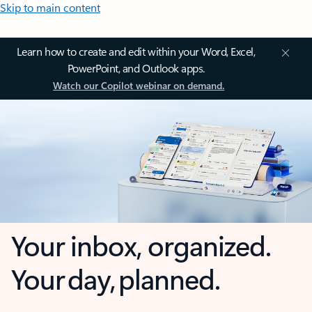
Skip to main content
Learn how to create and edit within your Word, Excel,
PowerPoint, and Outlook apps.
Watch our Copilot webinar on demand.
Your inbox, organized.
Your day, planned.