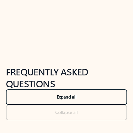
Previous Slide
Next Slide
Back to tabs
Back to NEWS AND TIPS-What's new tab section
FREQUENTLY ASKED
QUESTIONS
Expand all
Collapse all