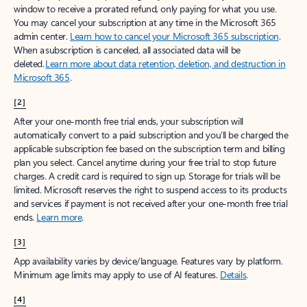
window to receive a prorated refund, only paying for what you use.
You may cancel your subscription at any time in the Microsoft 365
admin center.
Learn how to cancel your Microsoft 365 subscription
.
When a subscription is canceled, all associated data will be
deleted.
Learn more about data retention, deletion, and destruction in
Microsoft 365
.
[2]
After your one-month free trial ends, your subscription will
automatically convert to a paid subscription and you’ll be charged the
applicable subscription fee based on the subscription term and billing
plan you select. Cancel anytime during your free trial to stop future
charges. A credit card is required to sign up. Storage for trials will be
limited. Microsoft reserves the right to suspend access to its products
and services if payment is not received after your one-month free trial
ends.
Learn more
.
[3]
App availability varies by device/language. Features vary by platform.
Minimum age limits may apply to use of AI features.
Details
.
[4]