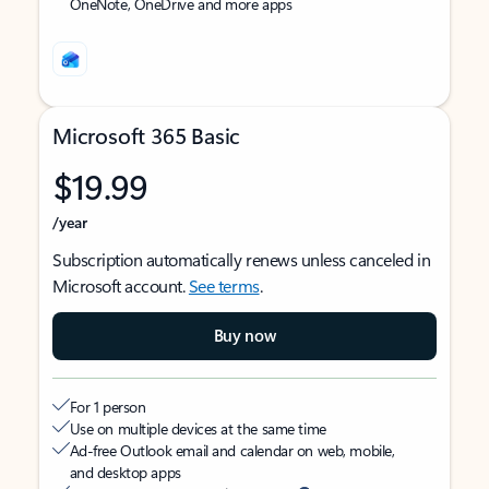
OneNote, OneDrive and more apps
Microsoft 365 Basic
$19.99
/year
Subscription automatically renews unless canceled in
Microsoft account.
See terms
.
Buy now
For 1 person
Use on multiple devices at the same time
Ad-free Outlook email and calendar on web, mobile,
and desktop apps