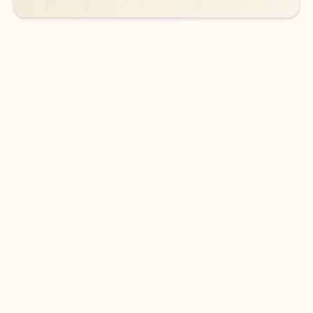
DOWNLOAD THE APP
Keep on top of your inbox and
calendar wherever you are
with Outlook.
Outlook keeps you in control of your day to help
you write and prioritize communications across
email accounts and devices.