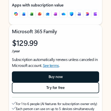
Apps with subscription value
Microsoft 365 Family
$129.99
/year
Subscription automatically renews unless canceled in
Microsoft account.
See terms
.
Buy now
Try for free
For 1 to 6 people (AI features for subscription owner only)
Each person can use on up to 5 devices simultaneously