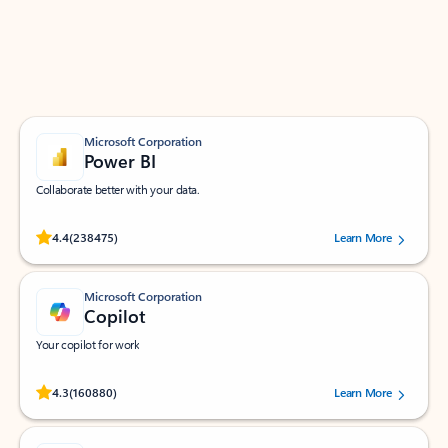
Work smarter in Outlook with apps tailored to help
you communicate, manage your schedule, and find
what you need—simply and fast.
Microsoft Corporation
Power BI
Collaborate better with your data.
Rated (#=ratingAverage#) stars out of 5 stars, by 238475 users.
4.4
(238475)
Learn More
Microsoft Corporation
Copilot
Your copilot for work
Rated (#=ratingAverage#) stars out of 5 stars, by 160880 users.
4.3
(160880)
Learn More