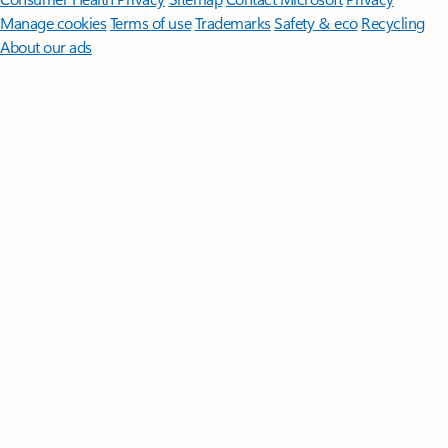
Manage cookies
Terms of use
Trademarks
Safety & eco
Recycling
About our ads