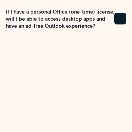
If I have a personal Office (one-time) license,
will I be able to access desktop apps and
have an ad-free Outlook experience?