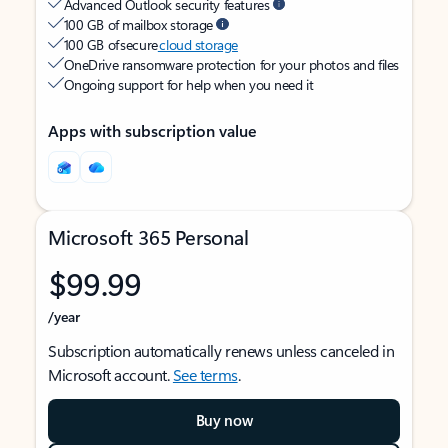
Advanced Outlook security features
100 GB of mailbox storage
100 GB of secure
cloud storage
OneDrive ransomware protection for your photos and files
Ongoing support for help when you need it
Apps with subscription value
Microsoft 365 Personal
$99.99
/year
Subscription automatically renews unless canceled in
Microsoft account.
See terms
.
Buy now