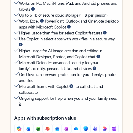
Works on PC, Mac, iPhone, iPad, and Android phones and
tablets
Up to 6 TB of secure cloud storage (1 TB per person)
Word, Excel,
PowerPoint, Outlook and OneNote desktop
apps with Microsoft Copilot
Higher usage than free for select Copilot features
Use Copilot in select apps with work files in a secure way
Higher usage for AI image creation and editing in
Microsoft Designer, Photos, and Copilot chat
Microsoft Defender advanced security for your
family’s identity, personal data, and devices
OneDrive ransomware protection for your family’s photos
and files
Microsoft Teams with Copilot
to call, chat, and
collaborate
Ongoing support for help when you and your family need
it
Apps with subscription value