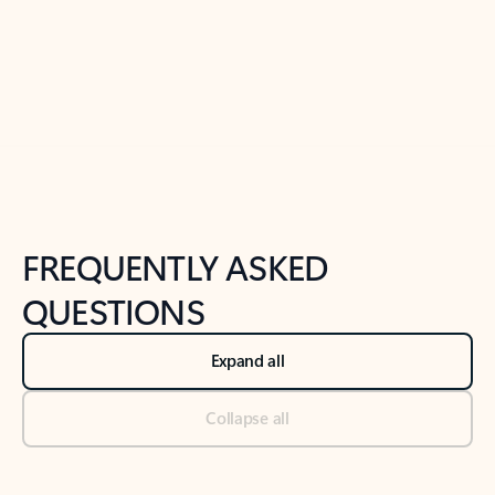
Previous Slide
Next Slide
Back to tabs
Back to NEWS AND TIPS-What's new tab section
FREQUENTLY ASKED
QUESTIONS
Expand all
Collapse all