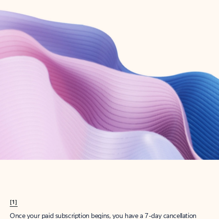
Create account
Try Microsoft 365
Get the best Outlook experience with a Microsoft 365 subscription.
Explore plans
[1]
Once your paid subscription begins, you have a 7-day cancellation