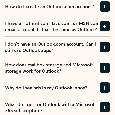
How do I create an Outlook.com account?
I have a Hotmail.com, Live.com, or MSN.com
email account. Is that the same as Outlook?
I don’t have an Outlook.com account. Can I
still use Outlook apps?
How does mailbox storage and Microsoft
storage work for Outlook?
Why do I see ads in my Outlook inbox?
What do I get for Outlook with a Microsoft
365 subscription?