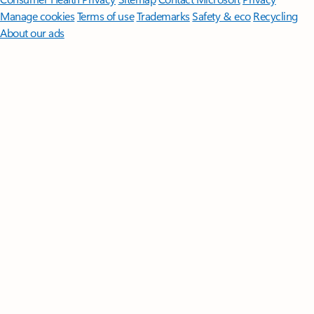
Manage cookies
Terms of use
Trademarks
Safety & eco
Recycling
About our ads