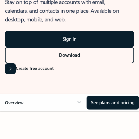
Stay on top of multiple accounts with email,
calendars, and contacts in one place. Available on
desktop, mobile, and web.
Sign in
Download
Create free account
See plans and pricing
Overview
OVERVIEW