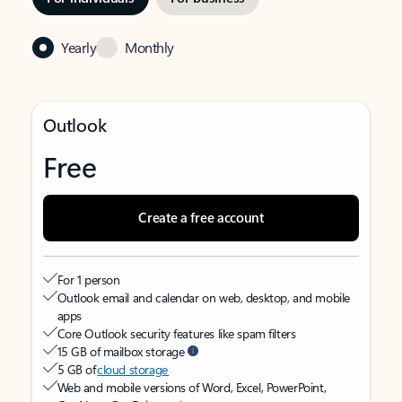
Yearly
Monthly
Outlook
Free
Create a free account
For 1 person
Outlook email and calendar on web, desktop, and mobile
apps
Core Outlook security features like spam filters
15 GB of mailbox storage
5 GB of
cloud storage
Web and mobile versions of Word, Excel, PowerPoint,