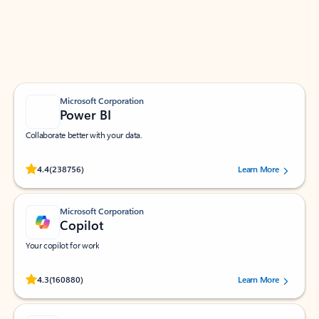
Work smarter in Outlook with apps tailored to help
you communicate, manage your schedule, and find
what you need—simply and fast.
Microsoft Corporation
Power BI
Collaborate better with your data.
Rated (#=ratingAverage#) stars out of 5 stars, by 238756 users.
4.4
(238756)
Learn More
Microsoft Corporation
Copilot
Your copilot for work
Rated (#=ratingAverage#) stars out of 5 stars, by 160880 users.
4.3
(160880)
Learn More