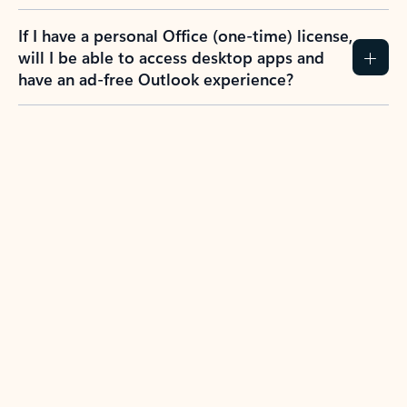
If I have a personal Office (one-time) license,
will I be able to access desktop apps and
have an ad-free Outlook experience?