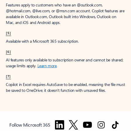
Features apply to customers who have an @outlook.com,
@hotmail.com, @live.com, or @msn.com account. Copilot features are
available in Outlook.com, Outlook built into Windows, Outlook on
Mac, and iOS and Android apps.
[5]
Available with a Microsoft 365 subscription.
[6]
AI features only available to subscription owner and cannot be shared;
usage limits apply.
Learn more
.
[7]
Copilot in Excel requires AutoSave to be enabled, meaning the file must
be saved to OneDrive; it doesn't function with unsaved files.
Follow Microsoft 365