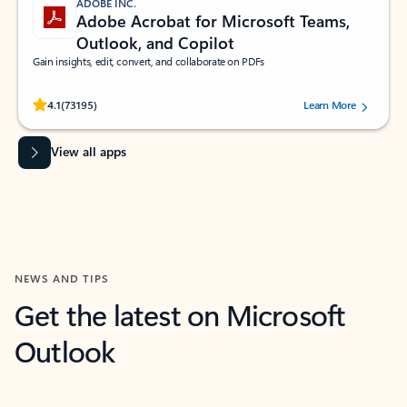
ADOBE INC.
Adobe Acrobat for Microsoft Teams,
Outlook, and Copilot
Gain insights, edit, convert, and collaborate on PDFs
Rated (#=ratingAverage#) stars out of 5 stars, by 73195 users.
4.1
(73195)
Learn More
View all apps
NEWS AND TIPS
Get the latest on Microsoft
Outlook