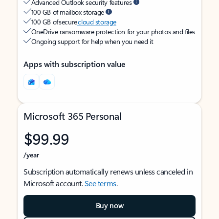
Advanced Outlook security features
100 GB of mailbox storage
100 GB of secure
cloud storage
OneDrive ransomware protection for your photos and files
Ongoing support for help when you need it
Apps with subscription value
Microsoft 365 Personal
$99.99
/year
Subscription automatically renews unless canceled in
Microsoft account.
See terms
.
Buy now