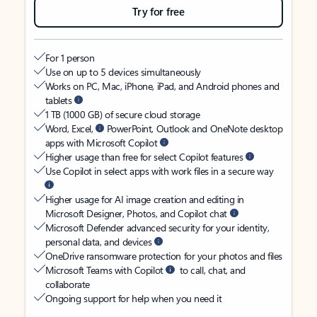
Try for free
For 1 person
Use on up to 5 devices simultaneously
Works on PC, Mac, iPhone, iPad, and Android phones and
tablets
1 TB (1000 GB) of secure cloud storage
Word, Excel,
PowerPoint, Outlook and OneNote desktop
apps with Microsoft Copilot
Higher usage than free for select Copilot features
Use Copilot in select apps with work files in a secure way
Higher usage for AI image creation and editing in
Microsoft Designer, Photos, and Copilot chat
Microsoft Defender advanced security for your identity,
personal data, and devices
OneDrive ransomware protection for your photos and files
Microsoft Teams with Copilot
to call, chat, and
collaborate
Ongoing support for help when you need it