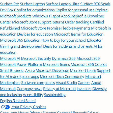
Surface Pro
Surface Laptop
Surface Laptop Ultra
Surface RTX Spark
Dev Box
Copilot for organizations
Copilot for personal use
Explore
Microsoft products
Windows 11 apps
Account profile
Download
Center
Microsoft Store support
Returns
Order tracking
Certified
Refurbished
Microsoft Store Promise
Flexible Payments
Microsoft in
education
Devices for education
Microsoft Teams for Education
Microsoft 365 Education
How to buy for your school
Educator
training and development
Deals for students and parents
AI for
education
Microsoft AI
Microsoft Security
Dynamics 365
Microsoft 365
Microsoft Power Platform
Microsoft Teams
Microsoft 365 Copilot
Small Business
Azure
Microsoft Developer
Microsoft Learn
Support
for AI marketplace apps
Microsoft Tech Community
Microsoft
Marketplace
Software companies
Visual Studio
Careers
About
Microsoft
Company news
Privacy at Microsoft
Investors
Diversity
and inclusion
Accessibility
Sustainability
English (United States)
Your Privacy Choices
Consumer Health Privacy
Sitemap
Contact Microsoft
Privacy