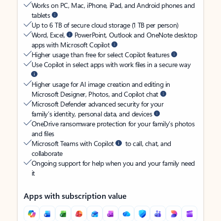
Works on PC, Mac, iPhone, iPad, and Android phones and
tablets
Up to 6 TB of secure cloud storage (1 TB per person)
Word, Excel,
PowerPoint, Outlook and OneNote desktop
apps with Microsoft Copilot
Higher usage than free for select Copilot features
Use Copilot in select apps with work files in a secure way
Higher usage for AI image creation and editing in
Microsoft Designer, Photos, and Copilot chat
Microsoft Defender advanced security for your
family’s identity, personal data, and devices
OneDrive ransomware protection for your family’s photos
and files
Microsoft Teams with Copilot
to call, chat, and
collaborate
Ongoing support for help when you and your family need
it
Apps with subscription value