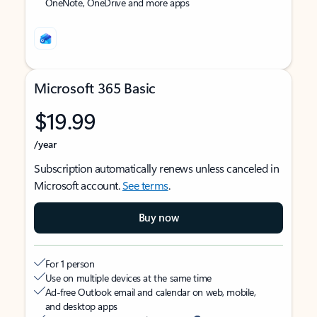
OneNote, OneDrive and more apps
Microsoft 365 Basic
$19.99
/year
Subscription automatically renews unless canceled in
Microsoft account.
See terms
.
Buy now
For 1 person
Use on multiple devices at the same time
Ad-free Outlook email and calendar on web, mobile,
and desktop apps