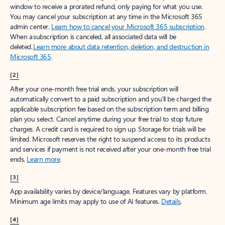
window to receive a prorated refund, only paying for what you use.
You may cancel your subscription at any time in the Microsoft 365
admin center.
Learn how to cancel your Microsoft 365 subscription
.
When a subscription is canceled, all associated data will be
deleted.
Learn more about data retention, deletion, and destruction in
Microsoft 365
.
[2]
After your one-month free trial ends, your subscription will
automatically convert to a paid subscription and you’ll be charged the
applicable subscription fee based on the subscription term and billing
plan you select. Cancel anytime during your free trial to stop future
charges. A credit card is required to sign up. Storage for trials will be
limited. Microsoft reserves the right to suspend access to its products
and services if payment is not received after your one-month free trial
ends.
Learn more
.
[3]
App availability varies by device/language. Features vary by platform.
Minimum age limits may apply to use of AI features.
Details
.
[4]