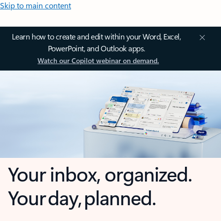
Skip to main content
Learn how to create and edit within your Word, Excel,
PowerPoint, and Outlook apps.
Watch our Copilot webinar on demand.
Your inbox, organized.
Your day, planned.