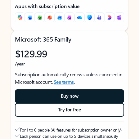
Apps with subscription value
Microsoft 365 Family
$129.99
/year
Subscription automatically renews unless canceled in
Microsoft account.
See terms
.
Buy now
Try for free
For 1 to 6 people (AI features for subscription owner only)
Each person can use on up to 5 devices simultaneously