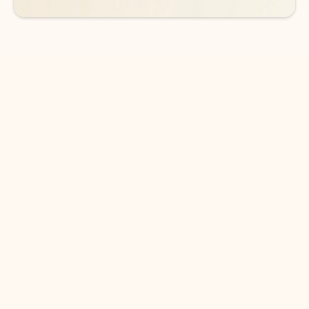
DOWNLOAD THE APP
Keep on top of your inbox and
calendar wherever you are
with Outlook.
Outlook keeps you in control of your day to help
you write and prioritize communications across
email accounts and devices.