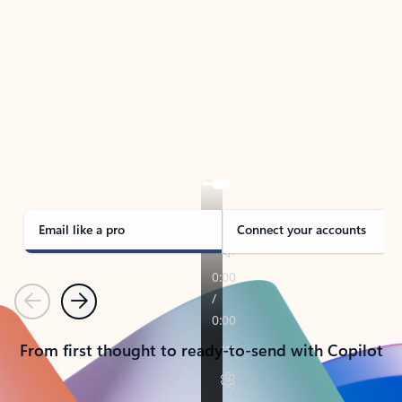
TAKE THE TOUR
See Outlook in Action
Manage what’s important with Outlook.
Whether it’s different email accounts, multiple
calendars, or signing that form, Outlook has you
covered - at home, for work, or on-the-go.
Email like a pro
Connect your accounts
Previous
Next
From first thought to ready-to-send with Copilot