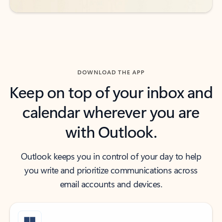
DOWNLOAD THE APP
Keep on top of your inbox and
calendar wherever you are
with Outlook.
Outlook keeps you in control of your day to help
you write and prioritize communications across
email accounts and devices.