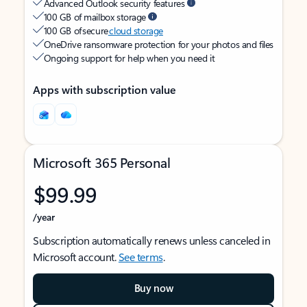
Advanced Outlook security features
100 GB of mailbox storage
100 GB of secure
cloud storage
OneDrive ransomware protection for your photos and files
Ongoing support for help when you need it
Apps with subscription value
Microsoft 365 Personal
$99.99
/year
Subscription automatically renews unless canceled in
Microsoft account.
See terms
.
Buy now