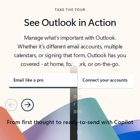
TAKE THE TOUR
See Outlook in Action
Manage what’s important with Outlook.
Whether it’s different email accounts, multiple
calendars, or signing that form, Outlook has you
covered - at home, for work, or on-the-go.
Email like a pro
Connect your accounts
Previous
Next
From first thought to ready-to-send with Copilot