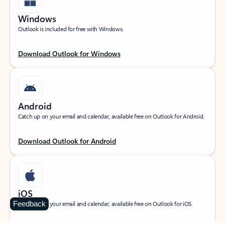
Windows
Outlook is included for free with Windows.
Download Outlook for Windows
Android
Catch up on your email and calendar, available free on Outlook for Android.
Download Outlook for Android
iOS
Feedback
Catch up on your email and calendar, available free on Outlook for iOS.