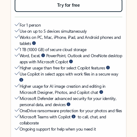
Try for free
For 1 person
Use on up to 5 devices simultaneously
Works on PC, Mac, iPhone, iPad, and Android phones and
tablets
1 TB (1000 GB) of secure cloud storage
Word, Excel,
PowerPoint, Outlook and OneNote desktop
apps with Microsoft Copilot
Higher usage than free for select Copilot features
Use Copilot in select apps with work files in a secure way
Higher usage for AI image creation and editing in
Microsoft Designer, Photos, and Copilot chat
Microsoft Defender advanced security for your identity,
personal data, and devices
OneDrive ransomware protection for your photos and files
Microsoft Teams with Copilot
to call, chat, and
collaborate
Ongoing support for help when you need it