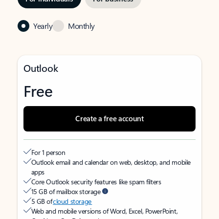
Yearly
Monthly
Outlook
Free
Create a free account
For 1 person
Outlook email and calendar on web, desktop, and mobile
apps
Core Outlook security features like spam filters
15 GB of mailbox storage
5 GB of
cloud storage
Web and mobile versions of Word, Excel, PowerPoint,