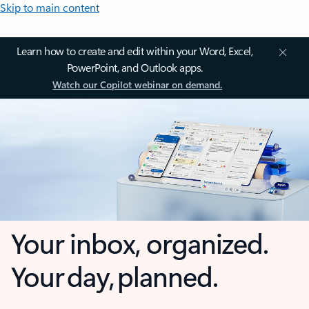
Skip to main content
Learn how to create and edit within your Word, Excel,
PowerPoint, and Outlook apps.
Watch our Copilot webinar on demand.
Your inbox, organized.
Your day, planned.