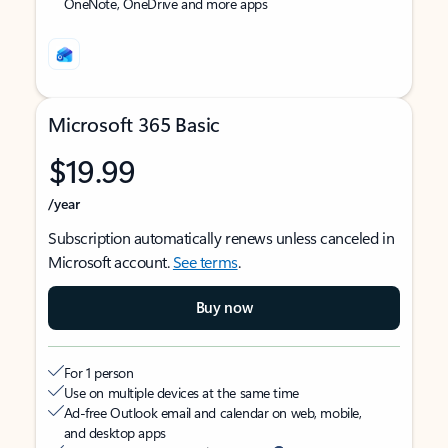
OneNote, OneDrive and more apps
Microsoft 365 Basic
$19.99
/year
Subscription automatically renews unless canceled in
Microsoft account.
See terms
.
Buy now
For 1 person
Use on multiple devices at the same time
Ad-free Outlook email and calendar on web, mobile,
and desktop apps