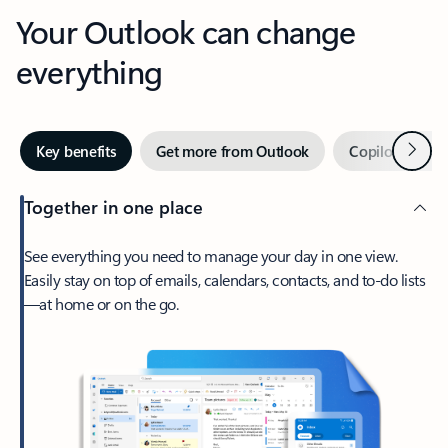
Your Outlook can change
everything
Next
Key benefits
Get more from Outlook
Copilot in Out
Together in one place
See everything you need to manage your day in one view.
Easily stay on top of emails, calendars, contacts, and to-do lists
—at home or on the go.