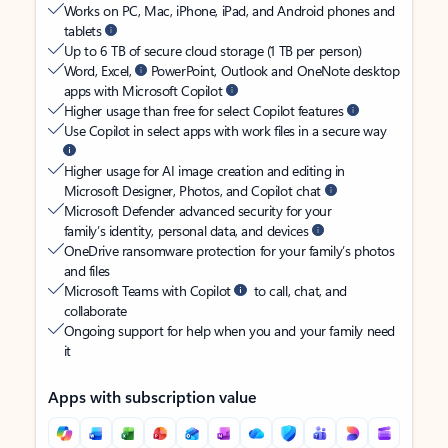
Works on PC, Mac, iPhone, iPad, and Android phones and
tablets
Up to 6 TB of secure cloud storage (1 TB per person)
Word, Excel,
PowerPoint, Outlook and OneNote desktop
apps with Microsoft Copilot
Higher usage than free for select Copilot features
Use Copilot in select apps with work files in a secure way
Higher usage for AI image creation and editing in
Microsoft Designer, Photos, and Copilot chat
Microsoft Defender advanced security for your
family’s identity, personal data, and devices
OneDrive ransomware protection for your family’s photos
and files
Microsoft Teams with Copilot
to call, chat, and
collaborate
Ongoing support for help when you and your family need
it
Apps with subscription value