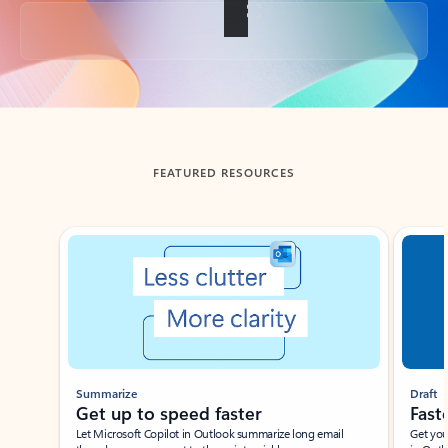
Back to tabs
FEATURED RESOURCES
Showing slide 1 of 3
Summarize
Draft
Get up to speed faster ​
Fast
Let Microsoft Copilot in Outlook summarize long email
Get you