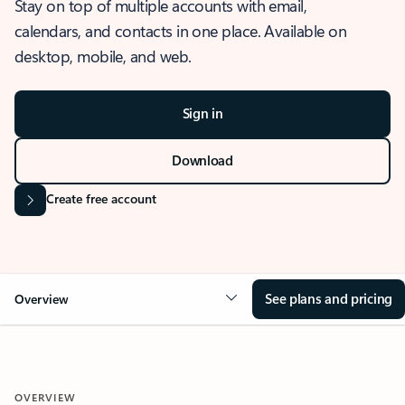
Stay on top of multiple accounts with email,
calendars, and contacts in one place. Available on
desktop, mobile, and web.
Sign in
Download
Create free account
See plans and pricing
Overview
OVERVIEW