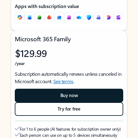
Apps with subscription value
Microsoft 365 Family
$129.99
/year
Subscription automatically renews unless canceled in
Microsoft account.
See terms
.
Buy now
Try for free
For 1 to 6 people (AI features for subscription owner only)
Each person can use on up to 5 devices simultaneously