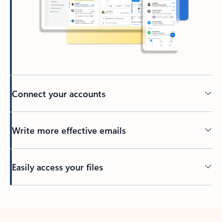
Connect your accounts
Write more effective emails
Easily access your files
Back to tabs