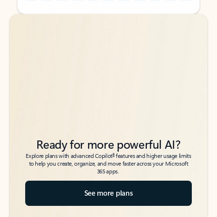
Back to tabs
Back to tabs
Ready for more powerful AI?
6
Explore plans with advanced Copilot
features and higher usage limits
to help you create, organize, and move faster across your Microsoft
365 apps.
See more plans