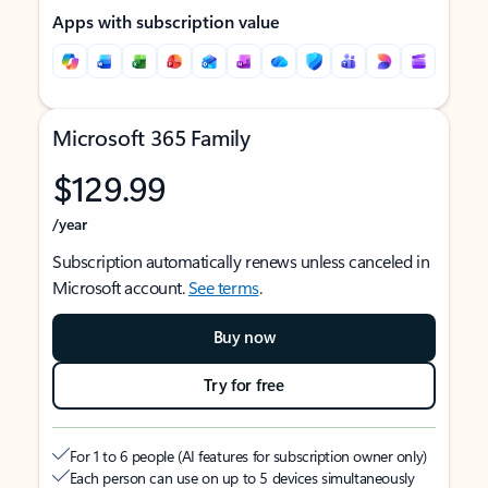
Apps with subscription value
Microsoft 365 Family
$129.99
/year
Subscription automatically renews unless canceled in
Microsoft account.
See terms
.
Buy now
Try for free
For 1 to 6 people (AI features for subscription owner only)
Each person can use on up to 5 devices simultaneously