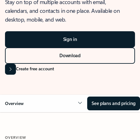
Stay on top of multiple accounts with email,
calendars, and contacts in one place. Available on
desktop, mobile, and web.
Sign in
Download
Create free account
See plans and pricing
Overview
OVERVIEW