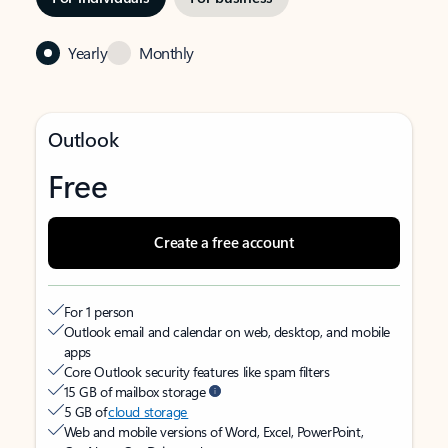
Yearly
Monthly
Outlook
Free
Create a free account
For 1 person
Outlook email and calendar on web, desktop, and mobile
apps
Core Outlook security features like spam filters
15 GB of mailbox storage
5 GB of
cloud storage
Web and mobile versions of Word, Excel, PowerPoint,