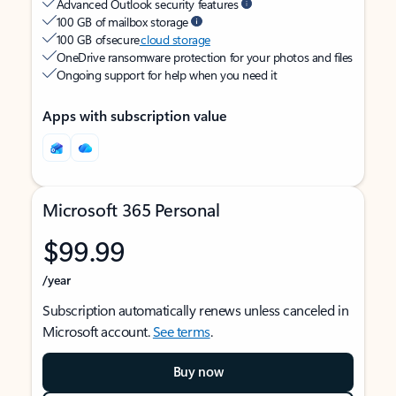
Advanced Outlook security features
100 GB of mailbox storage
100 GB of secure
cloud storage
OneDrive ransomware protection for your photos and files
Ongoing support for help when you need it
Apps with subscription value
Microsoft 365 Personal
$99.99
/year
Subscription automatically renews unless canceled in
Microsoft account.
See terms
.
Buy now