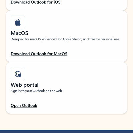
Download Outlook for iOS
MacOS
Designed for macOS, enhanced for Apple Silicon, and free for personal use.
Download Outlook for MacOS
Web portal
Sign in to your Outlook on the web.
Open Outlook