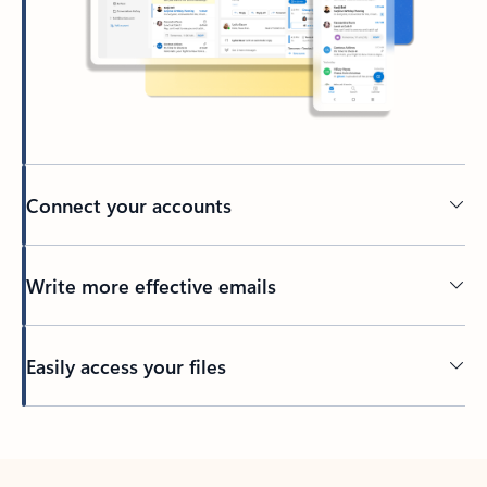
Connect your accounts
Write more effective emails
Easily access your files
Back to tabs