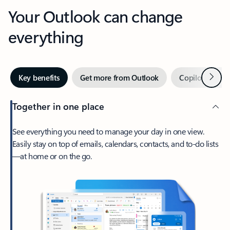
Your Outlook can change
everything
Next
Key benefits
Get more from Outlook
Copilot in Out
Together in one place
See everything you need to manage your day in one view.
Easily stay on top of emails, calendars, contacts, and to-do lists
—at home or on the go.