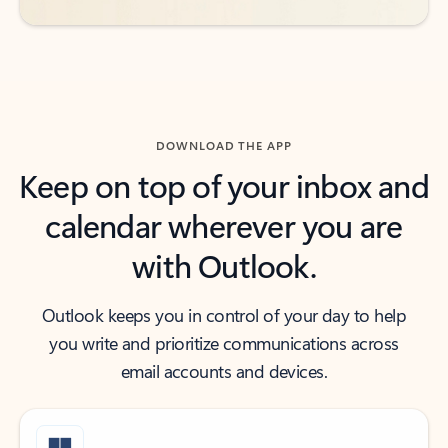
DOWNLOAD THE APP
Keep on top of your inbox and
calendar wherever you are
with Outlook.
Outlook keeps you in control of your day to help
you write and prioritize communications across
email accounts and devices.