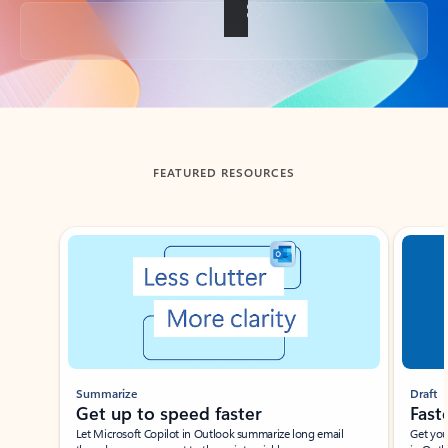
Back to tabs
FEATURED RESOURCES
Showing slide 1 of 3
Summarize
Draft
Get up to speed faster ​
Fast
Let Microsoft Copilot in Outlook summarize long email
Get you