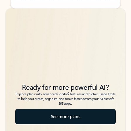
Back to tabs
Back to tabs
Ready for more powerful AI?
6
Explore plans with advanced Copilot
features and higher usage limits
to help you create, organize, and move faster across your Microsoft
365 apps.
See more plans