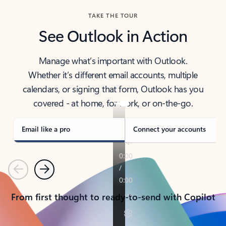
TAKE THE TOUR
See Outlook in Action
Manage what’s important with Outlook.
Whether it’s different email accounts, multiple
calendars, or signing that form, Outlook has you
covered - at home, for work, or on-the-go.
Email like a pro
Connect your accounts
Previous
Next
From first thought to ready-to-send with Copilot