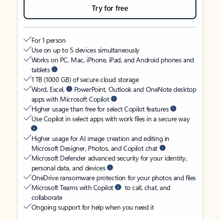
Try for free
For 1 person
Use on up to 5 devices simultaneously
Works on PC, Mac, iPhone, iPad, and Android phones and
tablets
1 TB (1000 GB) of secure cloud storage
Word, Excel,
PowerPoint, Outlook and OneNote desktop
apps with Microsoft Copilot
Higher usage than free for select Copilot features
Use Copilot in select apps with work files in a secure way
Higher usage for AI image creation and editing in
Microsoft Designer, Photos, and Copilot chat
Microsoft Defender advanced security for your identity,
personal data, and devices
OneDrive ransomware protection for your photos and files
Microsoft Teams with Copilot
to call, chat, and
collaborate
Ongoing support for help when you need it