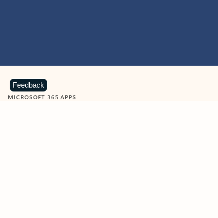
Feedback
MICROSOFT 365 APPS
Learn more about Microsoft
365 products
View all
Showing slide 1 of 9
Word
Excel