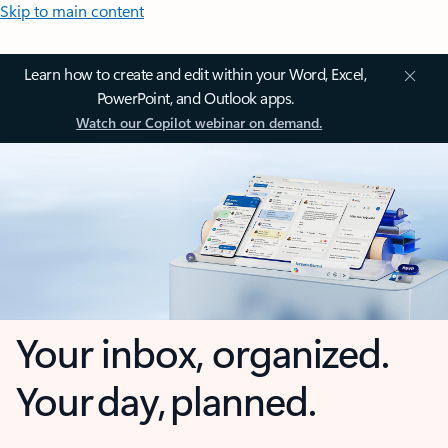
Skip to main content
Learn how to create and edit within your Word, Excel,
PowerPoint, and Outlook apps.
Watch our Copilot webinar on demand.
Your inbox, organized.
Your day, planned.