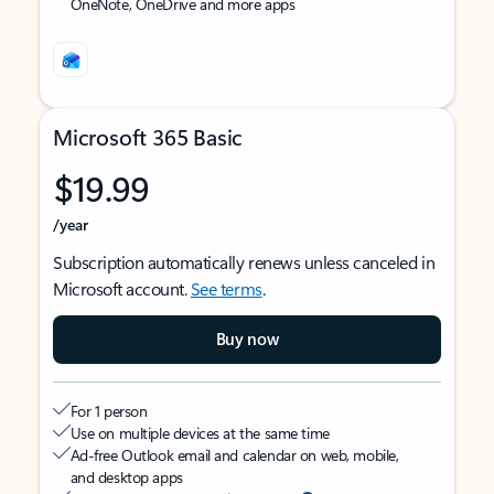
OneNote, OneDrive and more apps
Microsoft 365 Basic
$19.99
/year
Subscription automatically renews unless canceled in
Microsoft account.
See terms
.
Buy now
For 1 person
Use on multiple devices at the same time
Ad-free Outlook email and calendar on web, mobile,
and desktop apps