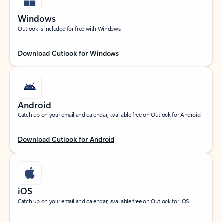
Windows
Outlook is included for free with Windows.
Download Outlook for Windows
Android
Catch up on your email and calendar, available free on Outlook for Android.
Download Outlook for Android
iOS
Catch up on your email and calendar, available free on Outlook for iOS.