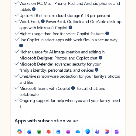
Works on PC, Mac, iPhone, iPad, and Android phones and
tablets
Up to 6 TB of secure cloud storage (1 TB per person)
Word, Excel,
PowerPoint, Outlook and OneNote desktop
apps with Microsoft Copilot
Higher usage than free for select Copilot features
Use Copilot in select apps with work files in a secure way
Higher usage for AI image creation and editing in
Microsoft Designer, Photos, and Copilot chat
Microsoft Defender advanced security for your
family’s identity, personal data, and devices
OneDrive ransomware protection for your family’s photos
and files
Microsoft Teams with Copilot
to call, chat, and
collaborate
Ongoing support for help when you and your family need
it
Apps with subscription value