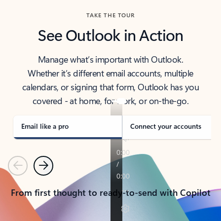
TAKE THE TOUR
See Outlook in Action
Manage what’s important with Outlook.
Whether it’s different email accounts, multiple
calendars, or signing that form, Outlook has you
covered - at home, for work, or on-the-go.
Email like a pro
Connect your accounts
Previous
Next
From first thought to ready-to-send with Copilot