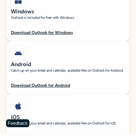
Windows
Outlook is included for free with Windows.
Download Outlook for Windows
Android
Catch up on your email and calendar, available free on Outlook for Android.
Download Outlook for Android
iOS
Feedback
Catch up on your email and calendar, available free on Outlook for iOS.