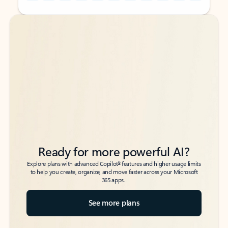
Back to tabs
Back to tabs
Ready for more powerful AI?
6
Explore plans with advanced Copilot
features and higher usage limits
to help you create, organize, and move faster across your Microsoft
365 apps.
See more plans