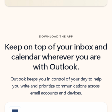
DOWNLOAD THE APP
Keep on top of your inbox and
calendar wherever you are
with Outlook.
Outlook keeps you in control of your day to help
you write and prioritize communications across
email accounts and devices.