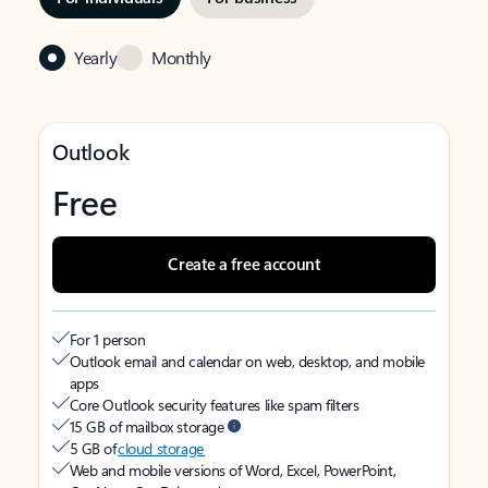
Yearly
Monthly
Outlook
Free
Create a free account
For 1 person
Outlook email and calendar on web, desktop, and mobile
apps
Core Outlook security features like spam filters
15 GB of mailbox storage
5 GB of
cloud storage
Web and mobile versions of Word, Excel, PowerPoint,