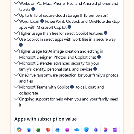
Works on PC, Mac, iPhone, iPad, and Android phones and
tablets
Up to 6 TB of secure cloud storage (1 TB per person)
Word, Excel,
PowerPoint, Outlook and OneNote desktop
apps with Microsoft Copilot
Higher usage than free for select Copilot features
Use Copilot in select apps with work files in a secure way
Higher usage for AI image creation and editing in
Microsoft Designer, Photos, and Copilot chat
Microsoft Defender advanced security for your
family’s identity, personal data, and devices
OneDrive ransomware protection for your family’s photos
and files
Microsoft Teams with Copilot
to call, chat, and
collaborate
Ongoing support for help when you and your family need
it
Apps with subscription value