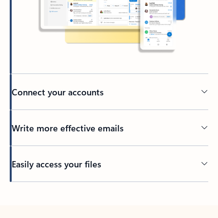
Connect your accounts
Write more effective emails
Easily access your files
Back to tabs