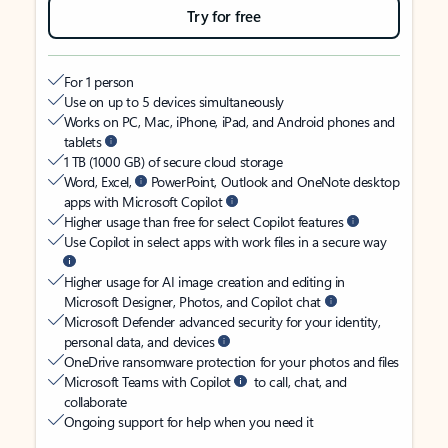
Try for free
For 1 person
Use on up to 5 devices simultaneously
Works on PC, Mac, iPhone, iPad, and Android phones and
tablets
1 TB (1000 GB) of secure cloud storage
Word, Excel,
PowerPoint, Outlook and OneNote desktop
apps with Microsoft Copilot
Higher usage than free for select Copilot features
Use Copilot in select apps with work files in a secure way
Higher usage for AI image creation and editing in
Microsoft Designer, Photos, and Copilot chat
Microsoft Defender advanced security for your identity,
personal data, and devices
OneDrive ransomware protection for your photos and files
Microsoft Teams with Copilot
to call, chat, and
collaborate
Ongoing support for help when you need it