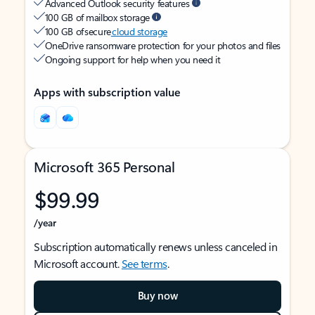
Advanced Outlook security features
100 GB of mailbox storage
100 GB of secure
cloud storage
OneDrive ransomware protection for your photos and files
Ongoing support for help when you need it
Apps with subscription value
Microsoft 365 Personal
$99.99
/year
Subscription automatically renews unless canceled in
Microsoft account.
See terms
.
Buy now