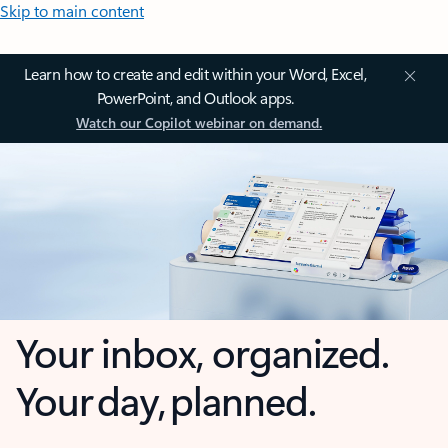
Skip to main content
Learn how to create and edit within your Word, Excel,
PowerPoint, and Outlook apps.
Watch our Copilot webinar on demand.
Your inbox, organized.
Your day, planned.