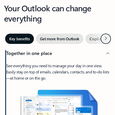
Your Outlook can change
everything
Next
Key benefits
Get more from Outlook
Copilot in Out
Together in one place
See everything you need to manage your day in one view.
Easily stay on top of emails, calendars, contacts, and to-do lists
—at home or on the go.