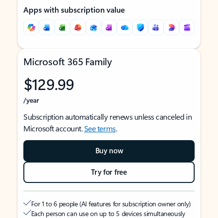
Apps with subscription value
Microsoft 365 Family
$129.99
/year
Subscription automatically renews unless canceled in
Microsoft account.
See terms
.
Buy now
Try for free
For 1 to 6 people (AI features for subscription owner only)
Each person can use on up to 5 devices simultaneously