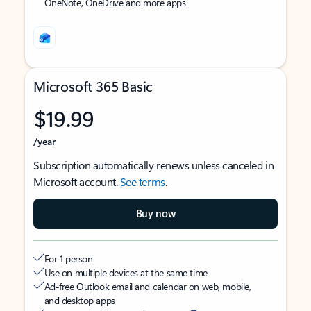
OneNote, OneDrive and more apps
Microsoft 365 Basic
$19.99
/year
Subscription automatically renews unless canceled in
Microsoft account.
See terms
.
Buy now
For 1 person
Use on multiple devices at the same time
Ad-free Outlook email and calendar on web, mobile,
and desktop apps