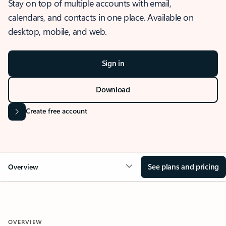
Stay on top of multiple accounts with email,
calendars, and contacts in one place. Available on
desktop, mobile, and web.
Sign in
Download
Create free account
See plans and pricing
Overview
OVERVIEW