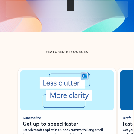
Back to tabs
FEATURED RESOURCES
Showing slide 1 of 3
Summarize
Draft
Get up to speed faster ​
Fast
Let Microsoft Copilot in Outlook summarize long email
Get you