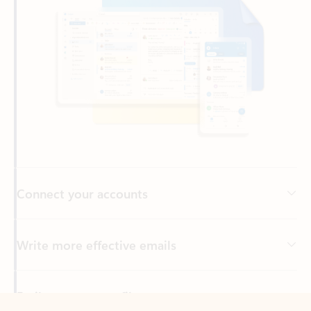
Connect your accounts
Write more effective emails
Easily access your files
Back to tabs