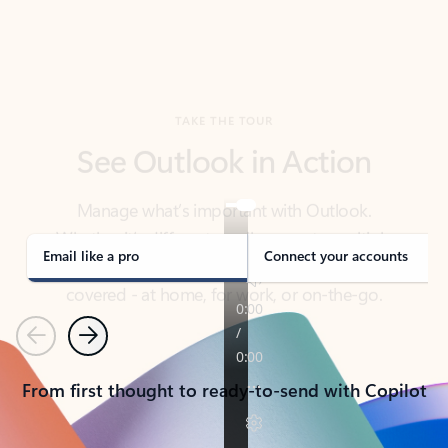
TAKE THE TOUR
See Outlook in Action
Manage what’s important with Outlook.
Whether it’s different email accounts, multiple
calendars, or signing that form, Outlook has you
covered - at home, for work, or on-the-go.
Email like a pro
Connect your accounts
Previous
Next
From first thought to ready-to-send with Copilot