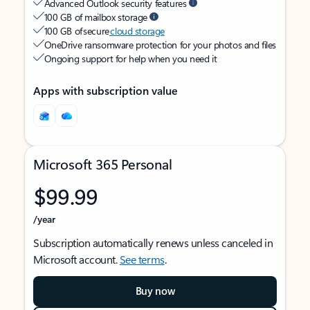
Advanced Outlook security features
100 GB of mailbox storage
100 GB of secure
cloud storage
OneDrive ransomware protection for your photos and files
Ongoing support for help when you need it
Apps with subscription value
Microsoft 365 Personal
$99.99
/year
Subscription automatically renews unless canceled in
Microsoft account.
See terms
.
Buy now