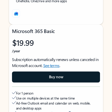
OneNote, OneDrive and more apps
Microsoft 365 Basic
$19.99
/year
Subscription automatically renews unless canceled in
Microsoft account.
See terms
.
Buy now
For 1 person
Use on multiple devices at the same time
Ad-free Outlook email and calendar on web, mobile,
and desktop apps