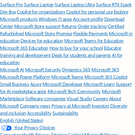
Surface Pro
Surface Laptop
Surface Laptop Ultra
Surface RTX Spark
Dev Box
Copilot for organizations
Copilot for personal use
Explore
Microsoft products
Windows 11 apps
Account profile
Download
Center
Microsoft Store support
Returns
Order tracking
Certified
Refurbished
Microsoft Store Promise
Flexible Payments
Microsoft in
education
Devices for education
Microsoft Teams for Education
Microsoft 365 Education
How to buy for your school
Educator
training and development
Deals for students and parents
AI for
education
Microsoft AI
Microsoft Security
Dynamics 365
Microsoft 365
Microsoft Power Platform
Microsoft Teams
Microsoft 365 Copilot
Small Business
Azure
Microsoft Developer
Microsoft Learn
Support
for AI marketplace apps
Microsoft Tech Community
Microsoft
Marketplace
Software companies
Visual Studio
Careers
About
Microsoft
Company news
Privacy at Microsoft
Investors
Diversity
and inclusion
Accessibility
Sustainability
English (United States)
Your Privacy Choices
Consumer Health Privacy
Sitemap
Contact Microsoft
Privacy