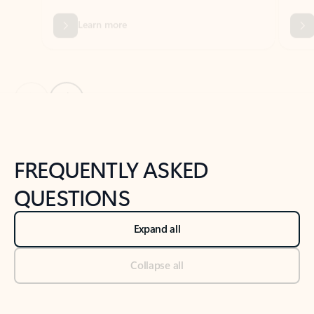
Previous Slide
Next Slide
Back to tabs
Back to NEWS AND TIPS-What's new tab section
FREQUENTLY ASKED
QUESTIONS
Expand all
Collapse all