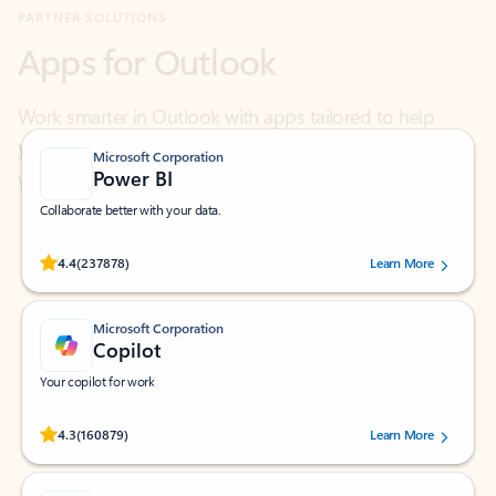
Work smarter in Outlook with apps tailored to help
you communicate, manage your schedule, and find
what you need—simply and fast.
Microsoft Corporation
Power BI
Collaborate better with your data.
Rated (#=ratingAverage#) stars out of 5 stars, by 237878 users.
4.4
(237878)
Learn More
Microsoft Corporation
Copilot
Your copilot for work
Rated (#=ratingAverage#) stars out of 5 stars, by 160879 users.
4.3
(160879)
Learn More