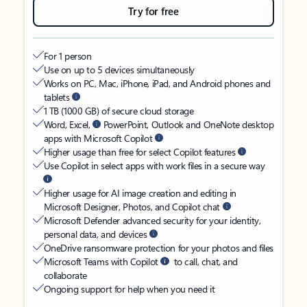
Try for free
For 1 person
Use on up to 5 devices simultaneously
Works on PC, Mac, iPhone, iPad, and Android phones and
tablets
1 TB (1000 GB) of secure cloud storage
Word, Excel,
PowerPoint, Outlook and OneNote desktop
apps with Microsoft Copilot
Higher usage than free for select Copilot features
Use Copilot in select apps with work files in a secure way
Higher usage for AI image creation and editing in
Microsoft Designer, Photos, and Copilot chat
Microsoft Defender advanced security for your identity,
personal data, and devices
OneDrive ransomware protection for your photos and files
Microsoft Teams with Copilot
to call, chat, and
collaborate
Ongoing support for help when you need it