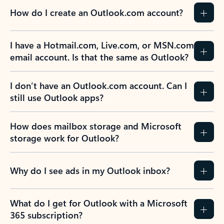
How do I create an Outlook.com account?
I have a Hotmail.com, Live.com, or MSN.com
email account. Is that the same as Outlook?
I don’t have an Outlook.com account. Can I
still use Outlook apps?
How does mailbox storage and Microsoft
storage work for Outlook?
Why do I see ads in my Outlook inbox?
What do I get for Outlook with a Microsoft
365 subscription?