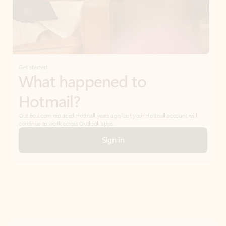
Get started
What happened to
Hotmail?
Outlook.com replaced Hotmail years ago, but your Hotmail account will
continue to work across Outlook apps.
Sign in
Create free account
Don’t have an account? Get started with a free Outlook.com email today.