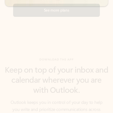
DOWNLOAD THE APP
Keep on top of your inbox and
calendar wherever you are
with Outlook.
Outlook keeps you in control of your day to help
you write and prioritize communications across
email accounts and devices.