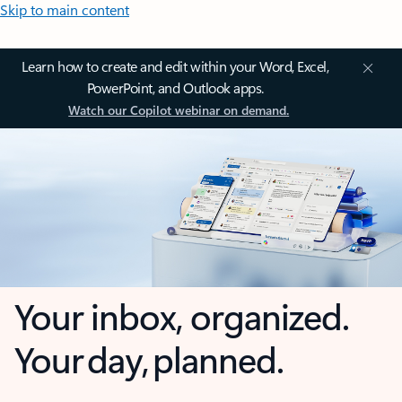
Skip to main content
Learn how to create and edit within your Word, Excel,
PowerPoint, and Outlook apps.
Watch our Copilot webinar on demand.
Your inbox, organized.
Your day, planned.