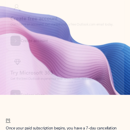
Create account
Try Microsoft 365
Get the best Outlook experience with a Microsoft 365 subscription.
Explore plans
[1]
Once your paid subscription begins, you have a 7-day cancellation