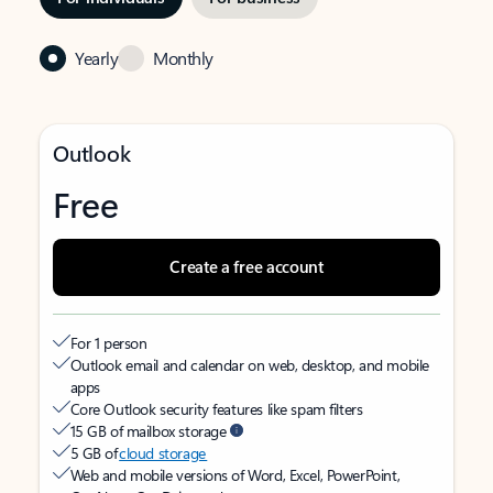
Yearly
Monthly
Outlook
Free
Create a free account
For 1 person
Outlook email and calendar on web, desktop, and mobile
apps
Core Outlook security features like spam filters
15 GB of mailbox storage
5 GB of
cloud storage
Web and mobile versions of Word, Excel, PowerPoint,