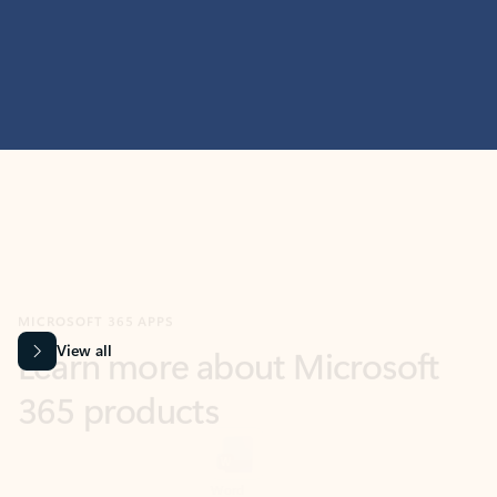
MICROSOFT 365 APPS
Learn more about Microsoft
365 products
View all
Showing slide 1 of 9
Word
Excel