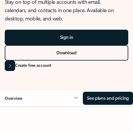
Stay on top of multiple accounts with email,
calendars, and contacts in one place. Available on
desktop, mobile, and web.
Sign in
Download
Create free account
See plans and pricing
Overview
OVERVIEW