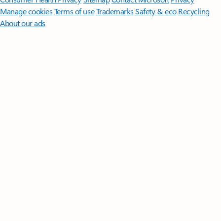
Manage cookies
Terms of use
Trademarks
Safety & eco
Recycling
About our ads