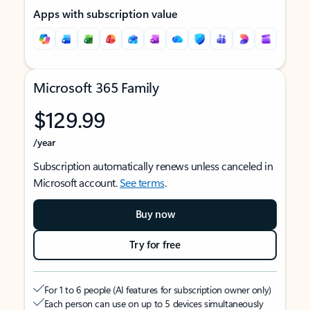
Apps with subscription value
Microsoft 365 Family
$129.99
/year
Subscription automatically renews unless canceled in
Microsoft account.
See terms
.
Buy now
Try for free
For 1 to 6 people (AI features for subscription owner only)
Each person can use on up to 5 devices simultaneously