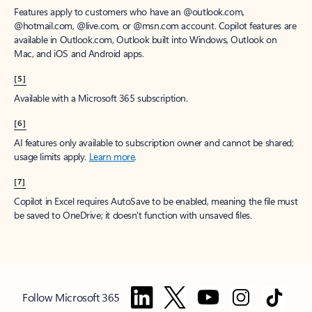
Features apply to customers who have an @outlook.com,
@hotmail.com, @live.com, or @msn.com account. Copilot features are
available in Outlook.com, Outlook built into Windows, Outlook on
Mac, and iOS and Android apps.
[5]
Available with a Microsoft 365 subscription.
[6]
AI features only available to subscription owner and cannot be shared;
usage limits apply.
Learn more
.
[7]
Copilot in Excel requires AutoSave to be enabled, meaning the file must
be saved to OneDrive; it doesn't function with unsaved files.
Follow Microsoft 365