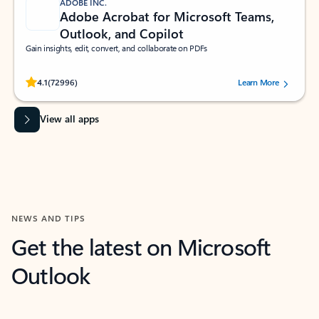
ADOBE INC.
Adobe Acrobat for Microsoft Teams,
Outlook, and Copilot
Gain insights, edit, convert, and collaborate on PDFs
Rated (#=ratingAverage#) stars out of 5 stars, by 72996 users.
4.1
(72996)
Learn More
View all apps
NEWS AND TIPS
Get the latest on Microsoft
Outlook