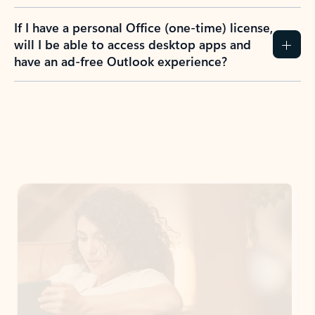
If I have a personal Office (one-time) license,
will I be able to access desktop apps and
have an ad-free Outlook experience?