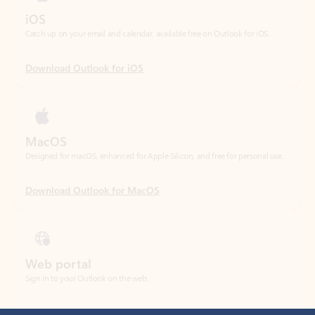
Download Outlook for iOS
MacOS
Designed for macOS, enhanced for Apple Silicon, and free for personal use.
Download Outlook for MacOS
Web portal
Sign in to your Outlook on the web.
Open Outlook