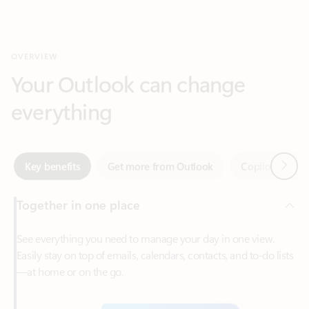
Your Outlook can change
everything
Next
Key benefits
Get more from Outlook
Copilot in Out
Together in one place
See everything you need to manage your day in one view.
Easily stay on top of emails, calendars, contacts, and to-do lists
—at home or on the go.