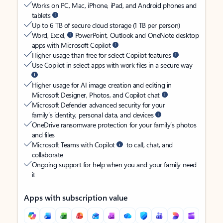
Works on PC, Mac, iPhone, iPad, and Android phones and
tablets
Up to 6 TB of secure cloud storage (1 TB per person)
Word, Excel,
PowerPoint, Outlook and OneNote desktop
apps with Microsoft Copilot
Higher usage than free for select Copilot features
Use Copilot in select apps with work files in a secure way
Higher usage for AI image creation and editing in
Microsoft Designer, Photos, and Copilot chat
Microsoft Defender advanced security for your
family’s identity, personal data, and devices
OneDrive ransomware protection for your family’s photos
and files
Microsoft Teams with Copilot
to call, chat, and
collaborate
Ongoing support for help when you and your family need
it
Apps with subscription value