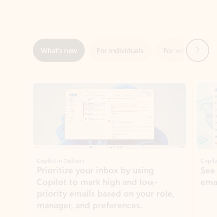
Next
What’s new
For individuals
For work
Ti
Showing slide 1 of 3
Copilot in Outlook
Copilo
Prioritize your inbox by using
See
Copilot to mark high and low-
ema
priority emails based on your role,
manager, and preferences.
Learn more