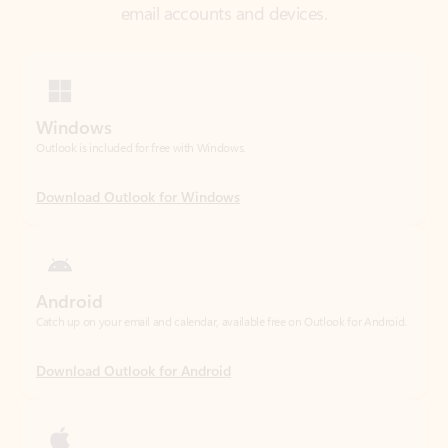
Windows
Outlook is included for free with Windows.
Download Outlook for Windows
Android
Catch up on your email and calendar, available free on Outlook for Android.
Download Outlook for Android
iOS
Catch up on your email and calendar, available free on Outlook for iOS.