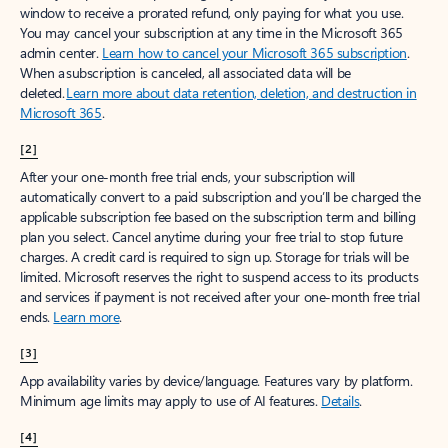
window to receive a prorated refund, only paying for what you use.
You may cancel your subscription at any time in the Microsoft 365
admin center.
Learn how to cancel your Microsoft 365 subscription
.
When a subscription is canceled, all associated data will be
deleted.
Learn more about data retention, deletion, and destruction in
Microsoft 365
.
[2]
After your one-month free trial ends, your subscription will
automatically convert to a paid subscription and you’ll be charged the
applicable subscription fee based on the subscription term and billing
plan you select. Cancel anytime during your free trial to stop future
charges. A credit card is required to sign up. Storage for trials will be
limited. Microsoft reserves the right to suspend access to its products
and services if payment is not received after your one-month free trial
ends.
Learn more
.
[3]
App availability varies by device/language. Features vary by platform.
Minimum age limits may apply to use of AI features.
Details
.
[4]