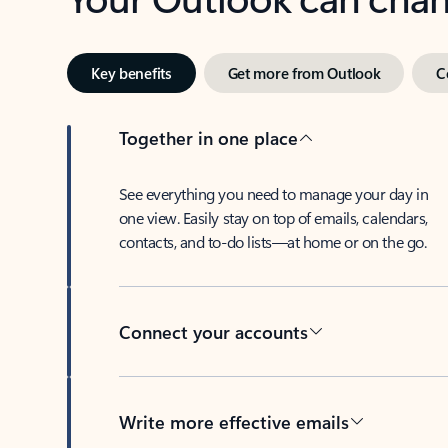
Key benefits
Get more from Outlook
C
Together in one place
See everything you need to manage your day in
one view. Easily stay on top of emails, calendars,
contacts, and to-do lists—at home or on the go.
Connect your accounts
Write more effective emails