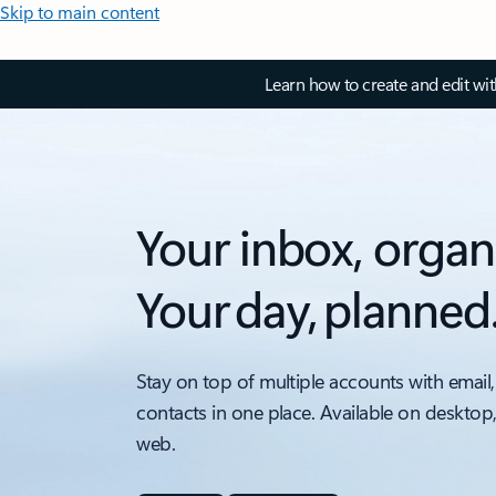
Skip to main content
Learn how to create and edit wi
Your inbox, organ
Your day, planned
Stay on top of multiple accounts with email,
contacts in one place. Available on desktop
web.