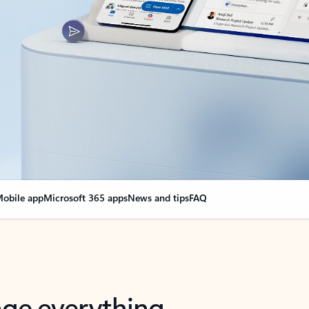
obile app
Microsoft 365 apps
News and tips
FAQ
nge everything