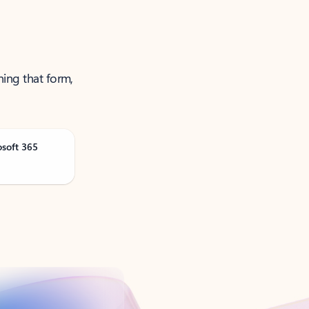
ning that form,
osoft 365