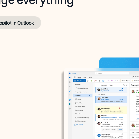
opilot in Outlook