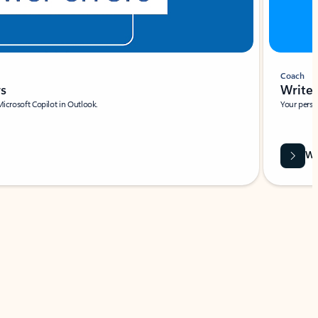
Coach
rs
Write 
Microsoft Copilot in Outlook.
Your person
Wa