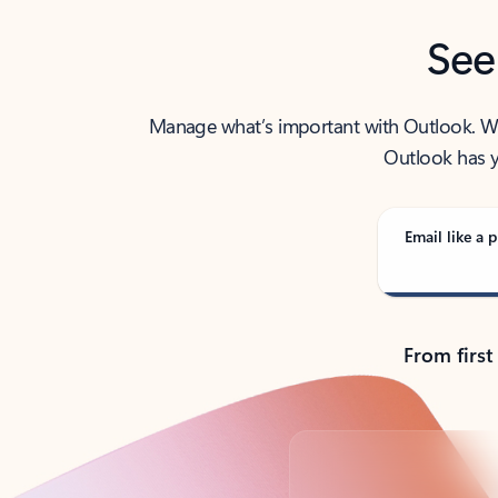
See
Manage what’s important with Outlook. Whet
Outlook has y
Email like a p
From first