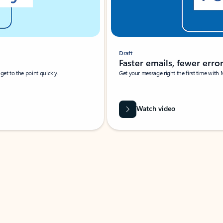
Draft
Faster emails, fewer erro
et to the point quickly.
Get your message right the first time with 
Watch video