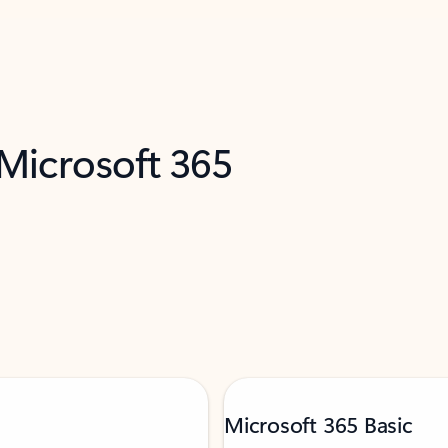
 Microsoft 365
Microsoft 365 Basic