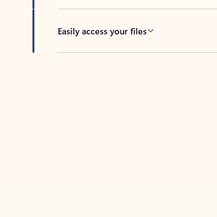
Easily access your files
Back to tabs