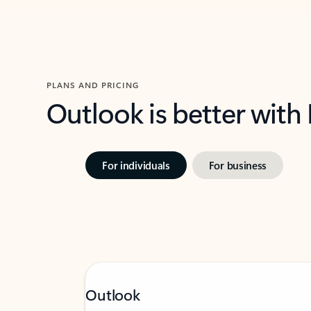
PLANS AND PRICING
Outlook is better with
For individuals
For business
Outlook