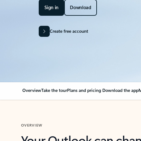
Sign in
Download
Create free account
Overview
Take the tour
Plans and pricing
Download the app
M
OVERVIEW
Your Outlook can cha