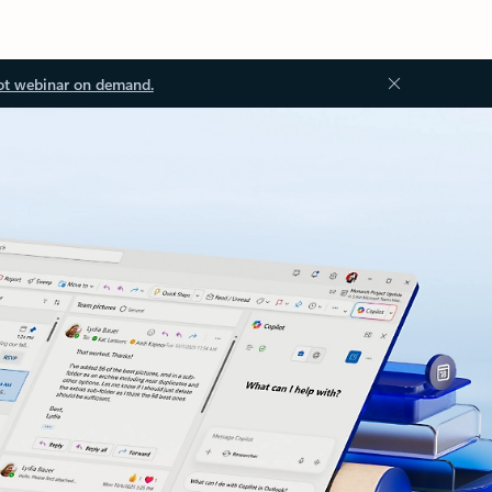
ot webinar on demand.