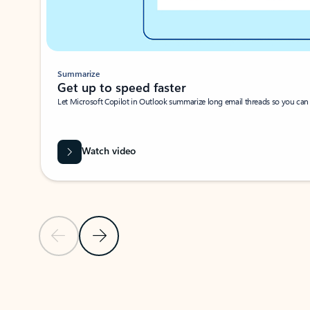
Summarize
Get up to speed faster ​
Let Microsoft Copilot in Outlook summarize long email threads so you can g
Watch video
Previous Slide
Next Slide
Back to carousel navigation controls