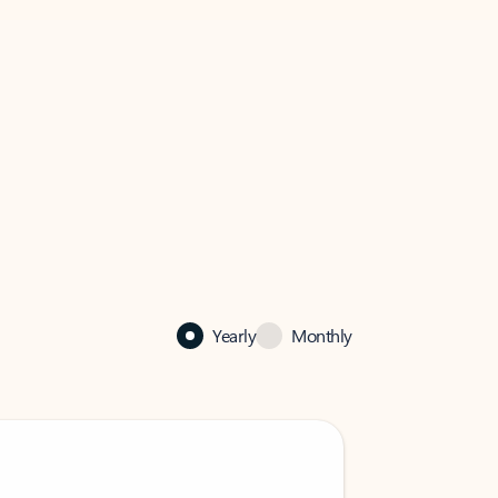
Yearly
Monthly