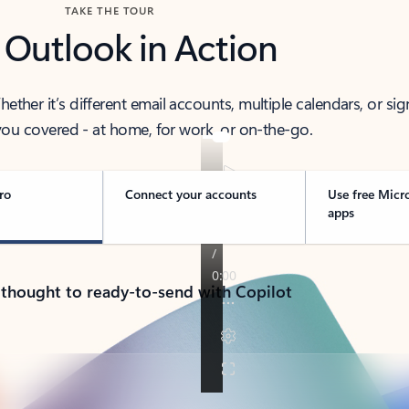
TAKE THE TOUR
 Outlook in Action
her it’s different email accounts, multiple calendars, or sig
ou covered - at home, for work, or on-the-go.
ro
Connect your accounts
Use free Micr
apps
 thought to ready-to-send with Copilot