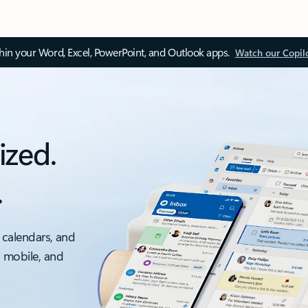
thin your Word, Excel, PowerPoint, and Outlook apps.
Watch our Copil
ized.
.
 calendars, and
, mobile, and