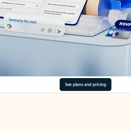
See plans and pricing