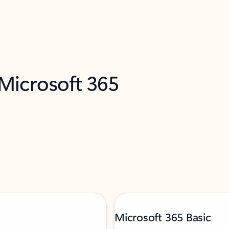
 Microsoft 365
Microsoft 365 Basic