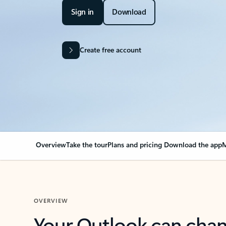
Sign in
Download
Create free account
Overview
Take the tour
Plans and pricing
Download the app
M
OVERVIEW
Your Outlook can cha