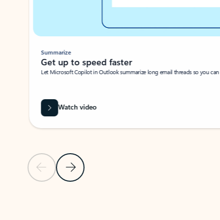
Summarize
Get up to speed faster ​
Let Microsoft Copilot in Outlook summarize long email threads so you can g
Watch video
Previous Slide
Next Slide
Back to carousel navigation controls