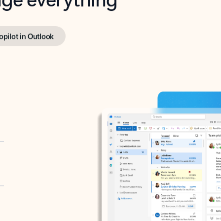
opilot in Outlook