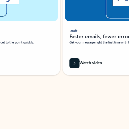
Draft
Faster emails, fewer erro
et to the point quickly.
Get your message right the first time with 
Watch video