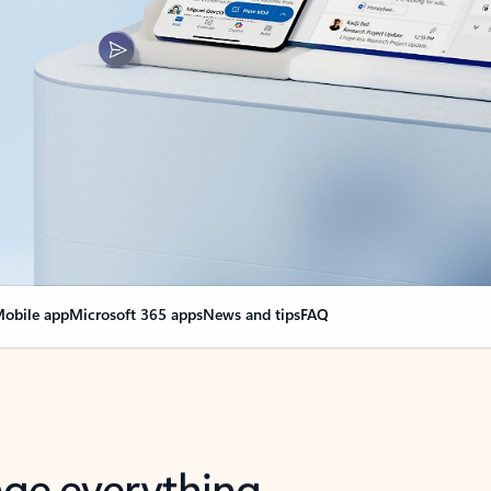
obile app
Microsoft 365 apps
News and tips
FAQ
nge everything