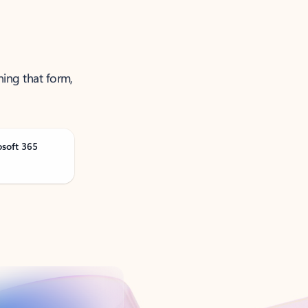
ning that form,
osoft 365