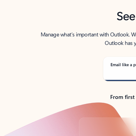
See
Manage what’s important with Outlook. Whet
Outlook has y
Email like a p
From first