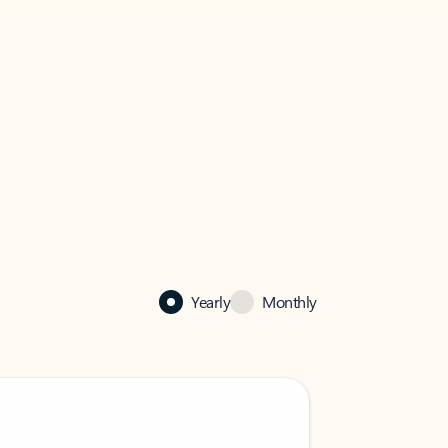
Yearly
Monthly