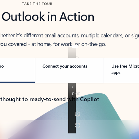
TAKE THE TOUR
 Outlook in Action
her it’s different email accounts, multiple calendars, or sig
ou covered - at home, for work, or on-the-go.
ro
Connect your accounts
Use free Micr
apps
 thought to ready-to-send with Copilot