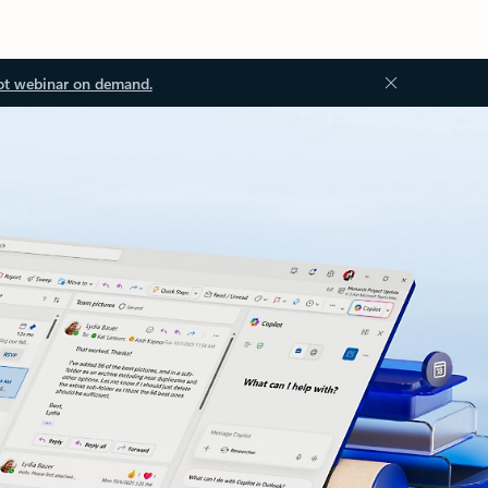
ot webinar on demand.