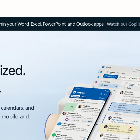
thin your Word, Excel, PowerPoint, and Outlook apps.
Watch our Copil
ized.
.
 calendars, and
, mobile, and