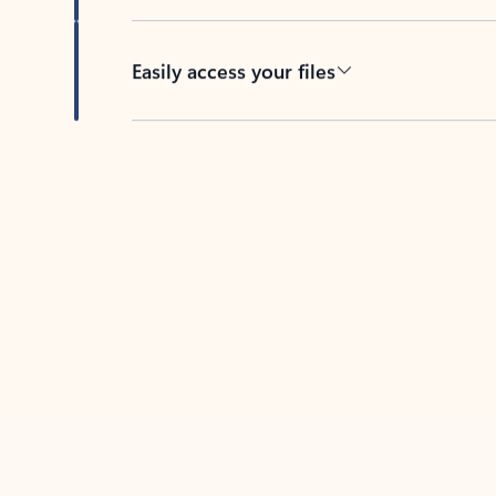
Easily access your files
Back to tabs