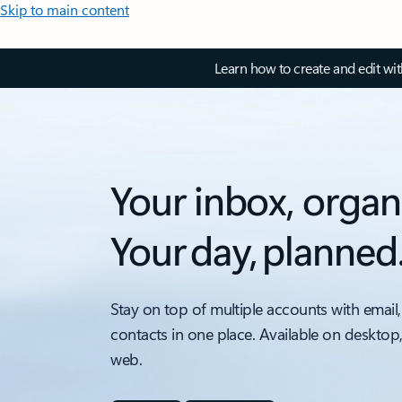
Skip to main content
Learn how to create and edit wi
Your inbox, organ
Your day, planned
Stay on top of multiple accounts with email,
contacts in one place. Available on desktop
web.