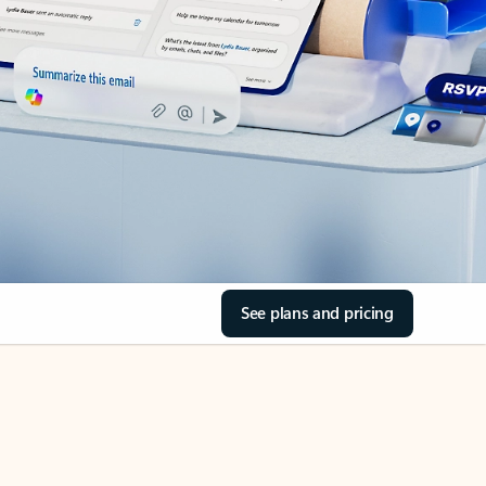
See plans and pricing