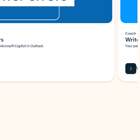
Coach
rs
Write 
Microsoft Copilot in Outlook.
Your person
Wa