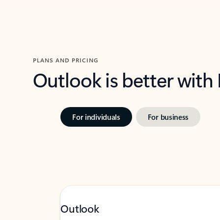
PLANS AND PRICING
Outlook is better with
For individuals
For business
Outlook