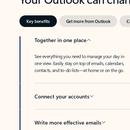
Key benefits
Get more from Outlook
C
Together in one place
See everything you need to manage your day in
one view. Easily stay on top of emails, calendars,
contacts, and to-do lists—at home or on the go.
Connect your accounts
Write more effective emails