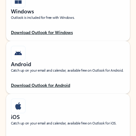
Windows
Outlook is included for free with Windows.
Download Outlook for Windows
Android
Catch up on your email and calendar, available free on Outlook for Android.
Download Outlook for Android
iOS
Catch up on your email and calendar, available free on Outlook for iOS.