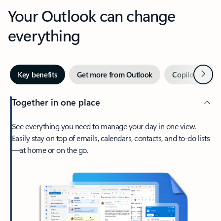
Your Outlook can change
everything
Next
Key benefits
Get more from Outlook
Copilot in Out
Together in one place
See everything you need to manage your day in one view.
Easily stay on top of emails, calendars, contacts, and to-do lists
—at home or on the go.