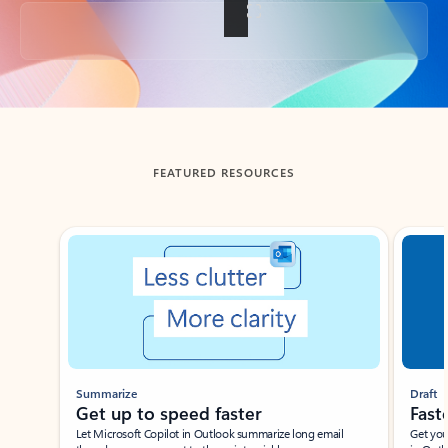
Back to tabs
FEATURED RESOURCES
Showing slide 1 of 3
Summarize
Draft
Get up to speed faster ​
Fast
Let Microsoft Copilot in Outlook summarize long email
Get you