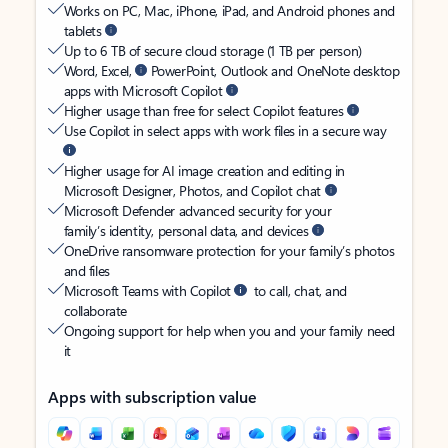
Works on PC, Mac, iPhone, iPad, and Android phones and
tablets
Up to 6 TB of secure cloud storage (1 TB per person)
Word, Excel,
PowerPoint, Outlook and OneNote desktop
apps with Microsoft Copilot
Higher usage than free for select Copilot features
Use Copilot in select apps with work files in a secure way
Higher usage for AI image creation and editing in
Microsoft Designer, Photos, and Copilot chat
Microsoft Defender advanced security for your
family’s identity, personal data, and devices
OneDrive ransomware protection for your family’s photos
and files
Microsoft Teams with Copilot
to call, chat, and
collaborate
Ongoing support for help when you and your family need
it
Apps with subscription value