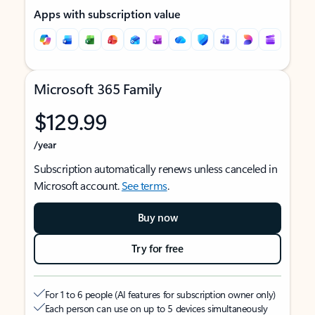
Apps with subscription value
Microsoft 365 Family
$129.99
/year
Subscription automatically renews unless canceled in
Microsoft account.
See terms
.
Buy now
Try for free
For 1 to 6 people (AI features for subscription owner only)
Each person can use on up to 5 devices simultaneously