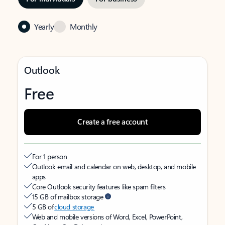
Yearly
Monthly
Outlook
Free
Create a free account
For 1 person
Outlook email and calendar on web, desktop, and mobile
apps
Core Outlook security features like spam filters
15 GB of mailbox storage
5 GB of
cloud storage
Web and mobile versions of Word, Excel, PowerPoint,