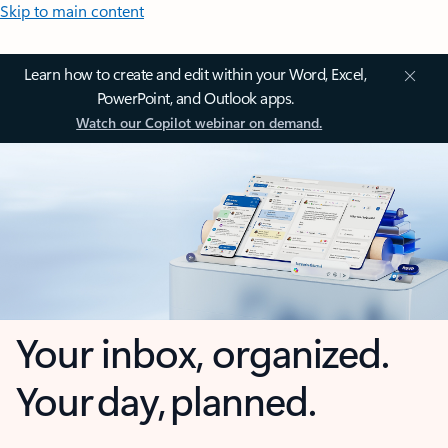
Skip to main content
Learn how to create and edit within your Word, Excel,
PowerPoint, and Outlook apps.
Watch our Copilot webinar on demand.
Your inbox, organized.
Your day, planned.