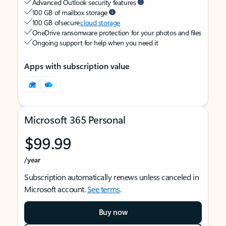
Advanced Outlook security features
100 GB of mailbox storage
100 GB of secure
cloud storage
OneDrive ransomware protection for your photos and files
Ongoing support for help when you need it
Apps with subscription value
Microsoft 365 Personal
$99.99
/year
Subscription automatically renews unless canceled in
Microsoft account.
See terms
.
Buy now