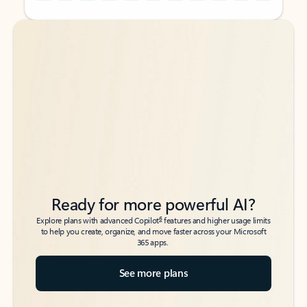
Back to tabs
Back to tabs
Ready for more powerful AI?
6
Explore plans with advanced Copilot
features and higher usage limits
to help you create, organize, and move faster across your Microsoft
365 apps.
See more plans