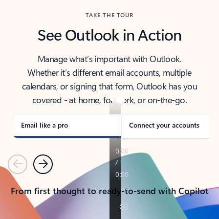
TAKE THE TOUR
See Outlook in Action
Manage what’s important with Outlook.
Whether it’s different email accounts, multiple
calendars, or signing that form, Outlook has you
covered - at home, for work, or on-the-go.
Email like a pro
Connect your accounts
Previous
Next
From first thought to ready-to-send with Copilot