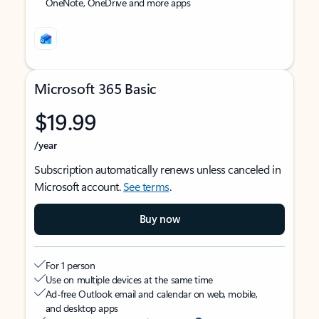
OneNote, OneDrive and more apps
Microsoft 365 Basic
$19.99
/year
Subscription automatically renews unless canceled in
Microsoft account.
See terms
.
Buy now
For 1 person
Use on multiple devices at the same time
Ad-free Outlook email and calendar on web, mobile,
and desktop apps