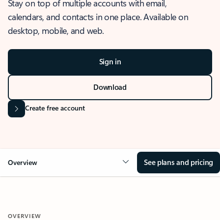
Stay on top of multiple accounts with email,
calendars, and contacts in one place. Available on
desktop, mobile, and web.
Sign in
Download
Create free account
See plans and pricing
Overview
OVERVIEW