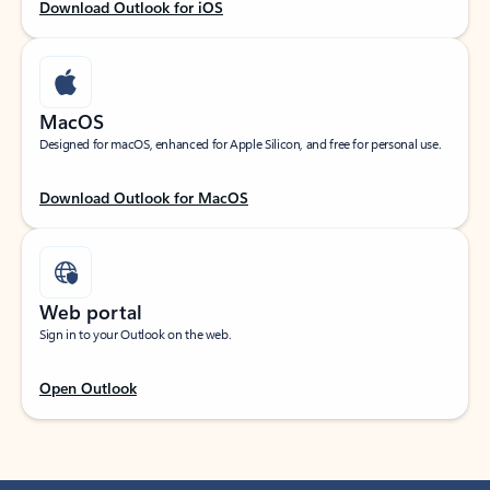
Download Outlook for iOS
MacOS
Designed for macOS, enhanced for Apple Silicon, and free for personal use.
Download Outlook for MacOS
Web portal
Sign in to your Outlook on the web.
Open Outlook