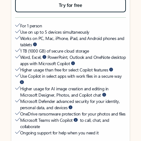
Try for free
For 1 person
Use on up to 5 devices simultaneously
Works on PC, Mac, iPhone, iPad, and Android phones and
tablets
1 TB (1000 GB) of secure cloud storage
Word, Excel,
PowerPoint, Outlook and OneNote desktop
apps with Microsoft Copilot
Higher usage than free for select Copilot features
Use Copilot in select apps with work files in a secure way
Higher usage for AI image creation and editing in
Microsoft Designer, Photos, and Copilot chat
Microsoft Defender advanced security for your identity,
personal data, and devices
OneDrive ransomware protection for your photos and files
Microsoft Teams with Copilot
to call, chat, and
collaborate
Ongoing support for help when you need it