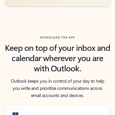
DOWNLOAD THE APP
Keep on top of your inbox and
calendar wherever you are
with Outlook.
Outlook keeps you in control of your day to help
you write and prioritize communications across
email accounts and devices.