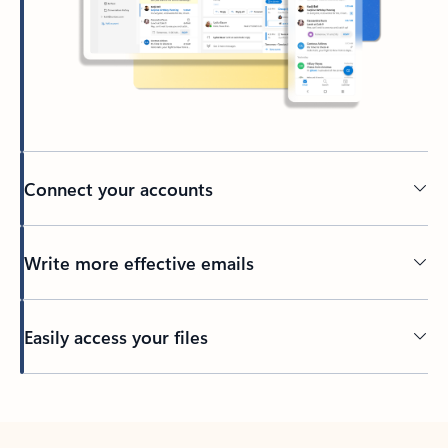
Connect your accounts
Write more effective emails
Easily access your files
Back to tabs