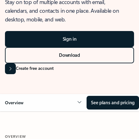
Stay on top of multiple accounts with email,
calendars, and contacts in one place. Available on
desktop, mobile, and web.
Sign in
Download
Create free account
See plans and pricing
Overview
OVERVIEW