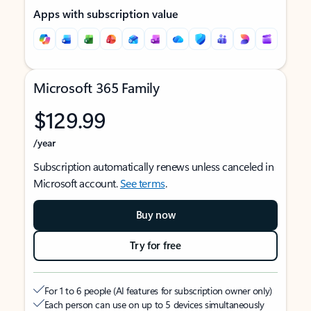
Apps with subscription value
Microsoft 365 Family
$129.99
/year
Subscription automatically renews unless canceled in
Microsoft account.
See terms
.
Buy now
Try for free
For 1 to 6 people (AI features for subscription owner only)
Each person can use on up to 5 devices simultaneously