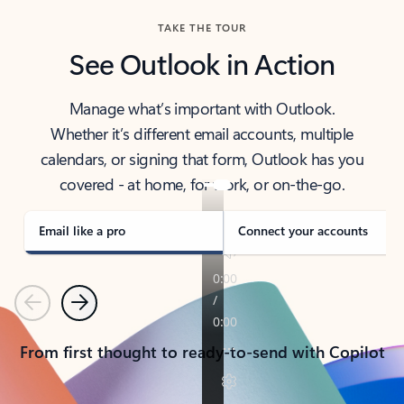
TAKE THE TOUR
See Outlook in Action
Manage what’s important with Outlook.
Whether it’s different email accounts, multiple
calendars, or signing that form, Outlook has you
covered - at home, for work, or on-the-go.
Email like a pro
Connect your accounts
Previous
Next
From first thought to ready-to-send with Copilot