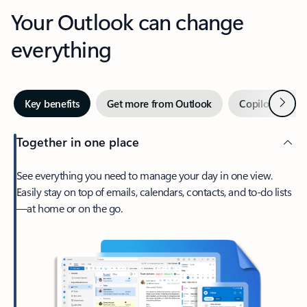
Your Outlook can change
everything
Next
Key benefits
Get more from Outlook
Copilot in Out
Together in one place
See everything you need to manage your day in one view.
Easily stay on top of emails, calendars, contacts, and to-do lists
—at home or on the go.