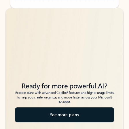
Back to tabs
Back to tabs
Ready for more powerful AI?
6
Explore plans with advanced Copilot
features and higher usage limits
to help you create, organize, and move faster across your Microsoft
365 apps.
See more plans