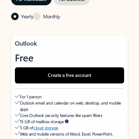
Yearly
Monthly
Outlook
Free
Create a free account
For 1 person
Outlook email and calendar on web, desktop, and mobile
apps
Core Outlook security features like spam filters
15 GB of mailbox storage
5 GB of
cloud storage
Web and mobile versions of Word, Excel, PowerPoint,