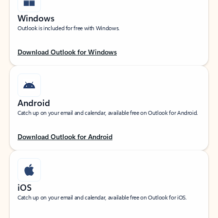
Windows
Outlook is included for free with Windows.
Download Outlook for Windows
Android
Catch up on your email and calendar, available free on Outlook for Android.
Download Outlook for Android
iOS
Catch up on your email and calendar, available free on Outlook for iOS.