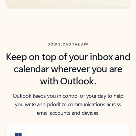
DOWNLOAD THE APP
Keep on top of your inbox and
calendar wherever you are
with Outlook.
Outlook keeps you in control of your day to help
you write and prioritize communications across
email accounts and devices.