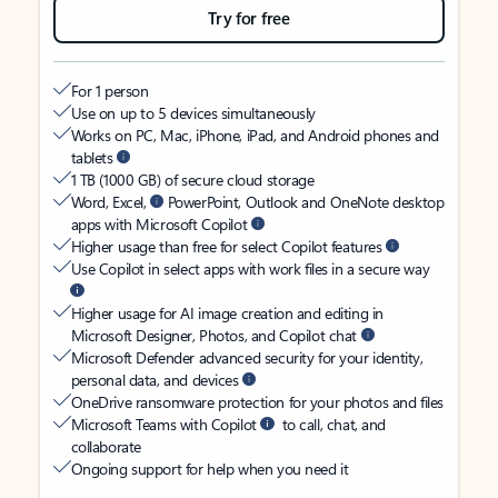
Try for free
For 1 person
Use on up to 5 devices simultaneously
Works on PC, Mac, iPhone, iPad, and Android phones and
tablets
1 TB (1000 GB) of secure cloud storage
Word, Excel,
PowerPoint, Outlook and OneNote desktop
apps with Microsoft Copilot
Higher usage than free for select Copilot features
Use Copilot in select apps with work files in a secure way
Higher usage for AI image creation and editing in
Microsoft Designer, Photos, and Copilot chat
Microsoft Defender advanced security for your identity,
personal data, and devices
OneDrive ransomware protection for your photos and files
Microsoft Teams with Copilot
to call, chat, and
collaborate
Ongoing support for help when you need it