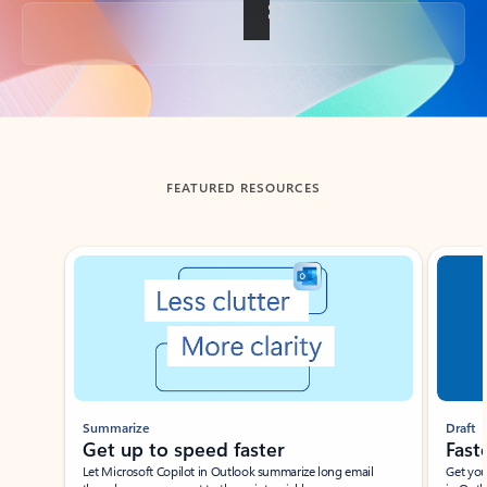
Back to tabs
FEATURED RESOURCES
Showing slide 1 of 3
Summarize
Draft
Get up to speed faster ​
Fast
Let Microsoft Copilot in Outlook summarize long email
Get you