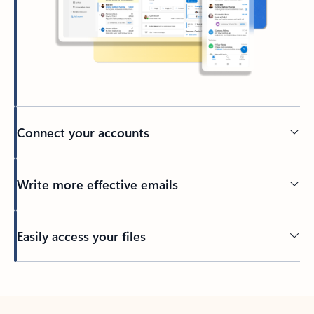
Connect your accounts
Write more effective emails
Easily access your files
Back to tabs