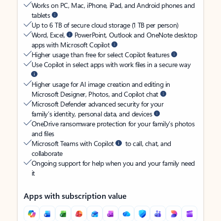
Works on PC, Mac, iPhone, iPad, and Android phones and
tablets
Up to 6 TB of secure cloud storage (1 TB per person)
Word, Excel,
PowerPoint, Outlook and OneNote desktop
apps with Microsoft Copilot
Higher usage than free for select Copilot features
Use Copilot in select apps with work files in a secure way
Higher usage for AI image creation and editing in
Microsoft Designer, Photos, and Copilot chat
Microsoft Defender advanced security for your
family’s identity, personal data, and devices
OneDrive ransomware protection for your family’s photos
and files
Microsoft Teams with Copilot
to call, chat, and
collaborate
Ongoing support for help when you and your family need
it
Apps with subscription value