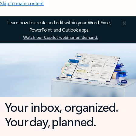
Skip to main content
Learn how to create and edit within your Word, Excel,
PowerPoint, and Outlook apps.
Watch our Copilot webinar on demand.
Your inbox, organized.
Your day, planned.