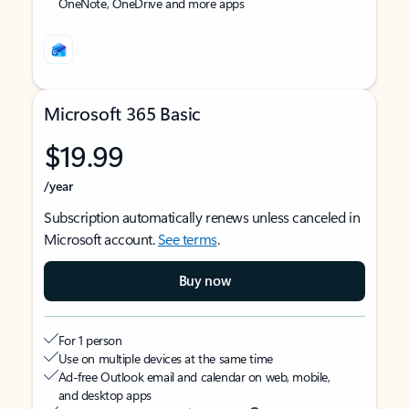
OneNote, OneDrive and more apps
Microsoft 365 Basic
$19.99
/year
Subscription automatically renews unless canceled in
Microsoft account.
See terms
.
Buy now
For 1 person
Use on multiple devices at the same time
Ad-free Outlook email and calendar on web, mobile,
and desktop apps