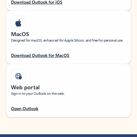
Download Outlook for iOS
MacOS
Designed for macOS, enhanced for Apple Silicon, and free for personal use.
Download Outlook for MacOS
Web portal
Sign in to your Outlook on the web.
Open Outlook