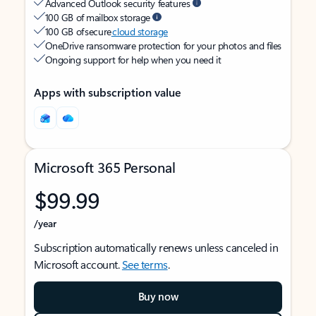
Advanced Outlook security features
100 GB of mailbox storage
100 GB of secure
cloud storage
OneDrive ransomware protection for your photos and files
Ongoing support for help when you need it
Apps with subscription value
Microsoft 365 Personal
$99.99
/year
Subscription automatically renews unless canceled in
Microsoft account.
See terms
.
Buy now