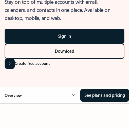
Stay on top of multiple accounts with email,
calendars, and contacts in one place. Available on
desktop, mobile, and web.
Sign in
Download
Create free account
See plans and pricing
Overview
OVERVIEW