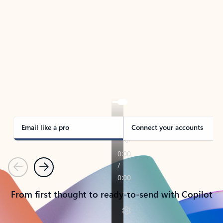
TAKE THE TOUR
See Outlook in Action
Manage what’s important with Outlook.
Whether it’s different email accounts, multiple
calendars, or signing that form, Outlook has you
covered - at home, for work, or on-the-go.
Email like a pro
Connect your accounts
Previous
Next
From first thought to ready-to-send with Copilot