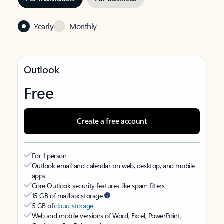
Yearly
Monthly
Outlook
Free
Create a free account
For 1 person
Outlook email and calendar on web, desktop, and mobile
apps
Core Outlook security features like spam filters
15 GB of mailbox storage
5 GB of
cloud storage
Web and mobile versions of Word, Excel, PowerPoint,