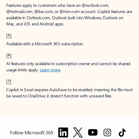
Features apply to customers who have an @outlook.com,
@hotmail.com, @live.com, or @msn.com account. Copilot features are
available in Outlook.com, Outlook built into Windows, Outlook on
Mac, and iOS and Android apps.
[5]
Available with a Microsoft 365 subscription.
[6]
AI features only available to subscription owner and cannot be shared;
usage limits apply.
Learn more
.
[7]
Copilot in Excel requires AutoSave to be enabled, meaning the file must
be saved to OneDrive; it doesn't function with unsaved files.
Follow Microsoft 365