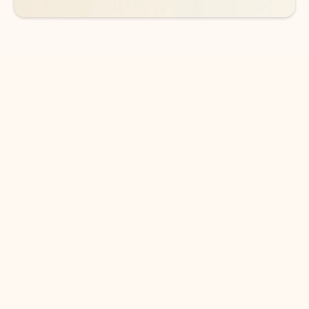
DOWNLOAD THE APP
Keep on top of your inbox and
calendar wherever you are
with Outlook.
Outlook keeps you in control of your day to help
you write and prioritize communications across
email accounts and devices.