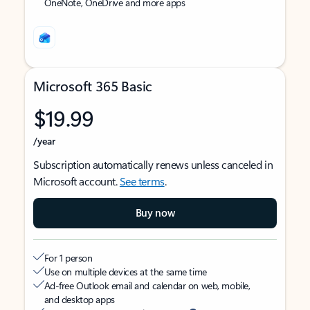
OneNote, OneDrive and more apps
Microsoft 365 Basic
$19.99
/year
Subscription automatically renews unless canceled in
Microsoft account.
See terms
.
Buy now
For 1 person
Use on multiple devices at the same time
Ad-free Outlook email and calendar on web, mobile,
and desktop apps