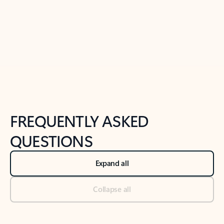
Previous Slide
Next Slide
Back to tabs
Back to NEWS AND TIPS-What's new tab section
FREQUENTLY ASKED
QUESTIONS
Expand all
Collapse all