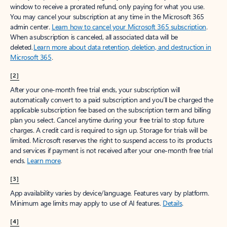
window to receive a prorated refund, only paying for what you use.
You may cancel your subscription at any time in the Microsoft 365
admin center.
Learn how to cancel your Microsoft 365 subscription
.
When a subscription is canceled, all associated data will be
deleted.
Learn more about data retention, deletion, and destruction in
Microsoft 365
.
[2]
After your one-month free trial ends, your subscription will
automatically convert to a paid subscription and you’ll be charged the
applicable subscription fee based on the subscription term and billing
plan you select. Cancel anytime during your free trial to stop future
charges. A credit card is required to sign up. Storage for trials will be
limited. Microsoft reserves the right to suspend access to its products
and services if payment is not received after your one-month free trial
ends.
Learn more
.
[3]
App availability varies by device/language. Features vary by platform.
Minimum age limits may apply to use of AI features.
Details
.
[4]