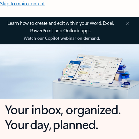
Skip to main content
Learn how to create and edit within your Word, Excel,
PowerPoint, and Outlook apps.
Watch our Copilot webinar on demand.
Your inbox, organized.
Your day, planned.