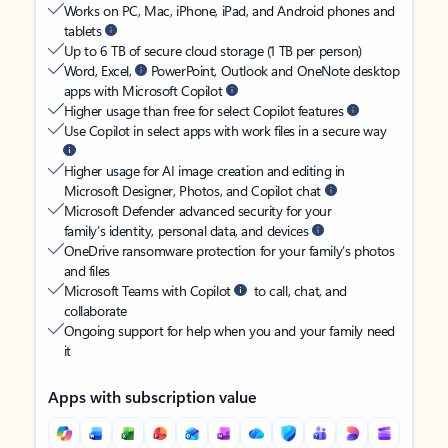
Works on PC, Mac, iPhone, iPad, and Android phones and
tablets
Up to 6 TB of secure cloud storage (1 TB per person)
Word, Excel,
PowerPoint, Outlook and OneNote desktop
apps with Microsoft Copilot
Higher usage than free for select Copilot features
Use Copilot in select apps with work files in a secure way
Higher usage for AI image creation and editing in
Microsoft Designer, Photos, and Copilot chat
Microsoft Defender advanced security for your
family’s identity, personal data, and devices
OneDrive ransomware protection for your family’s photos
and files
Microsoft Teams with Copilot
to call, chat, and
collaborate
Ongoing support for help when you and your family need
it
Apps with subscription value