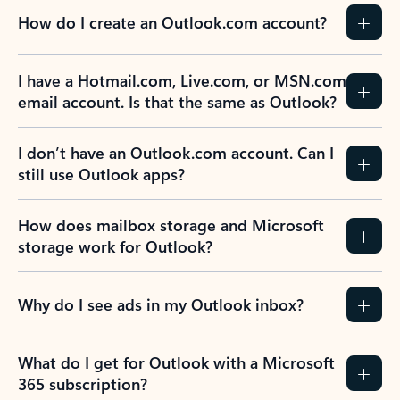
How do I create an Outlook.com account?
I have a Hotmail.com, Live.com, or MSN.com
email account. Is that the same as Outlook?
I don’t have an Outlook.com account. Can I
still use Outlook apps?
How does mailbox storage and Microsoft
storage work for Outlook?
Why do I see ads in my Outlook inbox?
What do I get for Outlook with a Microsoft
365 subscription?