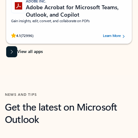
ADOBE INC.
Adobe Acrobat for Microsoft Teams,
Outlook, and Copilot
Gain insights, edit, convert, and collaborate on PDFs
Rated (#=ratingAverage#) stars out of 5 stars, by 72996 users.
4.1
(72996)
Learn More
View all apps
NEWS AND TIPS
Get the latest on Microsoft
Outlook