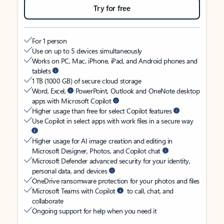
Try for free
For 1 person
Use on up to 5 devices simultaneously
Works on PC, Mac, iPhone, iPad, and Android phones and
tablets
1 TB (1000 GB) of secure cloud storage
Word, Excel,
PowerPoint, Outlook and OneNote desktop
apps with Microsoft Copilot
Higher usage than free for select Copilot features
Use Copilot in select apps with work files in a secure way
Higher usage for AI image creation and editing in
Microsoft Designer, Photos, and Copilot chat
Microsoft Defender advanced security for your identity,
personal data, and devices
OneDrive ransomware protection for your photos and files
Microsoft Teams with Copilot
to call, chat, and
collaborate
Ongoing support for help when you need it