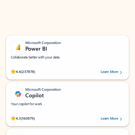
Work smarter in Outlook with apps tailored to help
you communicate, manage your schedule, and find
what you need—simply and fast.
Microsoft Corporation
Power BI
Collaborate better with your data.
Rated (#=ratingAverage#) stars out of 5 stars, by 237878 users.
4.4
(237878)
Learn More
Microsoft Corporation
Copilot
Your copilot for work
Rated (#=ratingAverage#) stars out of 5 stars, by 160879 users.
4.3
(160879)
Learn More