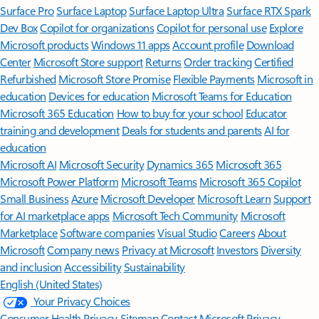
Surface Pro
Surface Laptop
Surface Laptop Ultra
Surface RTX Spark
Dev Box
Copilot for organizations
Copilot for personal use
Explore
Microsoft products
Windows 11 apps
Account profile
Download
Center
Microsoft Store support
Returns
Order tracking
Certified
Refurbished
Microsoft Store Promise
Flexible Payments
Microsoft in
education
Devices for education
Microsoft Teams for Education
Microsoft 365 Education
How to buy for your school
Educator
training and development
Deals for students and parents
AI for
education
Microsoft AI
Microsoft Security
Dynamics 365
Microsoft 365
Microsoft Power Platform
Microsoft Teams
Microsoft 365 Copilot
Small Business
Azure
Microsoft Developer
Microsoft Learn
Support
for AI marketplace apps
Microsoft Tech Community
Microsoft
Marketplace
Software companies
Visual Studio
Careers
About
Microsoft
Company news
Privacy at Microsoft
Investors
Diversity
and inclusion
Accessibility
Sustainability
English (United States)
Your Privacy Choices
Consumer Health Privacy
Sitemap
Contact Microsoft
Privacy