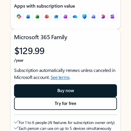
Apps with subscription value
Microsoft 365 Family
$129.99
/year
Subscription automatically renews unless canceled in
Microsoft account.
See terms
.
Buy now
Try for free
For 1 to 6 people (AI features for subscription owner only)
Each person can use on up to 5 devices simultaneously