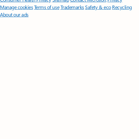
Manage cookies
Terms of use
Trademarks
Safety & eco
Recycling
About our ads