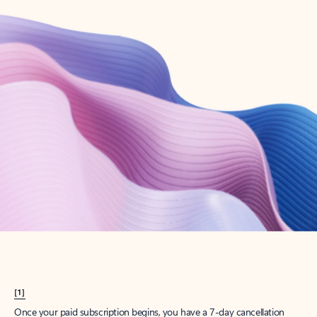
Create account
Try Microsoft 365
Get the best Outlook experience with a Microsoft 365 subscription.
Explore plans
[1]
Once your paid subscription begins, you have a 7-day cancellation