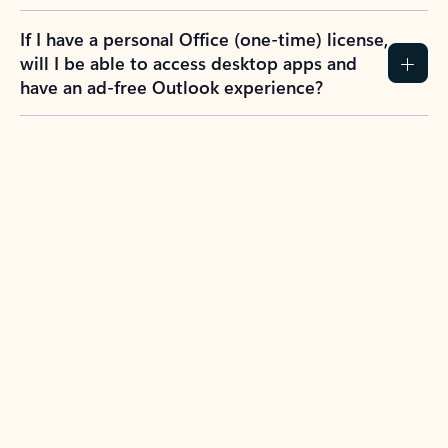
If I have a personal Office (one-time) license,
will I be able to access desktop apps and
have an ad-free Outlook experience?