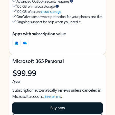
Advanced Outlook security features
100 GB of mailbox storage
100 GB of secure
cloud storage
OneDrive ransomware protection for your photos and files
Ongoing support for help when you need it
Apps with subscription value
Microsoft 365 Personal
$99.99
/year
Subscription automatically renews unless canceled in
Microsoft account.
See terms
.
Buy now