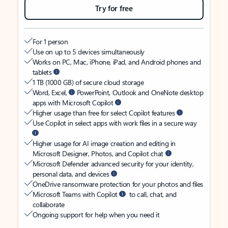
Try for free
For 1 person
Use on up to 5 devices simultaneously
Works on PC, Mac, iPhone, iPad, and Android phones and
tablets
1 TB (1000 GB) of secure cloud storage
Word, Excel,
PowerPoint, Outlook and OneNote desktop
apps with Microsoft Copilot
Higher usage than free for select Copilot features
Use Copilot in select apps with work files in a secure way
Higher usage for AI image creation and editing in
Microsoft Designer, Photos, and Copilot chat
Microsoft Defender advanced security for your identity,
personal data, and devices
OneDrive ransomware protection for your photos and files
Microsoft Teams with Copilot
to call, chat, and
collaborate
Ongoing support for help when you need it