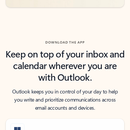
DOWNLOAD THE APP
Keep on top of your inbox and
calendar wherever you are
with Outlook.
Outlook keeps you in control of your day to help
you write and prioritize communications across
email accounts and devices.