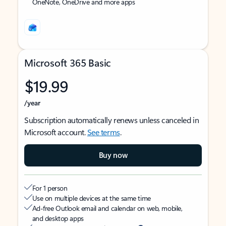
OneNote, OneDrive and more apps
Microsoft 365 Basic
$19.99
/year
Subscription automatically renews unless canceled in
Microsoft account.
See terms
.
Buy now
For 1 person
Use on multiple devices at the same time
Ad-free Outlook email and calendar on web, mobile,
and desktop apps