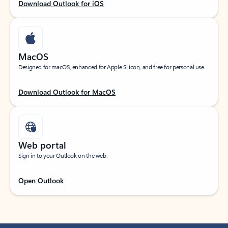
Download Outlook for iOS
MacOS
Designed for macOS, enhanced for Apple Silicon, and free for personal use.
Download Outlook for MacOS
Web portal
Sign in to your Outlook on the web.
Open Outlook