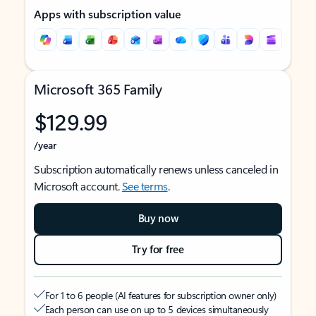
Apps with subscription value
Microsoft 365 Family
$129.99
/year
Subscription automatically renews unless canceled in
Microsoft account.
See terms
.
Buy now
Try for free
For 1 to 6 people (AI features for subscription owner only)
Each person can use on up to 5 devices simultaneously