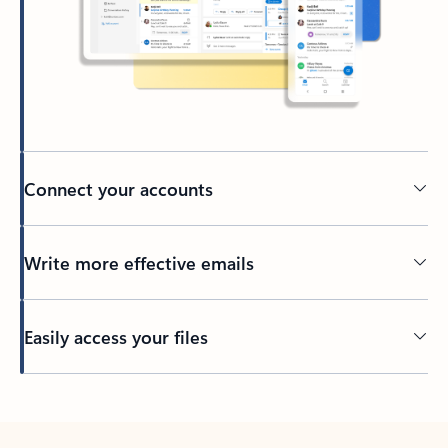
Connect your accounts
Write more effective emails
Easily access your files
Back to tabs