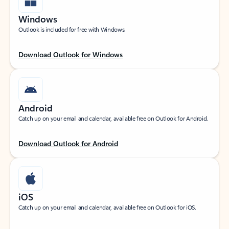
Windows
Outlook is included for free with Windows.
Download Outlook for Windows
Android
Catch up on your email and calendar, available free on Outlook for Android.
Download Outlook for Android
iOS
Catch up on your email and calendar, available free on Outlook for iOS.