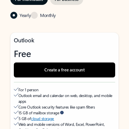
Yearly
Monthly
Outlook
Free
Create a free account
For 1 person
Outlook email and calendar on web, desktop, and mobile
apps
Core Outlook security features like spam filters
15 GB of mailbox storage
5 GB of
cloud storage
Web and mobile versions of Word, Excel, PowerPoint,