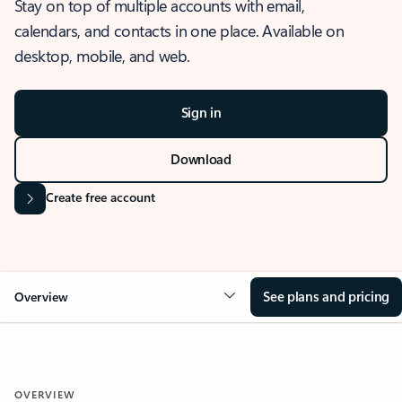
Stay on top of multiple accounts with email,
calendars, and contacts in one place. Available on
desktop, mobile, and web.
Sign in
Download
Create free account
See plans and pricing
Overview
OVERVIEW