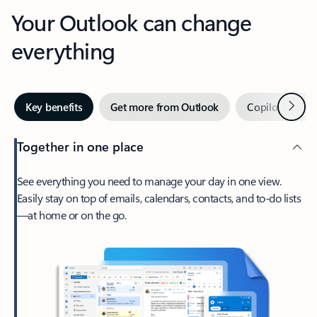
Your Outlook can change
everything
Next
Key benefits
Get more from Outlook
Copilot in Out
Together in one place
See everything you need to manage your day in one view.
Easily stay on top of emails, calendars, contacts, and to-do lists
—at home or on the go.