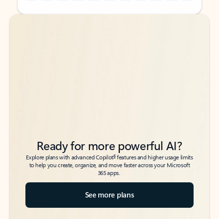
Back to tabs
Back to tabs
Ready for more powerful AI?
6
Explore plans with advanced Copilot
features and higher usage limits
to help you create, organize, and move faster across your Microsoft
365 apps.
See more plans