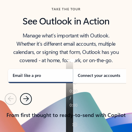
TAKE THE TOUR
See Outlook in Action
Manage what’s important with Outlook.
Whether it’s different email accounts, multiple
calendars, or signing that form, Outlook has you
covered - at home, for work, or on-the-go.
Email like a pro
Connect your accounts
Previous
Next
From first thought to ready-to-send with Copilot