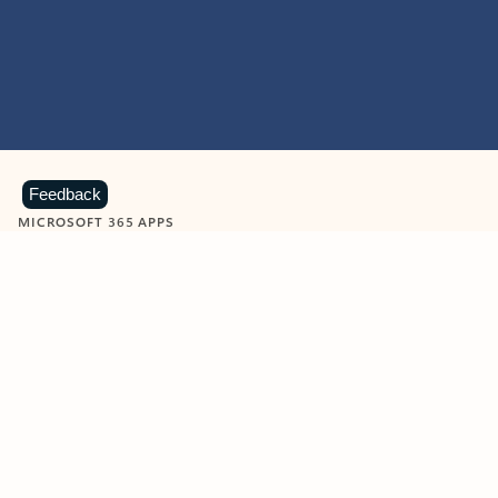
Feedback
MICROSOFT 365 APPS
Learn more about Microsoft
365 products
View all
Showing slide 1 of 9
Word
Excel