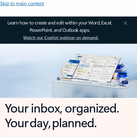
Skip to main content
Learn how to create and edit within your Word, Excel,
PowerPoint, and Outlook apps.
Watch our Copilot webinar on demand.
Your inbox, organized.
Your day, planned.