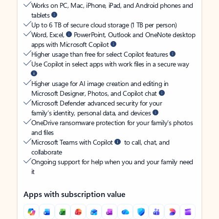
Works on PC, Mac, iPhone, iPad, and Android phones and
tablets
Up to 6 TB of secure cloud storage (1 TB per person)
Word, Excel,
PowerPoint, Outlook and OneNote desktop
apps with Microsoft Copilot
Higher usage than free for select Copilot features
Use Copilot in select apps with work files in a secure way
Higher usage for AI image creation and editing in
Microsoft Designer, Photos, and Copilot chat
Microsoft Defender advanced security for your
family’s identity, personal data, and devices
OneDrive ransomware protection for your family’s photos
and files
Microsoft Teams with Copilot
to call, chat, and
collaborate
Ongoing support for help when you and your family need
it
Apps with subscription value