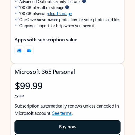
Advanced Outlook security features
100 GB of mailbox storage
100 GB of secure
cloud storage
OneDrive ransomware protection for your photos and files
Ongoing support for help when you need it
Apps with subscription value
Microsoft 365 Personal
$99.99
/year
Subscription automatically renews unless canceled in
Microsoft account.
See terms
.
Buy now