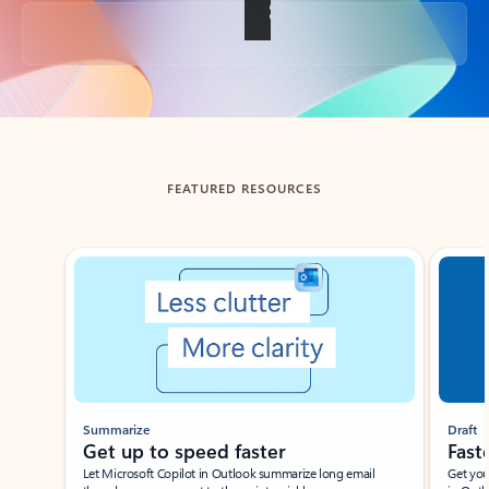
Back to tabs
FEATURED RESOURCES
Showing slide 1 of 3
Summarize
Draft
Get up to speed faster ​
Fast
Let Microsoft Copilot in Outlook summarize long email
Get you