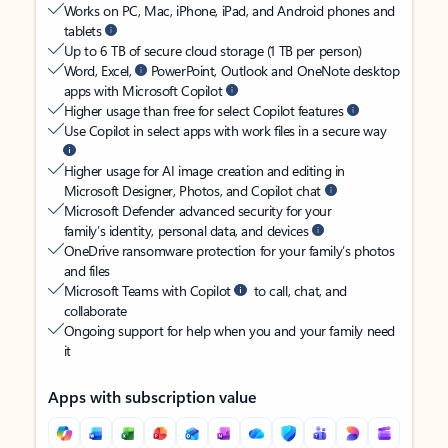
Works on PC, Mac, iPhone, iPad, and Android phones and
tablets
Up to 6 TB of secure cloud storage (1 TB per person)
Word, Excel,
PowerPoint, Outlook and OneNote desktop
apps with Microsoft Copilot
Higher usage than free for select Copilot features
Use Copilot in select apps with work files in a secure way
Higher usage for AI image creation and editing in
Microsoft Designer, Photos, and Copilot chat
Microsoft Defender advanced security for your
family’s identity, personal data, and devices
OneDrive ransomware protection for your family’s photos
and files
Microsoft Teams with Copilot
to call, chat, and
collaborate
Ongoing support for help when you and your family need
it
Apps with subscription value