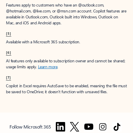
Features apply to customers who have an @outlook.com,
@hotmail.com, @live.com, or @msn.com account. Copilot features are
available in Outlook.com, Outlook built into Windows, Outlook on
Mac, and iOS and Android apps.
[5]
Available with a Microsoft 365 subscription.
[6]
AI features only available to subscription owner and cannot be shared;
usage limits apply.
Learn more
.
[7]
Copilot in Excel requires AutoSave to be enabled, meaning the file must
be saved to OneDrive; it doesn't function with unsaved files.
Follow Microsoft 365