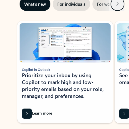
Next
What’s new
For individuals
For work
Ti
Showing slide 1 of 3
Copilot in Outlook
Copilo
Prioritize your inbox by using
See
Copilot to mark high and low-
ema
priority emails based on your role,
manager, and preferences.
Learn more