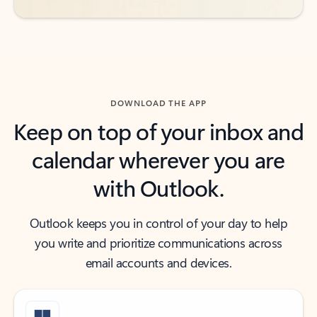
DOWNLOAD THE APP
Keep on top of your inbox and
calendar wherever you are
with Outlook.
Outlook keeps you in control of your day to help
you write and prioritize communications across
email accounts and devices.