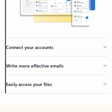
Connect your accounts
Write more effective emails
Easily access your files
Back to tabs