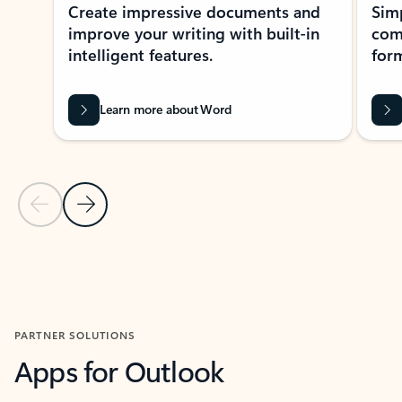
Create impressive documents and
Sim
improve your writing with built-in
com
intelligent features.
form
Learn more about Word
Previous Slide
Next Slide
Back to MICROSOFT 365 APPS carousel section
PARTNER SOLUTIONS
Apps for Outlook