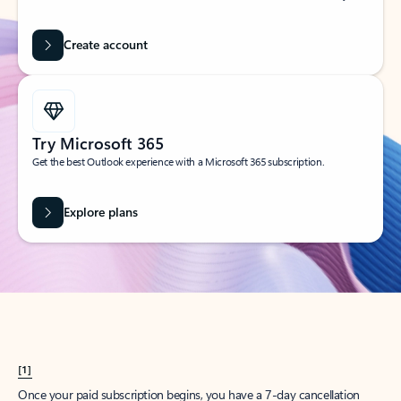
Create account
Try Microsoft 365
Get the best Outlook experience with a Microsoft 365 subscription.
Explore plans
[1]
Once your paid subscription begins, you have a 7-day cancellation