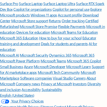
Surface Pro
Surface Laptop
Surface Laptop Ultra
Surface RTX Spark
Dev Box
Copilot for organizations
Copilot for personal use
Explore
Microsoft products
Windows 11 apps
Account profile
Download
Center
Microsoft Store support
Returns
Order tracking
Certified
Refurbished
Microsoft Store Promise
Flexible Payments
Microsoft in
education
Devices for education
Microsoft Teams for Education
Microsoft 365 Education
How to buy for your school
Educator
training and development
Deals for students and parents
AI for
education
Microsoft AI
Microsoft Security
Dynamics 365
Microsoft 365
Microsoft Power Platform
Microsoft Teams
Microsoft 365 Copilot
Small Business
Azure
Microsoft Developer
Microsoft Learn
Support
for AI marketplace apps
Microsoft Tech Community
Microsoft
Marketplace
Software companies
Visual Studio
Careers
About
Microsoft
Company news
Privacy at Microsoft
Investors
Diversity
and inclusion
Accessibility
Sustainability
English (United States)
Your Privacy Choices
Consumer Health Privacy
Sitemap
Contact Microsoft
Privacy