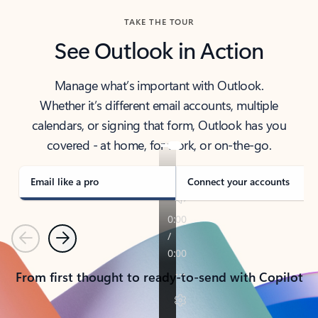
TAKE THE TOUR
See Outlook in Action
Manage what’s important with Outlook.
Whether it’s different email accounts, multiple
calendars, or signing that form, Outlook has you
covered - at home, for work, or on-the-go.
Email like a pro
Connect your accounts
Previous
Next
From first thought to ready-to-send with Copilot