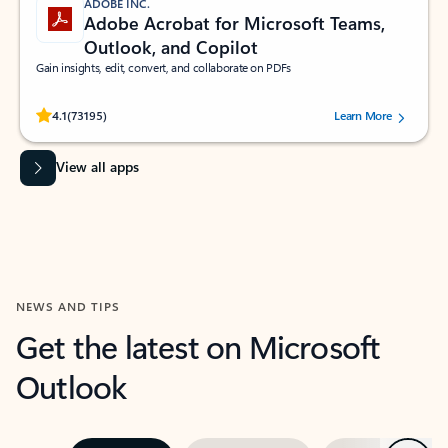
ADOBE INC.
Adobe Acrobat for Microsoft Teams,
Outlook, and Copilot
Gain insights, edit, convert, and collaborate on PDFs
Rated (#=ratingAverage#) stars out of 5 stars, by 73195 users.
4.1
(73195)
Learn More
View all apps
NEWS AND TIPS
Get the latest on Microsoft
Outlook