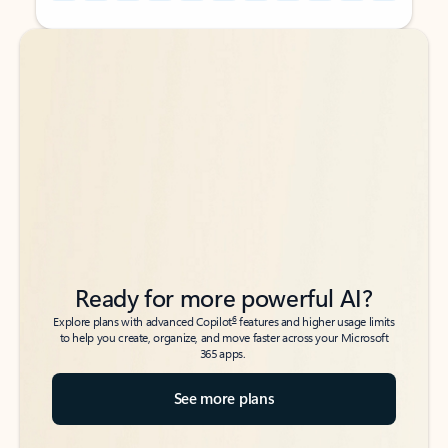
Back to tabs
Back to tabs
Ready for more powerful AI?
6
Explore plans with advanced Copilot
features and higher usage limits
to help you create, organize, and move faster across your Microsoft
365 apps.
See more plans