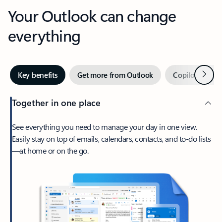
Your Outlook can change
everything
Next
Key benefits
Get more from Outlook
Copilot in Out
Together in one place
See everything you need to manage your day in one view.
Easily stay on top of emails, calendars, contacts, and to-do lists
—at home or on the go.