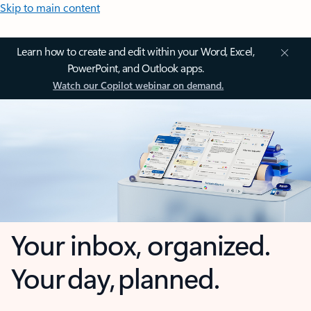
Skip to main content
Learn how to create and edit within your Word, Excel,
PowerPoint, and Outlook apps.
Watch our Copilot webinar on demand.
Your inbox, organized.
Your day, planned.