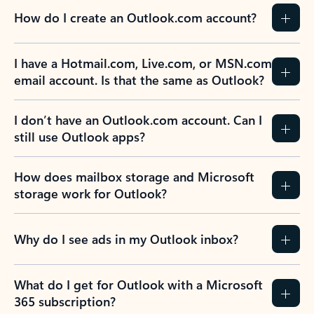
How do I create an Outlook.com account?
I have a Hotmail.com, Live.com, or MSN.com
email account. Is that the same as Outlook?
I don’t have an Outlook.com account. Can I
still use Outlook apps?
How does mailbox storage and Microsoft
storage work for Outlook?
Why do I see ads in my Outlook inbox?
What do I get for Outlook with a Microsoft
365 subscription?