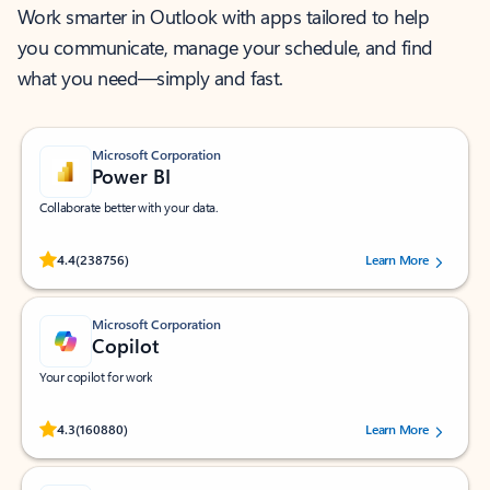
Work smarter in Outlook with apps tailored to help
you communicate, manage your schedule, and find
what you need—simply and fast.
Microsoft Corporation
Power BI
Collaborate better with your data.
Rated (#=ratingAverage#) stars out of 5 stars, by 238756 users.
4.4
(238756)
Learn More
Microsoft Corporation
Copilot
Your copilot for work
Rated (#=ratingAverage#) stars out of 5 stars, by 160880 users.
4.3
(160880)
Learn More