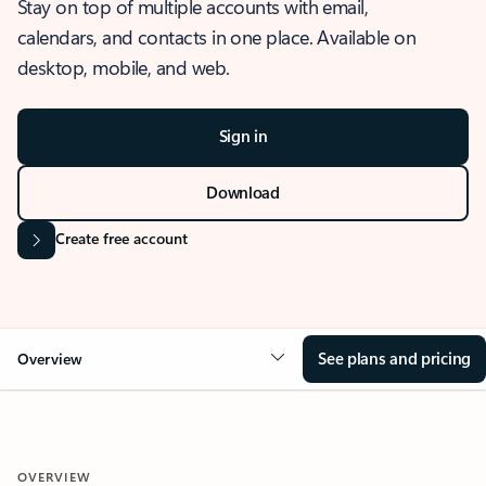
Stay on top of multiple accounts with email,
calendars, and contacts in one place. Available on
desktop, mobile, and web.
Sign in
Download
Create free account
See plans and pricing
Overview
OVERVIEW