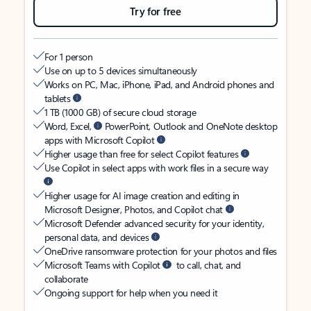
Try for free
For 1 person
Use on up to 5 devices simultaneously
Works on PC, Mac, iPhone, iPad, and Android phones and
tablets
1 TB (1000 GB) of secure cloud storage
Word, Excel,
PowerPoint, Outlook and OneNote desktop
apps with Microsoft Copilot
Higher usage than free for select Copilot features
Use Copilot in select apps with work files in a secure way
Higher usage for AI image creation and editing in
Microsoft Designer, Photos, and Copilot chat
Microsoft Defender advanced security for your identity,
personal data, and devices
OneDrive ransomware protection for your photos and files
Microsoft Teams with Copilot
to call, chat, and
collaborate
Ongoing support for help when you need it