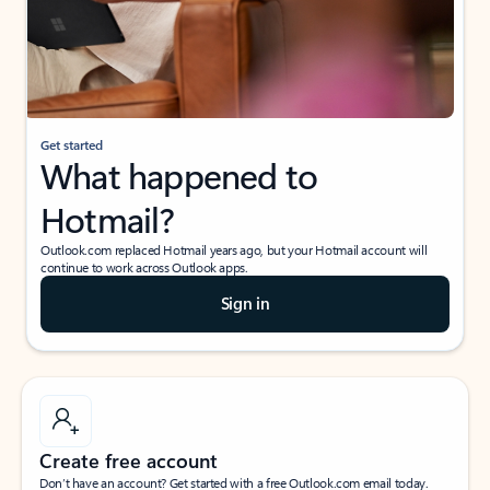
Get started
What happened to
Hotmail?
Outlook.com replaced Hotmail years ago, but your Hotmail account will
continue to work across Outlook apps.
Sign in
Create free account
Don’t have an account? Get started with a free Outlook.com email today.