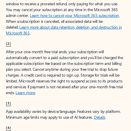
window to receive a prorated refund, only paying for what you use.
You may cancel your subscription at any time in the Microsoft 365
admin center.
Learn how to cancel your Microsoft 365 subscription
.
When a subscription is canceled, all associated data will be
deleted.
Learn more about data retention, deletion, and destruction in
Microsoft 365
.
[2]
After your one-month free trial ends, your subscription will
automatically convert to a paid subscription and you’ll be charged the
applicable subscription fee based on the subscription term and billing
plan you select. Cancel anytime during your free trial to stop future
charges. A credit card is required to sign up. Storage for trials will be
limited. Microsoft reserves the right to suspend access to its products
and services if payment is not received after your one-month free trial
ends.
Learn more
.
[3]
App availability varies by device/language. Features vary by platform.
Minimum age limits may apply to use of AI features.
Details
.
[4]