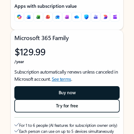
Apps with subscription value
Microsoft 365 Family
$129.99
/year
Subscription automatically renews unless canceled in
Microsoft account.
See terms
.
Buy now
Try for free
For 1 to 6 people (AI features for subscription owner only)
Each person can use on up to 5 devices simultaneously