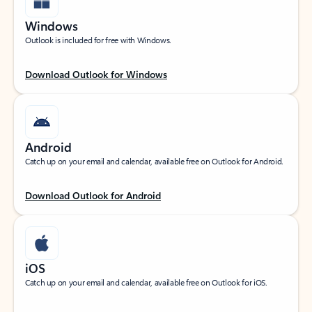
Windows
Outlook is included for free with Windows.
Download Outlook for Windows
Android
Catch up on your email and calendar, available free on Outlook for Android.
Download Outlook for Android
iOS
Catch up on your email and calendar, available free on Outlook for iOS.