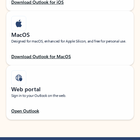
Download Outlook for iOS
MacOS
Designed for macOS, enhanced for Apple Silicon, and free for personal use.
Download Outlook for MacOS
Web portal
Sign in to your Outlook on the web.
Open Outlook