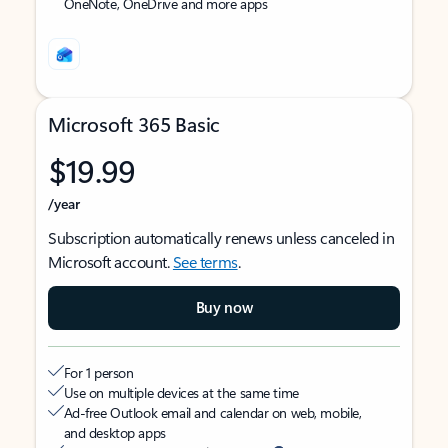
OneNote, OneDrive and more apps
Microsoft 365 Basic
$19.99
/year
Subscription automatically renews unless canceled in
Microsoft account.
See terms
.
Buy now
For 1 person
Use on multiple devices at the same time
Ad-free Outlook email and calendar on web, mobile,
and desktop apps