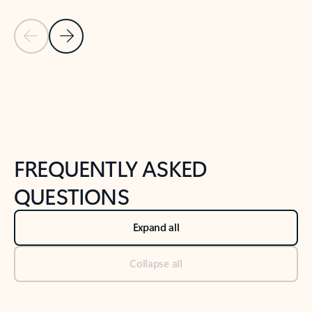
Previous Slide
Next Slide
Back to tabs
Back to NEWS AND TIPS-What's new tab section
FREQUENTLY ASKED
QUESTIONS
Expand all
Collapse all