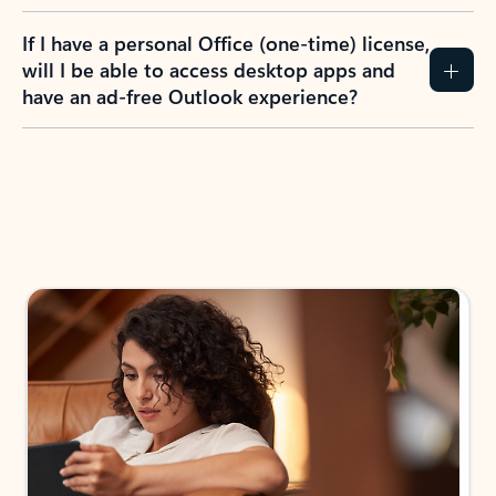
If I have a personal Office (one-time) license,
will I be able to access desktop apps and
have an ad-free Outlook experience?