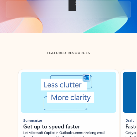
Back to tabs
FEATURED RESOURCES
Showing slide 1 of 3
Summarize
Draft
Get up to speed faster ​
Fast
Let Microsoft Copilot in Outlook summarize long email
Get you