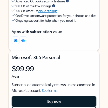
Advanced Outlook security features
100 GB of mailbox storage
100 GB of secure
cloud storage
OneDrive ransomware protection for your photos and files
Ongoing support for help when you need it
Apps with subscription value
Microsoft 365 Personal
$99.99
/year
Subscription automatically renews unless canceled in
Microsoft account.
See terms
.
Buy now