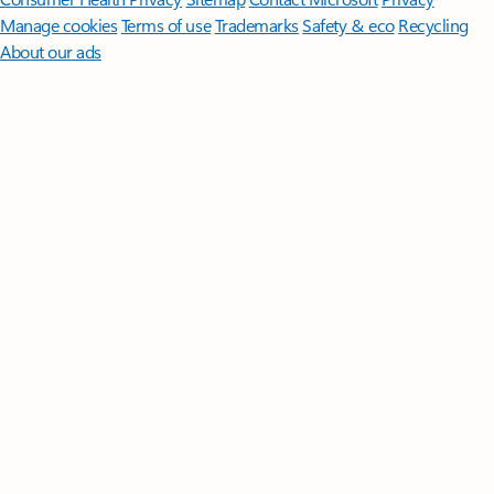
Manage cookies
Terms of use
Trademarks
Safety & eco
Recycling
About our ads