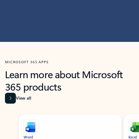
MICROSOFT 365 APPS
Learn more about Microsoft
365 products
View all
Showing slide 1 of 9
Word
Excel