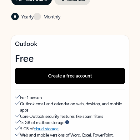
Yearly
Monthly
Outlook
Free
Create a free account
For 1 person
Outlook email and calendar on web, desktop, and mobile
apps
Core Outlook security features like spam filters
15 GB of mailbox storage
5 GB of
cloud storage
Web and mobile versions of Word, Excel, PowerPoint,