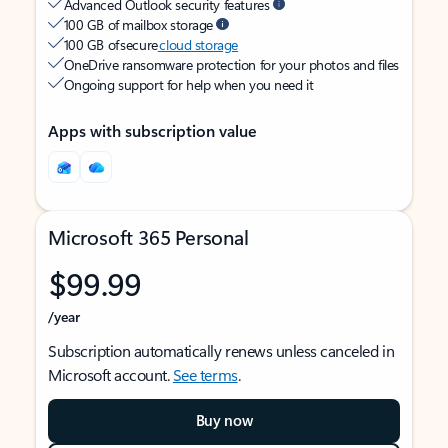
Advanced Outlook security features
100 GB of mailbox storage
100 GB of secure
cloud storage
OneDrive ransomware protection for your photos and files
Ongoing support for help when you need it
Apps with subscription value
Microsoft 365 Personal
$99.99
/year
Subscription automatically renews unless canceled in
Microsoft account.
See terms
.
Buy now