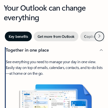
Your Outlook can change
everything
Next
Key benefits
Get more from Outlook
Copilot in Out
Together in one place
See everything you need to manage your day in one view.
Easily stay on top of emails, calendars, contacts, and to-do lists
—at home or on the go.