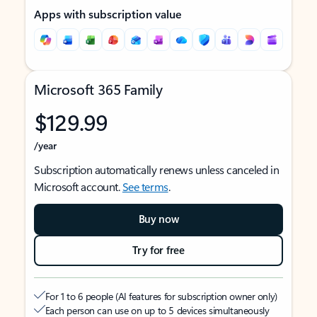
Apps with subscription value
Microsoft 365 Family
$129.99
/year
Subscription automatically renews unless canceled in
Microsoft account.
See terms
.
Buy now
Try for free
For 1 to 6 people (AI features for subscription owner only)
Each person can use on up to 5 devices simultaneously