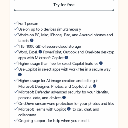
Try for free
For 1 person
Use on up to 5 devices simultaneously
Works on PC, Mac, iPhone, iPad, and Android phones and
tablets
1 TB (1000 GB) of secure cloud storage
Word, Excel,
PowerPoint, Outlook and OneNote desktop
apps with Microsoft Copilot
Higher usage than free for select Copilot features
Use Copilot in select apps with work files in a secure way
Higher usage for AI image creation and editing in
Microsoft Designer, Photos, and Copilot chat
Microsoft Defender advanced security for your identity,
personal data, and devices
OneDrive ransomware protection for your photos and files
Microsoft Teams with Copilot
to call, chat, and
collaborate
Ongoing support for help when you need it