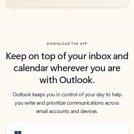
DOWNLOAD THE APP
Keep on top of your inbox and
calendar wherever you are
with Outlook.
Outlook keeps you in control of your day to help
you write and prioritize communications across
email accounts and devices.