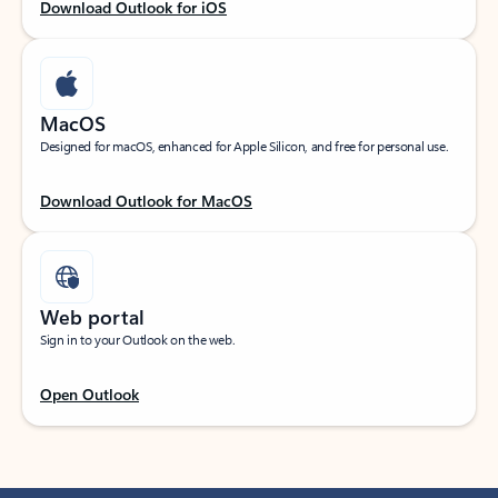
Download Outlook for iOS
MacOS
Designed for macOS, enhanced for Apple Silicon, and free for personal use.
Download Outlook for MacOS
Web portal
Sign in to your Outlook on the web.
Open Outlook