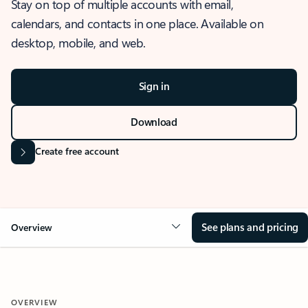
Stay on top of multiple accounts with email,
calendars, and contacts in one place. Available on
desktop, mobile, and web.
Sign in
Download
Create free account
See plans and pricing
Overview
OVERVIEW