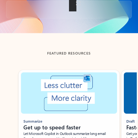
Back to tabs
FEATURED RESOURCES
Showing slide 1 of 3
Summarize
Draft
Get up to speed faster ​
Fast
Let Microsoft Copilot in Outlook summarize long email
Get you