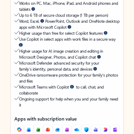
Works on PC, Mac, iPhone, iPad, and Android phones and
tablets
Up to 6 TB of secure cloud storage (1 TB per person)
Word, Excel,
PowerPoint, Outlook and OneNote desktop
apps with Microsoft Copilot
Higher usage than free for select Copilot features
Use Copilot in select apps with work files in a secure way
Higher usage for AI image creation and editing in
Microsoft Designer, Photos, and Copilot chat
Microsoft Defender advanced security for your
family’s identity, personal data, and devices
OneDrive ransomware protection for your family’s photos
and files
Microsoft Teams with Copilot
to call, chat, and
collaborate
Ongoing support for help when you and your family need
it
Apps with subscription value