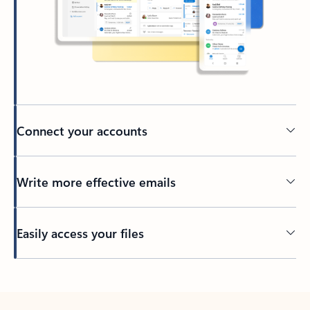
Connect your accounts
Write more effective emails
Easily access your files
Back to tabs