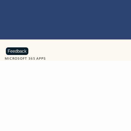
Feedback
MICROSOFT 365 APPS
Learn more about Microsoft
365 products
View all
Showing slide 1 of 9
Word
Excel