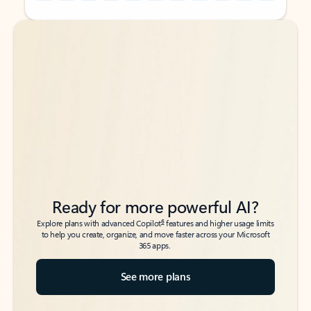
Back to tabs
Back to tabs
Ready for more powerful AI?
6
Explore plans with advanced Copilot
features and higher usage limits
to help you create, organize, and move faster across your Microsoft
365 apps.
See more plans