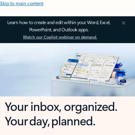
Skip to main content
Learn how to create and edit within your Word, Excel,
PowerPoint, and Outlook apps.
Watch our Copilot webinar on demand.
Your inbox, organized.
Your day, planned.