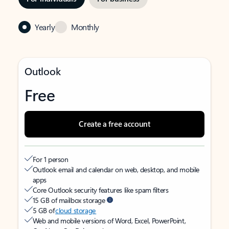
Yearly
Monthly
Outlook
Free
Create a free account
For 1 person
Outlook email and calendar on web, desktop, and mobile
apps
Core Outlook security features like spam filters
15 GB of mailbox storage
5 GB of
cloud storage
Web and mobile versions of Word, Excel, PowerPoint,