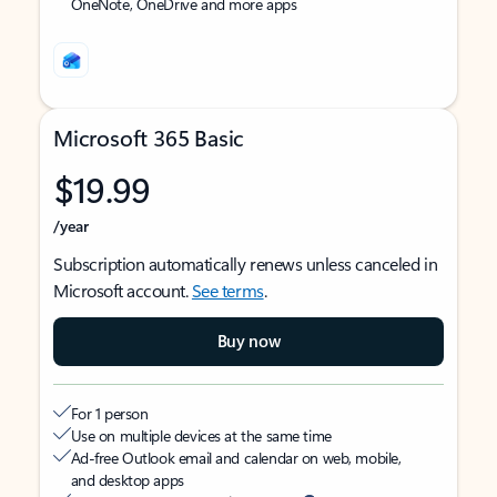
OneNote, OneDrive and more apps
Microsoft 365 Basic
$19.99
/year
Subscription automatically renews unless canceled in
Microsoft account.
See terms
.
Buy now
For 1 person
Use on multiple devices at the same time
Ad-free Outlook email and calendar on web, mobile,
and desktop apps