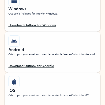
Windows
Outlook is included for free with Windows.
Download Outlook for Windows
Android
Catch up on your email and calendar, available free on Outlook for Android.
Download Outlook for Android
iOS
Catch up on your email and calendar, available free on Outlook for iOS.