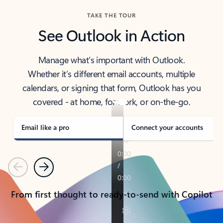
TAKE THE TOUR
See Outlook in Action
Manage what’s important with Outlook.
Whether it’s different email accounts, multiple
calendars, or signing that form, Outlook has you
covered - at home, for work, or on-the-go.
Email like a pro
Connect your accounts
Previous
Next
From first thought to ready-to-send with Copilot