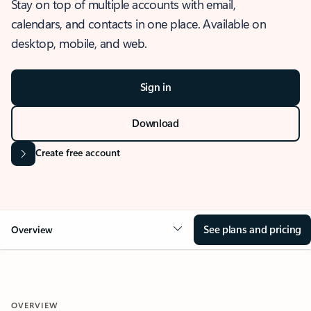
Stay on top of multiple accounts with email,
calendars, and contacts in one place. Available on
desktop, mobile, and web.
Sign in
Download
Create free account
See plans and pricing
Overview
OVERVIEW