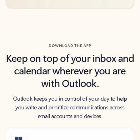
DOWNLOAD THE APP
Keep on top of your inbox and
calendar wherever you are
with Outlook.
Outlook keeps you in control of your day to help
you write and prioritize communications across
email accounts and devices.