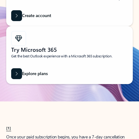
Create account
Try Microsoft 365
Get the best Outlook experience with a Microsoft 365 subscription.
Explore plans
[1]
Once your paid subscription begins, you have a 7-day cancellation