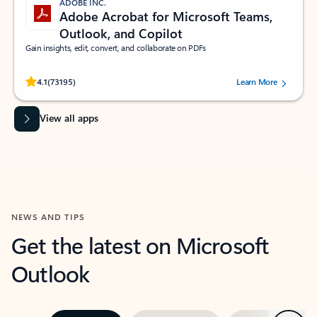
ADOBE INC.
Adobe Acrobat for Microsoft Teams,
Outlook, and Copilot
Gain insights, edit, convert, and collaborate on PDFs
Rated (#=ratingAverage#) stars out of 5 stars, by 73195 users.
4.1
(73195)
Learn More
View all apps
NEWS AND TIPS
Get the latest on Microsoft
Outlook