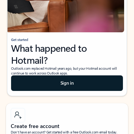
Get started
What happened to
Hotmail?
Outlook.com replaced Hotmail years ago, but your Hotmail account will
continue to work across Outlook apps.
Sign in
Create free account
Don’t have an account? Get started with a free Outlook.com email today.