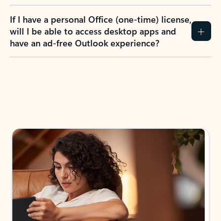
If I have a personal Office (one-time) license,
will I be able to access desktop apps and
have an ad-free Outlook experience?