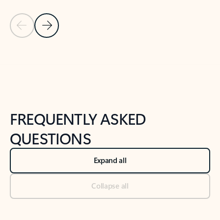
Previous Slide
Next Slide
Back to tabs
Back to NEWS AND TIPS-What's new tab section
FREQUENTLY ASKED
QUESTIONS
Expand all
Collapse all