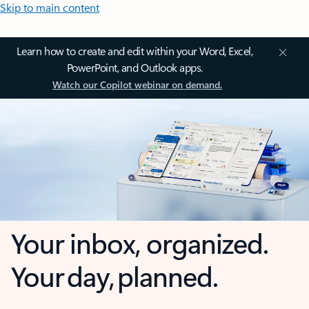
Skip to main content
Learn how to create and edit within your Word, Excel,
PowerPoint, and Outlook apps.
Watch our Copilot webinar on demand.
Your inbox, organized.
Your day, planned.