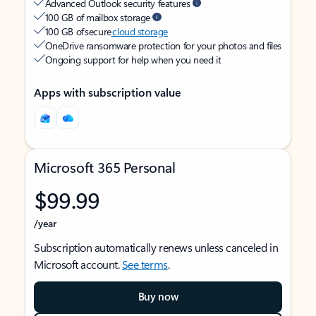
Advanced Outlook security features
100 GB of mailbox storage
100 GB of secure
cloud storage
OneDrive ransomware protection for your photos and files
Ongoing support for help when you need it
Apps with subscription value
Microsoft 365 Personal
$99.99
/year
Subscription automatically renews unless canceled in
Microsoft account.
See terms
.
Buy now