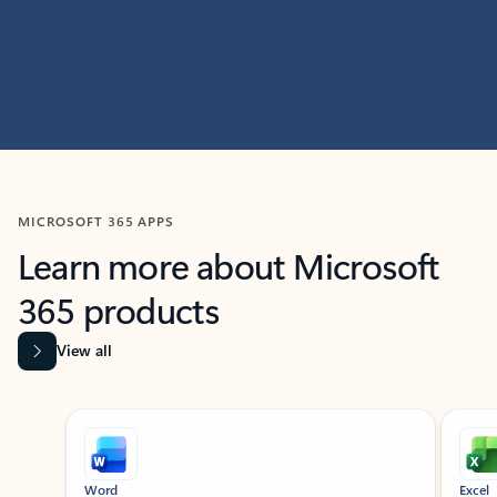
MICROSOFT 365 APPS
Learn more about Microsoft
365 products
View all
Showing slide 1 of 9
Word
Excel