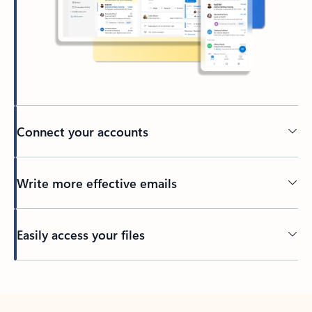
Connect your accounts
Write more effective emails
Easily access your files
Back to tabs