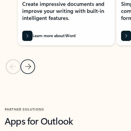
Create impressive documents and
Sim
improve your writing with built-in
com
intelligent features.
form
Learn more about Word
Previous Slide
Next Slide
Back to MICROSOFT 365 APPS carousel section
PARTNER SOLUTIONS
Apps for Outlook