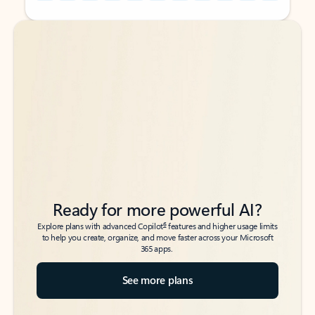
Back to tabs
Back to tabs
Ready for more powerful AI?
6
Explore plans with advanced Copilot
features and higher usage limits
to help you create, organize, and move faster across your Microsoft
365 apps.
See more plans