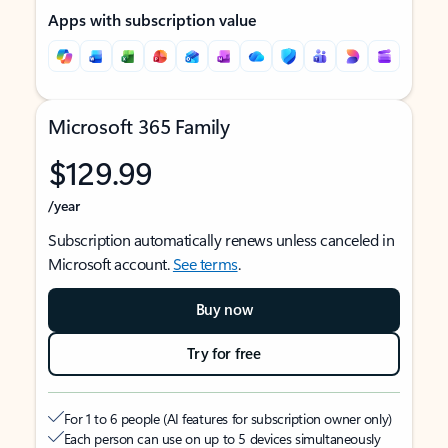
Apps with subscription value
Microsoft 365 Family
$129.99
/year
Subscription automatically renews unless canceled in
Microsoft account.
See terms
.
Buy now
Try for free
For 1 to 6 people (AI features for subscription owner only)
Each person can use on up to 5 devices simultaneously