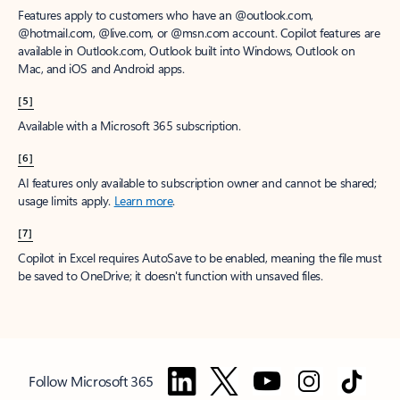
Features apply to customers who have an @outlook.com,
@hotmail.com, @live.com, or @msn.com account. Copilot features are
available in Outlook.com, Outlook built into Windows, Outlook on
Mac, and iOS and Android apps.
[5]
Available with a Microsoft 365 subscription.
[6]
AI features only available to subscription owner and cannot be shared;
usage limits apply.
Learn more
.
[7]
Copilot in Excel requires AutoSave to be enabled, meaning the file must
be saved to OneDrive; it doesn't function with unsaved files.
Follow Microsoft 365