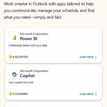
Work smarter in Outlook with apps tailored to help
you communicate, manage your schedule, and find
what you need—simply and fast.
Microsoft Corporation
Power BI
Collaborate better with your data.
Rated (#=ratingAverage#) stars out of 5 stars, by 238756 users.
4.4
(238756)
Learn More
Microsoft Corporation
Copilot
Your copilot for work
Rated (#=ratingAverage#) stars out of 5 stars, by 160880 users.
4.3
(160880)
Learn More