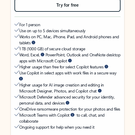
Try for free
For 1 person
Use on up to 5 devices simultaneously
Works on PC, Mac, iPhone, iPad, and Android phones and
tablets
1 TB (1000 GB) of secure cloud storage
Word, Excel,
PowerPoint, Outlook and OneNote desktop
apps with Microsoft Copilot
Higher usage than free for select Copilot features
Use Copilot in select apps with work files in a secure way
Higher usage for AI image creation and editing in
Microsoft Designer, Photos, and Copilot chat
Microsoft Defender advanced security for your identity,
personal data, and devices
OneDrive ransomware protection for your photos and files
Microsoft Teams with Copilot
to call, chat, and
collaborate
Ongoing support for help when you need it