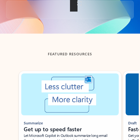
Back to tabs
FEATURED RESOURCES
Showing slide 1 of 3
Summarize
Draft
Get up to speed faster ​
Fast
Let Microsoft Copilot in Outlook summarize long email
Get you