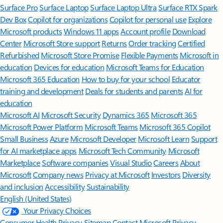
Surface Pro
Surface Laptop
Surface Laptop Ultra
Surface RTX Spark
Dev Box
Copilot for organizations
Copilot for personal use
Explore
Microsoft products
Windows 11 apps
Account profile
Download
Center
Microsoft Store support
Returns
Order tracking
Certified
Refurbished
Microsoft Store Promise
Flexible Payments
Microsoft in
education
Devices for education
Microsoft Teams for Education
Microsoft 365 Education
How to buy for your school
Educator
training and development
Deals for students and parents
AI for
education
Microsoft AI
Microsoft Security
Dynamics 365
Microsoft 365
Microsoft Power Platform
Microsoft Teams
Microsoft 365 Copilot
Small Business
Azure
Microsoft Developer
Microsoft Learn
Support
for AI marketplace apps
Microsoft Tech Community
Microsoft
Marketplace
Software companies
Visual Studio
Careers
About
Microsoft
Company news
Privacy at Microsoft
Investors
Diversity
and inclusion
Accessibility
Sustainability
English (United States)
Your Privacy Choices
Consumer Health Privacy
Sitemap
Contact Microsoft
Privacy