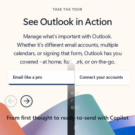
TAKE THE TOUR
See Outlook in Action
Manage what’s important with Outlook.
Whether it’s different email accounts, multiple
calendars, or signing that form, Outlook has you
covered - at home, for work, or on-the-go.
Email like a pro
Connect your accounts
Previous
Next
From first thought to ready-to-send with Copilot