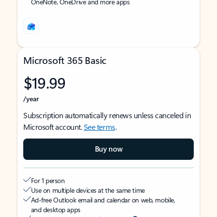
OneNote, OneDrive and more apps
Microsoft 365 Basic
$19.99
/year
Subscription automatically renews unless canceled in
Microsoft account.
See terms
.
Buy now
For 1 person
Use on multiple devices at the same time
Ad-free Outlook email and calendar on web, mobile,
and desktop apps