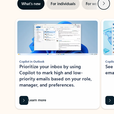
Next
What’s new
For individuals
For work
Ti
Showing slide 1 of 3
Copilot in Outlook
Copilo
Prioritize your inbox by using
See
Copilot to mark high and low-
ema
priority emails based on your role,
manager, and preferences.
Learn more