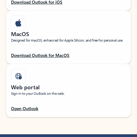
Download Outlook for iOS
MacOS
Designed for macOS, enhanced for Apple Silicon, and free for personal use.
Download Outlook for MacOS
Web portal
Sign in to your Outlook on the web.
Open Outlook