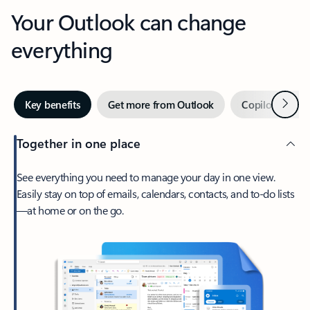
Your Outlook can change
everything
Next
Key benefits
Get more from Outlook
Copilot in Out
Together in one place
See everything you need to manage your day in one view.
Easily stay on top of emails, calendars, contacts, and to-do lists
—at home or on the go.