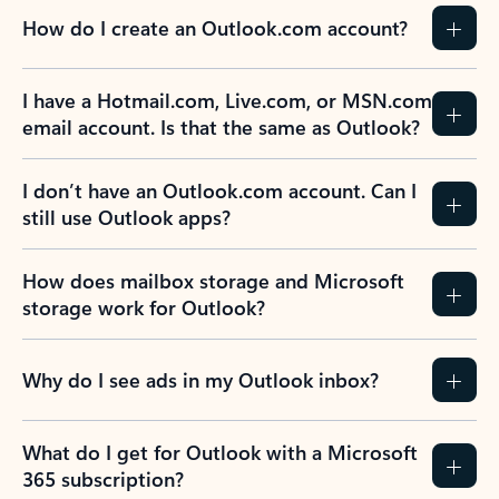
How do I create an Outlook.com account?
I have a Hotmail.com, Live.com, or MSN.com
email account. Is that the same as Outlook?
I don’t have an Outlook.com account. Can I
still use Outlook apps?
How does mailbox storage and Microsoft
storage work for Outlook?
Why do I see ads in my Outlook inbox?
What do I get for Outlook with a Microsoft
365 subscription?