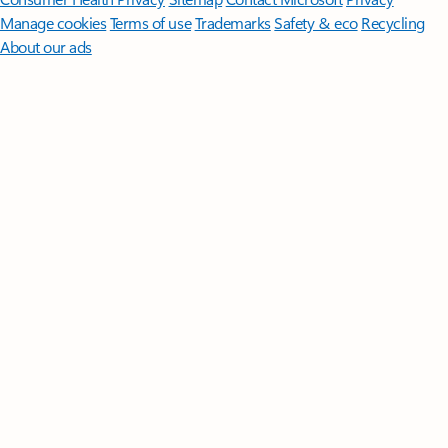
Manage cookies
Terms of use
Trademarks
Safety & eco
Recycling
About our ads