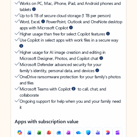
Works on PC, Mac, iPhone, iPad, and Android phones and
tablets
Up to 6 TB of secure cloud storage (1 TB per person)
Word, Excel,
PowerPoint, Outlook and OneNote desktop
apps with Microsoft Copilot
Higher usage than free for select Copilot features
Use Copilot in select apps with work files in a secure way
Higher usage for AI image creation and editing in
Microsoft Designer, Photos, and Copilot chat
Microsoft Defender advanced security for your
family’s identity, personal data, and devices
OneDrive ransomware protection for your family’s photos
and files
Microsoft Teams with Copilot
to call, chat, and
collaborate
Ongoing support for help when you and your family need
it
Apps with subscription value