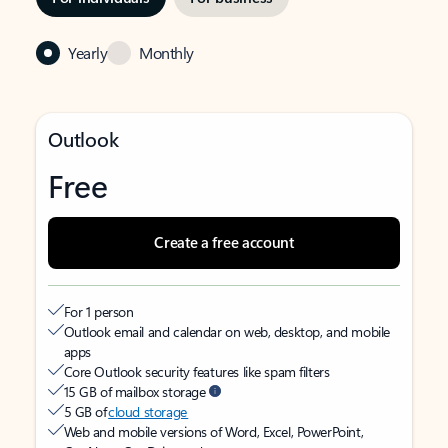
Yearly
Monthly
Outlook
Free
Create a free account
For 1 person
Outlook email and calendar on web, desktop, and mobile
apps
Core Outlook security features like spam filters
15 GB of mailbox storage
5 GB of
cloud storage
Web and mobile versions of Word, Excel, PowerPoint,