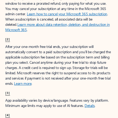
window to receive a prorated refund, only paying for what you use.
You may cancel your subscription at any time in the Microsoft 365
admin center.
Learn how to cancel your Microsoft 365 subscription
.
When a subscription is canceled, all associated data will be
deleted.
Learn more about data retention, deletion, and destruction in
Microsoft 365
.
[2]
After your one-month free trial ends, your subscription will
automatically convert to a paid subscription and you’ll be charged the
applicable subscription fee based on the subscription term and billing
plan you select. Cancel anytime during your free trial to stop future
charges. A credit card is required to sign up. Storage for trials will be
limited. Microsoft reserves the right to suspend access to its products
and services if payment is not received after your one-month free trial
ends.
Learn more
.
[3]
App availability varies by device/language. Features vary by platform.
Minimum age limits may apply to use of AI features.
Details
.
[4]