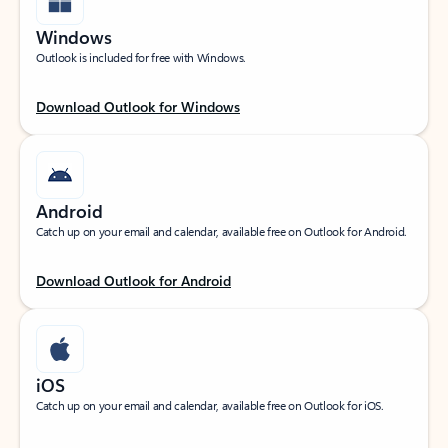
Windows
Outlook is included for free with Windows.
Download Outlook for Windows
Android
Catch up on your email and calendar, available free on Outlook for Android.
Download Outlook for Android
iOS
Catch up on your email and calendar, available free on Outlook for iOS.