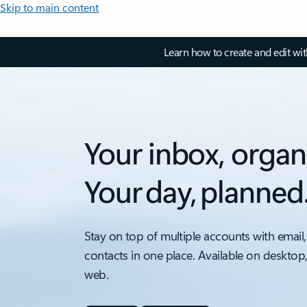
Skip to main content
Learn how to create and edit wi
Your inbox, organ
Your day, planned
Stay on top of multiple accounts with email,
contacts in one place. Available on desktop
web.