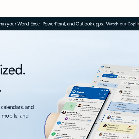
thin your Word, Excel, PowerPoint, and Outlook apps.
Watch our Copil
ized.
.
 calendars, and
, mobile, and