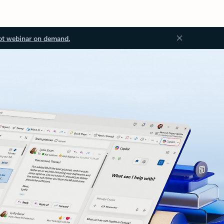
ot webinar on demand.