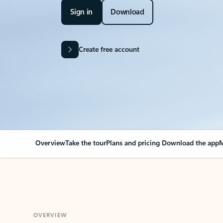
Sign in
Download
Create free account
Overview
Take the tour
Plans and pricing
Download the app
M
OVERVIEW
Your Outlook can cha