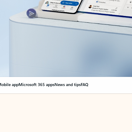
obile app
Microsoft 365 apps
News and tips
FAQ
nge everything