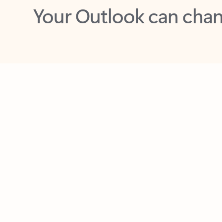
Key benefits
Get more from Outlook
C
Together in one place
See everything you need to manage your day in
one view. Easily stay on top of emails, calendars,
contacts, and to-do lists—at home or on the go.
Connect your accounts
Write more effective emails