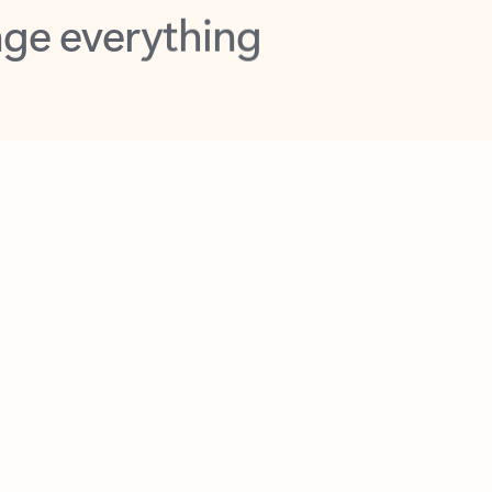
opilot in Outlook