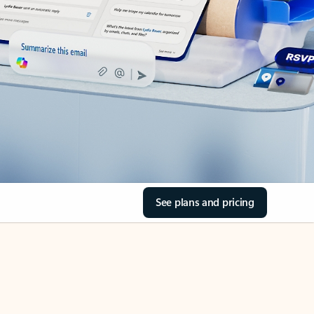
See plans and pricing