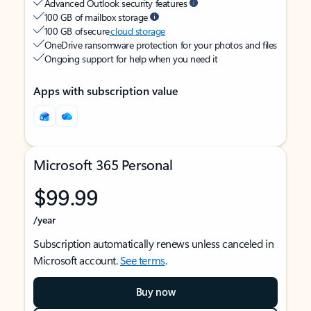
Advanced Outlook security features
100 GB of mailbox storage
100 GB of secure
cloud storage
OneDrive ransomware protection for your photos and files
Ongoing support for help when you need it
Apps with subscription value
Microsoft 365 Personal
$99.99
/year
Subscription automatically renews unless canceled in
Microsoft account.
See terms
.
Buy now