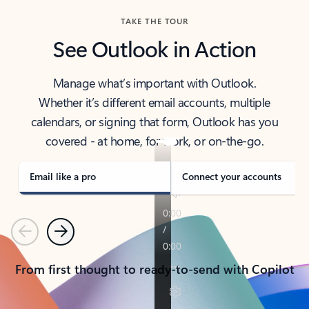
TAKE THE TOUR
See Outlook in Action
Manage what’s important with Outlook.
Whether it’s different email accounts, multiple
calendars, or signing that form, Outlook has you
covered - at home, for work, or on-the-go.
Email like a pro
Connect your accounts
Previous
Next
From first thought to ready-to-send with Copilot