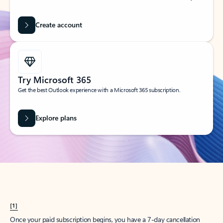
Create account
Try Microsoft 365
Get the best Outlook experience with a Microsoft 365 subscription.
Explore plans
[1]
Once your paid subscription begins, you have a 7-day cancellation