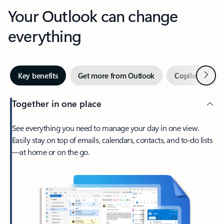
Your Outlook can change
everything
Next
Key benefits
Get more from Outlook
Copilot in Out
Together in one place
See everything you need to manage your day in one view.
Easily stay on top of emails, calendars, contacts, and to-do lists
—at home or on the go.