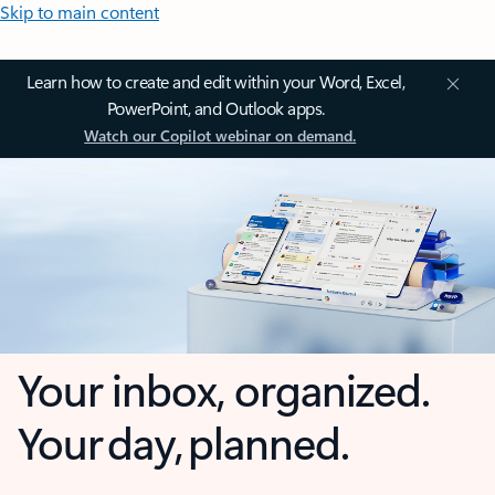
Skip to main content
Learn how to create and edit within your Word, Excel,
PowerPoint, and Outlook apps.
Watch our Copilot webinar on demand.
Your inbox, organized.
Your day, planned.