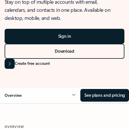
Stay on top of multiple accounts with email,
calendars, and contacts in one place. Available on
desktop, mobile, and web.
Sign in
Download
Create free account
See plans and pricing
Overview
OVERVIEW