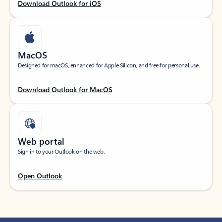
Download Outlook for iOS
MacOS
Designed for macOS, enhanced for Apple Silicon, and free for personal use.
Download Outlook for MacOS
Web portal
Sign in to your Outlook on the web.
Open Outlook