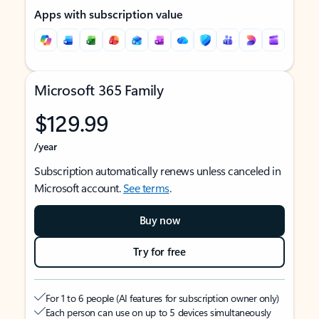
Apps with subscription value
Microsoft 365 Family
$129.99
/year
Subscription automatically renews unless canceled in
Microsoft account.
See terms
.
Buy now
Try for free
For 1 to 6 people (AI features for subscription owner only)
Each person can use on up to 5 devices simultaneously