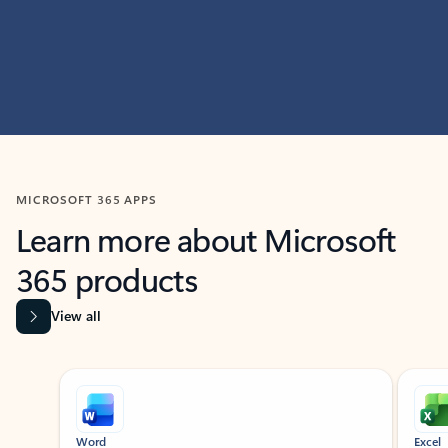
MICROSOFT 365 APPS
Learn more about Microsoft
365 products
View all
Showing slide 1 of 9
Word
Excel