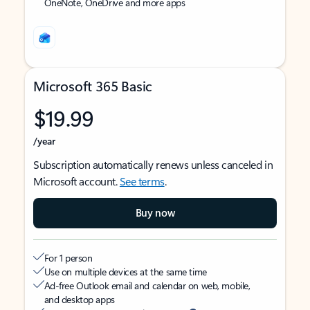
OneNote, OneDrive and more apps
Microsoft 365 Basic
$19.99
/year
Subscription automatically renews unless canceled in
Microsoft account.
See terms
.
Buy now
For 1 person
Use on multiple devices at the same time
Ad-free Outlook email and calendar on web, mobile,
and desktop apps