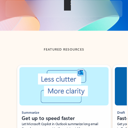
Back to tabs
FEATURED RESOURCES
Showing slide 1 of 3
Summarize
Draft
Get up to speed faster ​
Fast
Let Microsoft Copilot in Outlook summarize long email
Get you