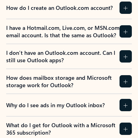
How do I create an Outlook.com account?
I have a Hotmail.com, Live.com, or MSN.com
email account. Is that the same as Outlook?
I don’t have an Outlook.com account. Can I
still use Outlook apps?
How does mailbox storage and Microsoft
storage work for Outlook?
Why do I see ads in my Outlook inbox?
What do I get for Outlook with a Microsoft
365 subscription?