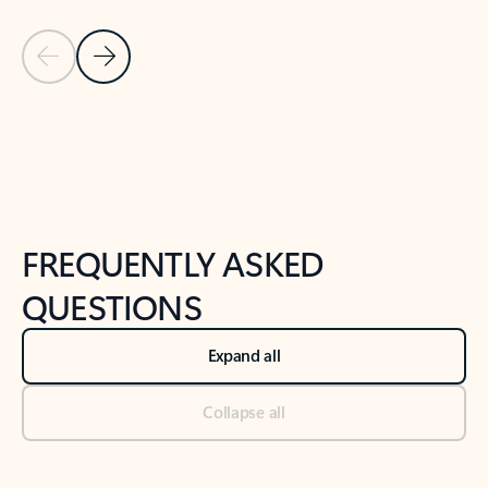
Previous Slide
Next Slide
Back to tabs
Back to NEWS AND TIPS-What's new tab section
FREQUENTLY ASKED
QUESTIONS
Expand all
Collapse all