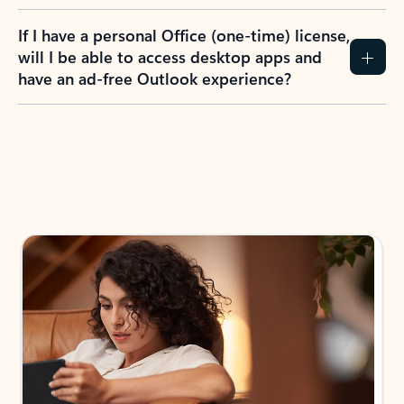
If I have a personal Office (one-time) license,
will I be able to access desktop apps and
have an ad-free Outlook experience?