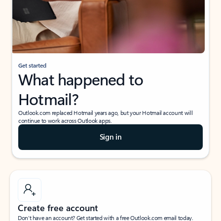
Get started
What happened to
Hotmail?
Outlook.com replaced Hotmail years ago, but your Hotmail account will
continue to work across Outlook apps.
Sign in
Create free account
Don’t have an account? Get started with a free Outlook.com email today.