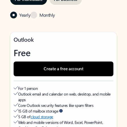
Yearly
Monthly
Outlook
Free
Create a free account
For 1 person
Outlook email and calendar on web, desktop, and mobile
apps
Core Outlook security features like spam filters
15 GB of mailbox storage
5 GB of
cloud storage
Web and mobile versions of Word, Excel, PowerPoint,