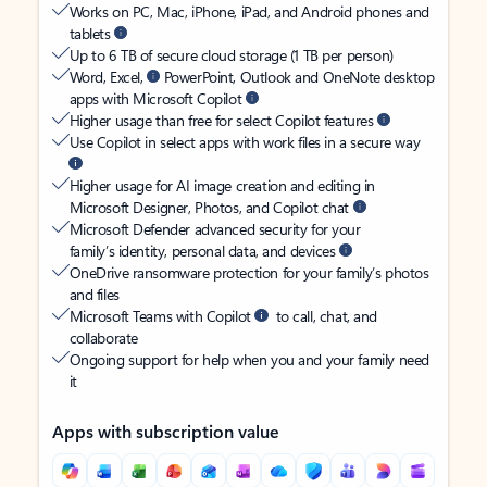
Works on PC, Mac, iPhone, iPad, and Android phones and
tablets
Up to 6 TB of secure cloud storage (1 TB per person)
Word, Excel,
PowerPoint, Outlook and OneNote desktop
apps with Microsoft Copilot
Higher usage than free for select Copilot features
Use Copilot in select apps with work files in a secure way
Higher usage for AI image creation and editing in
Microsoft Designer, Photos, and Copilot chat
Microsoft Defender advanced security for your
family’s identity, personal data, and devices
OneDrive ransomware protection for your family’s photos
and files
Microsoft Teams with Copilot
to call, chat, and
collaborate
Ongoing support for help when you and your family need
it
Apps with subscription value