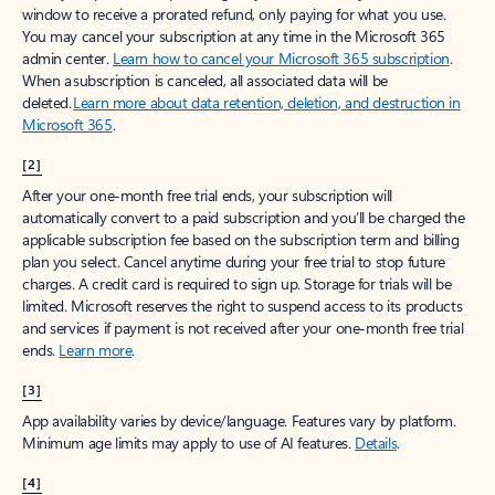
window to receive a prorated refund, only paying for what you use.
You may cancel your subscription at any time in the Microsoft 365
admin center.
Learn how to cancel your Microsoft 365 subscription
.
When a subscription is canceled, all associated data will be
deleted.
Learn more about data retention, deletion, and destruction in
Microsoft 365
.
[2]
After your one-month free trial ends, your subscription will
automatically convert to a paid subscription and you’ll be charged the
applicable subscription fee based on the subscription term and billing
plan you select. Cancel anytime during your free trial to stop future
charges. A credit card is required to sign up. Storage for trials will be
limited. Microsoft reserves the right to suspend access to its products
and services if payment is not received after your one-month free trial
ends.
Learn more
.
[3]
App availability varies by device/language. Features vary by platform.
Minimum age limits may apply to use of AI features.
Details
.
[4]