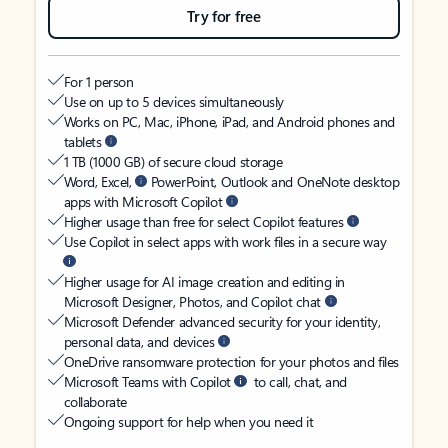
Try for free
For 1 person
Use on up to 5 devices simultaneously
Works on PC, Mac, iPhone, iPad, and Android phones and
tablets
1 TB (1000 GB) of secure cloud storage
Word, Excel,
PowerPoint, Outlook and OneNote desktop
apps with Microsoft Copilot
Higher usage than free for select Copilot features
Use Copilot in select apps with work files in a secure way
Higher usage for AI image creation and editing in
Microsoft Designer, Photos, and Copilot chat
Microsoft Defender advanced security for your identity,
personal data, and devices
OneDrive ransomware protection for your photos and files
Microsoft Teams with Copilot
to call, chat, and
collaborate
Ongoing support for help when you need it