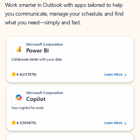
Work smarter in Outlook with apps tailored to help
you communicate, manage your schedule, and find
what you need—simply and fast.
Microsoft Corporation
Power BI
Collaborate better with your data.
Rated (#=ratingAverage#) stars out of 5 stars, by 237878 users.
4.4
(237878)
Learn More
Microsoft Corporation
Copilot
Your copilot for work
Rated (#=ratingAverage#) stars out of 5 stars, by 160879 users.
4.3
(160879)
Learn More