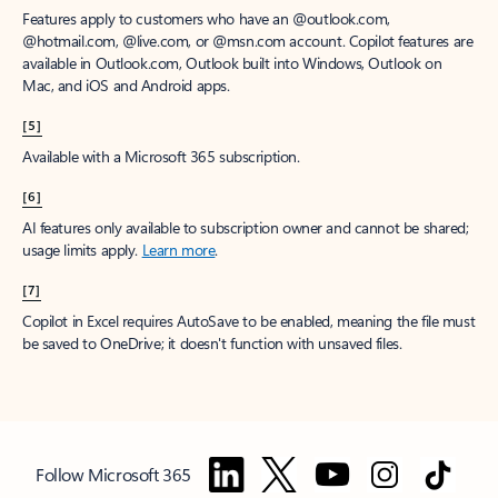
Features apply to customers who have an @outlook.com,
@hotmail.com, @live.com, or @msn.com account. Copilot features are
available in Outlook.com, Outlook built into Windows, Outlook on
Mac, and iOS and Android apps.
[5]
Available with a Microsoft 365 subscription.
[6]
AI features only available to subscription owner and cannot be shared;
usage limits apply.
Learn more
.
[7]
Copilot in Excel requires AutoSave to be enabled, meaning the file must
be saved to OneDrive; it doesn't function with unsaved files.
Follow Microsoft 365