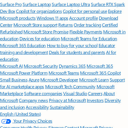
Surface Pro
Surface Laptop
Surface Laptop Ultra
Surface RTX Spark
Dev Box
Copilot for organizations
Copilot for personal use
Explore
Microsoft products
Windows 11 apps
Account profile
Download
Center
Microsoft Store support
Returns
Order tracking
Certified
Refurbished
Microsoft Store Promise
Flexible Payments
Microsoft in
education
Devices for education
Microsoft Teams for Education
Microsoft 365 Education
How to buy for your school
Educator
training and development
Deals for students and parents
AI for
education
Microsoft AI
Microsoft Security
Dynamics 365
Microsoft 365
Microsoft Power Platform
Microsoft Teams
Microsoft 365 Copilot
Small Business
Azure
Microsoft Developer
Microsoft Learn
Support
for AI marketplace apps
Microsoft Tech Community
Microsoft
Marketplace
Software companies
Visual Studio
Careers
About
Microsoft
Company news
Privacy at Microsoft
Investors
Diversity
and inclusion
Accessibility
Sustainability
English (United States)
Your Privacy Choices
Consumer Health Privacy
Sitemap
Contact Microsoft
Privacy