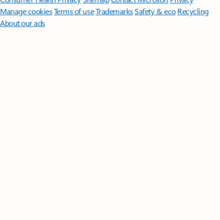
Manage cookies
Terms of use
Trademarks
Safety & eco
Recycling
About our ads