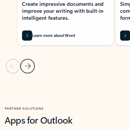
Create impressive documents and
Sim
improve your writing with built-in
com
intelligent features.
form
Learn more about Word
Previous Slide
Next Slide
Back to MICROSOFT 365 APPS carousel section
PARTNER SOLUTIONS
Apps for Outlook