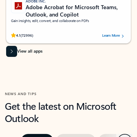
ADOBE INC.
Adobe Acrobat for Microsoft Teams,
Outlook, and Copilot
Gain insights, edit, convert, and collaborate on PDFs
Rated (#=ratingAverage#) stars out of 5 stars, by 72996 users.
4.1
(72996)
Learn More
View all apps
NEWS AND TIPS
Get the latest on Microsoft
Outlook