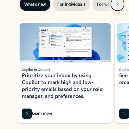
Next
What’s new
For individuals
For work
Ti
Showing slide 1 of 3
Copilot in Outlook
Copilo
Prioritize your inbox by using
See
Copilot to mark high and low-
ema
priority emails based on your role,
manager, and preferences.
Learn more