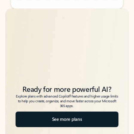
Back to tabs
Back to tabs
Ready for more powerful AI?
6
Explore plans with advanced Copilot
features and higher usage limits
to help you create, organize, and move faster across your Microsoft
365 apps.
See more plans