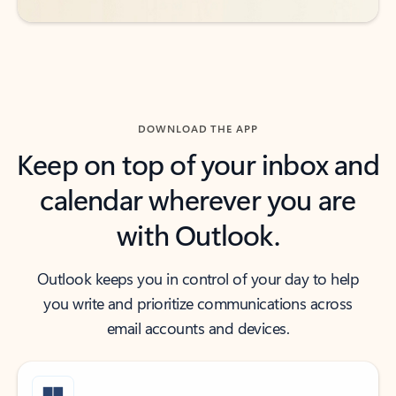
DOWNLOAD THE APP
Keep on top of your inbox and
calendar wherever you are
with Outlook.
Outlook keeps you in control of your day to help
you write and prioritize communications across
email accounts and devices.