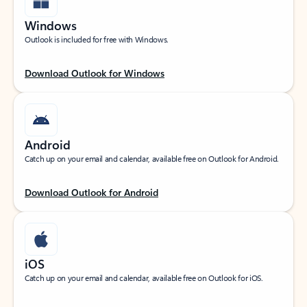
Windows
Outlook is included for free with Windows.
Download Outlook for Windows
Android
Catch up on your email and calendar, available free on Outlook for Android.
Download Outlook for Android
iOS
Catch up on your email and calendar, available free on Outlook for iOS.