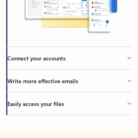
Connect your accounts
Write more effective emails
Easily access your files
Back to tabs