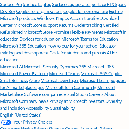
Surface Pro
Surface Laptop
Surface Laptop Ultra
Surface RTX Spark
Dev Box
Copilot for organizations
Copilot for personal use
Explore
Microsoft products
Windows 11 apps
Account profile
Download
Center
Microsoft Store support
Returns
Order tracking
Certified
Refurbished
Microsoft Store Promise
Flexible Payments
Microsoft in
education
Devices for education
Microsoft Teams for Education
Microsoft 365 Education
How to buy for your school
Educator
training and development
Deals for students and parents
AI for
education
Microsoft AI
Microsoft Security
Dynamics 365
Microsoft 365
Microsoft Power Platform
Microsoft Teams
Microsoft 365 Copilot
Small Business
Azure
Microsoft Developer
Microsoft Learn
Support
for AI marketplace apps
Microsoft Tech Community
Microsoft
Marketplace
Software companies
Visual Studio
Careers
About
Microsoft
Company news
Privacy at Microsoft
Investors
Diversity
and inclusion
Accessibility
Sustainability
English (United States)
Your Privacy Choices
Consumer Health Privacy
Sitemap
Contact Microsoft
Privacy