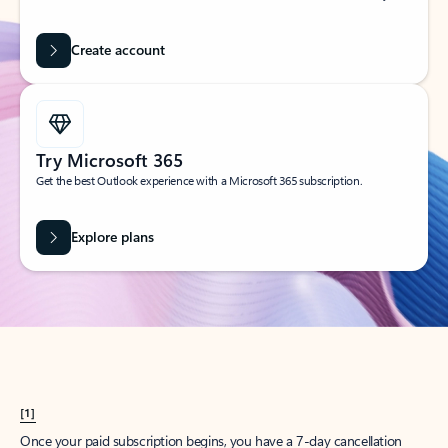
Create account
Try Microsoft 365
Get the best Outlook experience with a Microsoft 365 subscription.
Explore plans
[1]
Once your paid subscription begins, you have a 7-day cancellation