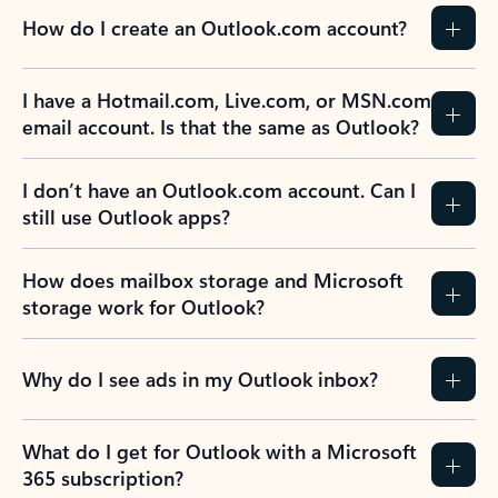
How do I create an Outlook.com account?
I have a Hotmail.com, Live.com, or MSN.com
email account. Is that the same as Outlook?
I don’t have an Outlook.com account. Can I
still use Outlook apps?
How does mailbox storage and Microsoft
storage work for Outlook?
Why do I see ads in my Outlook inbox?
What do I get for Outlook with a Microsoft
365 subscription?