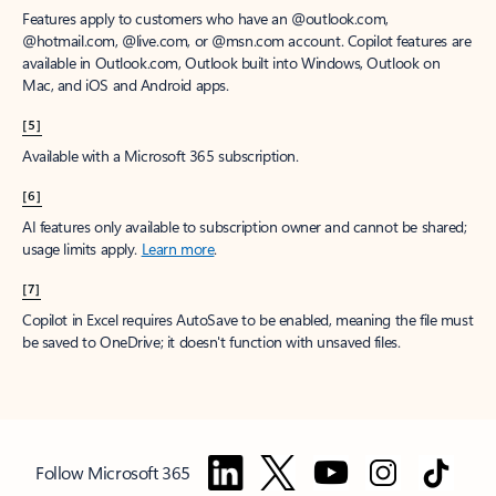
Features apply to customers who have an @outlook.com,
@hotmail.com, @live.com, or @msn.com account. Copilot features are
available in Outlook.com, Outlook built into Windows, Outlook on
Mac, and iOS and Android apps.
[5]
Available with a Microsoft 365 subscription.
[6]
AI features only available to subscription owner and cannot be shared;
usage limits apply.
Learn more
.
[7]
Copilot in Excel requires AutoSave to be enabled, meaning the file must
be saved to OneDrive; it doesn't function with unsaved files.
Follow Microsoft 365