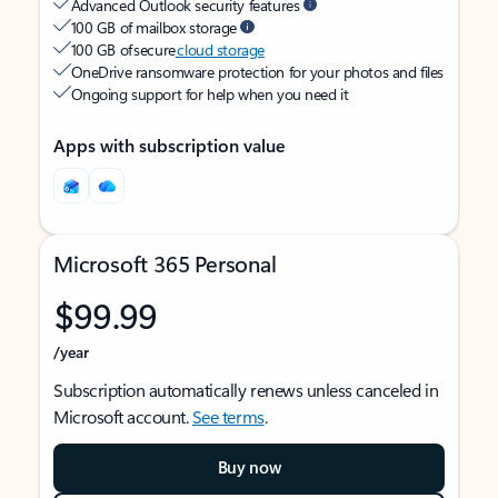
Advanced Outlook security features
100 GB of mailbox storage
100 GB of secure
cloud storage
OneDrive ransomware protection for your photos and files
Ongoing support for help when you need it
Apps with subscription value
Microsoft 365 Personal
$99.99
/year
Subscription automatically renews unless canceled in
Microsoft account.
See terms
.
Buy now