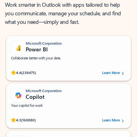
Work smarter in Outlook with apps tailored to help
you communicate, manage your schedule, and find
what you need—simply and fast.
Microsoft Corporation
Power BI
Collaborate better with your data.
Rated (#=ratingAverage#) stars out of 5 stars, by 238475 users.
4.4
(238475)
Learn More
Microsoft Corporation
Copilot
Your copilot for work
Rated (#=ratingAverage#) stars out of 5 stars, by 160880 users.
4.3
(160880)
Learn More