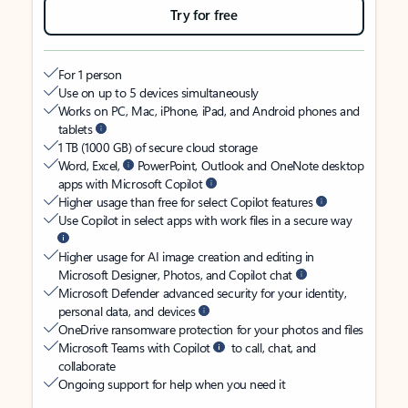
Try for free
For 1 person
Use on up to 5 devices simultaneously
Works on PC, Mac, iPhone, iPad, and Android phones and
tablets
1 TB (1000 GB) of secure cloud storage
Word, Excel,
PowerPoint, Outlook and OneNote desktop
apps with Microsoft Copilot
Higher usage than free for select Copilot features
Use Copilot in select apps with work files in a secure way
Higher usage for AI image creation and editing in
Microsoft Designer, Photos, and Copilot chat
Microsoft Defender advanced security for your identity,
personal data, and devices
OneDrive ransomware protection for your photos and files
Microsoft Teams with Copilot
to call, chat, and
collaborate
Ongoing support for help when you need it