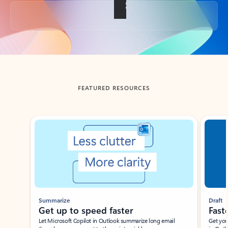
Back to tabs
FEATURED RESOURCES
Showing slide 1 of 3
Summarize
Draft
Get up to speed faster ​
Fast
Let Microsoft Copilot in Outlook summarize long email
Get you