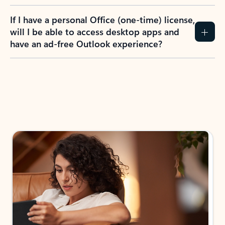
If I have a personal Office (one-time) license,
will I be able to access desktop apps and
have an ad-free Outlook experience?