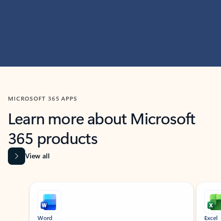
MICROSOFT 365 APPS
Learn more about Microsoft
365 products
View all
Showing slide 1 of 9
Word
Excel