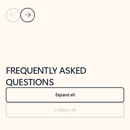
Previous Slide
Next Slide
Back to tabs
Back to NEWS AND TIPS-What's new tab section
FREQUENTLY ASKED
QUESTIONS
Expand all
Collapse all