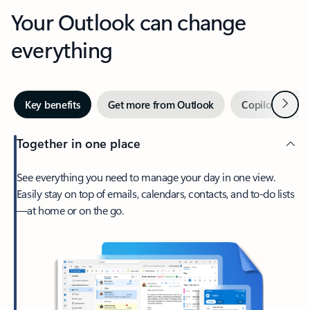
Your Outlook can change
everything
Next
Key benefits
Get more from Outlook
Copilot in Out
Together in one place
See everything you need to manage your day in one view.
Easily stay on top of emails, calendars, contacts, and to-do lists
—at home or on the go.