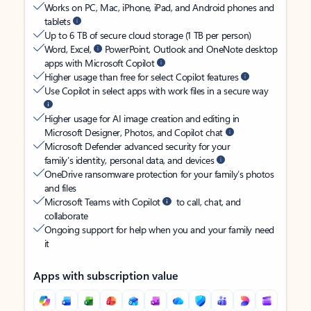
Works on PC, Mac, iPhone, iPad, and Android phones and
tablets
Up to 6 TB of secure cloud storage (1 TB per person)
Word, Excel,
PowerPoint, Outlook and OneNote desktop
apps with Microsoft Copilot
Higher usage than free for select Copilot features
Use Copilot in select apps with work files in a secure way
Higher usage for AI image creation and editing in
Microsoft Designer, Photos, and Copilot chat
Microsoft Defender advanced security for your
family’s identity, personal data, and devices
OneDrive ransomware protection for your family’s photos
and files
Microsoft Teams with Copilot
to call, chat, and
collaborate
Ongoing support for help when you and your family need
it
Apps with subscription value