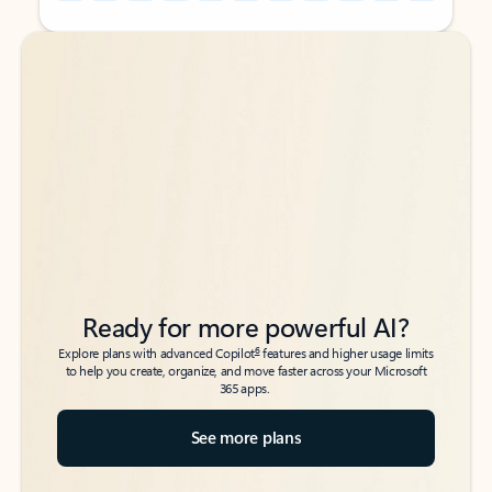
Back to tabs
Back to tabs
Ready for more powerful AI?
6
Explore plans with advanced Copilot
features and higher usage limits
to help you create, organize, and move faster across your Microsoft
365 apps.
See more plans