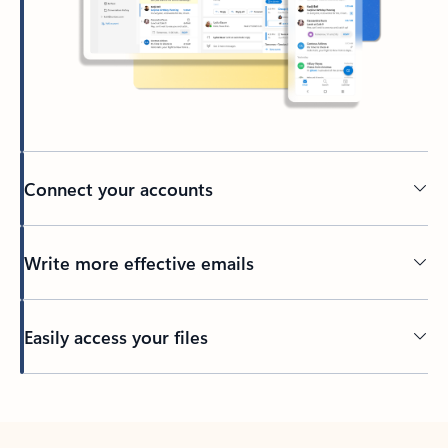
Connect your accounts
Write more effective emails
Easily access your files
Back to tabs