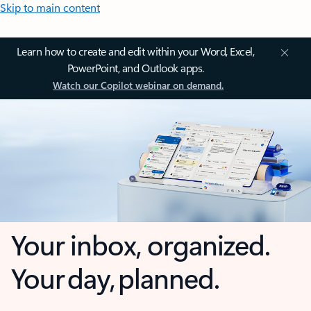
Skip to main content
Learn how to create and edit within your Word, Excel,
PowerPoint, and Outlook apps.
Watch our Copilot webinar on demand.
Your inbox, organized.
Your day, planned.