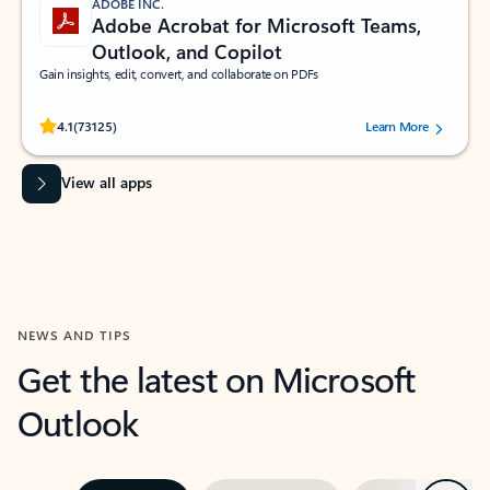
ADOBE INC.
Adobe Acrobat for Microsoft Teams,
Outlook, and Copilot
Gain insights, edit, convert, and collaborate on PDFs
Rated (#=ratingAverage#) stars out of 5 stars, by 73125 users.
4.1
(73125)
Learn More
View all apps
NEWS AND TIPS
Get the latest on Microsoft
Outlook