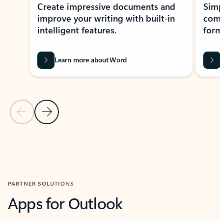
Create impressive documents and
Sim
improve your writing with built-in
com
intelligent features.
form
Learn more about Word
Previous Slide
Next Slide
Back to MICROSOFT 365 APPS carousel section
PARTNER SOLUTIONS
Apps for Outlook