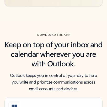
DOWNLOAD THE APP
Keep on top of your inbox and
calendar wherever you are
with Outlook.
Outlook keeps you in control of your day to help
you write and prioritize communications across
email accounts and devices.