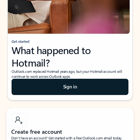
Get started
What happened to
Hotmail?
Outlook.com replaced Hotmail years ago, but your Hotmail account will
continue to work across Outlook apps.
Sign in
Create free account
Don’t have an account? Get started with a free Outlook.com email today.