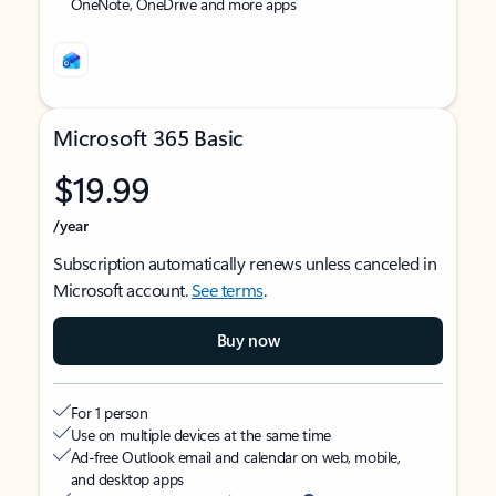
OneNote, OneDrive and more apps
Microsoft 365 Basic
$19.99
/year
Subscription automatically renews unless canceled in
Microsoft account.
See terms
.
Buy now
For 1 person
Use on multiple devices at the same time
Ad-free Outlook email and calendar on web, mobile,
and desktop apps