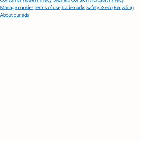
Manage cookies
Terms of use
Trademarks
Safety & eco
Recycling
About our ads