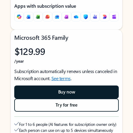
Apps with subscription value
Microsoft 365 Family
$129.99
/year
Subscription automatically renews unless canceled in
Microsoft account.
See terms
.
Buy now
Try for free
For 1 to 6 people (AI features for subscription owner only)
Each person can use on up to 5 devices simultaneously