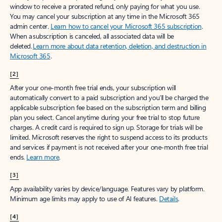
window to receive a prorated refund, only paying for what you use.
You may cancel your subscription at any time in the Microsoft 365
admin center.
Learn how to cancel your Microsoft 365 subscription
.
When a subscription is canceled, all associated data will be
deleted.
Learn more about data retention, deletion, and destruction in
Microsoft 365
.
[2]
After your one-month free trial ends, your subscription will
automatically convert to a paid subscription and you’ll be charged the
applicable subscription fee based on the subscription term and billing
plan you select. Cancel anytime during your free trial to stop future
charges. A credit card is required to sign up. Storage for trials will be
limited. Microsoft reserves the right to suspend access to its products
and services if payment is not received after your one-month free trial
ends.
Learn more
.
[3]
App availability varies by device/language. Features vary by platform.
Minimum age limits may apply to use of AI features.
Details
.
[4]