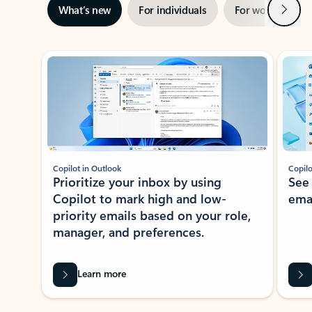
Next
What’s new
For individuals
For work
Ti
Showing slide 1 of 3
Copilot in Outlook
Copilo
Prioritize your inbox by using
See
Copilot to mark high and low-
ema
priority emails based on your role,
manager, and preferences.
Learn more