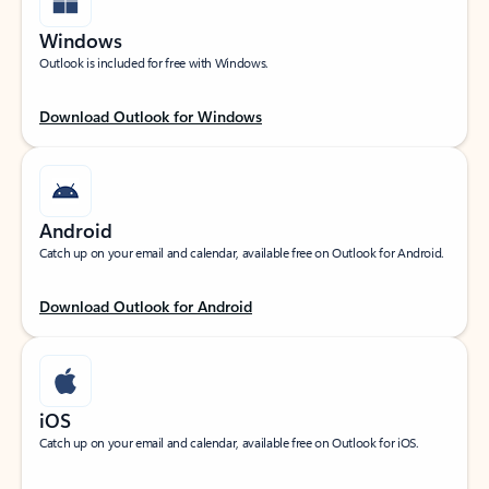
Windows
Outlook is included for free with Windows.
Download Outlook for Windows
Android
Catch up on your email and calendar, available free on Outlook for Android.
Download Outlook for Android
iOS
Catch up on your email and calendar, available free on Outlook for iOS.