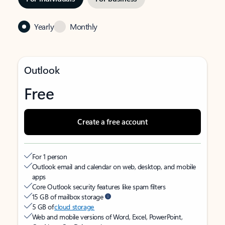
Yearly
Monthly
Outlook
Free
Create a free account
For 1 person
Outlook email and calendar on web, desktop, and mobile
apps
Core Outlook security features like spam filters
15 GB of mailbox storage
5 GB of
cloud storage
Web and mobile versions of Word, Excel, PowerPoint,