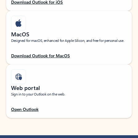
Download Outlook for iOS
MacOS
Designed for macOS, enhanced for Apple Silicon, and free for personal use.
Download Outlook for MacOS
Web portal
Sign in to your Outlook on the web.
Open Outlook