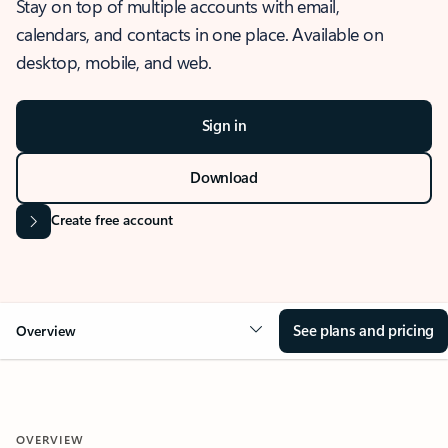
Stay on top of multiple accounts with email,
calendars, and contacts in one place. Available on
desktop, mobile, and web.
Sign in
Download
Create free account
See plans and pricing
Overview
OVERVIEW