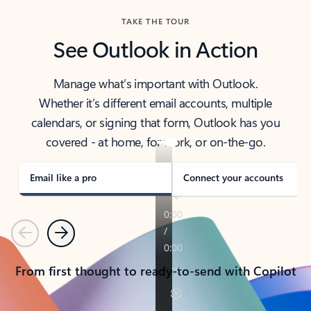
TAKE THE TOUR
See Outlook in Action
Manage what’s important with Outlook.
Whether it’s different email accounts, multiple
calendars, or signing that form, Outlook has you
covered - at home, for work, or on-the-go.
Email like a pro
Connect your accounts
Previous
Next
From first thought to ready-to-send with Copilot