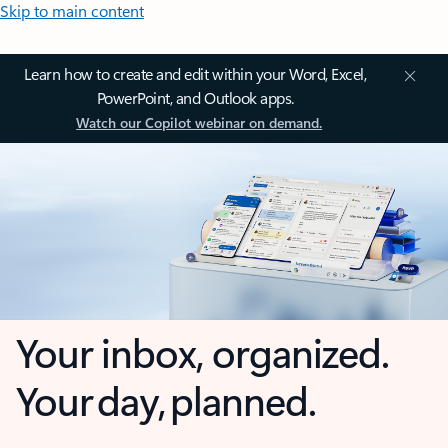
Skip to main content
Learn how to create and edit within your Word, Excel,
PowerPoint, and Outlook apps.
Watch our Copilot webinar on demand.
Your inbox, organized.
Your day, planned.