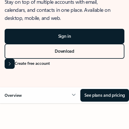
Stay on top of multiple accounts with email,
calendars, and contacts in one place. Available on
desktop, mobile, and web.
Sign in
Download
Create free account
See plans and pricing
Overview