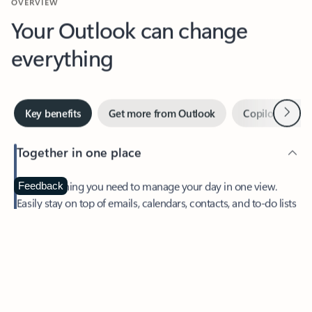
Your Outlook can change
everything
Next
Key benefits
Get more from Outlook
Copilot in Out
Together in one place
See everything you need to manage your day in one view.
Feedback
Easily stay on top of emails, calendars, contacts, and to-do lists
—at home or on the go.