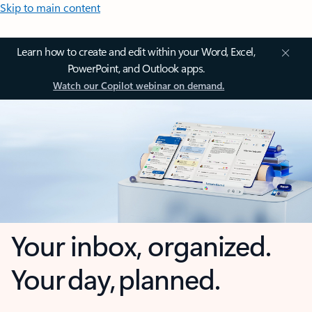
Skip to main content
Learn how to create and edit within your Word, Excel,
PowerPoint, and Outlook apps.
Watch our Copilot webinar on demand.
Your inbox, organized.
Your day, planned.