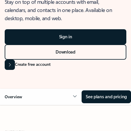
Stay on top of multiple accounts with email,
calendars, and contacts in one place. Available on
desktop, mobile, and web.
Sign in
Download
Create free account
See plans and pricing
Overview
OVERVIEW