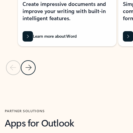
Create impressive documents and
Sim
improve your writing with built-in
com
intelligent features.
form
Learn more about Word
Previous Slide
Next Slide
Back to MICROSOFT 365 APPS carousel section
PARTNER SOLUTIONS
Apps for Outlook