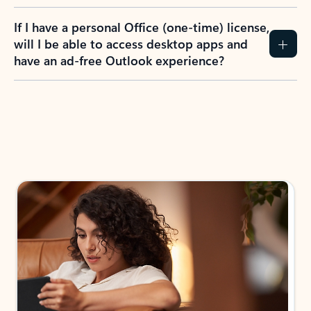
If I have a personal Office (one-time) license,
will I be able to access desktop apps and
have an ad-free Outlook experience?