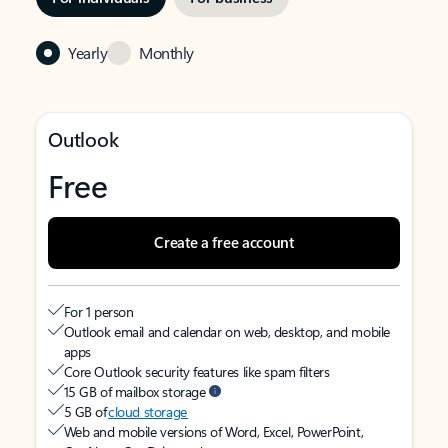
Yearly
Monthly
Outlook
Free
Create a free account
For 1 person
Outlook email and calendar on web, desktop, and mobile
apps
Core Outlook security features like spam filters
15 GB of mailbox storage
5 GB of
cloud storage
Web and mobile versions of Word, Excel, PowerPoint,