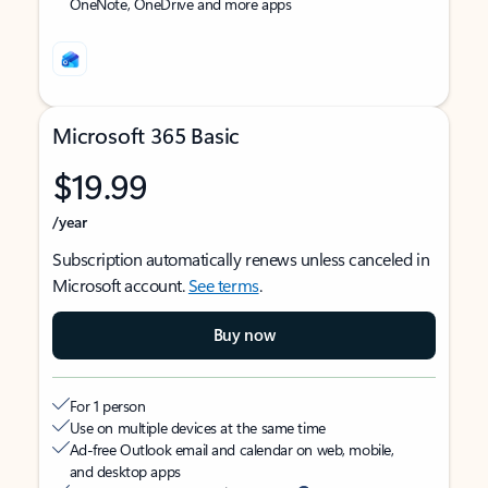
OneNote, OneDrive and more apps
Microsoft 365 Basic
$19.99
/year
Subscription automatically renews unless canceled in
Microsoft account.
See terms
.
Buy now
For 1 person
Use on multiple devices at the same time
Ad-free Outlook email and calendar on web, mobile,
and desktop apps