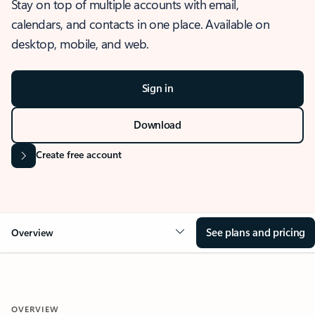
Stay on top of multiple accounts with email,
calendars, and contacts in one place. Available on
desktop, mobile, and web.
Sign in
Download
Create free account
See plans and pricing
Overview
OVERVIEW