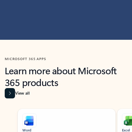
MICROSOFT 365 APPS
Learn more about Microsoft
365 products
View all
Showing slide 1 of 9
Word
Excel