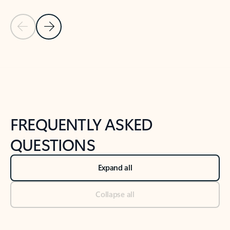
Previous Slide
Next Slide
Back to tabs
Back to NEWS AND TIPS-What's new tab section
FREQUENTLY ASKED
QUESTIONS
Expand all
Collapse all