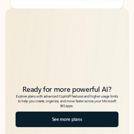
Back to tabs
Back to tabs
Ready for more powerful AI?
6
Explore plans with advanced Copilot
features and higher usage limits
to help you create, organize, and move faster across your Microsoft
365 apps.
See more plans