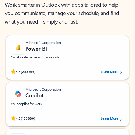
Work smarter in Outlook with apps tailored to help
you communicate, manage your schedule, and find
what you need—simply and fast.
Microsoft Corporation
Power BI
Collaborate better with your data.
Rated (#=ratingAverage#) stars out of 5 stars, by 238756 users.
4.4
(238756)
Learn More
Microsoft Corporation
Copilot
Your copilot for work
Rated (#=ratingAverage#) stars out of 5 stars, by 160880 users.
4.3
(160880)
Learn More