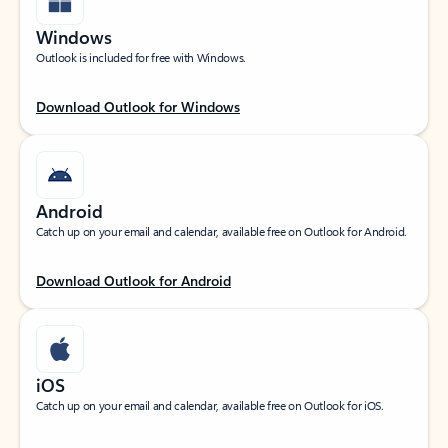
Windows
Outlook is included for free with Windows.
Download Outlook for Windows
Android
Catch up on your email and calendar, available free on Outlook for Android.
Download Outlook for Android
iOS
Catch up on your email and calendar, available free on Outlook for iOS.