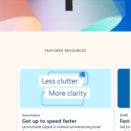
Back to tabs
FEATURED RESOURCES
Showing slide 1 of 3
Summarize
Draft
Get up to speed faster ​
Fast
Let Microsoft Copilot in Outlook summarize long email
Get you