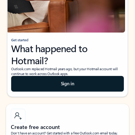
Get started
What happened to
Hotmail?
Outlook.com replaced Hotmail years ago, but your Hotmail account will
continue to work across Outlook apps.
Sign in
Create free account
Don’t have an account? Get started with a free Outlook.com email today.