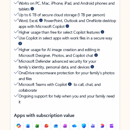
Works on PC, Mac, iPhone, iPad, and Android phones and
tablets
Up to 6 TB of secure cloud storage (1 TB per person)
Word, Excel,
PowerPoint, Outlook and OneNote desktop
apps with Microsoft Copilot
Higher usage than free for select Copilot features
Use Copilot in select apps with work files in a secure way
Higher usage for AI image creation and editing in
Microsoft Designer, Photos, and Copilot chat
Microsoft Defender advanced security for your
family’s identity, personal data, and devices
OneDrive ransomware protection for your family’s photos
and files
Microsoft Teams with Copilot
to call, chat, and
collaborate
Ongoing support for help when you and your family need
it
Apps with subscription value