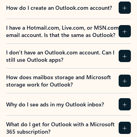
How do I create an Outlook.com account?
I have a Hotmail.com, Live.com, or MSN.com
email account. Is that the same as Outlook?
I don’t have an Outlook.com account. Can I
still use Outlook apps?
How does mailbox storage and Microsoft
storage work for Outlook?
Why do I see ads in my Outlook inbox?
What do I get for Outlook with a Microsoft
365 subscription?