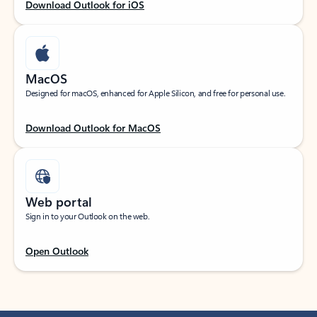
Download Outlook for iOS
MacOS
Designed for macOS, enhanced for Apple Silicon, and free for personal use.
Download Outlook for MacOS
Web portal
Sign in to your Outlook on the web.
Open Outlook