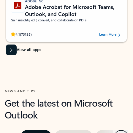
ADOBE INC.
Adobe Acrobat for Microsoft Teams,
Outlook, and Copilot
Gain insights, edit, convert, and collaborate on PDFs
Rated (#=ratingAverage#) stars out of 5 stars, by 73195 users.
4.1
(73195)
Learn More
View all apps
NEWS AND TIPS
Get the latest on Microsoft
Outlook