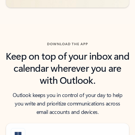
DOWNLOAD THE APP
Keep on top of your inbox and
calendar wherever you are
with Outlook.
Outlook keeps you in control of your day to help
you write and prioritize communications across
email accounts and devices.