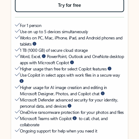
Try for free
For 1 person
Use on up to 5 devices simultaneously
Works on PC, Mac, iPhone, iPad, and Android phones and
tablets
1 TB (1000 GB) of secure cloud storage
Word, Excel,
PowerPoint, Outlook and OneNote desktop
apps with Microsoft Copilot
Higher usage than free for select Copilot features
Use Copilot in select apps with work files in a secure way
Higher usage for AI image creation and editing in
Microsoft Designer, Photos, and Copilot chat
Microsoft Defender advanced security for your identity,
personal data, and devices
OneDrive ransomware protection for your photos and files
Microsoft Teams with Copilot
to call, chat, and
collaborate
Ongoing support for help when you need it