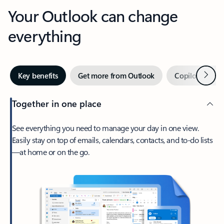
Your Outlook can change
everything
Next
Key benefits
Get more from Outlook
Copilot in Out
Together in one place
See everything you need to manage your day in one view.
Easily stay on top of emails, calendars, contacts, and to-do lists
—at home or on the go.