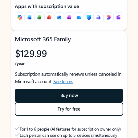
Apps with subscription value
Microsoft 365 Family
$129.99
/year
Subscription automatically renews unless canceled in
Microsoft account.
See terms
.
Buy now
Try for free
For 1 to 6 people (AI features for subscription owner only)
Each person can use on up to 5 devices simultaneously