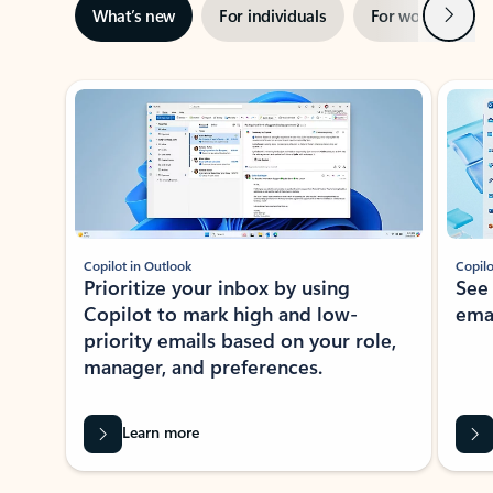
Next
What’s new
For individuals
For work
Ti
Showing slide 1 of 3
Copilot in Outlook
Copilo
Prioritize your inbox by using
See
Copilot to mark high and low-
ema
priority emails based on your role,
manager, and preferences.
Learn more