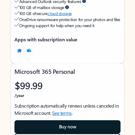
Advanced Outlook security features
100 GB of mailbox storage
100 GB of secure
cloud storage
OneDrive ransomware protection for your photos and files
Ongoing support for help when you need it
Apps with subscription value
Microsoft 365 Personal
$99.99
/year
Subscription automatically renews unless canceled in
Microsoft account.
See terms
.
Buy now