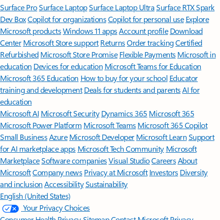
Surface Pro
Surface Laptop
Surface Laptop Ultra
Surface RTX Spark
Dev Box
Copilot for organizations
Copilot for personal use
Explore
Microsoft products
Windows 11 apps
Account profile
Download
Center
Microsoft Store support
Returns
Order tracking
Certified
Refurbished
Microsoft Store Promise
Flexible Payments
Microsoft in
education
Devices for education
Microsoft Teams for Education
Microsoft 365 Education
How to buy for your school
Educator
training and development
Deals for students and parents
AI for
education
Microsoft AI
Microsoft Security
Dynamics 365
Microsoft 365
Microsoft Power Platform
Microsoft Teams
Microsoft 365 Copilot
Small Business
Azure
Microsoft Developer
Microsoft Learn
Support
for AI marketplace apps
Microsoft Tech Community
Microsoft
Marketplace
Software companies
Visual Studio
Careers
About
Microsoft
Company news
Privacy at Microsoft
Investors
Diversity
and inclusion
Accessibility
Sustainability
English (United States)
Your Privacy Choices
Consumer Health Privacy
Sitemap
Contact Microsoft
Privacy