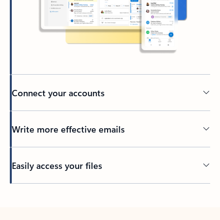
Connect your accounts
Write more effective emails
Easily access your files
Back to tabs