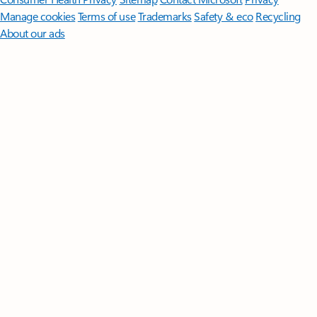
Manage cookies
Terms of use
Trademarks
Safety & eco
Recycling
About our ads