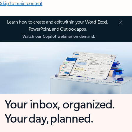
Skip to main content
Learn how to create and edit within your Word, Excel,
PowerPoint, and Outlook apps.
Watch our Copilot webinar on demand.
Your inbox, organized.
Your day, planned.