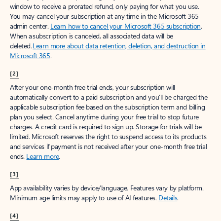
window to receive a prorated refund, only paying for what you use.
You may cancel your subscription at any time in the Microsoft 365
admin center.
Learn how to cancel your Microsoft 365 subscription
.
When a subscription is canceled, all associated data will be
deleted.
Learn more about data retention, deletion, and destruction in
Microsoft 365
.
[2]
After your one-month free trial ends, your subscription will
automatically convert to a paid subscription and you’ll be charged the
applicable subscription fee based on the subscription term and billing
plan you select. Cancel anytime during your free trial to stop future
charges. A credit card is required to sign up. Storage for trials will be
limited. Microsoft reserves the right to suspend access to its products
and services if payment is not received after your one-month free trial
ends.
Learn more
.
[3]
App availability varies by device/language. Features vary by platform.
Minimum age limits may apply to use of AI features.
Details
.
[4]