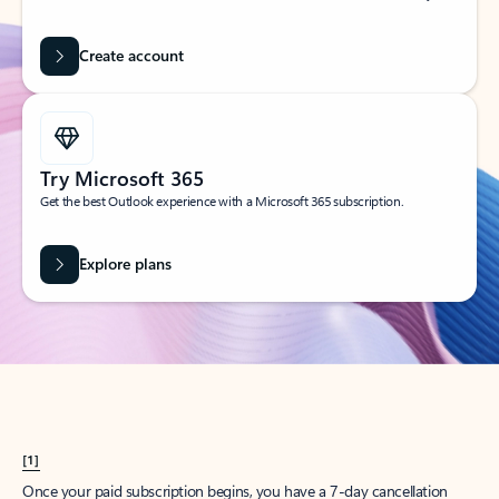
Create account
Try Microsoft 365
Get the best Outlook experience with a Microsoft 365 subscription.
Explore plans
[1]
Once your paid subscription begins, you have a 7-day cancellation