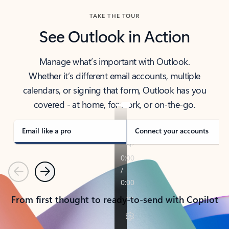
TAKE THE TOUR
See Outlook in Action
Manage what’s important with Outlook.
Whether it’s different email accounts, multiple
calendars, or signing that form, Outlook has you
covered - at home, for work, or on-the-go.
Email like a pro
Connect your accounts
Previous
Next
From first thought to ready-to-send with Copilot