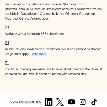
Features apply to customers who have an @outlook.com,
@hotmail.com, @live.com, or @msn.com account. Copilot features are
available in Outlook.com, Outlook built into Windows, Outlook on
Mac, and iOS and Android apps.
[5]
Available with a Microsoft 365 subscription.
[6]
AI features only available to subscription owner and cannot be shared;
usage limits apply.
Learn more
.
[7]
Copilot in Excel requires AutoSave to be enabled, meaning the file must
be saved to OneDrive; it doesn't function with unsaved files.
Follow Microsoft 365