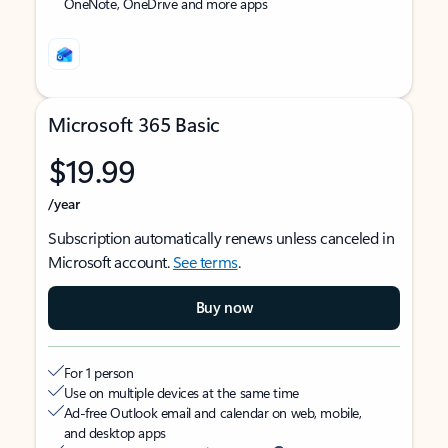
OneNote, OneDrive and more apps
Microsoft 365 Basic
$19.99
/year
Subscription automatically renews unless canceled in
Microsoft account.
See terms
.
Buy now
For 1 person
Use on multiple devices at the same time
Ad-free Outlook email and calendar on web, mobile,
and desktop apps