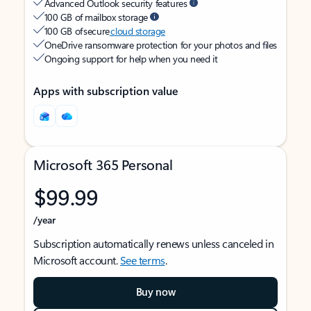
Advanced Outlook security features
100 GB of mailbox storage
100 GB of secure
cloud storage
OneDrive ransomware protection for your photos and files
Ongoing support for help when you need it
Apps with subscription value
Microsoft 365 Personal
$99.99
/year
Subscription automatically renews unless canceled in
Microsoft account.
See terms
.
Buy now