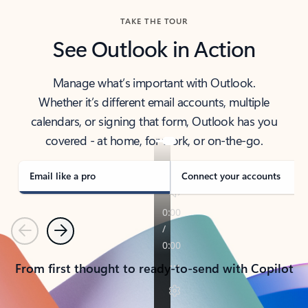
TAKE THE TOUR
See Outlook in Action
Manage what’s important with Outlook.
Whether it’s different email accounts, multiple
calendars, or signing that form, Outlook has you
covered - at home, for work, or on-the-go.
Email like a pro
Connect your accounts
Previous
Next
From first thought to ready-to-send with Copilot