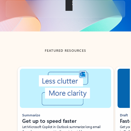
Back to tabs
FEATURED RESOURCES
Showing slide 1 of 3
Summarize
Draft
Get up to speed faster ​
Fast
Let Microsoft Copilot in Outlook summarize long email
Get you