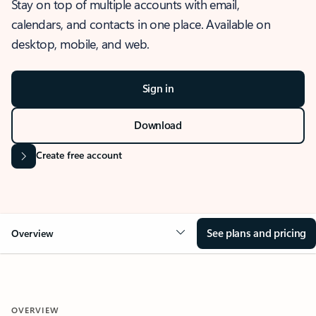
Stay on top of multiple accounts with email,
calendars, and contacts in one place. Available on
desktop, mobile, and web.
Sign in
Download
Create free account
See plans and pricing
Overview
OVERVIEW