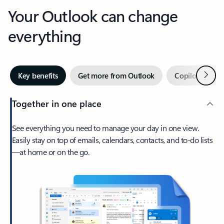
Your Outlook can change
everything
Next
Key benefits
Get more from Outlook
Copilot in Out
Together in one place
See everything you need to manage your day in one view.
Easily stay on top of emails, calendars, contacts, and to-do lists
—at home or on the go.