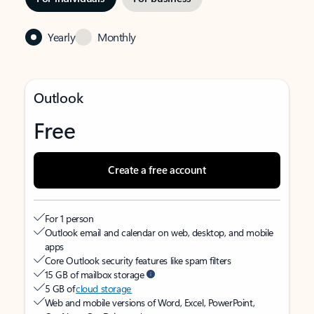
Yearly
Monthly
Outlook
Free
Create a free account
For 1 person
Outlook email and calendar on web, desktop, and mobile
apps
Core Outlook security features like spam filters
15 GB of mailbox storage
5 GB of
cloud storage
Web and mobile versions of Word, Excel, PowerPoint,