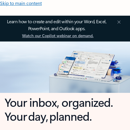
Skip to main content
Learn how to create and edit within your Word, Excel,
PowerPoint, and Outlook apps.
Watch our Copilot webinar on demand.
Your inbox, organized.
Your day, planned.