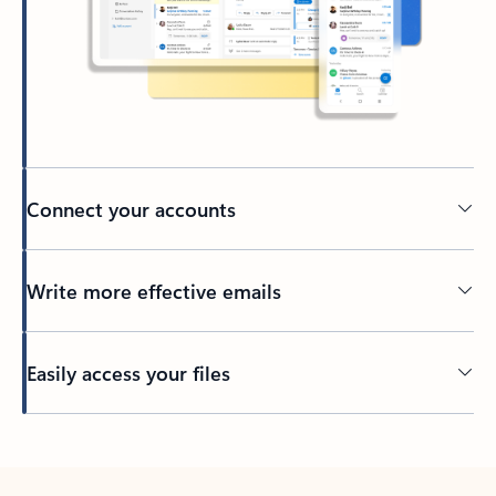
Connect your accounts
Write more effective emails
Easily access your files
Back to tabs