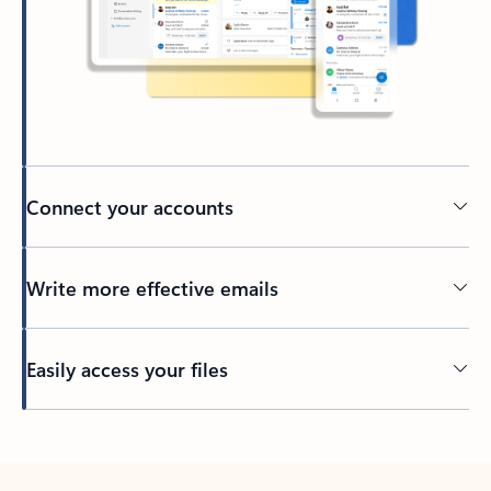
Connect your accounts
Write more effective emails
Easily access your files
Back to tabs