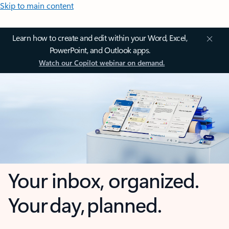
Skip to main content
Learn how to create and edit within your Word, Excel,
PowerPoint, and Outlook apps.
Watch our Copilot webinar on demand.
Your inbox, organized.
Your day, planned.