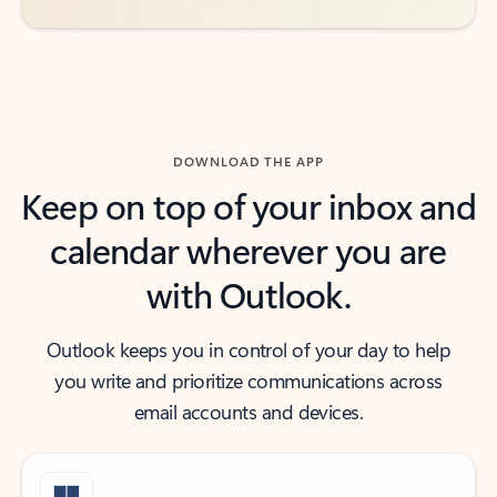
DOWNLOAD THE APP
Keep on top of your inbox and
calendar wherever you are
with Outlook.
Outlook keeps you in control of your day to help
you write and prioritize communications across
email accounts and devices.