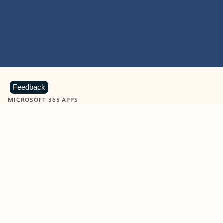
Feedback
MICROSOFT 365 APPS
Learn more about Microsoft
365 products
View all
Showing slide 1 of 9
Word
Excel