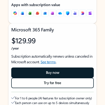
Apps with subscription value
Microsoft 365 Family
$129.99
/year
Subscription automatically renews unless canceled in
Microsoft account.
See terms
.
Buy now
Try for free
For 1 to 6 people (AI features for subscription owner only)
Each person can use on up to 5 devices simultaneously