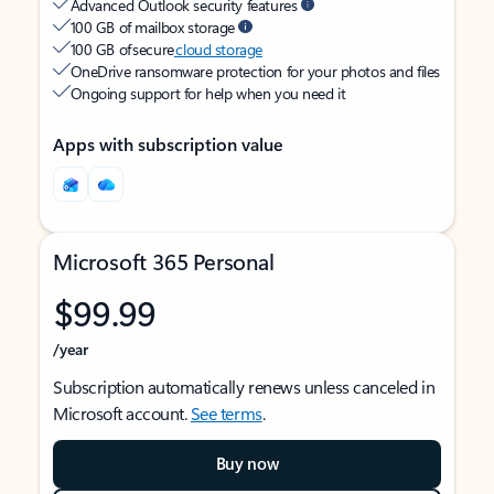
Advanced Outlook security features
100 GB of mailbox storage
100 GB of secure
cloud storage
OneDrive ransomware protection for your photos and files
Ongoing support for help when you need it
Apps with subscription value
Microsoft 365 Personal
$99.99
/year
Subscription automatically renews unless canceled in
Microsoft account.
See terms
.
Buy now