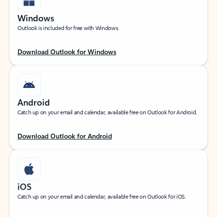
Windows
Outlook is included for free with Windows.
Download Outlook for Windows
Android
Catch up on your email and calendar, available free on Outlook for Android.
Download Outlook for Android
iOS
Catch up on your email and calendar, available free on Outlook for iOS.