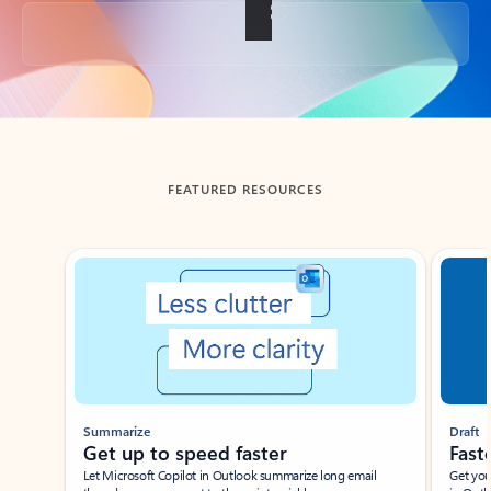
Back to tabs
FEATURED RESOURCES
Showing slide 1 of 3
Summarize
Draft
Get up to speed faster ​
Fast
Let Microsoft Copilot in Outlook summarize long email
Get you