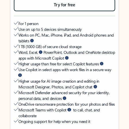
Try for free
For 1 person
Use on up to 5 devices simultaneously
Works on PC, Mac, iPhone, iPad, and Android phones and
tablets
1 TB (1000 GB) of secure cloud storage
Word, Excel,
PowerPoint, Outlook and OneNote desktop
apps with Microsoft Copilot
Higher usage than free for select Copilot features
Use Copilot in select apps with work files in a secure way
Higher usage for AI image creation and editing in
Microsoft Designer, Photos, and Copilot chat
Microsoft Defender advanced security for your identity,
personal data, and devices
OneDrive ransomware protection for your photos and files
Microsoft Teams with Copilot
to call, chat, and
collaborate
Ongoing support for help when you need it