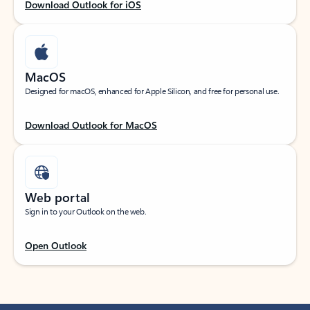
Download Outlook for iOS
MacOS
Designed for macOS, enhanced for Apple Silicon, and free for personal use.
Download Outlook for MacOS
Web portal
Sign in to your Outlook on the web.
Open Outlook