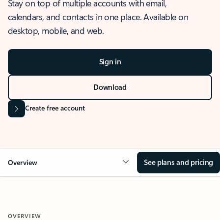
Stay on top of multiple accounts with email,
calendars, and contacts in one place. Available on
desktop, mobile, and web.
Sign in
Download
Create free account
See plans and pricing
Overview
OVERVIEW