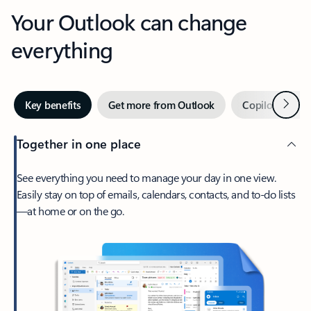
Your Outlook can change
everything
Next
Key benefits
Get more from Outlook
Copilot in Out
Together in one place
See everything you need to manage your day in one view.
Easily stay on top of emails, calendars, contacts, and to-do lists
—at home or on the go.