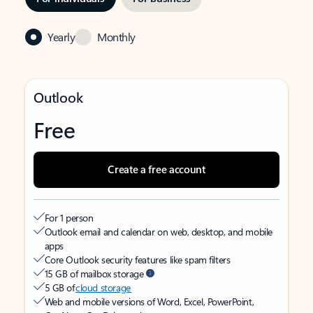
Yearly
Monthly
Outlook
Free
Create a free account
For 1 person
Outlook email and calendar on web, desktop, and mobile
apps
Core Outlook security features like spam filters
15 GB of mailbox storage
5 GB of
cloud storage
Web and mobile versions of Word, Excel, PowerPoint,