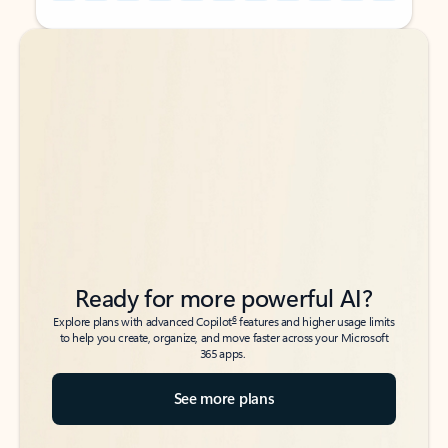
Back to tabs
Back to tabs
Ready for more powerful AI?
6
Explore plans with advanced Copilot
features and higher usage limits
to help you create, organize, and move faster across your Microsoft
365 apps.
See more plans