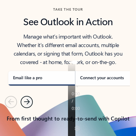
TAKE THE TOUR
See Outlook in Action
Manage what’s important with Outlook.
Whether it’s different email accounts, multiple
calendars, or signing that form, Outlook has you
covered - at home, for work, or on-the-go.
Email like a pro
Connect your accounts
Previous
Next
From first thought to ready-to-send with Copilot