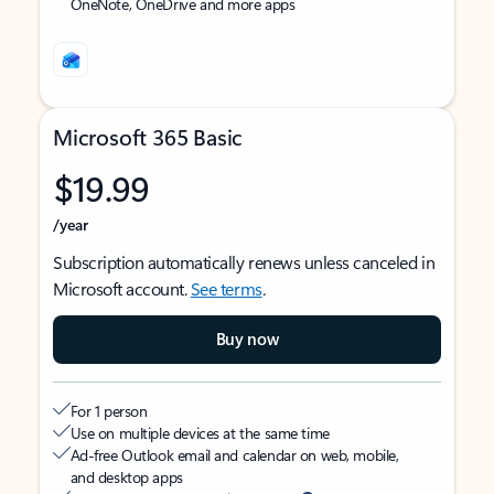
OneNote, OneDrive and more apps
Microsoft 365 Basic
$19.99
/year
Subscription automatically renews unless canceled in
Microsoft account.
See terms
.
Buy now
For 1 person
Use on multiple devices at the same time
Ad-free Outlook email and calendar on web, mobile,
and desktop apps