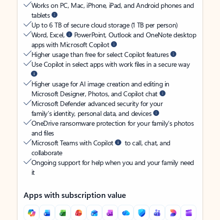
Works on PC, Mac, iPhone, iPad, and Android phones and
tablets
Up to 6 TB of secure cloud storage (1 TB per person)
Word, Excel,
PowerPoint, Outlook and OneNote desktop
apps with Microsoft Copilot
Higher usage than free for select Copilot features
Use Copilot in select apps with work files in a secure way
Higher usage for AI image creation and editing in
Microsoft Designer, Photos, and Copilot chat
Microsoft Defender advanced security for your
family’s identity, personal data, and devices
OneDrive ransomware protection for your family’s photos
and files
Microsoft Teams with Copilot
to call, chat, and
collaborate
Ongoing support for help when you and your family need
it
Apps with subscription value