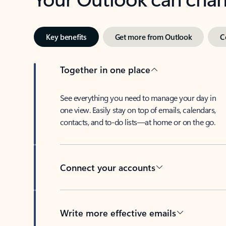
Key benefits
Get more from Outlook
C
Together in one place
See everything you need to manage your day in
one view. Easily stay on top of emails, calendars,
contacts, and to-do lists—at home or on the go.
Connect your accounts
Write more effective emails