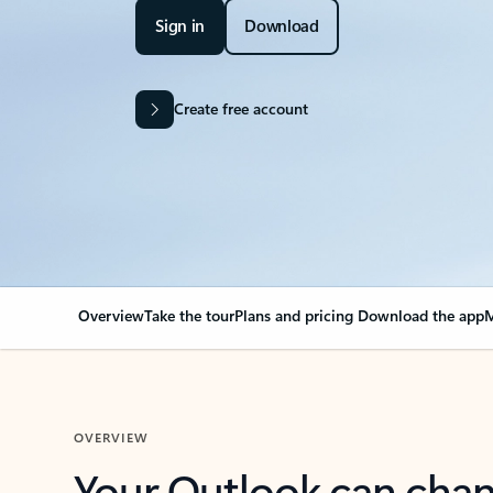
Sign in
Download
Create free account
Overview
Take the tour
Plans and pricing
Download the app
M
OVERVIEW
Your Outlook can cha