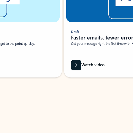
Draft
Faster emails, fewer erro
et to the point quickly.
Get your message right the first time with 
Watch video