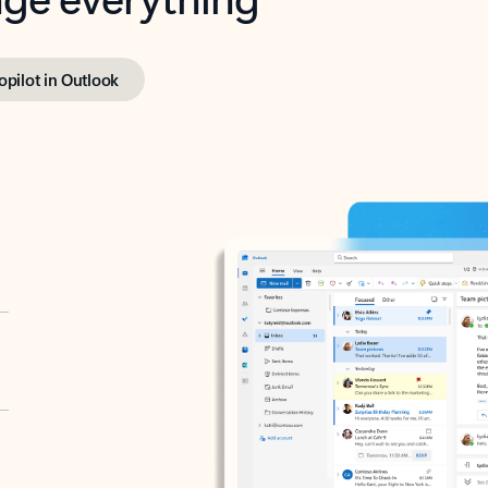
opilot in Outlook