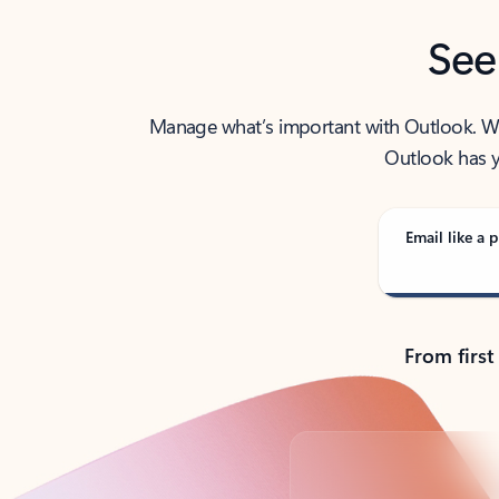
See
Manage what’s important with Outlook. Whet
Outlook has y
Email like a p
From first