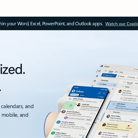
thin your Word, Excel, PowerPoint, and Outlook apps.
Watch our Copil
ized.
.
 calendars, and
, mobile, and