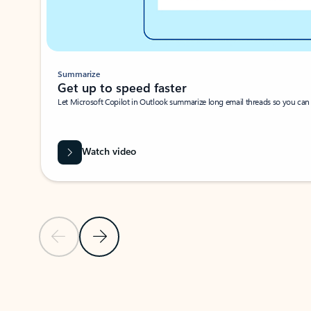
Summarize
Get up to speed faster ​
Let Microsoft Copilot in Outlook summarize long email threads so you can g
Watch video
Previous Slide
Next Slide
Back to carousel navigation controls