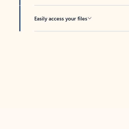
Easily access your files
Back to tabs