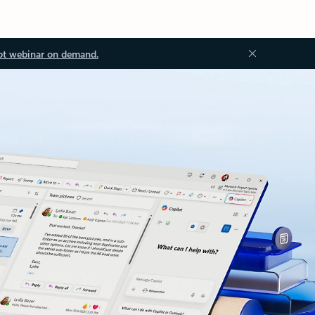
ot webinar on demand.