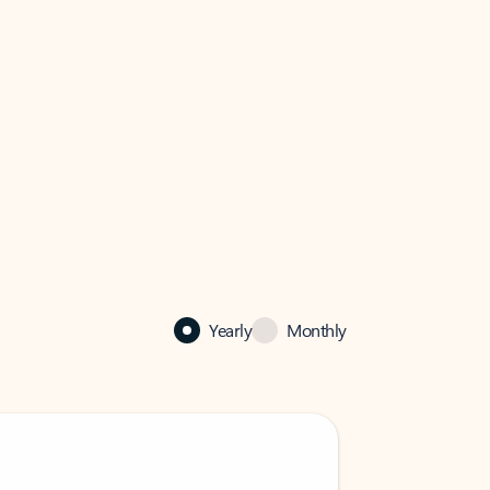
Yearly
Monthly