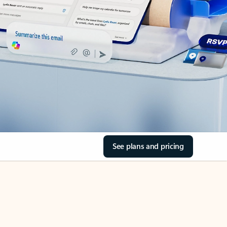
See plans and pricing