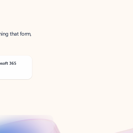
ning that form,
osoft 365