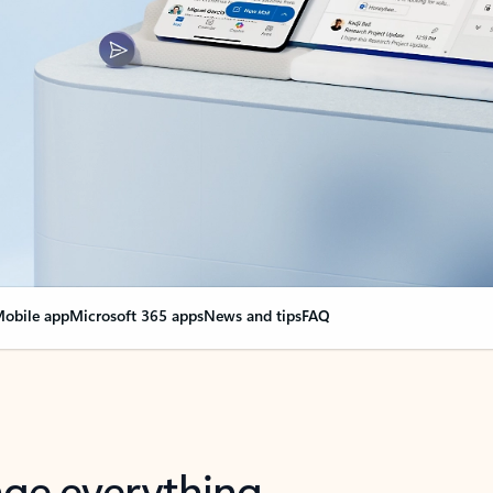
obile app
Microsoft 365 apps
News and tips
FAQ
nge everything