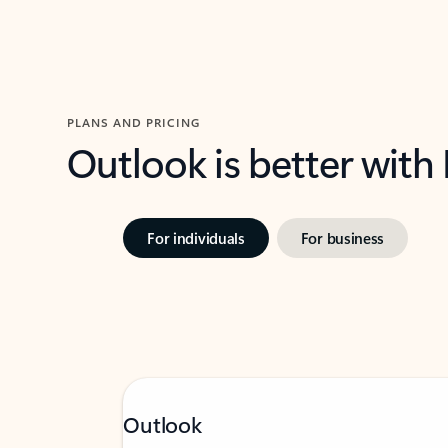
PLANS AND PRICING
Outlook is better with
For individuals
For business
Outlook