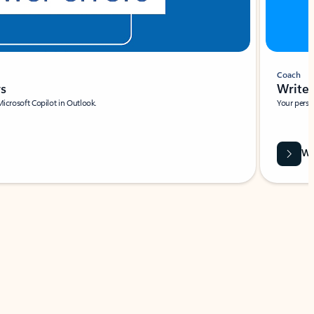
Coach
rs
Write 
Microsoft Copilot in Outlook.
Your person
Wa