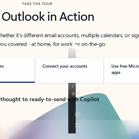
TAKE THE TOUR
 Outlook in Action
her it’s different email accounts, multiple calendars, or sig
ou covered - at home, for work, or on-the-go.
ro
Connect your accounts
Use free Micr
apps
 thought to ready-to-send with Copilot