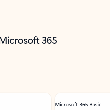
 Microsoft 365
Microsoft 365 Basic