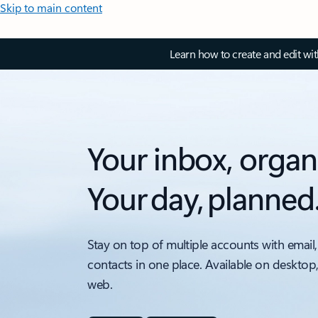
Skip to main content
Learn how to create and edit wi
Your inbox, organ
Your day, planned
Stay on top of multiple accounts with email,
contacts in one place. Available on desktop
web.