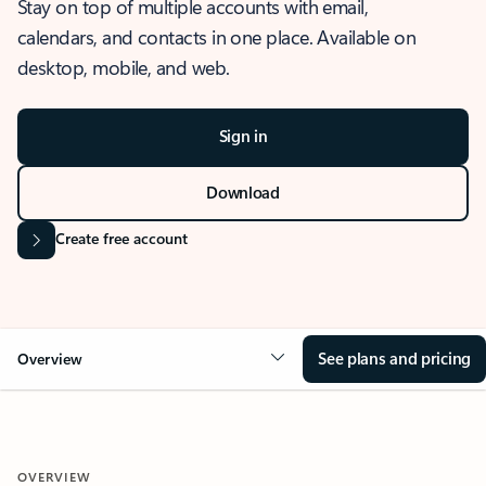
Stay on top of multiple accounts with email,
calendars, and contacts in one place. Available on
desktop, mobile, and web.
Sign in
Download
Create free account
See plans and pricing
Overview
OVERVIEW