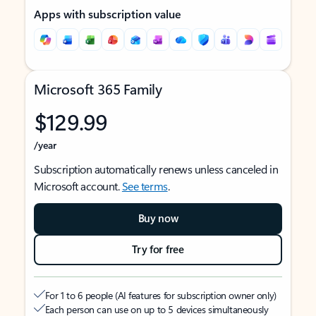
Apps with subscription value
Microsoft 365 Family
$129.99
/year
Subscription automatically renews unless canceled in
Microsoft account.
See terms
.
Buy now
Try for free
For 1 to 6 people (AI features for subscription owner only)
Each person can use on up to 5 devices simultaneously