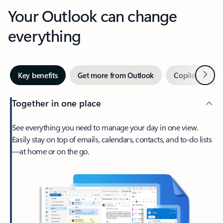
Your Outlook can change
everything
Next
Key benefits
Get more from Outlook
Copilot in Out
Together in one place
See everything you need to manage your day in one view.
Easily stay on top of emails, calendars, contacts, and to-do lists
—at home or on the go.