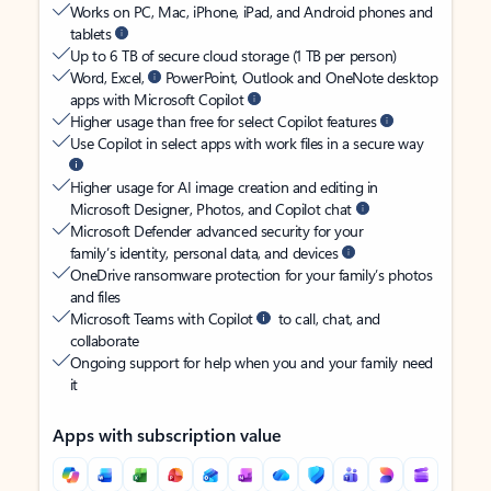
Works on PC, Mac, iPhone, iPad, and Android phones and
tablets
Up to 6 TB of secure cloud storage (1 TB per person)
Word, Excel,
PowerPoint, Outlook and OneNote desktop
apps with Microsoft Copilot
Higher usage than free for select Copilot features
Use Copilot in select apps with work files in a secure way
Higher usage for AI image creation and editing in
Microsoft Designer, Photos, and Copilot chat
Microsoft Defender advanced security for your
family’s identity, personal data, and devices
OneDrive ransomware protection for your family’s photos
and files
Microsoft Teams with Copilot
to call, chat, and
collaborate
Ongoing support for help when you and your family need
it
Apps with subscription value