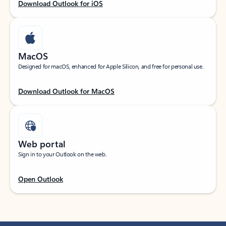
Download Outlook for iOS
MacOS
Designed for macOS, enhanced for Apple Silicon, and free for personal use.
Download Outlook for MacOS
Web portal
Sign in to your Outlook on the web.
Open Outlook