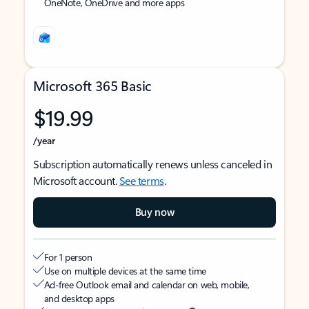
OneNote, OneDrive and more apps
Microsoft 365 Basic
$19.99
/year
Subscription automatically renews unless canceled in
Microsoft account.
See terms
.
Buy now
For 1 person
Use on multiple devices at the same time
Ad-free Outlook email and calendar on web, mobile,
and desktop apps