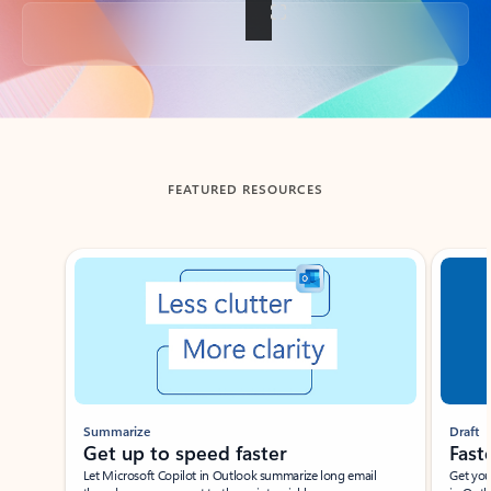
Back to tabs
FEATURED RESOURCES
Showing slide 1 of 3
Summarize
Draft
Get up to speed faster ​
Fast
Let Microsoft Copilot in Outlook summarize long email
Get you