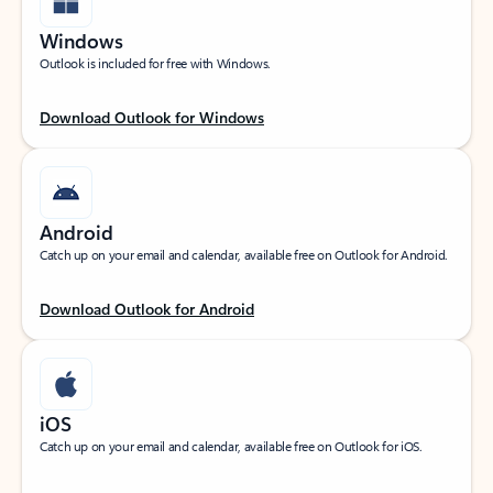
Windows
Outlook is included for free with Windows.
Download Outlook for Windows
Android
Catch up on your email and calendar, available free on Outlook for Android.
Download Outlook for Android
iOS
Catch up on your email and calendar, available free on Outlook for iOS.