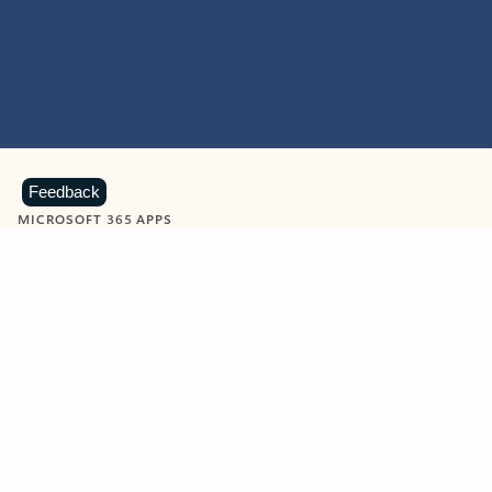
Feedback
MICROSOFT 365 APPS
Learn more about Microsoft
365 products
View all
Showing slide 1 of 9
Word
Excel