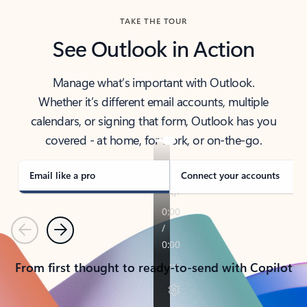
TAKE THE TOUR
See Outlook in Action
Manage what’s important with Outlook.
Whether it’s different email accounts, multiple
calendars, or signing that form, Outlook has you
covered - at home, for work, or on-the-go.
Email like a pro
Connect your accounts
Previous
Next
From first thought to ready-to-send with Copilot