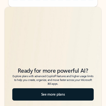
Back to tabs
Back to tabs
Ready for more powerful AI?
6
Explore plans with advanced Copilot
features and higher usage limits
to help you create, organize, and move faster across your Microsoft
365 apps.
See more plans