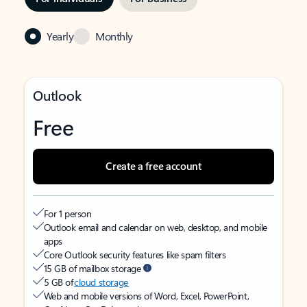
Yearly
Monthly
Outlook
Free
Create a free account
For 1 person
Outlook email and calendar on web, desktop, and mobile
apps
Core Outlook security features like spam filters
15 GB of mailbox storage
5 GB of
cloud storage
Web and mobile versions of Word, Excel, PowerPoint,