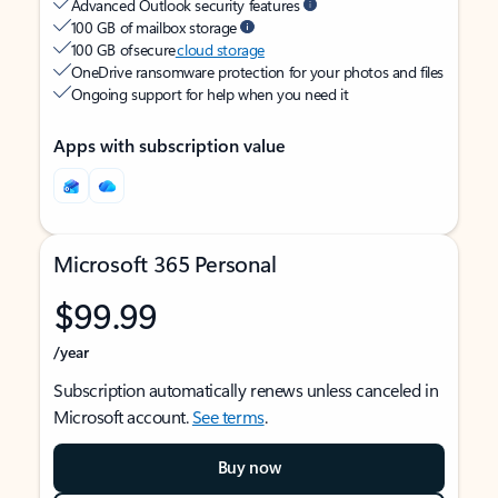
Advanced Outlook security features
100 GB of mailbox storage
100 GB of secure
cloud storage
OneDrive ransomware protection for your photos and files
Ongoing support for help when you need it
Apps with subscription value
Microsoft 365 Personal
$99.99
/year
Subscription automatically renews unless canceled in
Microsoft account.
See terms
.
Buy now