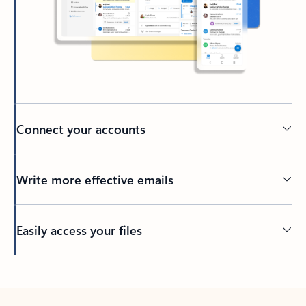
Connect your accounts
Write more effective emails
Easily access your files
Back to tabs