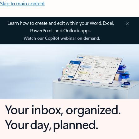
Skip to main content
Learn how to create and edit within your Word, Excel,
PowerPoint, and Outlook apps.
Watch our Copilot webinar on demand.
Your inbox, organized.
Your day, planned.