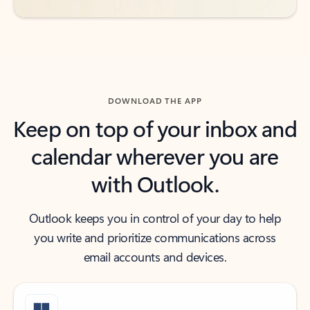
DOWNLOAD THE APP
Keep on top of your inbox and
calendar wherever you are
with Outlook.
Outlook keeps you in control of your day to help
you write and prioritize communications across
email accounts and devices.