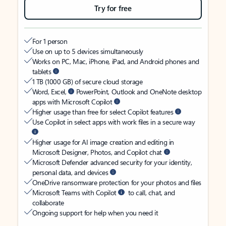
Try for free
For 1 person
Use on up to 5 devices simultaneously
Works on PC, Mac, iPhone, iPad, and Android phones and
tablets
1 TB (1000 GB) of secure cloud storage
Word, Excel,
PowerPoint, Outlook and OneNote desktop
apps with Microsoft Copilot
Higher usage than free for select Copilot features
Use Copilot in select apps with work files in a secure way
Higher usage for AI image creation and editing in
Microsoft Designer, Photos, and Copilot chat
Microsoft Defender advanced security for your identity,
personal data, and devices
OneDrive ransomware protection for your photos and files
Microsoft Teams with Copilot
to call, chat, and
collaborate
Ongoing support for help when you need it