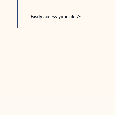
Easily access your files
Back to tabs