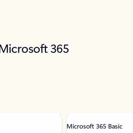
 Microsoft 365
Microsoft 365 Basic