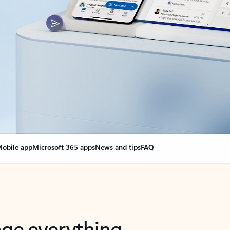
obile app
Microsoft 365 apps
News and tips
FAQ
nge everything