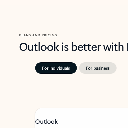
PLANS AND PRICING
Outlook is better with
For individuals
For business
Outlook