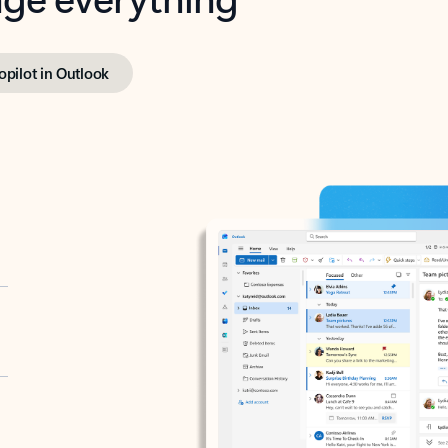
opilot in Outlook