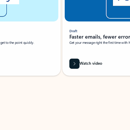
Draft
Faster emails, fewer erro
et to the point quickly.
Get your message right the first time with 
Watch video