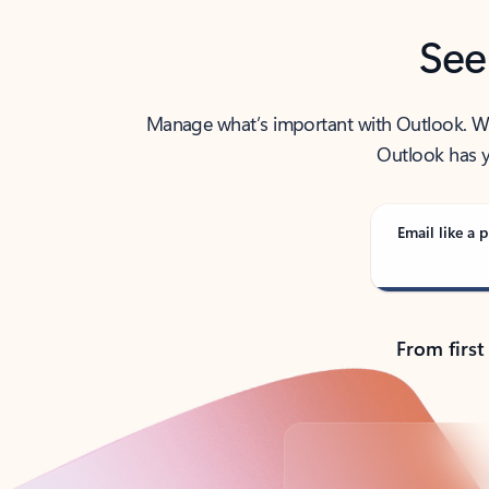
See
Manage what’s important with Outlook. Whet
Outlook has y
Email like a p
From first