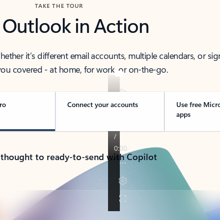
TAKE THE TOUR
 Outlook in Action
her it’s different email accounts, multiple calendars, or sig
ou covered - at home, for work, or on-the-go.
ro
Connect your accounts
Use free Micr
apps
 thought to ready-to-send with Copilot