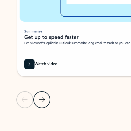
Summarize
Get up to speed faster ​
Let Microsoft Copilot in Outlook summarize long email threads so you can g
Watch video
Previous Slide
Next Slide
Back to carousel navigation controls