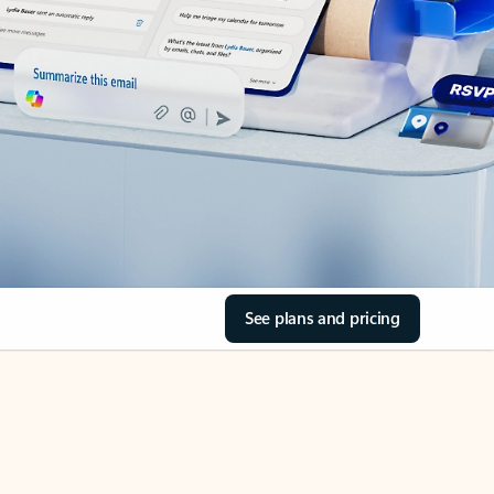
See plans and pricing