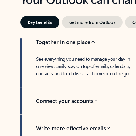
Key benefits
Get more from Outlook
C
Together in one place
See everything you need to manage your day in
one view. Easily stay on top of emails, calendars,
contacts, and to-do lists—at home or on the go.
Connect your accounts
Write more effective emails