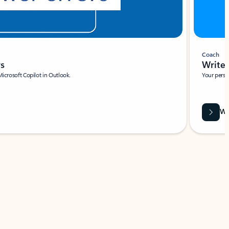
Coach
rs
Write 
Microsoft Copilot in Outlook.
Your person
Wa