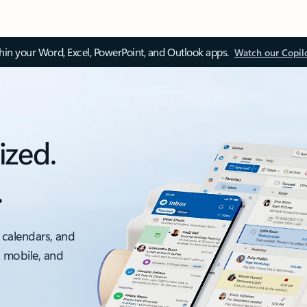
thin your Word, Excel, PowerPoint, and Outlook apps.
Watch our Copil
ized.
.
 calendars, and
, mobile, and