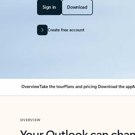
Sign in
Download
Create free account
Overview
Take the tour
Plans and pricing
Download the app
M
OVERVIEW
Your Outlook can cha