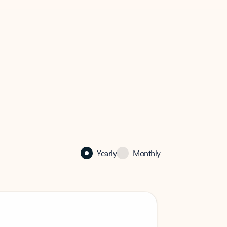
Yearly
Monthly