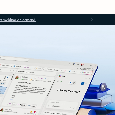
ot webinar on demand.