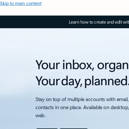
Skip to main content
Learn how to create and edit wi
Your inbox, organ
Your day, planned
Stay on top of multiple accounts with email,
contacts in one place. Available on desktop
web.