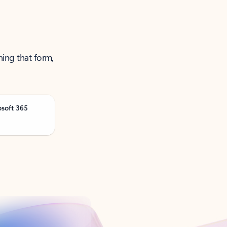
ning that form,
osoft 365