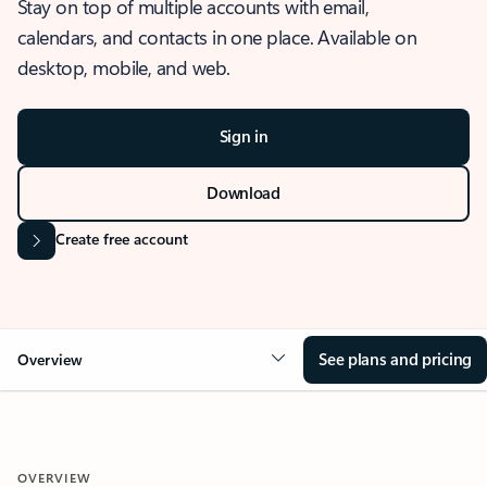
Stay on top of multiple accounts with email,
calendars, and contacts in one place. Available on
desktop, mobile, and web.
Sign in
Download
Create free account
See plans and pricing
Overview
OVERVIEW