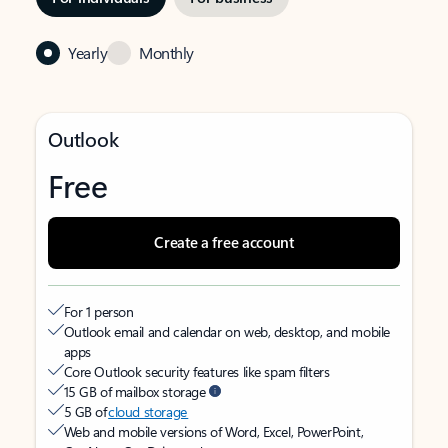
Yearly
Monthly
Outlook
Free
Create a free account
For 1 person
Outlook email and calendar on web, desktop, and mobile
apps
Core Outlook security features like spam filters
15 GB of mailbox storage
5 GB of
cloud storage
Web and mobile versions of Word, Excel, PowerPoint,