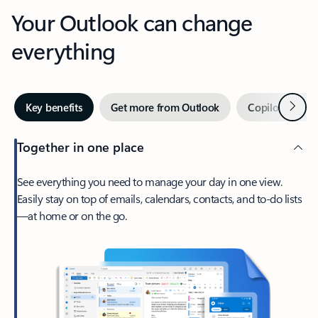
Your Outlook can change
everything
Next
Key benefits
Get more from Outlook
Copilot in Out
Together in one place
See everything you need to manage your day in one view.
Easily stay on top of emails, calendars, contacts, and to-do lists
—at home or on the go.