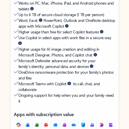
Works on PC, Mac, iPhone, iPad, and Android phones and
tablets
Up to 6 TB of secure cloud storage (1 TB per person)
Word, Excel,
PowerPoint, Outlook and OneNote desktop
apps with Microsoft Copilot
Higher usage than free for select Copilot features
Use Copilot in select apps with work files in a secure way
Higher usage for AI image creation and editing in
Microsoft Designer, Photos, and Copilot chat
Microsoft Defender advanced security for your
family’s identity, personal data, and devices
OneDrive ransomware protection for your family’s photos
and files
Microsoft Teams with Copilot
to call, chat, and
collaborate
Ongoing support for help when you and your family need
it
Apps with subscription value