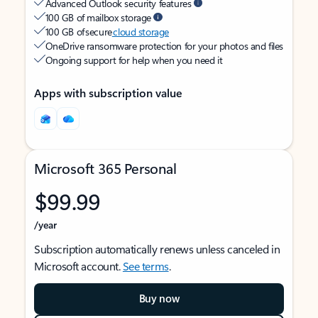
Advanced Outlook security features
100 GB of mailbox storage
100 GB of secure
cloud storage
OneDrive ransomware protection for your photos and files
Ongoing support for help when you need it
Apps with subscription value
Microsoft 365 Personal
$99.99
/year
Subscription automatically renews unless canceled in
Microsoft account.
See terms
.
Buy now