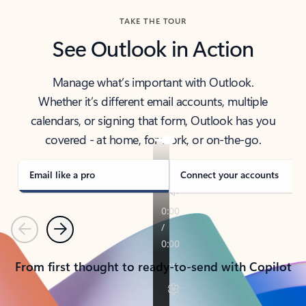
TAKE THE TOUR
See Outlook in Action
Manage what’s important with Outlook.
Whether it’s different email accounts, multiple
calendars, or signing that form, Outlook has you
covered - at home, for work, or on-the-go.
Email like a pro
Connect your accounts
Previous
Next
From first thought to ready-to-send with Copilot