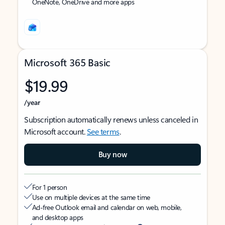
OneNote, OneDrive and more apps
Microsoft 365 Basic
$19.99
/year
Subscription automatically renews unless canceled in
Microsoft account.
See terms
.
Buy now
For 1 person
Use on multiple devices at the same time
Ad-free Outlook email and calendar on web, mobile,
and desktop apps