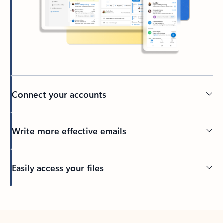
Connect your accounts
Write more effective emails
Easily access your files
Back to tabs