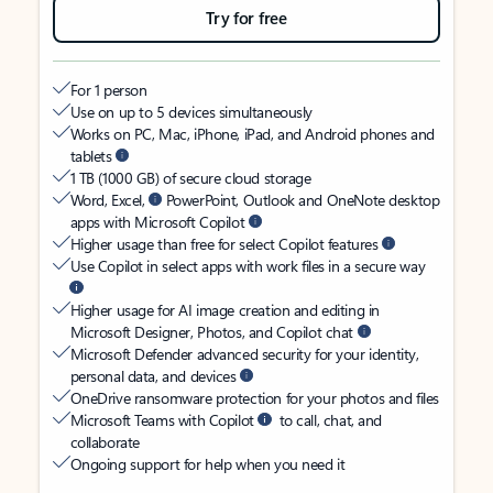
Try for free
For 1 person
Use on up to 5 devices simultaneously
Works on PC, Mac, iPhone, iPad, and Android phones and
tablets
1 TB (1000 GB) of secure cloud storage
Word, Excel,
PowerPoint, Outlook and OneNote desktop
apps with Microsoft Copilot
Higher usage than free for select Copilot features
Use Copilot in select apps with work files in a secure way
Higher usage for AI image creation and editing in
Microsoft Designer, Photos, and Copilot chat
Microsoft Defender advanced security for your identity,
personal data, and devices
OneDrive ransomware protection for your photos and files
Microsoft Teams with Copilot
to call, chat, and
collaborate
Ongoing support for help when you need it