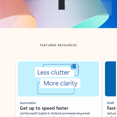
Back to tabs
FEATURED RESOURCES
Showing slide 1 of 3
Summarize
Draft
Get up to speed faster ​
Fast
Let Microsoft Copilot in Outlook summarize long email
Get you