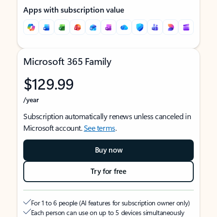
Apps with subscription value
Microsoft 365 Family
$129.99
/year
Subscription automatically renews unless canceled in
Microsoft account.
See terms
.
Buy now
Try for free
For 1 to 6 people (AI features for subscription owner only)
Each person can use on up to 5 devices simultaneously