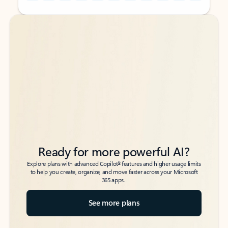
Back to tabs
Back to tabs
Ready for more powerful AI?
6
Explore plans with advanced Copilot
features and higher usage limits
to help you create, organize, and move faster across your Microsoft
365 apps.
See more plans