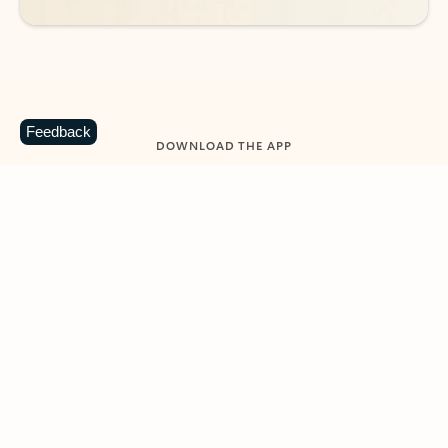
Feedback
DOWNLOAD THE APP
Keep on top of your inbox and
calendar wherever you are
with Outlook.
Outlook keeps you in control of your day to help
you write and prioritize communications across
email accounts and devices.