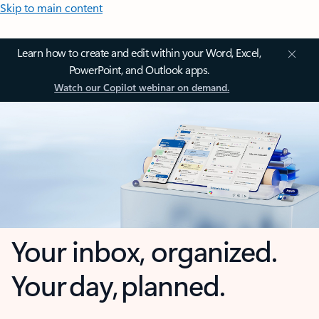
Skip to main content
Learn how to create and edit within your Word, Excel,
PowerPoint, and Outlook apps.
Watch our Copilot webinar on demand.
Your inbox, organized.
Your day, planned.