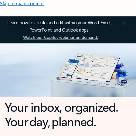
Skip to main content
Learn how to create and edit within your Word, Excel,
PowerPoint, and Outlook apps.
Watch our Copilot webinar on demand.
Your inbox, organized.
Your day, planned.