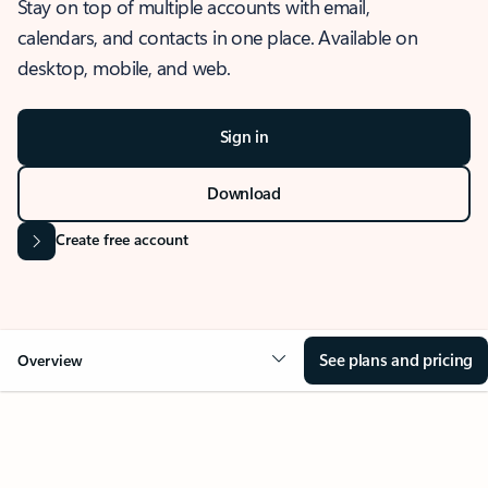
Stay on top of multiple accounts with email,
calendars, and contacts in one place. Available on
desktop, mobile, and web.
Sign in
Download
Create free account
See plans and pricing
Overview