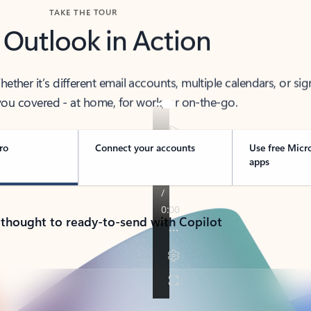
TAKE THE TOUR
 Outlook in Action
her it’s different email accounts, multiple calendars, or sig
ou covered - at home, for work, or on-the-go.
ro
Connect your accounts
Use free Micr
apps
 thought to ready-to-send with Copilot