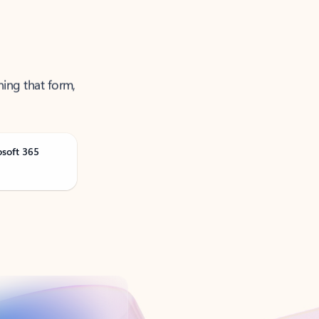
ning that form,
osoft 365