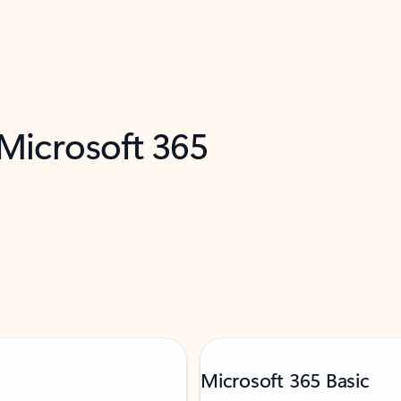
 Microsoft 365
Microsoft 365 Basic