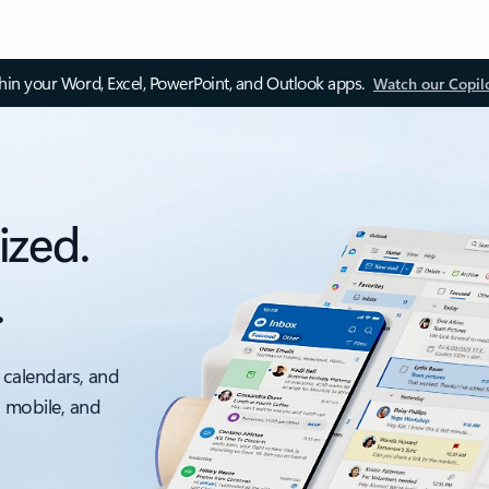
thin your Word, Excel, PowerPoint, and Outlook apps.
Watch our Copil
ized.
.
 calendars, and
, mobile, and