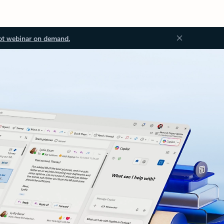
ot webinar on demand.