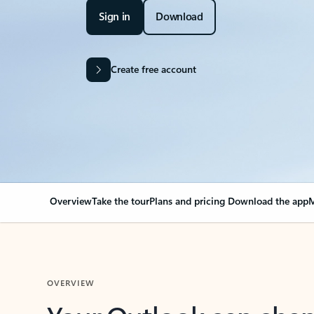
Sign in
Download
Create free account
Overview
Take the tour
Plans and pricing
Download the app
M
OVERVIEW
Your Outlook can cha