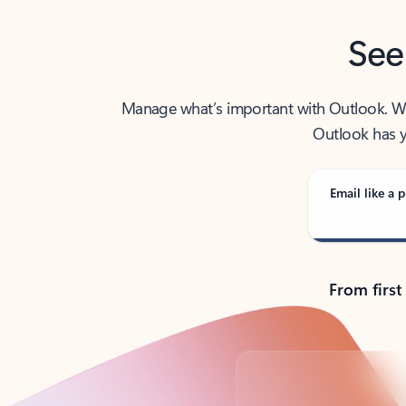
See
Manage what’s important with Outlook. Whet
Outlook has y
Email like a p
From first