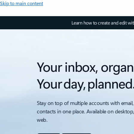
Skip to main content
Learn how to create and edit wi
Your inbox, organ
Your day, planned
Stay on top of multiple accounts with email,
contacts in one place. Available on desktop
web.