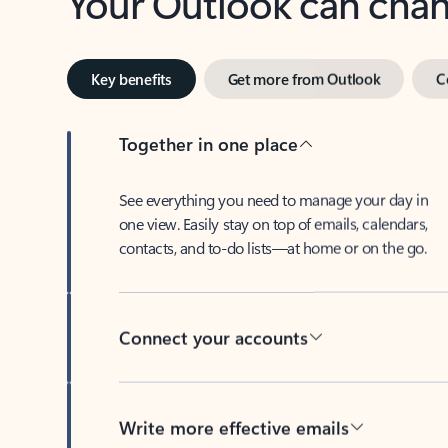
Key benefits
Get more from Outlook
C
Together in one place
See everything you need to manage your day in
one view. Easily stay on top of emails, calendars,
contacts, and to-do lists—at home or on the go.
Connect your accounts
Write more effective emails