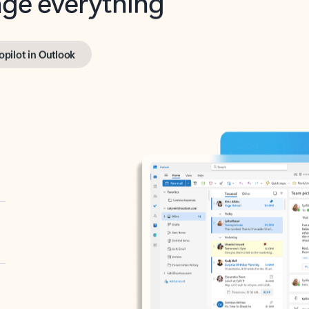
opilot in Outlook