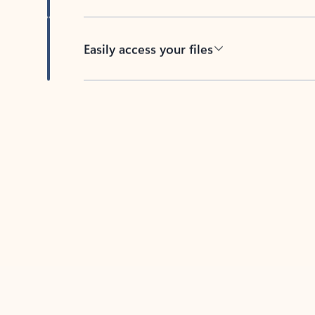
Easily access your files
Back to tabs