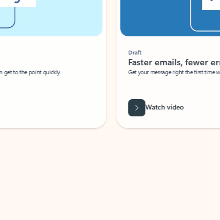
Draft
Faster emails, fewer erro
et to the point quickly.
Get your message right the first time with 
Watch video