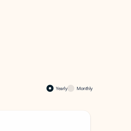
Yearly
Monthly