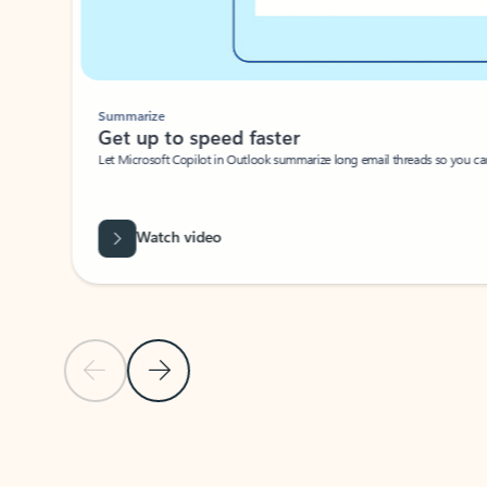
Summarize
Get up to speed faster ​
Let Microsoft Copilot in Outlook summarize long email threads so you can g
Watch video
Previous Slide
Next Slide
Back to carousel navigation controls