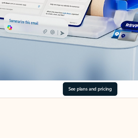
See plans and pricing