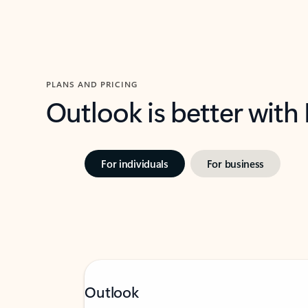
PLANS AND PRICING
Outlook is better with
For individuals
For business
Outlook