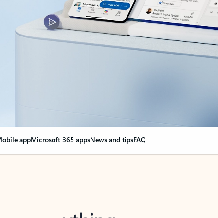
obile app
Microsoft 365 apps
News and tips
FAQ
nge everything