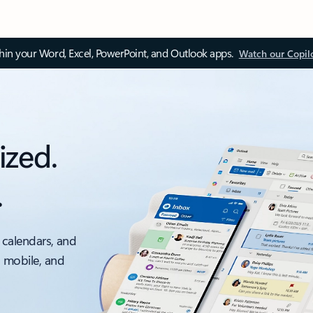
thin your Word, Excel, PowerPoint, and Outlook apps.
Watch our Copil
ized.
.
 calendars, and
, mobile, and