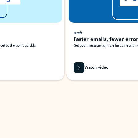
Draft
Faster emails, fewer erro
et to the point quickly.
Get your message right the first time with 
Watch video