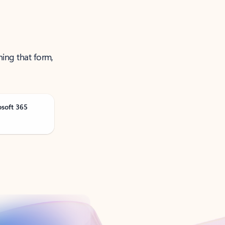
ning that form,
osoft 365