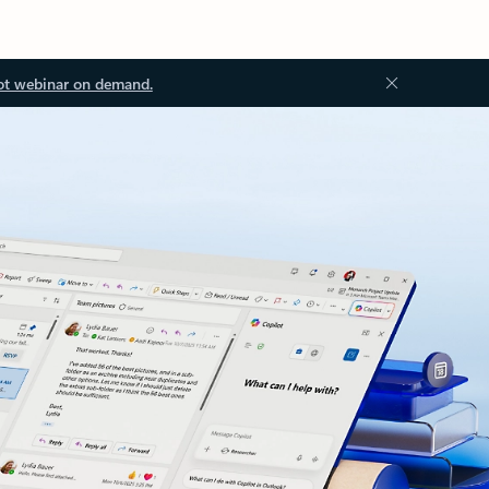
ot webinar on demand.