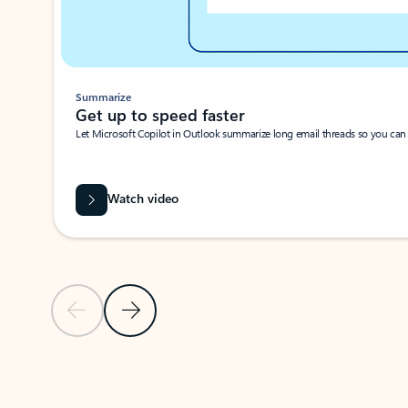
Summarize
Get up to speed faster ​
Let Microsoft Copilot in Outlook summarize long email threads so you can g
Watch video
Previous Slide
Next Slide
Back to carousel navigation controls