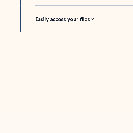
Easily access your files
Back to tabs