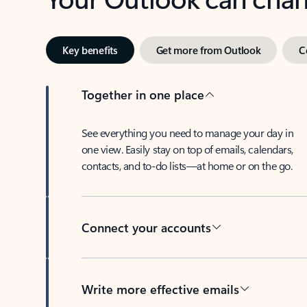
Key benefits
Get more from Outlook
C
Together in one place
See everything you need to manage your day in
one view. Easily stay on top of emails, calendars,
contacts, and to-do lists—at home or on the go.
Connect your accounts
Write more effective emails