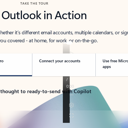
TAKE THE TOUR
 Outlook in Action
her it’s different email accounts, multiple calendars, or sig
ou covered - at home, for work, or on-the-go.
ro
Connect your accounts
Use free Micr
apps
 thought to ready-to-send with Copilot