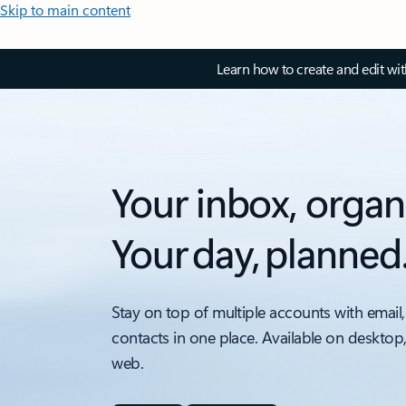
Skip to main content
Learn how to create and edit wi
Your inbox, organ
Your day, planned
Stay on top of multiple accounts with email,
contacts in one place. Available on desktop
web.