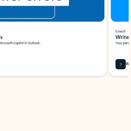
Coach
rs
Write 
Microsoft Copilot in Outlook.
Your person
Wa