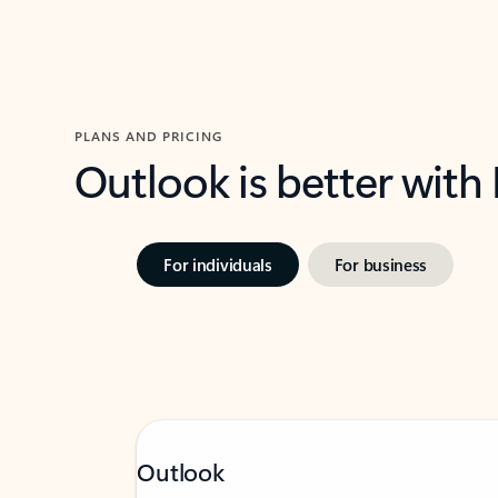
PLANS AND PRICING
Outlook is better with
For individuals
For business
Outlook