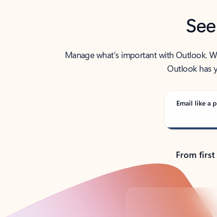
See
Manage what’s important with Outlook. Whet
Outlook has y
Email like a p
From first