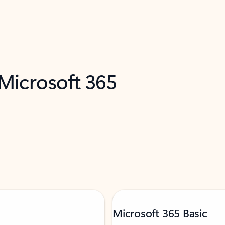
 Microsoft 365
Microsoft 365 Basic