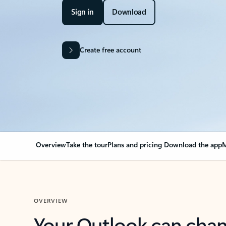
Sign in
Download
Create free account
Overview
Take the tour
Plans and pricing
Download the app
M
OVERVIEW
Your Outlook can cha