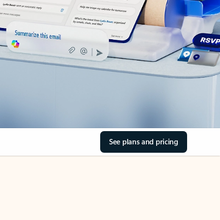
See plans and pricing