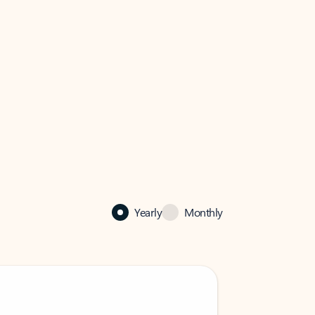
Yearly
Monthly