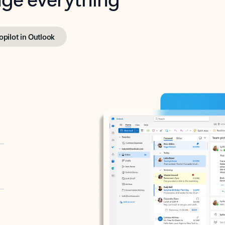
opilot in Outlook