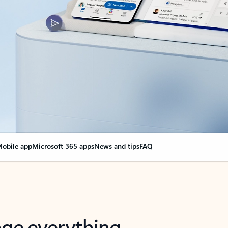
obile app
Microsoft 365 apps
News and tips
FAQ
nge everything