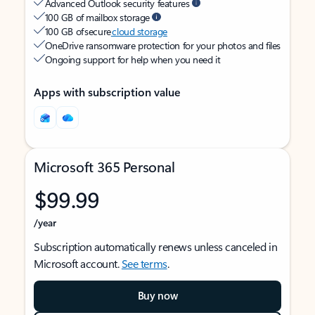
Advanced Outlook security features
100 GB of mailbox storage
100 GB of secure
cloud storage
OneDrive ransomware protection for your photos and files
Ongoing support for help when you need it
Apps with subscription value
Microsoft 365 Personal
$99.99
/year
Subscription automatically renews unless canceled in
Microsoft account.
See terms
.
Buy now