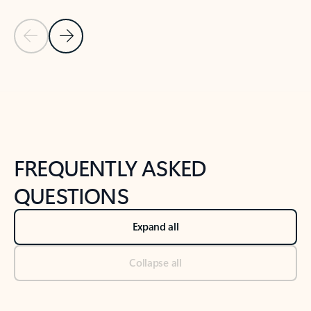
Previous Slide
Next Slide
Back to tabs
Back to NEWS AND TIPS-What's new tab section
FREQUENTLY ASKED
QUESTIONS
Expand all
Collapse all