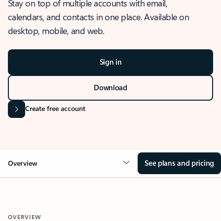
Stay on top of multiple accounts with email,
calendars, and contacts in one place. Available on
desktop, mobile, and web.
Sign in
Download
Create free account
See plans and pricing
Overview
OVERVIEW