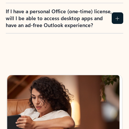
If I have a personal Office (one-time) license,
will I be able to access desktop apps and
have an ad-free Outlook experience?