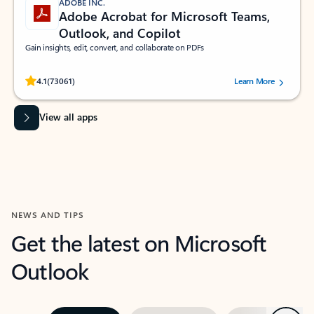
ADOBE INC.
Adobe Acrobat for Microsoft Teams,
Outlook, and Copilot
Gain insights, edit, convert, and collaborate on PDFs
Rated (#=ratingAverage#) stars out of 5 stars, by 73061 users.
4.1
(73061)
Learn More
View all apps
NEWS AND TIPS
Get the latest on Microsoft
Outlook