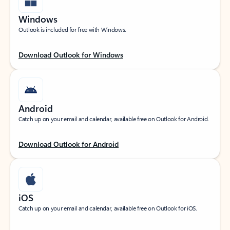
Windows
Outlook is included for free with Windows.
Download Outlook for Windows
Android
Catch up on your email and calendar, available free on Outlook for Android.
Download Outlook for Android
iOS
Catch up on your email and calendar, available free on Outlook for iOS.