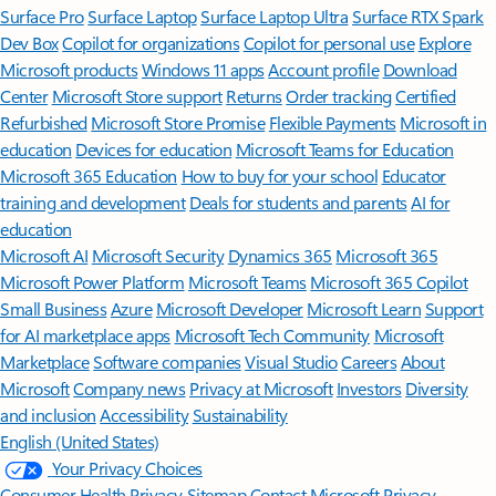
Surface Pro
Surface Laptop
Surface Laptop Ultra
Surface RTX Spark
Dev Box
Copilot for organizations
Copilot for personal use
Explore
Microsoft products
Windows 11 apps
Account profile
Download
Center
Microsoft Store support
Returns
Order tracking
Certified
Refurbished
Microsoft Store Promise
Flexible Payments
Microsoft in
education
Devices for education
Microsoft Teams for Education
Microsoft 365 Education
How to buy for your school
Educator
training and development
Deals for students and parents
AI for
education
Microsoft AI
Microsoft Security
Dynamics 365
Microsoft 365
Microsoft Power Platform
Microsoft Teams
Microsoft 365 Copilot
Small Business
Azure
Microsoft Developer
Microsoft Learn
Support
for AI marketplace apps
Microsoft Tech Community
Microsoft
Marketplace
Software companies
Visual Studio
Careers
About
Microsoft
Company news
Privacy at Microsoft
Investors
Diversity
and inclusion
Accessibility
Sustainability
English (United States)
Your Privacy Choices
Consumer Health Privacy
Sitemap
Contact Microsoft
Privacy