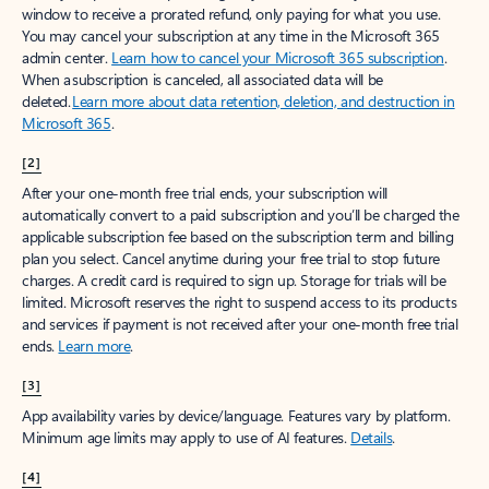
window to receive a prorated refund, only paying for what you use.
You may cancel your subscription at any time in the Microsoft 365
admin center.
Learn how to cancel your Microsoft 365 subscription
.
When a subscription is canceled, all associated data will be
deleted.
Learn more about data retention, deletion, and destruction in
Microsoft 365
.
[2]
After your one-month free trial ends, your subscription will
automatically convert to a paid subscription and you’ll be charged the
applicable subscription fee based on the subscription term and billing
plan you select. Cancel anytime during your free trial to stop future
charges. A credit card is required to sign up. Storage for trials will be
limited. Microsoft reserves the right to suspend access to its products
and services if payment is not received after your one-month free trial
ends.
Learn more
.
[3]
App availability varies by device/language. Features vary by platform.
Minimum age limits may apply to use of AI features.
Details
.
[4]