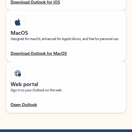
Download Outlook for iOS
MacOS
Designed for macOS, enhanced for Apple Silicon, and free for personal use.
Download Outlook for MacOS
Web portal
Sign in to your Outlook on the web.
Open Outlook