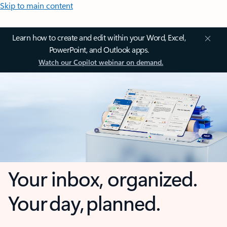
Skip to main content
Learn how to create and edit within your Word, Excel,
PowerPoint, and Outlook apps.
Watch our Copilot webinar on demand.
Your inbox, organized.
Your day, planned.