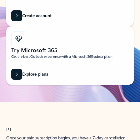
Create account
Try Microsoft 365
Get the best Outlook experience with a Microsoft 365 subscription.
Explore plans
[1]
Once your paid subscription begins, you have a 7-day cancellation