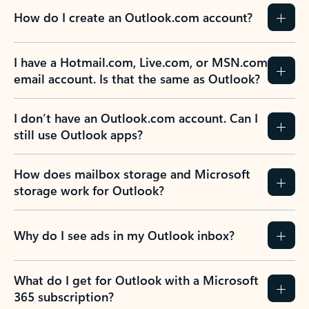
How do I create an Outlook.com account?
I have a Hotmail.com, Live.com, or MSN.com
email account. Is that the same as Outlook?
I don’t have an Outlook.com account. Can I
still use Outlook apps?
How does mailbox storage and Microsoft
storage work for Outlook?
Why do I see ads in my Outlook inbox?
What do I get for Outlook with a Microsoft
365 subscription?