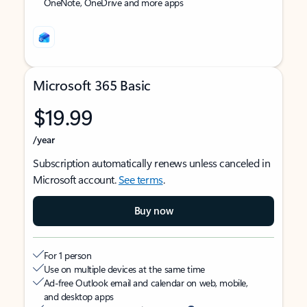
OneNote, OneDrive and more apps
Microsoft 365 Basic
$19.99
/year
Subscription automatically renews unless canceled in
Microsoft account.
See terms
.
Buy now
For 1 person
Use on multiple devices at the same time
Ad-free Outlook email and calendar on web, mobile,
and desktop apps