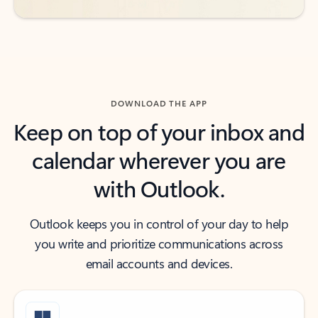
DOWNLOAD THE APP
Keep on top of your inbox and
calendar wherever you are
with Outlook.
Outlook keeps you in control of your day to help
you write and prioritize communications across
email accounts and devices.