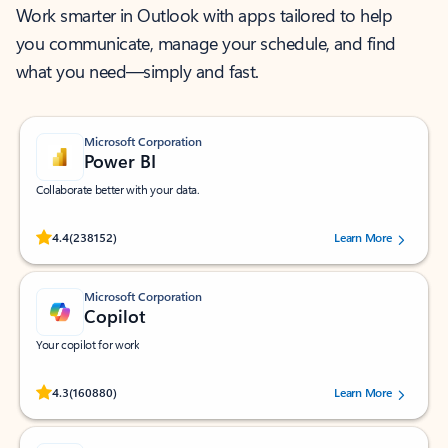
Work smarter in Outlook with apps tailored to help
you communicate, manage your schedule, and find
what you need—simply and fast.
Microsoft Corporation
Power BI
Collaborate better with your data.
Rated (#=ratingAverage#) stars out of 5 stars, by 238152 users.
4.4
(238152)
Learn More
Microsoft Corporation
Copilot
Your copilot for work
Rated (#=ratingAverage#) stars out of 5 stars, by 160880 users.
4.3
(160880)
Learn More