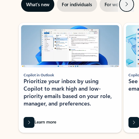
Next
What’s new
For individuals
For work
Ti
Showing slide 1 of 3
Copilot in Outlook
Copilo
Prioritize your inbox by using
See
Copilot to mark high and low-
ema
priority emails based on your role,
manager, and preferences.
Learn more