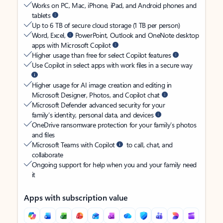
Works on PC, Mac, iPhone, iPad, and Android phones and
tablets
Up to 6 TB of secure cloud storage (1 TB per person)
Word, Excel,
PowerPoint, Outlook and OneNote desktop
apps with Microsoft Copilot
Higher usage than free for select Copilot features
Use Copilot in select apps with work files in a secure way
Higher usage for AI image creation and editing in
Microsoft Designer, Photos, and Copilot chat
Microsoft Defender advanced security for your
family’s identity, personal data, and devices
OneDrive ransomware protection for your family’s photos
and files
Microsoft Teams with Copilot
to call, chat, and
collaborate
Ongoing support for help when you and your family need
it
Apps with subscription value