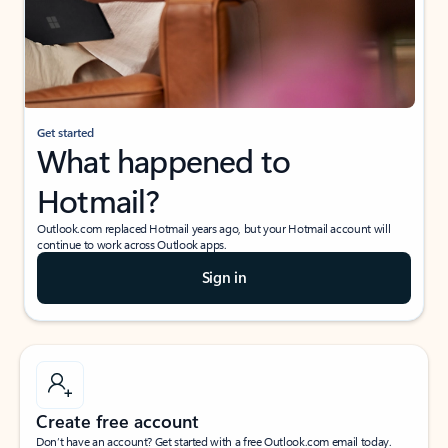
Get started
What happened to
Hotmail?
Outlook.com replaced Hotmail years ago, but your Hotmail account will
continue to work across Outlook apps.
Sign in
Create free account
Don’t have an account? Get started with a free Outlook.com email today.