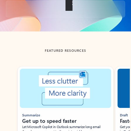
Back to tabs
FEATURED RESOURCES
Showing slide 1 of 3
Summarize
Draft
Get up to speed faster ​
Fast
Let Microsoft Copilot in Outlook summarize long email
Get you