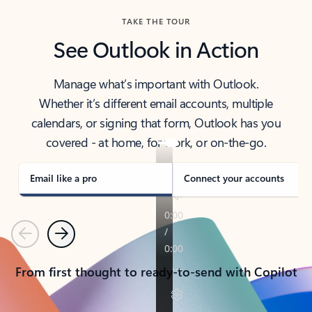
TAKE THE TOUR
See Outlook in Action
Manage what’s important with Outlook.
Whether it’s different email accounts, multiple
calendars, or signing that form, Outlook has you
covered - at home, for work, or on-the-go.
Email like a pro
Connect your accounts
Previous
Next
From first thought to ready-to-send with Copilot