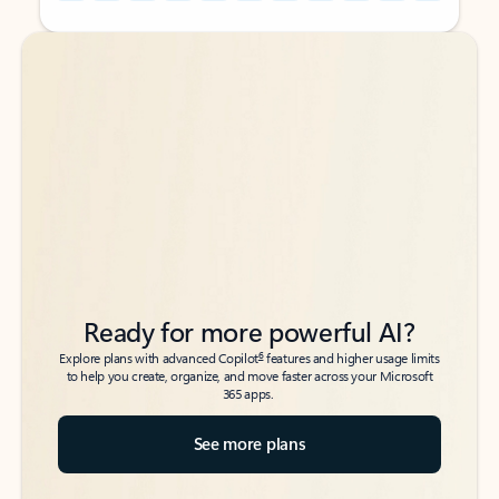
Back to tabs
Back to tabs
Ready for more powerful AI?
6
Explore plans with advanced Copilot
features and higher usage limits
to help you create, organize, and move faster across your Microsoft
365 apps.
See more plans