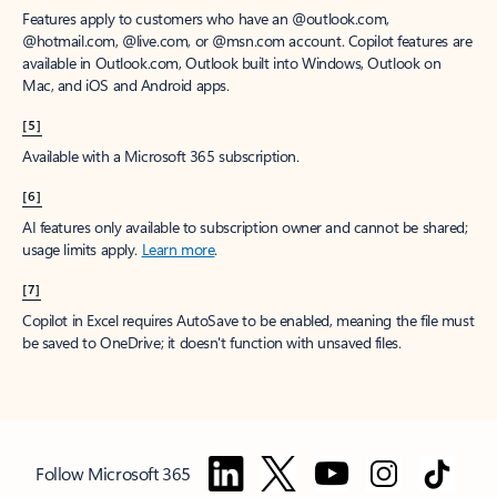
Features apply to customers who have an @outlook.com,
@hotmail.com, @live.com, or @msn.com account. Copilot features are
available in Outlook.com, Outlook built into Windows, Outlook on
Mac, and iOS and Android apps.
[5]
Available with a Microsoft 365 subscription.
[6]
AI features only available to subscription owner and cannot be shared;
usage limits apply.
Learn more
.
[7]
Copilot in Excel requires AutoSave to be enabled, meaning the file must
be saved to OneDrive; it doesn't function with unsaved files.
Follow Microsoft 365