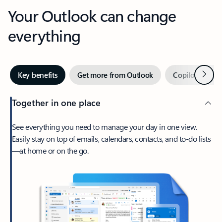
Your Outlook can change
everything
Next
Key benefits
Get more from Outlook
Copilot in Out
Together in one place
See everything you need to manage your day in one view.
Easily stay on top of emails, calendars, contacts, and to-do lists
—at home or on the go.