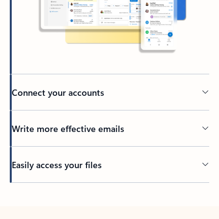
Connect your accounts
Write more effective emails
Easily access your files
Back to tabs