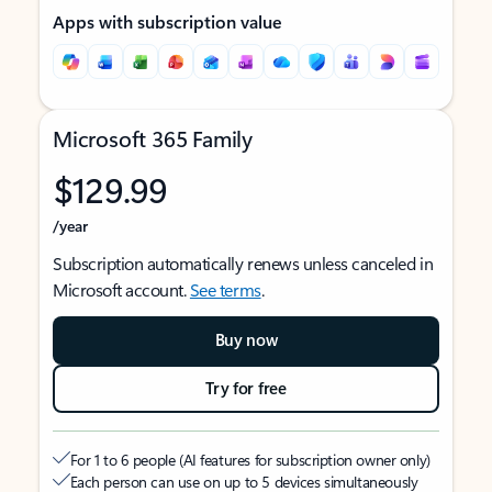
Apps with subscription value
Microsoft 365 Family
$129.99
/year
Subscription automatically renews unless canceled in
Microsoft account.
See terms
.
Buy now
Try for free
For 1 to 6 people (AI features for subscription owner only)
Each person can use on up to 5 devices simultaneously