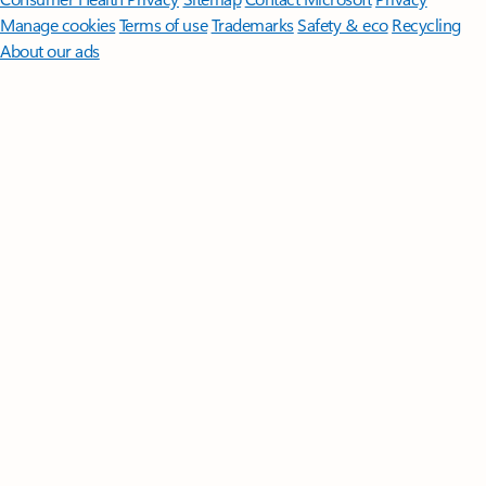
Manage cookies
Terms of use
Trademarks
Safety & eco
Recycling
About our ads