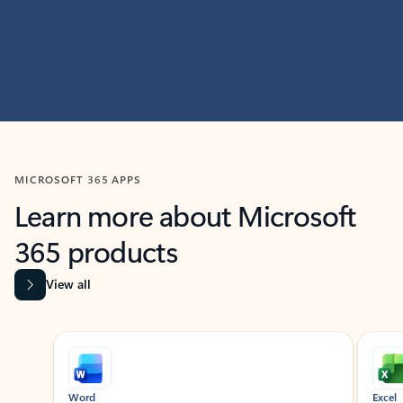
MICROSOFT 365 APPS
Learn more about Microsoft
365 products
View all
Showing slide 1 of 9
Word
Excel