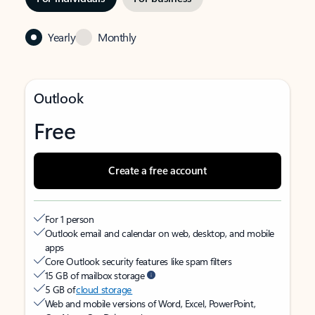
Yearly
Monthly
Outlook
Free
Create a free account
For 1 person
Outlook email and calendar on web, desktop, and mobile
apps
Core Outlook security features like spam filters
15 GB of mailbox storage
5 GB of
cloud storage
Web and mobile versions of Word, Excel, PowerPoint,