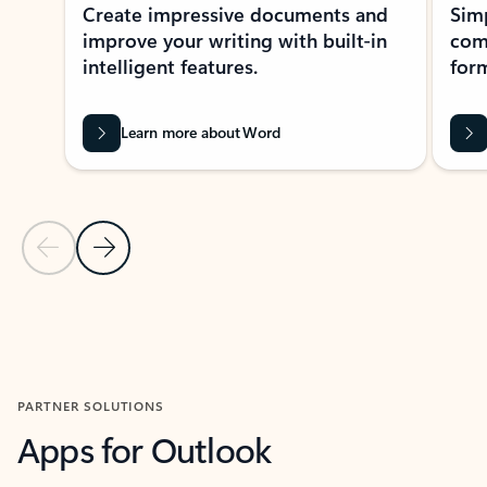
Create impressive documents and
Sim
improve your writing with built-in
com
intelligent features.
form
Learn more about Word
Previous Slide
Next Slide
Back to MICROSOFT 365 APPS carousel section
PARTNER SOLUTIONS
Apps for Outlook