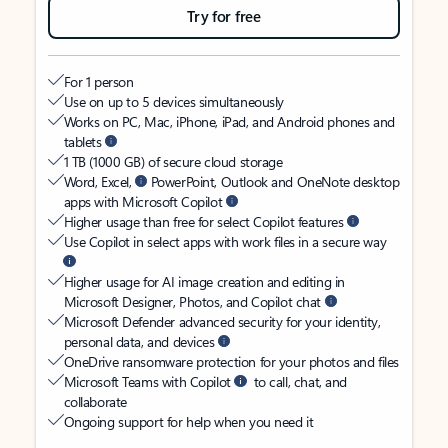
Try for free
For 1 person
Use on up to 5 devices simultaneously
Works on PC, Mac, iPhone, iPad, and Android phones and
tablets
1 TB (1000 GB) of secure cloud storage
Word, Excel,
PowerPoint, Outlook and OneNote desktop
apps with Microsoft Copilot
Higher usage than free for select Copilot features
Use Copilot in select apps with work files in a secure way
Higher usage for AI image creation and editing in
Microsoft Designer, Photos, and Copilot chat
Microsoft Defender advanced security for your identity,
personal data, and devices
OneDrive ransomware protection for your photos and files
Microsoft Teams with Copilot
to call, chat, and
collaborate
Ongoing support for help when you need it