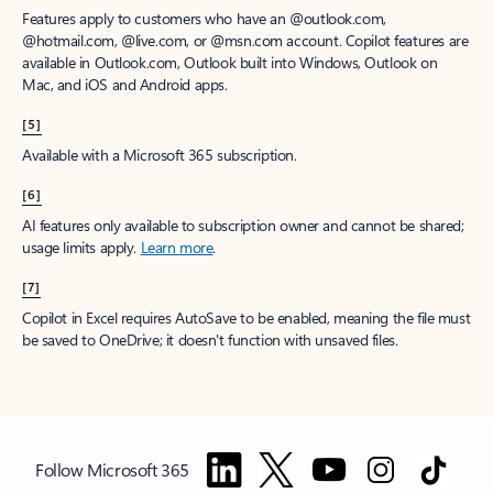
Features apply to customers who have an @outlook.com,
@hotmail.com, @live.com, or @msn.com account. Copilot features are
available in Outlook.com, Outlook built into Windows, Outlook on
Mac, and iOS and Android apps.
[5]
Available with a Microsoft 365 subscription.
[6]
AI features only available to subscription owner and cannot be shared;
usage limits apply.
Learn more
.
[7]
Copilot in Excel requires AutoSave to be enabled, meaning the file must
be saved to OneDrive; it doesn't function with unsaved files.
Follow Microsoft 365