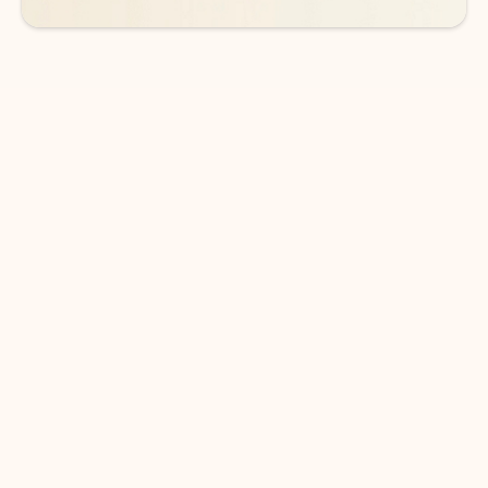
DOWNLOAD THE APP
Keep on top of your inbox and
calendar wherever you are
with Outlook.
Outlook keeps you in control of your day to help
you write and prioritize communications across
email accounts and devices.