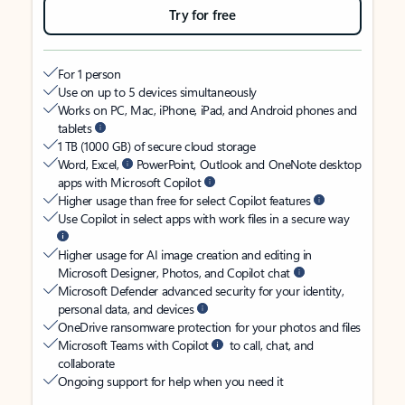
Try for free
For 1 person
Use on up to 5 devices simultaneously
Works on PC, Mac, iPhone, iPad, and Android phones and
tablets
1 TB (1000 GB) of secure cloud storage
Word, Excel,
PowerPoint, Outlook and OneNote desktop
apps with Microsoft Copilot
Higher usage than free for select Copilot features
Use Copilot in select apps with work files in a secure way
Higher usage for AI image creation and editing in
Microsoft Designer, Photos, and Copilot chat
Microsoft Defender advanced security for your identity,
personal data, and devices
OneDrive ransomware protection for your photos and files
Microsoft Teams with Copilot
to call, chat, and
collaborate
Ongoing support for help when you need it