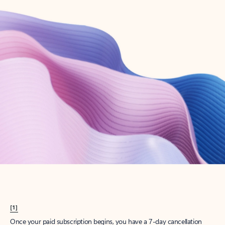
Create account
Try Microsoft 365
Get the best Outlook experience with a Microsoft 365 subscription.
Explore plans
[1]
Once your paid subscription begins, you have a 7-day cancellation