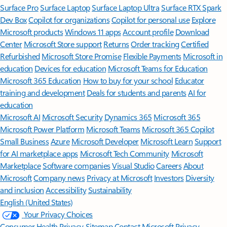
Surface Pro
Surface Laptop
Surface Laptop Ultra
Surface RTX Spark
Dev Box
Copilot for organizations
Copilot for personal use
Explore
Microsoft products
Windows 11 apps
Account profile
Download
Center
Microsoft Store support
Returns
Order tracking
Certified
Refurbished
Microsoft Store Promise
Flexible Payments
Microsoft in
education
Devices for education
Microsoft Teams for Education
Microsoft 365 Education
How to buy for your school
Educator
training and development
Deals for students and parents
AI for
education
Microsoft AI
Microsoft Security
Dynamics 365
Microsoft 365
Microsoft Power Platform
Microsoft Teams
Microsoft 365 Copilot
Small Business
Azure
Microsoft Developer
Microsoft Learn
Support
for AI marketplace apps
Microsoft Tech Community
Microsoft
Marketplace
Software companies
Visual Studio
Careers
About
Microsoft
Company news
Privacy at Microsoft
Investors
Diversity
and inclusion
Accessibility
Sustainability
English (United States)
Your Privacy Choices
Consumer Health Privacy
Sitemap
Contact Microsoft
Privacy