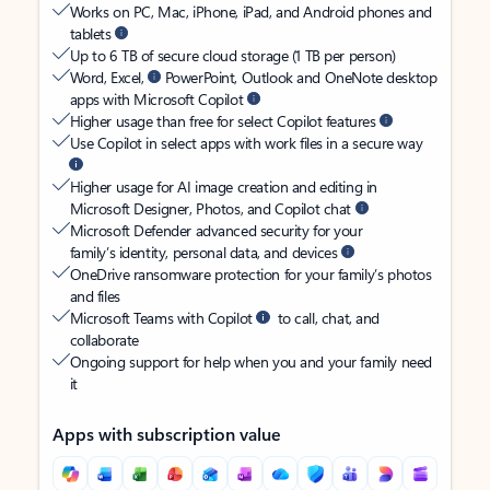
Works on PC, Mac, iPhone, iPad, and Android phones and
tablets
Up to 6 TB of secure cloud storage (1 TB per person)
Word, Excel,
PowerPoint, Outlook and OneNote desktop
apps with Microsoft Copilot
Higher usage than free for select Copilot features
Use Copilot in select apps with work files in a secure way
Higher usage for AI image creation and editing in
Microsoft Designer, Photos, and Copilot chat
Microsoft Defender advanced security for your
family’s identity, personal data, and devices
OneDrive ransomware protection for your family’s photos
and files
Microsoft Teams with Copilot
to call, chat, and
collaborate
Ongoing support for help when you and your family need
it
Apps with subscription value