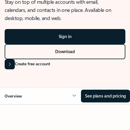
Stay on top of multiple accounts with email,
calendars, and contacts in one place. Available on
desktop, mobile, and web.
Sign in
Download
Create free account
See plans and pricing
Overview
OVERVIEW