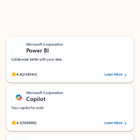
Work smarter in Outlook with apps tailored to help
you communicate, manage your schedule, and find
what you need—simply and fast.
Microsoft Corporation
Power BI
Collaborate better with your data.
Rated (#=ratingAverage#) stars out of 5 stars, by 239043 users.
4.4
(239043)
Learn More
Microsoft Corporation
Copilot
Your copilot for work
Rated (#=ratingAverage#) stars out of 5 stars, by 160880 users.
4.3
(160880)
Learn More