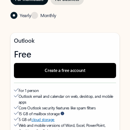
Yearly
Monthly
Outlook
Free
Create a free account
For 1 person
Outlook email and calendar on web, desktop, and mobile
apps
Core Outlook security features like spam filters
15 GB of mailbox storage
5 GB of
cloud storage
Web and mobile versions of Word, Excel, PowerPoint,