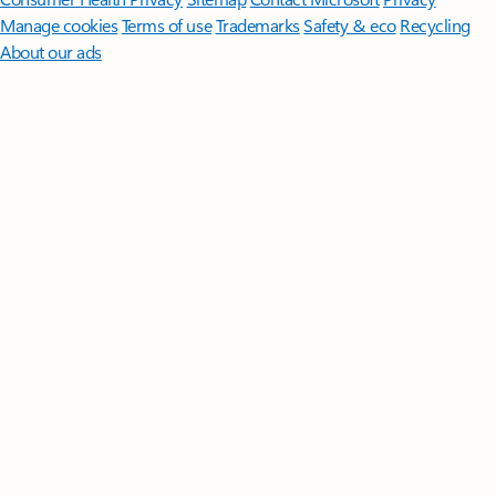
Manage cookies
Terms of use
Trademarks
Safety & eco
Recycling
About our ads