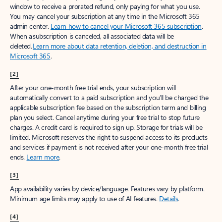
window to receive a prorated refund, only paying for what you use.
You may cancel your subscription at any time in the Microsoft 365
admin center.
Learn how to cancel your Microsoft 365 subscription
.
When a subscription is canceled, all associated data will be
deleted.
Learn more about data retention, deletion, and destruction in
Microsoft 365
.
[2]
After your one-month free trial ends, your subscription will
automatically convert to a paid subscription and you’ll be charged the
applicable subscription fee based on the subscription term and billing
plan you select. Cancel anytime during your free trial to stop future
charges. A credit card is required to sign up. Storage for trials will be
limited. Microsoft reserves the right to suspend access to its products
and services if payment is not received after your one-month free trial
ends.
Learn more
.
[3]
App availability varies by device/language. Features vary by platform.
Minimum age limits may apply to use of AI features.
Details
.
[4]