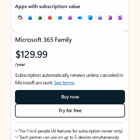
Apps with subscription value
Microsoft 365 Family
$129.99
/year
Subscription automatically renews unless canceled in
Microsoft account.
See terms
.
Buy now
Try for free
For 1 to 6 people (AI features for subscription owner only)
Each person can use on up to 5 devices simultaneously