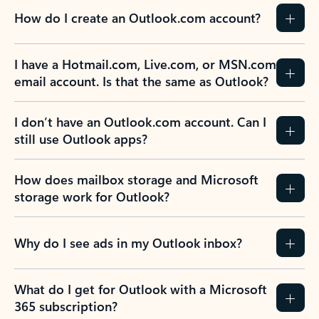
How do I create an Outlook.com account?
I have a Hotmail.com, Live.com, or MSN.com
email account. Is that the same as Outlook?
I don’t have an Outlook.com account. Can I
still use Outlook apps?
How does mailbox storage and Microsoft
storage work for Outlook?
Why do I see ads in my Outlook inbox?
What do I get for Outlook with a Microsoft
365 subscription?