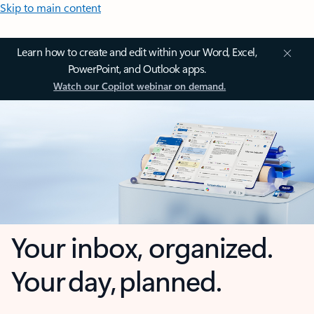
Skip to main content
Learn how to create and edit within your Word, Excel,
PowerPoint, and Outlook apps.
Watch our Copilot webinar on demand.
Your inbox, organized.
Your day, planned.