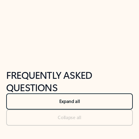
Previous Slide
Next Slide
Back to tabs
Back to NEWS AND TIPS-What's new tab section
FREQUENTLY ASKED
QUESTIONS
Expand all
Collapse all