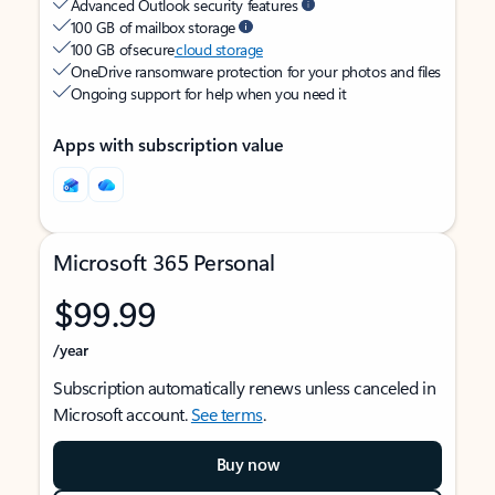
Advanced Outlook security features
100 GB of mailbox storage
100 GB of secure
cloud storage
OneDrive ransomware protection for your photos and files
Ongoing support for help when you need it
Apps with subscription value
Microsoft 365 Personal
$99.99
/year
Subscription automatically renews unless canceled in
Microsoft account.
See terms
.
Buy now