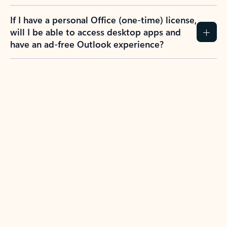
If I have a personal Office (one-time) license,
will I be able to access desktop apps and
have an ad-free Outlook experience?