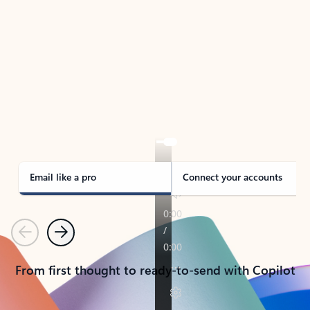
TAKE THE TOUR
See Outlook in Action
Manage what’s important with Outlook.
Whether it’s different email accounts, multiple
calendars, or signing that form, Outlook has you
covered - at home, for work, or on-the-go.
Email like a pro
Connect your accounts
Previous
Next
From first thought to ready-to-send with Copilot