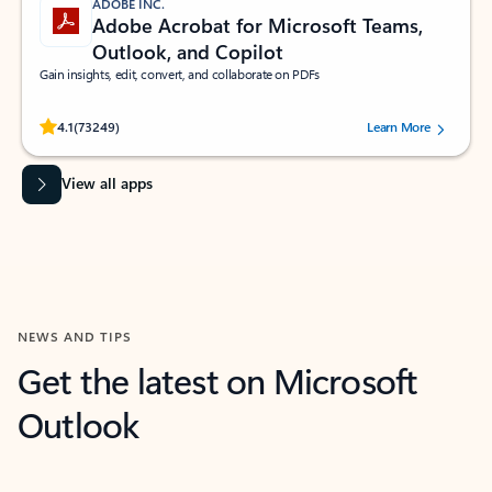
ADOBE INC.
Adobe Acrobat for Microsoft Teams,
Outlook, and Copilot
Gain insights, edit, convert, and collaborate on PDFs
Rated (#=ratingAverage#) stars out of 5 stars, by 73249 users.
4.1
(73249)
Learn More
View all apps
NEWS AND TIPS
Get the latest on Microsoft
Outlook