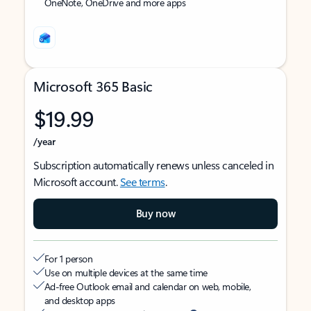
OneNote, OneDrive and more apps
Microsoft 365 Basic
$19.99
/year
Subscription automatically renews unless canceled in
Microsoft account.
See terms
.
Buy now
For 1 person
Use on multiple devices at the same time
Ad-free Outlook email and calendar on web, mobile,
and desktop apps