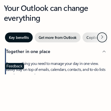
Your Outlook can change
everything
Next
Key benefits
Get more from Outlook
Copilot in Out
Together in one place
See everything you need to manage your day in one view.
Feedback
Easily stay on top of emails, calendars, contacts, and to-do lists
—at home or on the go.