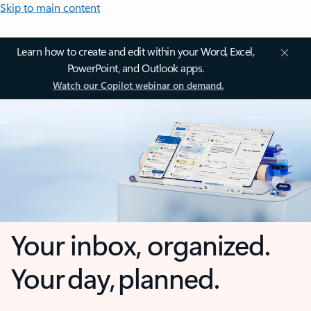
Skip to main content
Learn how to create and edit within your Word, Excel,
PowerPoint, and Outlook apps.
Watch our Copilot webinar on demand.
Your inbox, organized.
Your day, planned.