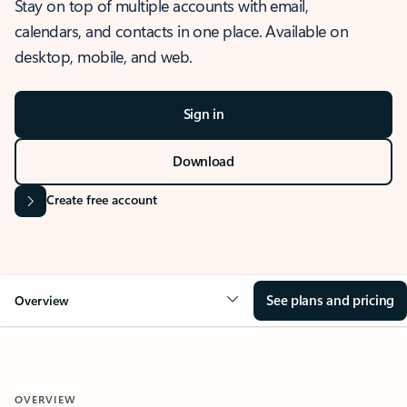
Stay on top of multiple accounts with email,
calendars, and contacts in one place. Available on
desktop, mobile, and web.
Sign in
Download
Create free account
See plans and pricing
Overview
OVERVIEW