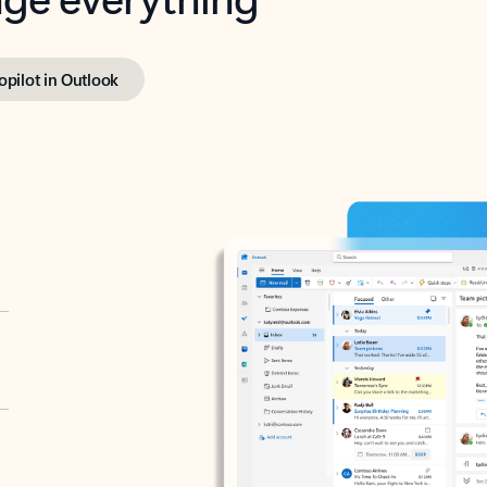
opilot in Outlook