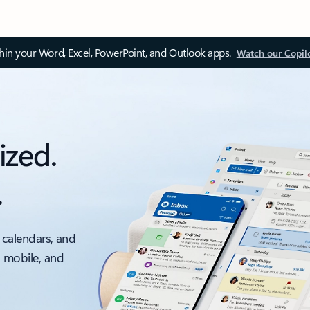
thin your Word, Excel, PowerPoint, and Outlook apps.
Watch our Copil
ized.
.
 calendars, and
, mobile, and