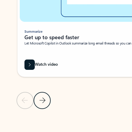
Summarize
Get up to speed faster ​
Let Microsoft Copilot in Outlook summarize long email threads so you can g
Watch video
Previous Slide
Next Slide
Back to carousel navigation controls