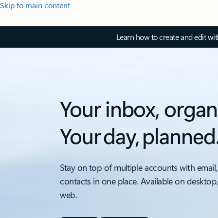
Skip to main content
Learn how to create and edit wi
Your inbox, organ
Your day, planned
Stay on top of multiple accounts with email,
contacts in one place. Available on desktop
web.