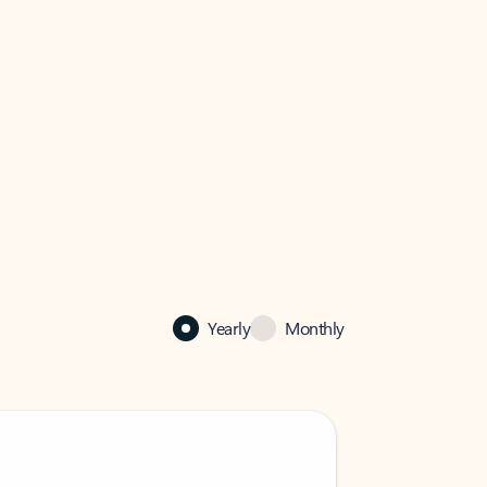
Yearly
Monthly