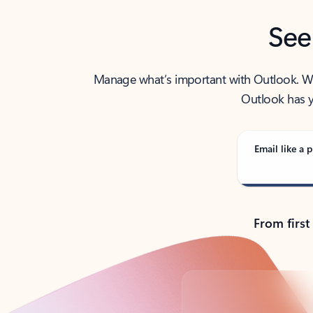
See
Manage what’s important with Outlook. Whet
Outlook has y
Email like a p
From first