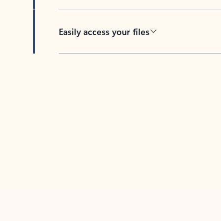
Easily access your files
Back to tabs