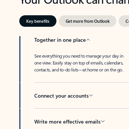
Key benefits
Get more from Outlook
C
Together in one place
See everything you need to manage your day in
one view. Easily stay on top of emails, calendars,
contacts, and to-do lists—at home or on the go.
Connect your accounts
Write more effective emails