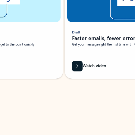
Draft
Faster emails, fewer erro
et to the point quickly.
Get your message right the first time with 
Watch video