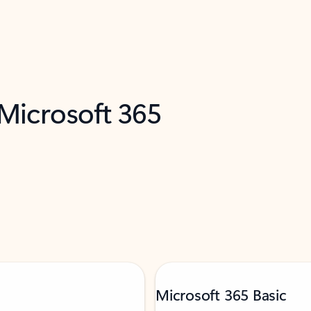
 Microsoft 365
Microsoft 365 Basic