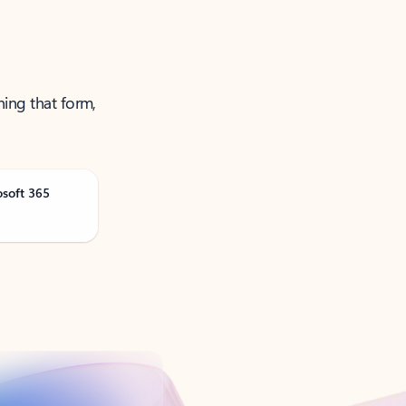
ning that form,
osoft 365