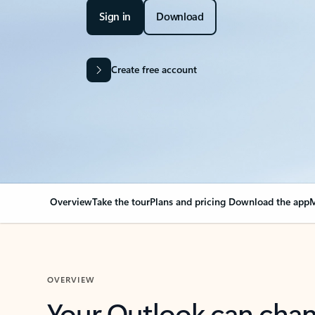
Sign in
Download
Create free account
Overview
Take the tour
Plans and pricing
Download the app
M
OVERVIEW
Your Outlook can cha