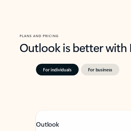
PLANS AND PRICING
Outlook is better with
For individuals
For business
Outlook