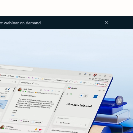
ot webinar on demand.