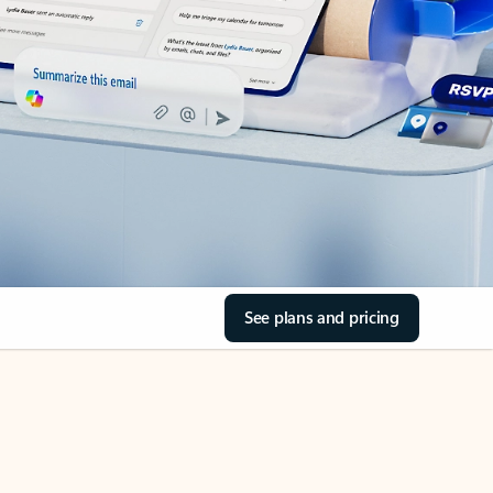
See plans and pricing