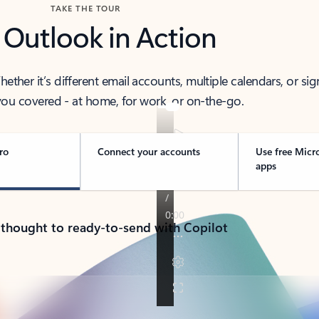
TAKE THE TOUR
 Outlook in Action
her it’s different email accounts, multiple calendars, or sig
ou covered - at home, for work, or on-the-go.
ro
Connect your accounts
Use free Micr
apps
 thought to ready-to-send with Copilot