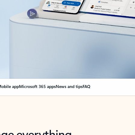
obile app
Microsoft 365 apps
News and tips
FAQ
nge everything