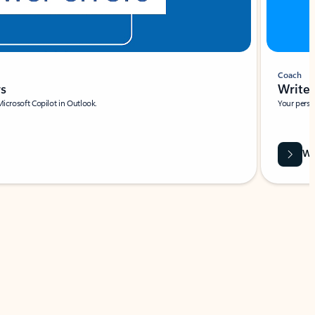
Coach
rs
Write 
Microsoft Copilot in Outlook.
Your person
Wa