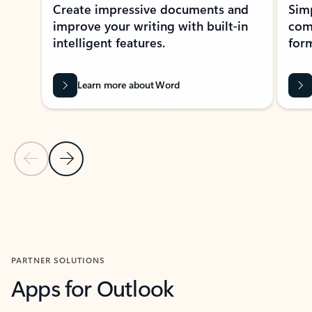
Create impressive documents and
Sim
improve your writing with built-in
com
intelligent features.
form
Learn more about Word
Previous Slide
Next Slide
Back to MICROSOFT 365 APPS carousel section
PARTNER SOLUTIONS
Apps for Outlook