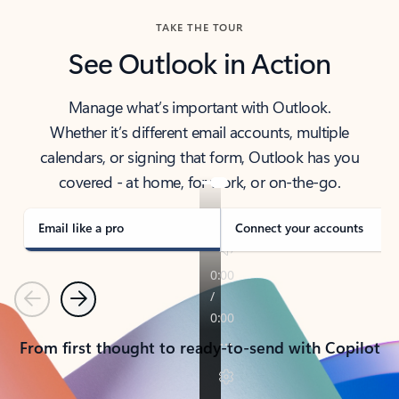
TAKE THE TOUR
See Outlook in Action
Manage what’s important with Outlook.
Whether it’s different email accounts, multiple
calendars, or signing that form, Outlook has you
covered - at home, for work, or on-the-go.
Email like a pro
Connect your accounts
Previous
Next
From first thought to ready-to-send with Copilot