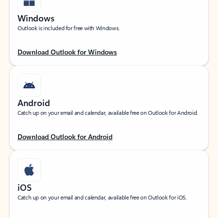
Windows
Outlook is included for free with Windows.
Download Outlook for Windows
Android
Catch up on your email and calendar, available free on Outlook for Android.
Download Outlook for Android
iOS
Catch up on your email and calendar, available free on Outlook for iOS.