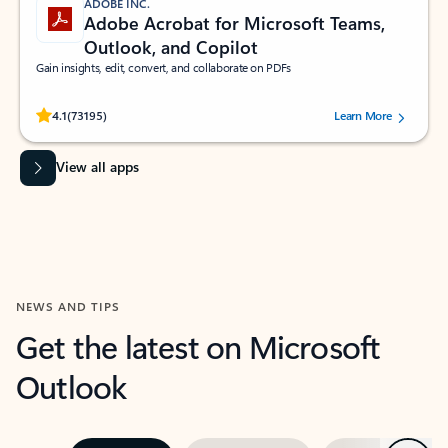
ADOBE INC.
Adobe Acrobat for Microsoft Teams,
Outlook, and Copilot
Gain insights, edit, convert, and collaborate on PDFs
Rated (#=ratingAverage#) stars out of 5 stars, by 73195 users.
4.1
(73195)
Learn More
View all apps
NEWS AND TIPS
Get the latest on Microsoft
Outlook