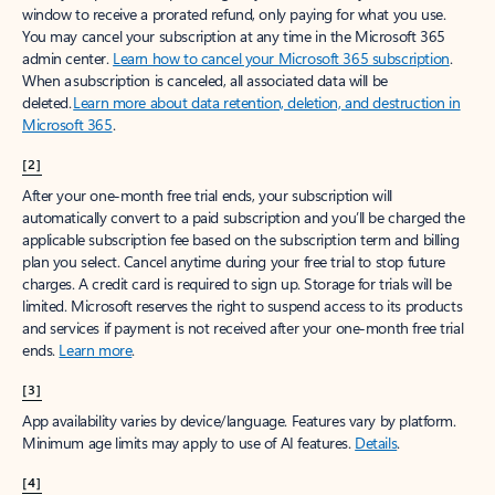
window to receive a prorated refund, only paying for what you use.
You may cancel your subscription at any time in the Microsoft 365
admin center.
Learn how to cancel your Microsoft 365 subscription
.
When a subscription is canceled, all associated data will be
deleted.
Learn more about data retention, deletion, and destruction in
Microsoft 365
.
[2]
After your one-month free trial ends, your subscription will
automatically convert to a paid subscription and you’ll be charged the
applicable subscription fee based on the subscription term and billing
plan you select. Cancel anytime during your free trial to stop future
charges. A credit card is required to sign up. Storage for trials will be
limited. Microsoft reserves the right to suspend access to its products
and services if payment is not received after your one-month free trial
ends.
Learn more
.
[3]
App availability varies by device/language. Features vary by platform.
Minimum age limits may apply to use of AI features.
Details
.
[4]