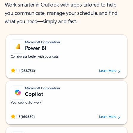
Work smarter in Outlook with apps tailored to help
you communicate, manage your schedule, and find
what you need—simply and fast.
Microsoft Corporation
Power BI
Collaborate better with your data.
Rated (#=ratingAverage#) stars out of 5 stars, by 238756 users.
4.4
(238756)
Learn More
Microsoft Corporation
Copilot
Your copilot for work
Rated (#=ratingAverage#) stars out of 5 stars, by 160880 users.
4.3
(160880)
Learn More