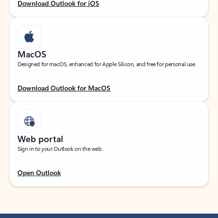
Download Outlook for iOS
MacOS
Designed for macOS, enhanced for Apple Silicon, and free for personal use.
Download Outlook for MacOS
Web portal
Sign in to your Outlook on the web.
Open Outlook