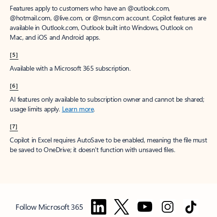
Features apply to customers who have an @outlook.com,
@hotmail.com, @live.com, or @msn.com account. Copilot features are
available in Outlook.com, Outlook built into Windows, Outlook on
Mac, and iOS and Android apps.
[5]
Available with a Microsoft 365 subscription.
[6]
AI features only available to subscription owner and cannot be shared;
usage limits apply.
Learn more
.
[7]
Copilot in Excel requires AutoSave to be enabled, meaning the file must
be saved to OneDrive; it doesn't function with unsaved files.
Follow Microsoft 365