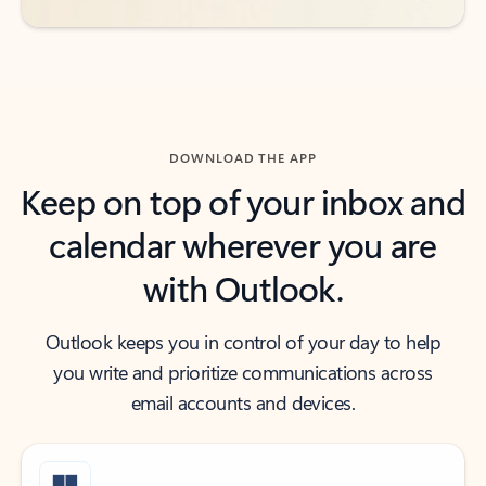
DOWNLOAD THE APP
Keep on top of your inbox and
calendar wherever you are
with Outlook.
Outlook keeps you in control of your day to help
you write and prioritize communications across
email accounts and devices.