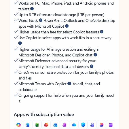
Works on PC, Mac, iPhone, iPad, and Android phones and
tablets
Up to 6 TB of secure cloud storage (1 TB per person)
Word, Excel,
PowerPoint, Outlook and OneNote desktop
apps with Microsoft Copilot
Higher usage than free for select Copilot features
Use Copilot in select apps with work files in a secure way
Higher usage for AI image creation and editing in
Microsoft Designer, Photos, and Copilot chat
Microsoft Defender advanced security for your
family’s identity, personal data, and devices
OneDrive ransomware protection for your family’s photos
and files
Microsoft Teams with Copilot
to call, chat, and
collaborate
Ongoing support for help when you and your family need
it
Apps with subscription value