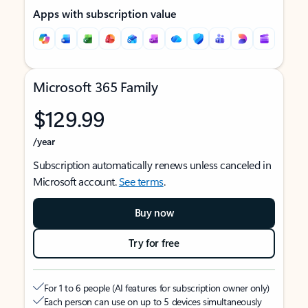
Apps with subscription value
Microsoft 365 Family
$129.99
/year
Subscription automatically renews unless canceled in
Microsoft account.
See terms
.
Buy now
Try for free
For 1 to 6 people (AI features for subscription owner only)
Each person can use on up to 5 devices simultaneously