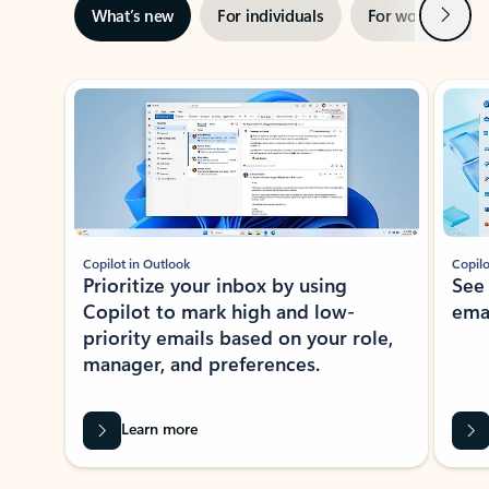
Next
What’s new
For individuals
For work
Ti
Showing slide 1 of 3
Copilot in Outlook
Copilo
Prioritize your inbox by using
See
Copilot to mark high and low-
ema
priority emails based on your role,
manager, and preferences.
Learn more