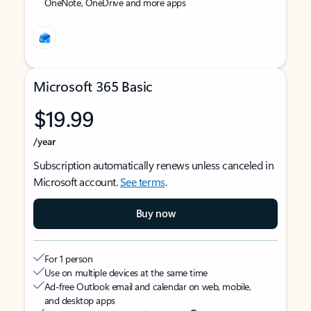
OneNote, OneDrive and more apps
Microsoft 365 Basic
$19.99
/year
Subscription automatically renews unless canceled in
Microsoft account.
See terms
.
Buy now
For 1 person
Use on multiple devices at the same time
Ad-free Outlook email and calendar on web, mobile,
and desktop apps