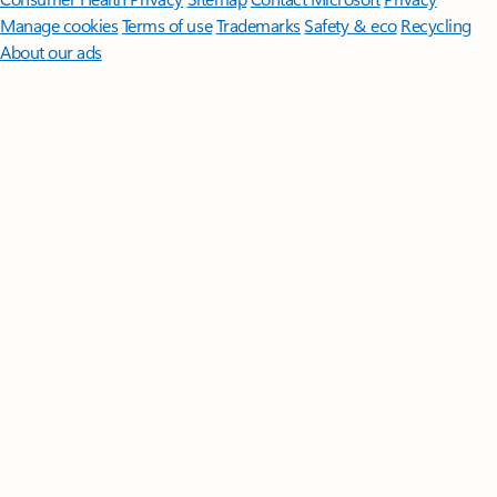
Manage cookies
Terms of use
Trademarks
Safety & eco
Recycling
About our ads