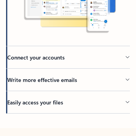
Connect your accounts
Write more effective emails
Easily access your files
Back to tabs