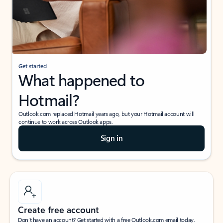
Get started
What happened to
Hotmail?
Outlook.com replaced Hotmail years ago, but your Hotmail account will
continue to work across Outlook apps.
Sign in
Create free account
Don’t have an account? Get started with a free Outlook.com email today.