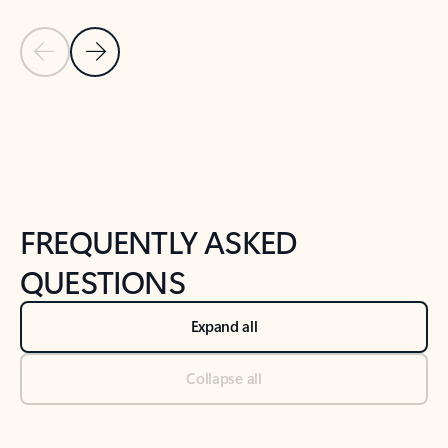
Previous Slide
Next Slide
Back to tabs
Back to NEWS AND TIPS-What's new tab section
FREQUENTLY ASKED
QUESTIONS
Expand all
Collapse all