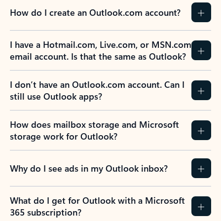
How do I create an Outlook.com account?
I have a Hotmail.com, Live.com, or MSN.com
email account. Is that the same as Outlook?
I don’t have an Outlook.com account. Can I
still use Outlook apps?
How does mailbox storage and Microsoft
storage work for Outlook?
Why do I see ads in my Outlook inbox?
What do I get for Outlook with a Microsoft
365 subscription?