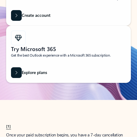
Create account
Try Microsoft 365
Get the best Outlook experience with a Microsoft 365 subscription.
Explore plans
[1]
Once your paid subscription begins, you have a 7-day cancellation