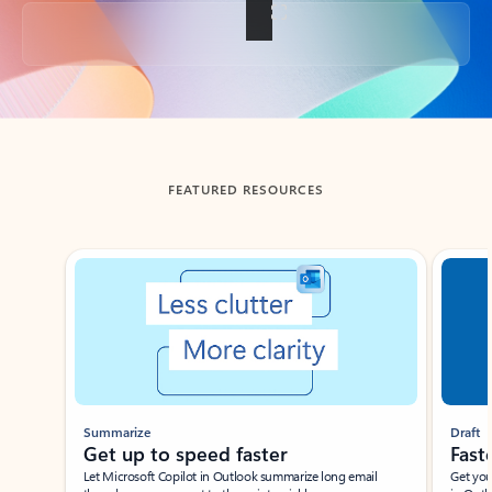
Back to tabs
FEATURED RESOURCES
Showing slide 1 of 3
Summarize
Draft
Get up to speed faster ​
Fast
Let Microsoft Copilot in Outlook summarize long email
Get you