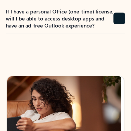
If I have a personal Office (one-time) license,
will I be able to access desktop apps and
have an ad-free Outlook experience?