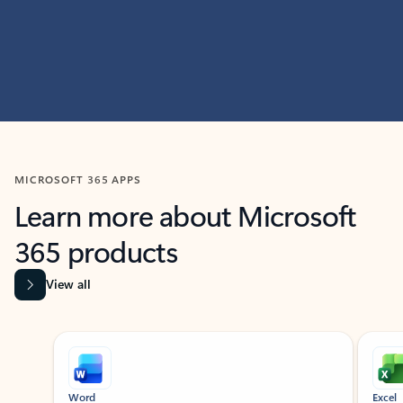
MICROSOFT 365 APPS
Learn more about Microsoft
365 products
View all
Showing slide 1 of 9
Word
Excel