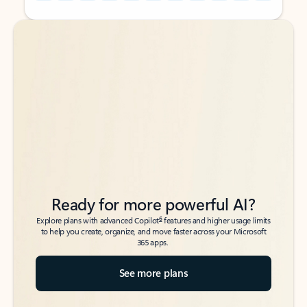
Back to tabs
Back to tabs
Ready for more powerful AI?
6
Explore plans with advanced Copilot
features and higher usage limits
to help you create, organize, and move faster across your Microsoft
365 apps.
See more plans