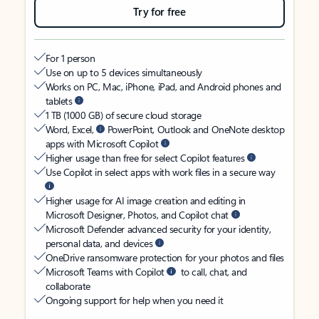
Try for free
For 1 person
Use on up to 5 devices simultaneously
Works on PC, Mac, iPhone, iPad, and Android phones and
tablets
1 TB (1000 GB) of secure cloud storage
Word, Excel,
PowerPoint, Outlook and OneNote desktop
apps with Microsoft Copilot
Higher usage than free for select Copilot features
Use Copilot in select apps with work files in a secure way
Higher usage for AI image creation and editing in
Microsoft Designer, Photos, and Copilot chat
Microsoft Defender advanced security for your identity,
personal data, and devices
OneDrive ransomware protection for your photos and files
Microsoft Teams with Copilot
to call, chat, and
collaborate
Ongoing support for help when you need it