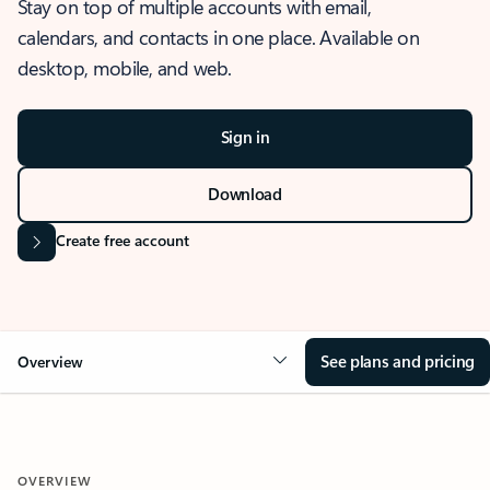
Stay on top of multiple accounts with email,
calendars, and contacts in one place. Available on
desktop, mobile, and web.
Sign in
Download
Create free account
See plans and pricing
Overview
OVERVIEW