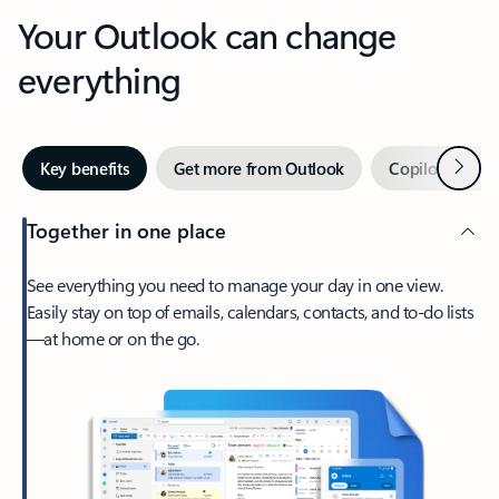
Your Outlook can change
everything
Next
Key benefits
Get more from Outlook
Copilot in Out
Together in one place
See everything you need to manage your day in one view.
Easily stay on top of emails, calendars, contacts, and to-do lists
—at home or on the go.