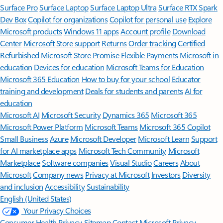
Surface Pro
Surface Laptop
Surface Laptop Ultra
Surface RTX Spark
Dev Box
Copilot for organizations
Copilot for personal use
Explore
Microsoft products
Windows 11 apps
Account profile
Download
Center
Microsoft Store support
Returns
Order tracking
Certified
Refurbished
Microsoft Store Promise
Flexible Payments
Microsoft in
education
Devices for education
Microsoft Teams for Education
Microsoft 365 Education
How to buy for your school
Educator
training and development
Deals for students and parents
AI for
education
Microsoft AI
Microsoft Security
Dynamics 365
Microsoft 365
Microsoft Power Platform
Microsoft Teams
Microsoft 365 Copilot
Small Business
Azure
Microsoft Developer
Microsoft Learn
Support
for AI marketplace apps
Microsoft Tech Community
Microsoft
Marketplace
Software companies
Visual Studio
Careers
About
Microsoft
Company news
Privacy at Microsoft
Investors
Diversity
and inclusion
Accessibility
Sustainability
English (United States)
Your Privacy Choices
Consumer Health Privacy
Sitemap
Contact Microsoft
Privacy