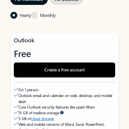
Yearly
Monthly
Outlook
Free
Create a free account
For 1 person
Outlook email and calendar on web, desktop, and mobile
apps
Core Outlook security features like spam filters
15 GB of mailbox storage
5 GB of
cloud storage
Web and mobile versions of Word, Excel, PowerPoint,