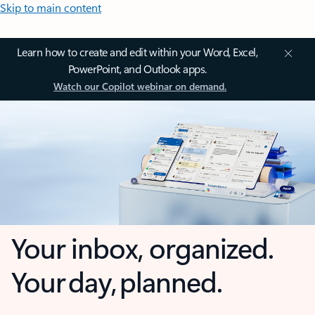
Skip to main content
Learn how to create and edit within your Word, Excel,
PowerPoint, and Outlook apps.
Watch our Copilot webinar on demand.
Your inbox, organized.
Your day, planned.