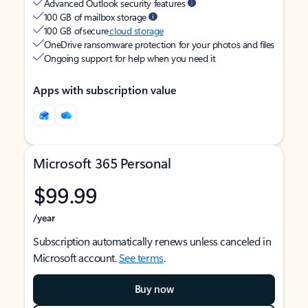
Advanced Outlook security features
100 GB of mailbox storage
100 GB of secure
cloud storage
OneDrive ransomware protection for your photos and files
Ongoing support for help when you need it
Apps with subscription value
Microsoft 365 Personal
$99.99
/year
Subscription automatically renews unless canceled in
Microsoft account.
See terms
.
Buy now