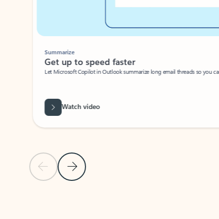
Summarize
Get up to speed faster ​
Let Microsoft Copilot in Outlook summarize long email threads so you can g
Watch video
Previous Slide
Next Slide
Back to carousel navigation controls