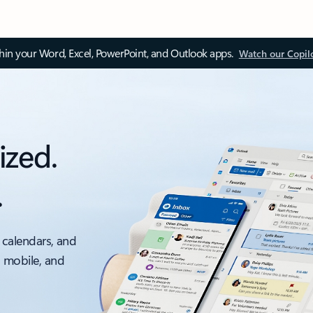
thin your Word, Excel, PowerPoint, and Outlook apps.
Watch our Copil
ized.
.
 calendars, and
, mobile, and