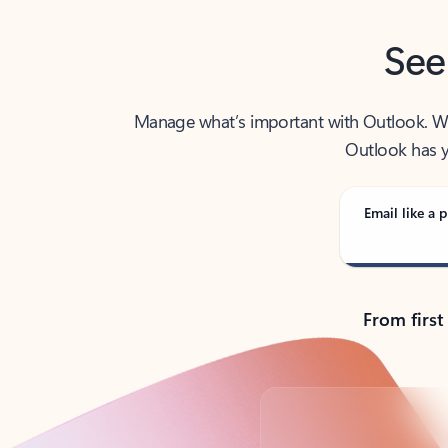
See
Manage what’s important with Outlook. Whet
Outlook has y
Email like a p
From first