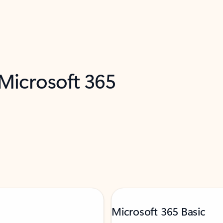
 Microsoft 365
Microsoft 365 Basic