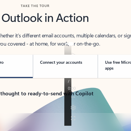
TAKE THE TOUR
 Outlook in Action
her it’s different email accounts, multiple calendars, or sig
ou covered - at home, for work, or on-the-go.
ro
Connect your accounts
Use free Micr
apps
 thought to ready-to-send with Copilot