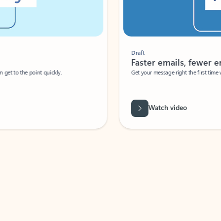
Draft
Faster emails, fewer erro
et to the point quickly.
Get your message right the first time with 
Watch video