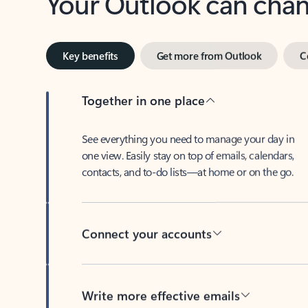
Key benefits
Get more from Outlook
C
Together in one place
See everything you need to manage your day in
one view. Easily stay on top of emails, calendars,
contacts, and to-do lists—at home or on the go.
Connect your accounts
Write more effective emails