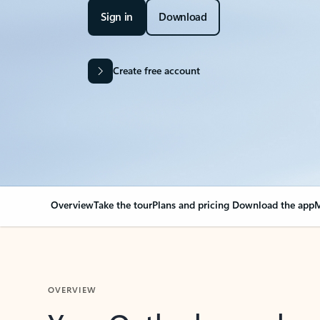
Sign in
Download
Create free account
Overview
Take the tour
Plans and pricing
Download the app
M
OVERVIEW
Your Outlook can cha