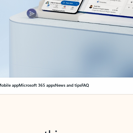
obile app
Microsoft 365 apps
News and tips
FAQ
nge everything