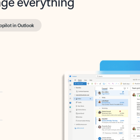
opilot in Outlook