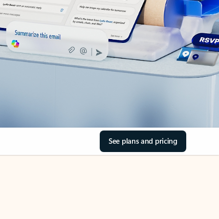
See plans and pricing