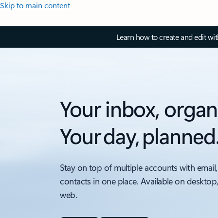
Skip to main content
Learn how to create and edit wi
Your inbox, organ
Your day, planned
Stay on top of multiple accounts with email,
contacts in one place. Available on desktop
web.