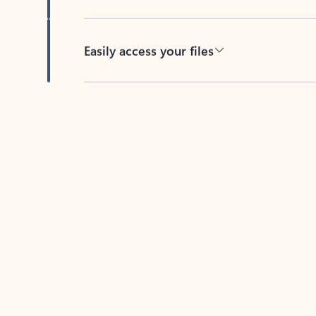
Easily access your files
Back to tabs