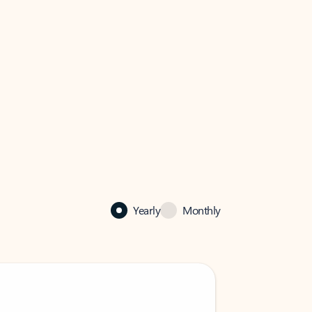
Yearly
Monthly