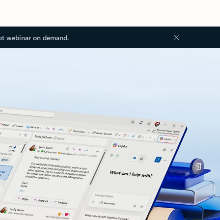
ot webinar on demand.