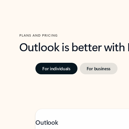
PLANS AND PRICING
Outlook is better with
For individuals
For business
Outlook