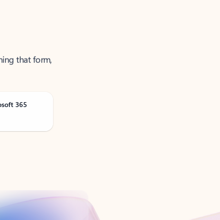
ning that form,
osoft 365