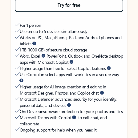
Try for free
For 1 person
Use on up to 5 devices simultaneously
Works on PC, Mac, iPhone, iPad, and Android phones and
tablets
1 TB (1000 GB) of secure cloud storage
Word, Excel,
PowerPoint, Outlook and OneNote desktop
apps with Microsoft Copilot
Higher usage than free for select Copilot features
Use Copilot in select apps with work files in a secure way
Higher usage for AI image creation and editing in
Microsoft Designer, Photos, and Copilot chat
Microsoft Defender advanced security for your identity,
personal data, and devices
OneDrive ransomware protection for your photos and files
Microsoft Teams with Copilot
to call, chat, and
collaborate
Ongoing support for help when you need it