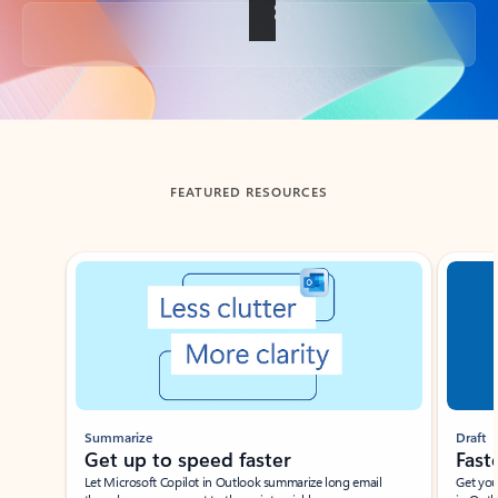
Back to tabs
FEATURED RESOURCES
Showing slide 1 of 3
Summarize
Draft
Get up to speed faster ​
Fast
Let Microsoft Copilot in Outlook summarize long email
Get you