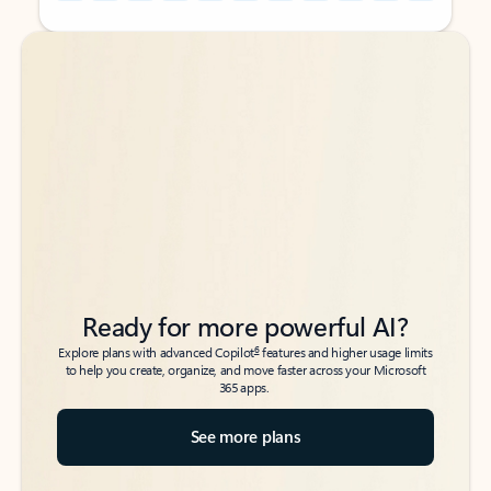
Back to tabs
Back to tabs
Ready for more powerful AI?
6
Explore plans with advanced Copilot
features and higher usage limits
to help you create, organize, and move faster across your Microsoft
365 apps.
See more plans