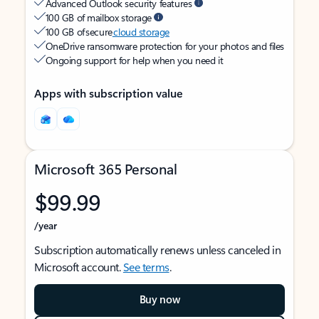
Advanced Outlook security features
100 GB of mailbox storage
100 GB of secure
cloud storage
OneDrive ransomware protection for your photos and files
Ongoing support for help when you need it
Apps with subscription value
Microsoft 365 Personal
$99.99
/year
Subscription automatically renews unless canceled in
Microsoft account.
See terms
.
Buy now