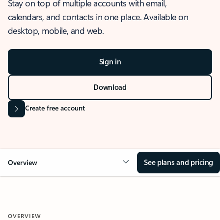
Stay on top of multiple accounts with email,
calendars, and contacts in one place. Available on
desktop, mobile, and web.
Sign in
Download
Create free account
See plans and pricing
Overview
OVERVIEW