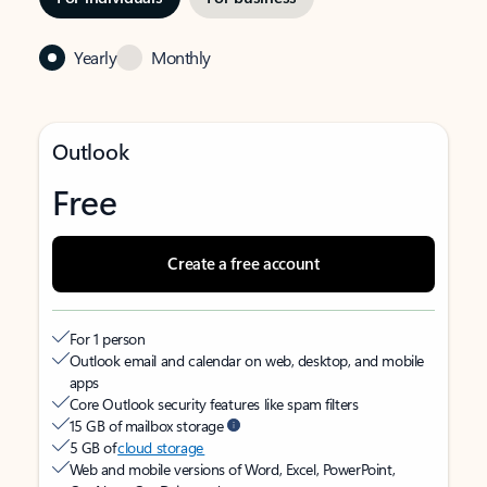
Yearly
Monthly
Outlook
Free
Create a free account
For 1 person
Outlook email and calendar on web, desktop, and mobile
apps
Core Outlook security features like spam filters
15 GB of mailbox storage
5 GB of
cloud storage
Web and mobile versions of Word, Excel, PowerPoint,