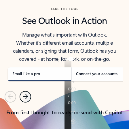
TAKE THE TOUR
See Outlook in Action
Manage what’s important with Outlook.
Whether it’s different email accounts, multiple
calendars, or signing that form, Outlook has you
covered - at home, for work, or on-the-go.
Email like a pro
Connect your accounts
Previous
Next
From first thought to ready-to-send with Copilot