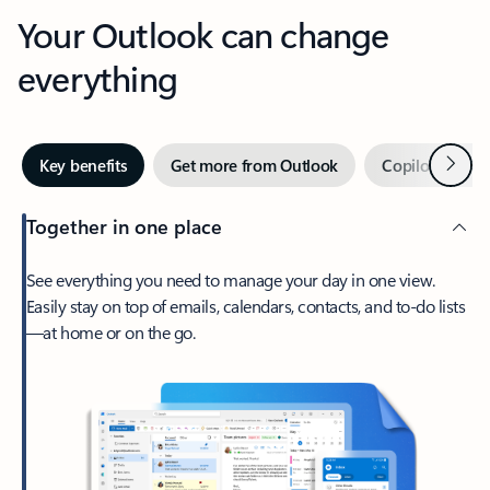
Your Outlook can change
everything
Next
Key benefits
Get more from Outlook
Copilot in Out
Together in one place
See everything you need to manage your day in one view.
Easily stay on top of emails, calendars, contacts, and to-do lists
—at home or on the go.