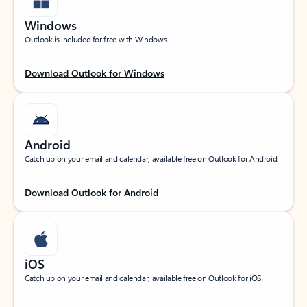
Windows
Outlook is included for free with Windows.
Download Outlook for Windows
Android
Catch up on your email and calendar, available free on Outlook for Android.
Download Outlook for Android
iOS
Catch up on your email and calendar, available free on Outlook for iOS.