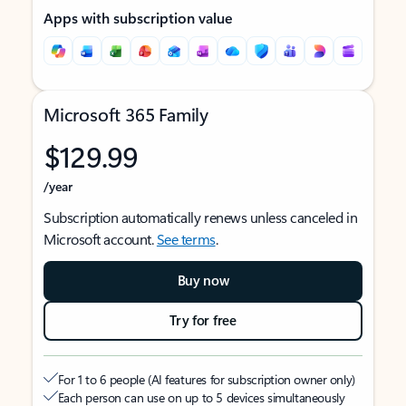
Apps with subscription value
Microsoft 365 Family
$129.99
/year
Subscription automatically renews unless canceled in
Microsoft account.
See terms
.
Buy now
Try for free
For 1 to 6 people (AI features for subscription owner only)
Each person can use on up to 5 devices simultaneously