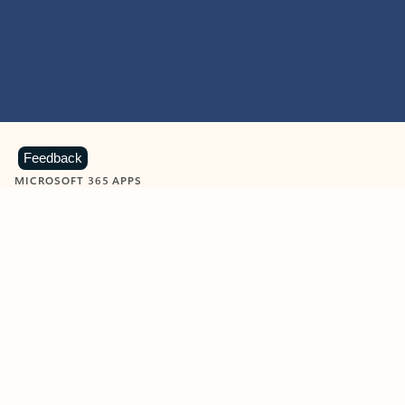
Feedback
MICROSOFT 365 APPS
Learn more about Microsoft
365 products
View all
Showing slide 1 of 9
Word
Excel