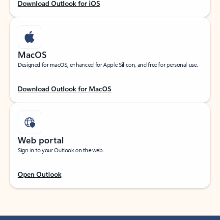
Download Outlook for iOS
MacOS
Designed for macOS, enhanced for Apple Silicon, and free for personal use.
Download Outlook for MacOS
Web portal
Sign in to your Outlook on the web.
Open Outlook