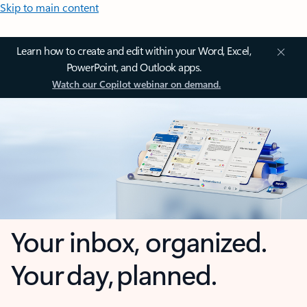
Skip to main content
Learn how to create and edit within your Word, Excel,
PowerPoint, and Outlook apps.
Watch our Copilot webinar on demand.
Your inbox, organized.
Your day, planned.