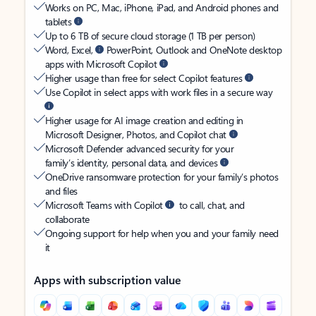
Works on PC, Mac, iPhone, iPad, and Android phones and
tablets
Up to 6 TB of secure cloud storage (1 TB per person)
Word, Excel,
PowerPoint, Outlook and OneNote desktop
apps with Microsoft Copilot
Higher usage than free for select Copilot features
Use Copilot in select apps with work files in a secure way
Higher usage for AI image creation and editing in
Microsoft Designer, Photos, and Copilot chat
Microsoft Defender advanced security for your
family’s identity, personal data, and devices
OneDrive ransomware protection for your family’s photos
and files
Microsoft Teams with Copilot
to call, chat, and
collaborate
Ongoing support for help when you and your family need
it
Apps with subscription value