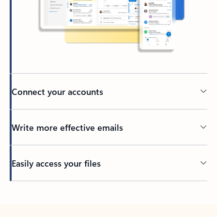
Connect your accounts
Write more effective emails
Easily access your files
Back to tabs