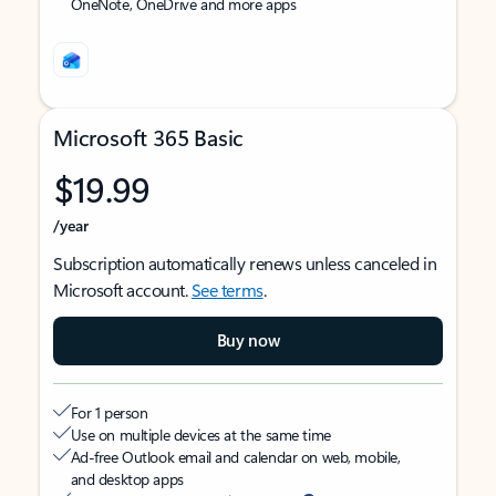
OneNote, OneDrive and more apps
Microsoft 365 Basic
$19.99
/year
Subscription automatically renews unless canceled in
Microsoft account.
See terms
.
Buy now
For 1 person
Use on multiple devices at the same time
Ad-free Outlook email and calendar on web, mobile,
and desktop apps