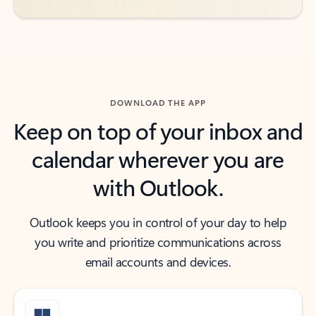
DOWNLOAD THE APP
Keep on top of your inbox and
calendar wherever you are
with Outlook.
Outlook keeps you in control of your day to help
you write and prioritize communications across
email accounts and devices.