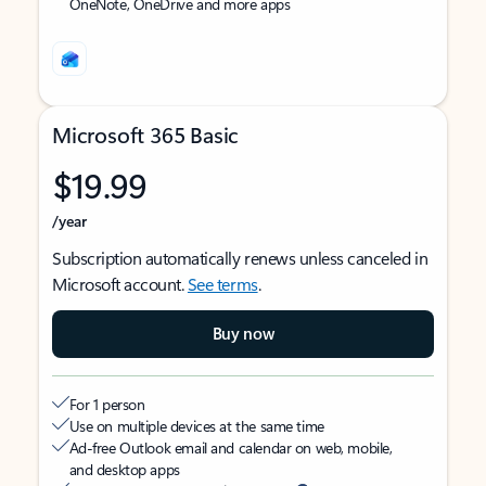
OneNote, OneDrive and more apps
Microsoft 365 Basic
$19.99
/year
Subscription automatically renews unless canceled in
Microsoft account.
See terms
.
Buy now
For 1 person
Use on multiple devices at the same time
Ad-free Outlook email and calendar on web, mobile,
and desktop apps