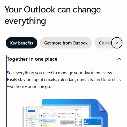
Your Outlook can change
everything
Next
Key benefits
Get more from Outlook
Copilot in Out
Together in one place
See everything you need to manage your day in one view.
Easily stay on top of emails, calendars, contacts, and to-do lists
—at home or on the go.