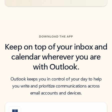
DOWNLOAD THE APP
Keep on top of your inbox and
calendar wherever you are
with Outlook.
Outlook keeps you in control of your day to help
you write and prioritize communications across
email accounts and devices.