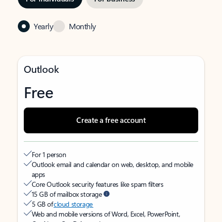
Yearly
Monthly
Outlook
Free
Create a free account
For 1 person
Outlook email and calendar on web, desktop, and mobile
apps
Core Outlook security features like spam filters
15 GB of mailbox storage
5 GB of
cloud storage
Web and mobile versions of Word, Excel, PowerPoint,