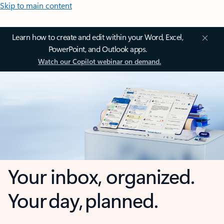
Skip to main content
Learn how to create and edit within your Word, Excel,
PowerPoint, and Outlook apps.
Watch our Copilot webinar on demand.
Your inbox, organized.
Your day, planned.