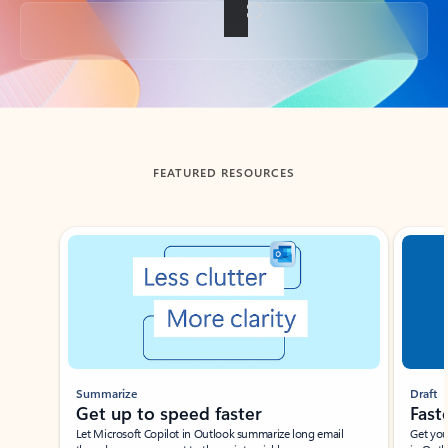
Back to tabs
FEATURED RESOURCES
Showing slide 1 of 3
Summarize
Draft
Get up to speed faster ​
Fast
Let Microsoft Copilot in Outlook summarize long email
Get you