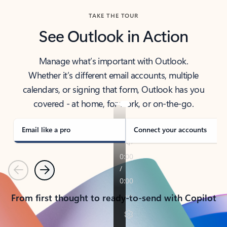
TAKE THE TOUR
See Outlook in Action
Manage what’s important with Outlook.
Whether it’s different email accounts, multiple
calendars, or signing that form, Outlook has you
covered - at home, for work, or on-the-go.
Email like a pro
Connect your accounts
Previous
Next
From first thought to ready-to-send with Copilot