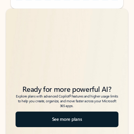
Back to tabs
Back to tabs
Ready for more powerful AI?
6
Explore plans with advanced Copilot
features and higher usage limits
to help you create, organize, and move faster across your Microsoft
365 apps.
See more plans