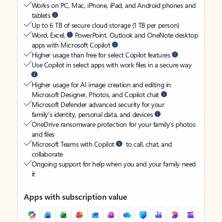
Works on PC, Mac, iPhone, iPad, and Android phones and
tablets
Up to 6 TB of secure cloud storage (1 TB per person)
Word, Excel,
PowerPoint, Outlook and OneNote desktop
apps with Microsoft Copilot
Higher usage than free for select Copilot features
Use Copilot in select apps with work files in a secure way
Higher usage for AI image creation and editing in
Microsoft Designer, Photos, and Copilot chat
Microsoft Defender advanced security for your
family’s identity, personal data, and devices
OneDrive ransomware protection for your family’s photos
and files
Microsoft Teams with Copilot
to call, chat, and
collaborate
Ongoing support for help when you and your family need
it
Apps with subscription value