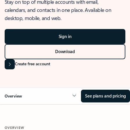
Stay on top of multiple accounts with email,
calendars, and contacts in one place. Available on
desktop, mobile, and web.
Sign in
Download
Create free account
See plans and pricing
Overview
OVERVIEW