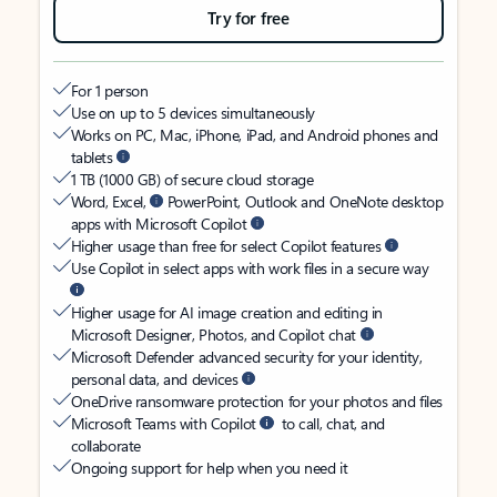
Try for free
For 1 person
Use on up to 5 devices simultaneously
Works on PC, Mac, iPhone, iPad, and Android phones and
tablets
1 TB (1000 GB) of secure cloud storage
Word, Excel,
PowerPoint, Outlook and OneNote desktop
apps with Microsoft Copilot
Higher usage than free for select Copilot features
Use Copilot in select apps with work files in a secure way
Higher usage for AI image creation and editing in
Microsoft Designer, Photos, and Copilot chat
Microsoft Defender advanced security for your identity,
personal data, and devices
OneDrive ransomware protection for your photos and files
Microsoft Teams with Copilot
to call, chat, and
collaborate
Ongoing support for help when you need it