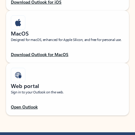
Download Outlook for iOS
MacOS
Designed for macOS, enhanced for Apple Silicon, and free for personal use.
Download Outlook for MacOS
Web portal
Sign in to your Outlook on the web.
Open Outlook