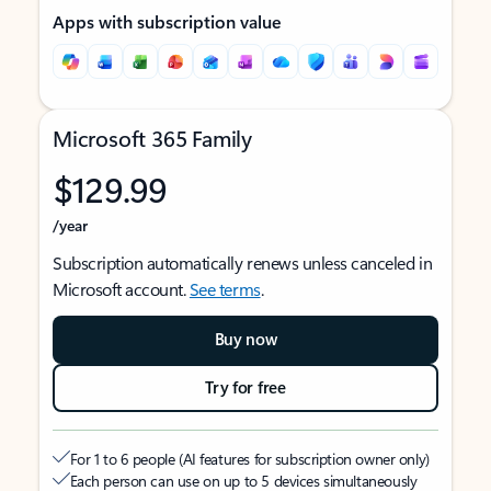
Apps with subscription value
Microsoft 365 Family
$129.99
/year
Subscription automatically renews unless canceled in
Microsoft account.
See terms
.
Buy now
Try for free
For 1 to 6 people (AI features for subscription owner only)
Each person can use on up to 5 devices simultaneously