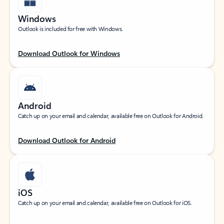
Windows
Outlook is included for free with Windows.
Download Outlook for Windows
Android
Catch up on your email and calendar, available free on Outlook for Android.
Download Outlook for Android
iOS
Catch up on your email and calendar, available free on Outlook for iOS.