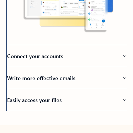
Connect your accounts
Write more effective emails
Easily access your files
Back to tabs