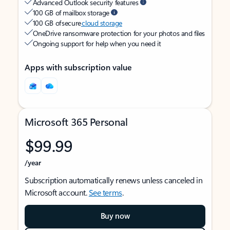
Advanced Outlook security features
100 GB of mailbox storage
100 GB of secure
cloud storage
OneDrive ransomware protection for your photos and files
Ongoing support for help when you need it
Apps with subscription value
Microsoft 365 Personal
$99.99
/year
Subscription automatically renews unless canceled in
Microsoft account.
See terms
.
Buy now