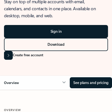
Stay on top of multiple accounts with email,
calendars, and contacts in one place. Available on
desktop, mobile, and web.
Sign in
Download
Create free account
See plans and pricing
Overview
OVERVIEW