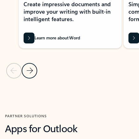
Create impressive documents and
Sim
improve your writing with built-in
com
intelligent features.
form
Learn more about Word
Previous Slide
Next Slide
Back to MICROSOFT 365 APPS carousel section
PARTNER SOLUTIONS
Apps for Outlook