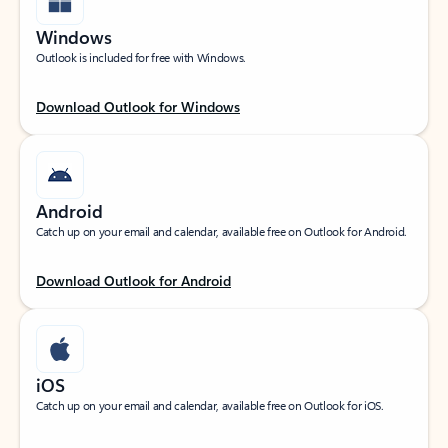
Windows
Outlook is included for free with Windows.
Download Outlook for Windows
Android
Catch up on your email and calendar, available free on Outlook for Android.
Download Outlook for Android
iOS
Catch up on your email and calendar, available free on Outlook for iOS.