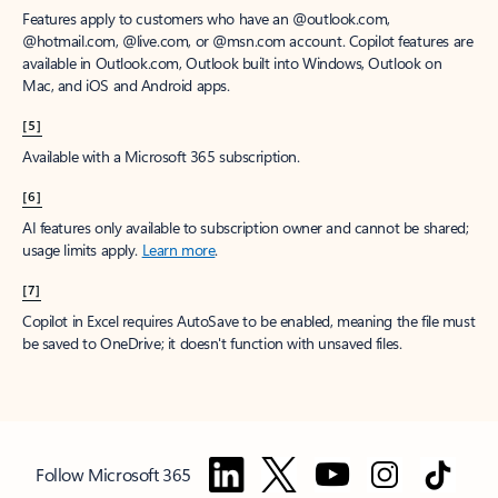
Features apply to customers who have an @outlook.com,
@hotmail.com, @live.com, or @msn.com account. Copilot features are
available in Outlook.com, Outlook built into Windows, Outlook on
Mac, and iOS and Android apps.
[5]
Available with a Microsoft 365 subscription.
[6]
AI features only available to subscription owner and cannot be shared;
usage limits apply.
Learn more
.
[7]
Copilot in Excel requires AutoSave to be enabled, meaning the file must
be saved to OneDrive; it doesn't function with unsaved files.
Follow Microsoft 365