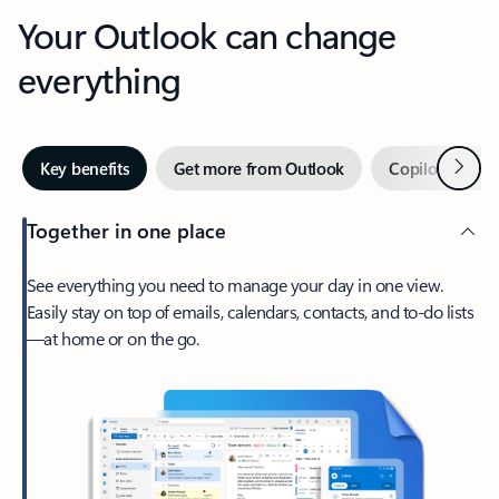
Your Outlook can change
everything
Next
Key benefits
Get more from Outlook
Copilot in Out
Together in one place
See everything you need to manage your day in one view.
Easily stay on top of emails, calendars, contacts, and to-do lists
—at home or on the go.