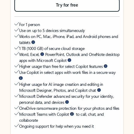
Try for free
For 1 person
Use on up to 5 devices simultaneously
Works on PC, Mac, iPhone, iPad, and Android phones and
tablets
1 TB (1000 GB) of secure cloud storage
Word, Excel,
PowerPoint, Outlook and OneNote desktop
apps with Microsoft Copilot
Higher usage than free for select Copilot features
Use Copilot in select apps with work files in a secure way
Higher usage for AI image creation and editing in
Microsoft Designer, Photos, and Copilot chat
Microsoft Defender advanced security for your identity,
personal data, and devices
OneDrive ransomware protection for your photos and files
Microsoft Teams with Copilot
to call, chat, and
collaborate
Ongoing support for help when you need it