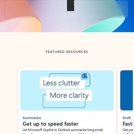
Back to tabs
FEATURED RESOURCES
Showing slide 1 of 3
Summarize
Draft
Get up to speed faster ​
Fast
Let Microsoft Copilot in Outlook summarize long email
Get you