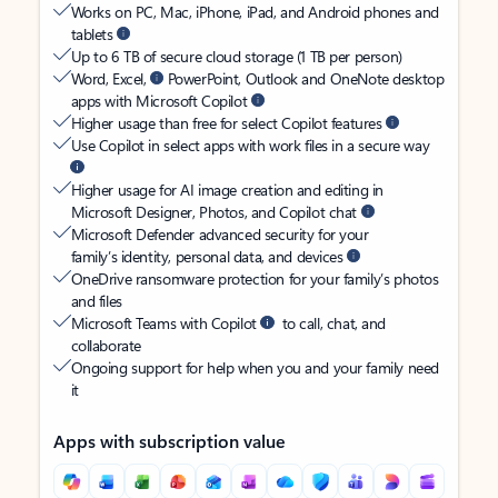
Works on PC, Mac, iPhone, iPad, and Android phones and
tablets
Up to 6 TB of secure cloud storage (1 TB per person)
Word, Excel,
PowerPoint, Outlook and OneNote desktop
apps with Microsoft Copilot
Higher usage than free for select Copilot features
Use Copilot in select apps with work files in a secure way
Higher usage for AI image creation and editing in
Microsoft Designer, Photos, and Copilot chat
Microsoft Defender advanced security for your
family’s identity, personal data, and devices
OneDrive ransomware protection for your family’s photos
and files
Microsoft Teams with Copilot
to call, chat, and
collaborate
Ongoing support for help when you and your family need
it
Apps with subscription value