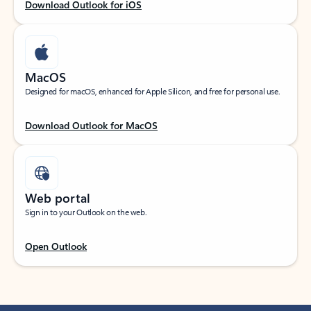
Download Outlook for iOS
MacOS
Designed for macOS, enhanced for Apple Silicon, and free for personal use.
Download Outlook for MacOS
Web portal
Sign in to your Outlook on the web.
Open Outlook