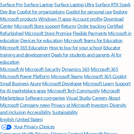
Surface Pro
Surface Laptop
Surface Laptop Ultra
Surface RTX Spark
Dev Box
Copilot for organizations
Copilot for personal use
Explore
Microsoft products
Windows 11 apps
Account profile
Download
Center
Microsoft Store support
Returns
Order tracking
Certified
Refurbished
Microsoft Store Promise
Flexible Payments
Microsoft in
education
Devices for education
Microsoft Teams for Education
Microsoft 365 Education
How to buy for your school
Educator
training and development
Deals for students and parents
AI for
education
Microsoft AI
Microsoft Security
Dynamics 365
Microsoft 365
Microsoft Power Platform
Microsoft Teams
Microsoft 365 Copilot
Small Business
Azure
Microsoft Developer
Microsoft Learn
Support
for AI marketplace apps
Microsoft Tech Community
Microsoft
Marketplace
Software companies
Visual Studio
Careers
About
Microsoft
Company news
Privacy at Microsoft
Investors
Diversity
and inclusion
Accessibility
Sustainability
English (United States)
Your Privacy Choices
Consumer Health Privacy
Sitemap
Contact Microsoft
Privacy