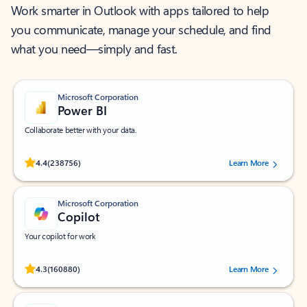
Work smarter in Outlook with apps tailored to help
you communicate, manage your schedule, and find
what you need—simply and fast.
Microsoft Corporation
Power BI
Collaborate better with your data.
Rated (#=ratingAverage#) stars out of 5 stars, by 238756 users.
4.4
(238756)
Learn More
Microsoft Corporation
Copilot
Your copilot for work
Rated (#=ratingAverage#) stars out of 5 stars, by 160880 users.
4.3
(160880)
Learn More