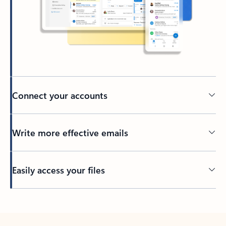
Connect your accounts
Write more effective emails
Easily access your files
Back to tabs