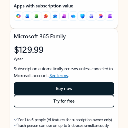
Apps with subscription value
Microsoft 365 Family
$129.99
/year
Subscription automatically renews unless canceled in
Microsoft account.
See terms
.
Buy now
Try for free
For 1 to 6 people (AI features for subscription owner only)
Each person can use on up to 5 devices simultaneously