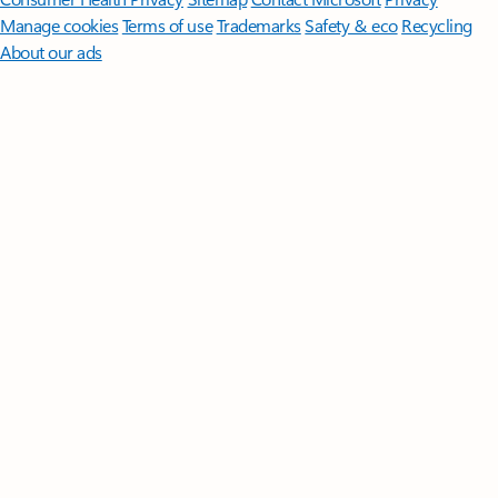
Manage cookies
Terms of use
Trademarks
Safety & eco
Recycling
About our ads