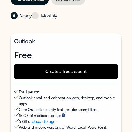
Yearly
Monthly
Outlook
Free
Create a free account
For 1 person
Outlook email and calendar on web, desktop, and mobile
apps
Core Outlook security features like spam filters
15 GB of mailbox storage
5 GB of
cloud storage
Web and mobile versions of Word, Excel, PowerPoint,