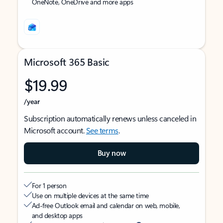
OneNote, OneDrive and more apps
Microsoft 365 Basic
$19.99
/year
Subscription automatically renews unless canceled in
Microsoft account.
See terms
.
Buy now
For 1 person
Use on multiple devices at the same time
Ad-free Outlook email and calendar on web, mobile,
and desktop apps