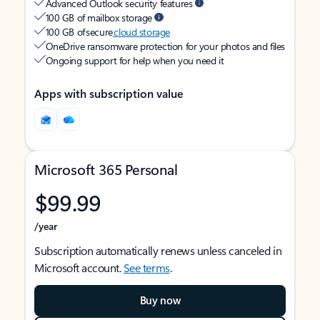
Advanced Outlook security features
100 GB of mailbox storage
100 GB of secure
cloud storage
OneDrive ransomware protection for your photos and files
Ongoing support for help when you need it
Apps with subscription value
Microsoft 365 Personal
$99.99
/year
Subscription automatically renews unless canceled in
Microsoft account.
See terms
.
Buy now