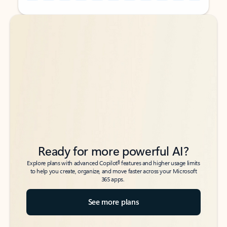
Back to tabs
Back to tabs
Ready for more powerful AI?
6
Explore plans with advanced Copilot
features and higher usage limits
to help you create, organize, and move faster across your Microsoft
365 apps.
See more plans