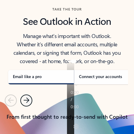
TAKE THE TOUR
See Outlook in Action
Manage what’s important with Outlook.
Whether it’s different email accounts, multiple
calendars, or signing that form, Outlook has you
covered - at home, for work, or on-the-go.
Email like a pro
Connect your accounts
Previous
Next
From first thought to ready-to-send with Copilot