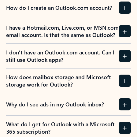
How do I create an Outlook.com account?
I have a Hotmail.com, Live.com, or MSN.com
email account. Is that the same as Outlook?
I don’t have an Outlook.com account. Can I
still use Outlook apps?
How does mailbox storage and Microsoft
storage work for Outlook?
Why do I see ads in my Outlook inbox?
What do I get for Outlook with a Microsoft
365 subscription?