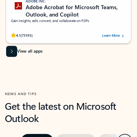
ADOBE INC.
Adobe Acrobat for Microsoft Teams,
Outlook, and Copilot
Gain insights, edit, convert, and collaborate on PDFs
Rated (#=ratingAverage#) stars out of 5 stars, by 73195 users.
4.1
(73195)
Learn More
View all apps
NEWS AND TIPS
Get the latest on Microsoft
Outlook