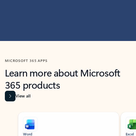
MICROSOFT 365 APPS
Learn more about Microsoft
365 products
View all
Showing slide 1 of 9
Word
Excel