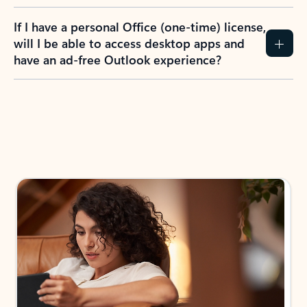
If I have a personal Office (one-time) license,
will I be able to access desktop apps and
have an ad-free Outlook experience?