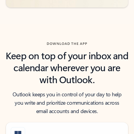
DOWNLOAD THE APP
Keep on top of your inbox and
calendar wherever you are
with Outlook.
Outlook keeps you in control of your day to help
you write and prioritize communications across
email accounts and devices.