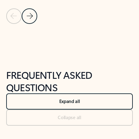
Previous Slide
Next Slide
Back to tabs
Back to NEWS AND TIPS-What's new tab section
FREQUENTLY ASKED
QUESTIONS
Expand all
Collapse all