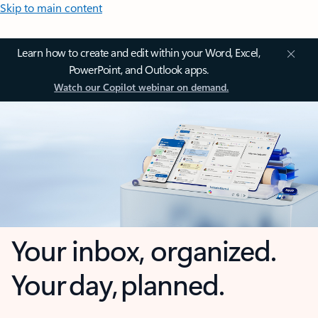
Skip to main content
Learn how to create and edit within your Word, Excel,
PowerPoint, and Outlook apps.
Watch our Copilot webinar on demand.
Your inbox, organized.
Your day, planned.