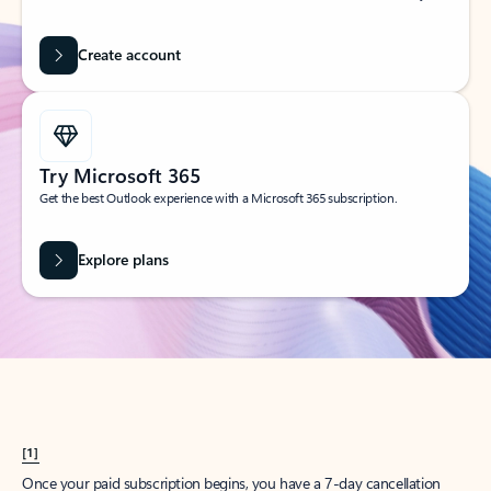
Create account
Try Microsoft 365
Get the best Outlook experience with a Microsoft 365 subscription.
Explore plans
[1]
Once your paid subscription begins, you have a 7-day cancellation