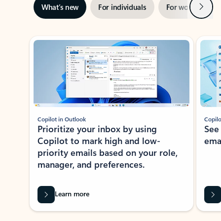
Next
What’s new
For individuals
For work
Ti
Showing slide 1 of 3
Copilot in Outlook
Copilo
Prioritize your inbox by using
See
Copilot to mark high and low-
ema
priority emails based on your role,
manager, and preferences.
Learn more