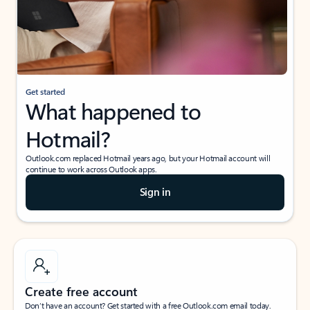
Get started
What happened to
Hotmail?
Outlook.com replaced Hotmail years ago, but your Hotmail account will
continue to work across Outlook apps.
Sign in
Create free account
Don’t have an account? Get started with a free Outlook.com email today.