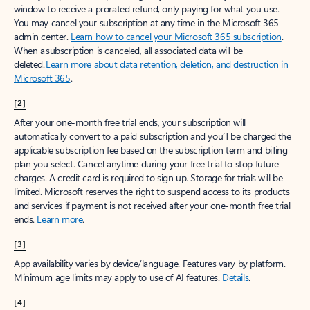
window to receive a prorated refund, only paying for what you use.
You may cancel your subscription at any time in the Microsoft 365
admin center.
Learn how to cancel your Microsoft 365 subscription
.
When a subscription is canceled, all associated data will be
deleted.
Learn more about data retention, deletion, and destruction in
Microsoft 365
.
[2]
After your one-month free trial ends, your subscription will
automatically convert to a paid subscription and you’ll be charged the
applicable subscription fee based on the subscription term and billing
plan you select. Cancel anytime during your free trial to stop future
charges. A credit card is required to sign up. Storage for trials will be
limited. Microsoft reserves the right to suspend access to its products
and services if payment is not received after your one-month free trial
ends.
Learn more
.
[3]
App availability varies by device/language. Features vary by platform.
Minimum age limits may apply to use of AI features.
Details
.
[4]