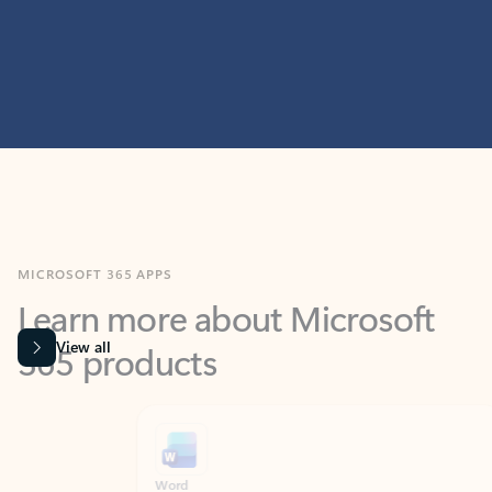
MICROSOFT 365 APPS
Learn more about Microsoft
365 products
View all
Showing slide 1 of 9
Word
Excel