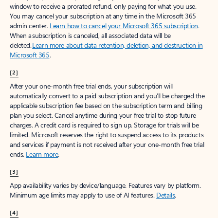
window to receive a prorated refund, only paying for what you use.
You may cancel your subscription at any time in the Microsoft 365
admin center.
Learn how to cancel your Microsoft 365 subscription
.
When a subscription is canceled, all associated data will be
deleted.
Learn more about data retention, deletion, and destruction in
Microsoft 365
.
[2]
After your one-month free trial ends, your subscription will
automatically convert to a paid subscription and you’ll be charged the
applicable subscription fee based on the subscription term and billing
plan you select. Cancel anytime during your free trial to stop future
charges. A credit card is required to sign up. Storage for trials will be
limited. Microsoft reserves the right to suspend access to its products
and services if payment is not received after your one-month free trial
ends.
Learn more
.
[3]
App availability varies by device/language. Features vary by platform.
Minimum age limits may apply to use of AI features.
Details
.
[4]