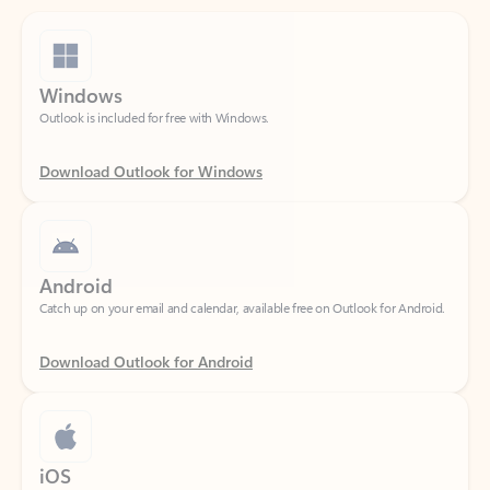
Windows
Outlook is included for free with Windows.
Download Outlook for Windows
Android
Catch up on your email and calendar, available free on Outlook for Android.
Download Outlook for Android
iOS
Catch up on your email and calendar, available free on Outlook for iOS.