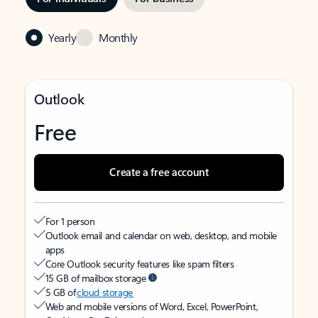
Yearly
Monthly
Outlook
Free
Create a free account
For 1 person
Outlook email and calendar on web, desktop, and mobile
apps
Core Outlook security features like spam filters
15 GB of mailbox storage
5 GB of
cloud storage
Web and mobile versions of Word, Excel, PowerPoint,