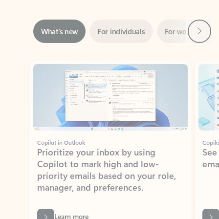
Next
What’s new
For individuals
For work
Ti
Showing slide 1 of 3
Copilot in Outlook
Copilo
Prioritize your inbox by using
See
Copilot to mark high and low-
ema
priority emails based on your role,
manager, and preferences.
Learn more