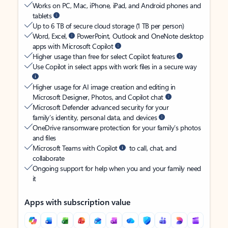
Works on PC, Mac, iPhone, iPad, and Android phones and
tablets
Up to 6 TB of secure cloud storage (1 TB per person)
Word, Excel,
PowerPoint, Outlook and OneNote desktop
apps with Microsoft Copilot
Higher usage than free for select Copilot features
Use Copilot in select apps with work files in a secure way
Higher usage for AI image creation and editing in
Microsoft Designer, Photos, and Copilot chat
Microsoft Defender advanced security for your
family’s identity, personal data, and devices
OneDrive ransomware protection for your family’s photos
and files
Microsoft Teams with Copilot
to call, chat, and
collaborate
Ongoing support for help when you and your family need
it
Apps with subscription value