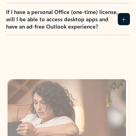
If I have a personal Office (one-time) license,
will I be able to access desktop apps and
have an ad-free Outlook experience?