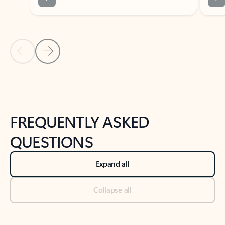
Previous Slide
Next Slide
Back to tabs
Back to NEWS AND TIPS-What's new tab section
FREQUENTLY ASKED
QUESTIONS
Expand all
Collapse all