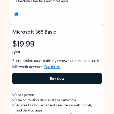
OneNote, OneDrive and more apps
Microsoft 365 Basic
$19.99
/year
Subscription automatically renews unless canceled in
Microsoft account.
See terms
.
Buy now
For 1 person
Use on multiple devices at the same time
Ad-free Outlook email and calendar on web, mobile,
and desktop apps