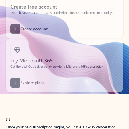
Create account
Try Microsoft 365
Get the best Outlook experience with a Microsoft 365 subscription.
Explore plans
[1]
Once your paid subscription begins, you have a 7-day cancellation