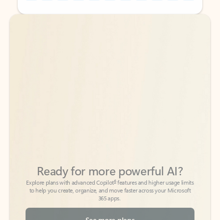
Back to tabs
Back to tabs
Ready for more powerful AI?
6
Explore plans with advanced Copilot
features and higher usage limits
to help you create, organize, and move faster across your Microsoft
365 apps.
See more plans