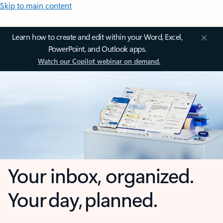
Skip to main content
Learn how to create and edit within your Word, Excel,
PowerPoint, and Outlook apps.
Watch our Copilot webinar on demand.
Your inbox, organized.
Your day, planned.