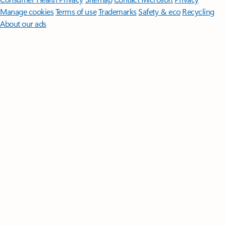
Manage cookies
Terms of use
Trademarks
Safety & eco
Recycling
About our ads