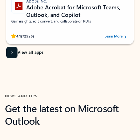
ADOBE INC.
Adobe Acrobat for Microsoft Teams,
Outlook, and Copilot
Gain insights, edit, convert, and collaborate on PDFs
Rated (#=ratingAverage#) stars out of 5 stars, by 72996 users.
4.1
(72996)
Learn More
View all apps
NEWS AND TIPS
Get the latest on Microsoft
Outlook