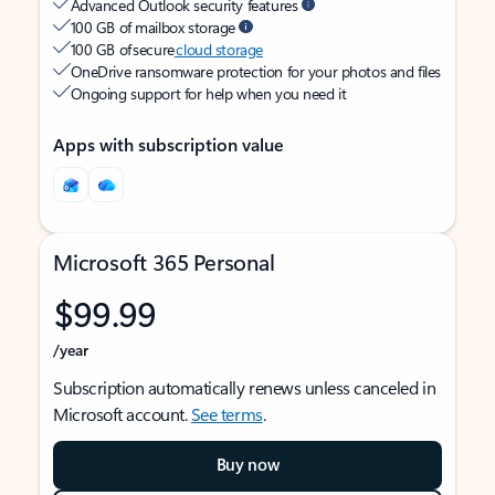
Advanced Outlook security features
100 GB of mailbox storage
100 GB of secure
cloud storage
OneDrive ransomware protection for your photos and files
Ongoing support for help when you need it
Apps with subscription value
Microsoft 365 Personal
$99.99
/year
Subscription automatically renews unless canceled in
Microsoft account.
See terms
.
Buy now