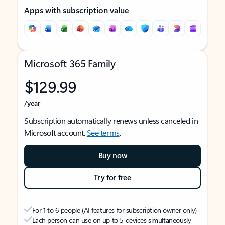
Apps with subscription value
Microsoft 365 Family
$129.99
/year
Subscription automatically renews unless canceled in
Microsoft account.
See terms
.
Buy now
Try for free
For 1 to 6 people (AI features for subscription owner only)
Each person can use on up to 5 devices simultaneously