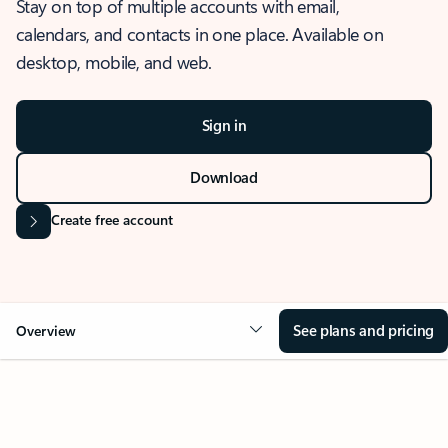
Stay on top of multiple accounts with email,
calendars, and contacts in one place. Available on
desktop, mobile, and web.
Sign in
Download
Create free account
See plans and pricing
Overview
OVERVIEW