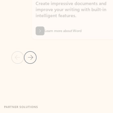
Create impressive documents and
Sim
improve your writing with built-in
com
intelligent features.
form
Learn more about Word
Previous Slide
Next Slide
Back to MICROSOFT 365 APPS carousel section
PARTNER SOLUTIONS
Apps for Outlook