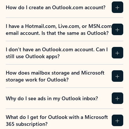
How do I create an Outlook.com account?
I have a Hotmail.com, Live.com, or MSN.com
email account. Is that the same as Outlook?
I don’t have an Outlook.com account. Can I
still use Outlook apps?
How does mailbox storage and Microsoft
storage work for Outlook?
Why do I see ads in my Outlook inbox?
What do I get for Outlook with a Microsoft
365 subscription?