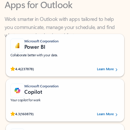
Work smarter in Outlook with apps tailored to help
you communicate, manage your schedule, and find
what you need—simply and fast.
Microsoft Corporation
Power BI
Collaborate better with your data.
Rated (#=ratingAverage#) stars out of 5 stars, by 237878 users.
4.4
(237878)
Learn More
Microsoft Corporation
Copilot
Your copilot for work
Rated (#=ratingAverage#) stars out of 5 stars, by 160879 users.
4.3
(160879)
Learn More