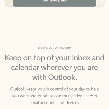
DOWNLOAD THE APP
Keep on top of your inbox and
calendar wherever you are
with Outlook.
Outlook keeps you in control of your day to help
you write and prioritize communications across
email accounts and devices.