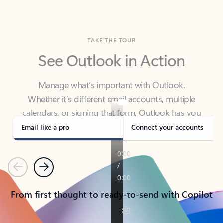
TAKE THE TOUR
See Outlook in Action
Manage what’s important with Outlook.
Whether it’s different email accounts, multiple
calendars, or signing that form, Outlook has you
covered - at home, for work, or on-the-go.
Email like a pro
Connect your accounts
Previous
Next
From first thought to ready-to-send with Copilot