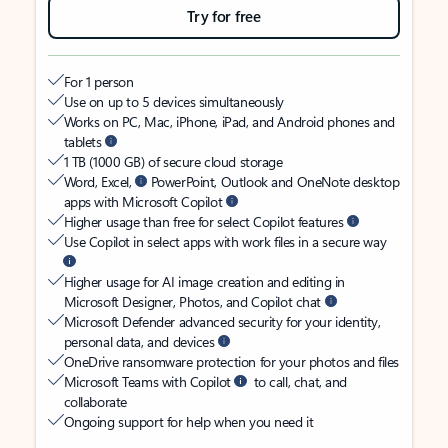
Try for free
For 1 person
Use on up to 5 devices simultaneously
Works on PC, Mac, iPhone, iPad, and Android phones and
tablets
1 TB (1000 GB) of secure cloud storage
Word, Excel,
PowerPoint, Outlook and OneNote desktop
apps with Microsoft Copilot
Higher usage than free for select Copilot features
Use Copilot in select apps with work files in a secure way
Higher usage for AI image creation and editing in
Microsoft Designer, Photos, and Copilot chat
Microsoft Defender advanced security for your identity,
personal data, and devices
OneDrive ransomware protection for your photos and files
Microsoft Teams with Copilot
to call, chat, and
collaborate
Ongoing support for help when you need it