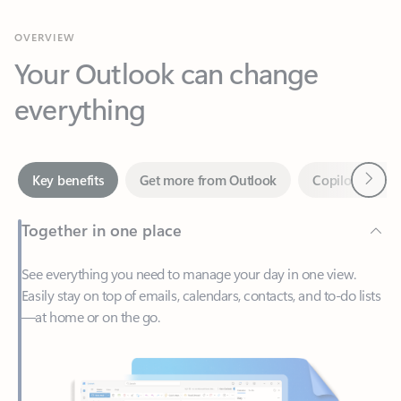
Your Outlook can change
everything
Next
Key benefits
Get more from Outlook
Copilot in Out
Together in one place
See everything you need to manage your day in one view.
Easily stay on top of emails, calendars, contacts, and to-do lists
—at home or on the go.