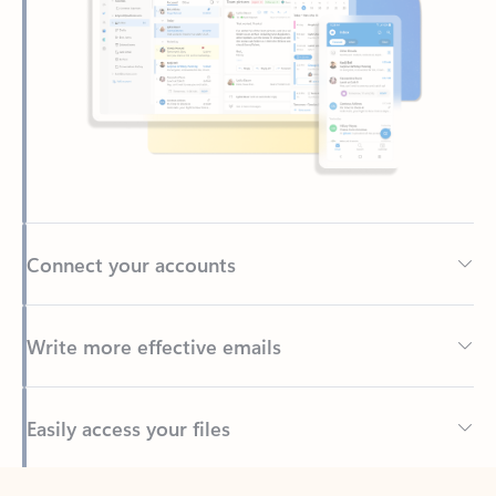
Connect your accounts
Write more effective emails
Easily access your files
Back to tabs