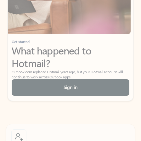
Get started
What happened to
Hotmail?
Outlook.com replaced Hotmail years ago, but your Hotmail account will
continue to work across Outlook apps.
Sign in
Create free account
Don’t have an account? Get started with a free Outlook.com email today.