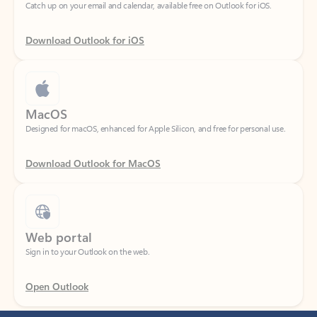
Download Outlook for iOS
MacOS
Designed for macOS, enhanced for Apple Silicon, and free for personal use.
Download Outlook for MacOS
Web portal
Sign in to your Outlook on the web.
Open Outlook