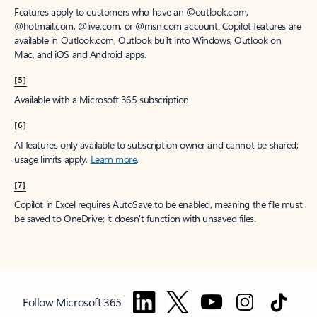
Features apply to customers who have an @outlook.com,
@hotmail.com, @live.com, or @msn.com account. Copilot features are
available in Outlook.com, Outlook built into Windows, Outlook on
Mac, and iOS and Android apps.
[5]
Available with a Microsoft 365 subscription.
[6]
AI features only available to subscription owner and cannot be shared;
usage limits apply.
Learn more
.
[7]
Copilot in Excel requires AutoSave to be enabled, meaning the file must
be saved to OneDrive; it doesn't function with unsaved files.
Follow Microsoft 365