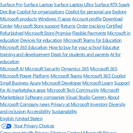
Surface Pro
Surface Laptop
Surface Laptop Ultra
Surface RTX Spark
Dev Box
Copilot for organizations
Copilot for personal use
Explore
Microsoft products
Windows 11 apps
Account profile
Download
Center
Microsoft Store support
Returns
Order tracking
Certified
Refurbished
Microsoft Store Promise
Flexible Payments
Microsoft in
education
Devices for education
Microsoft Teams for Education
Microsoft 365 Education
How to buy for your school
Educator
training and development
Deals for students and parents
AI for
education
Microsoft AI
Microsoft Security
Dynamics 365
Microsoft 365
Microsoft Power Platform
Microsoft Teams
Microsoft 365 Copilot
Small Business
Azure
Microsoft Developer
Microsoft Learn
Support
for AI marketplace apps
Microsoft Tech Community
Microsoft
Marketplace
Software companies
Visual Studio
Careers
About
Microsoft
Company news
Privacy at Microsoft
Investors
Diversity
and inclusion
Accessibility
Sustainability
English (United States)
Your Privacy Choices
Consumer Health Privacy
Sitemap
Contact Microsoft
Privacy