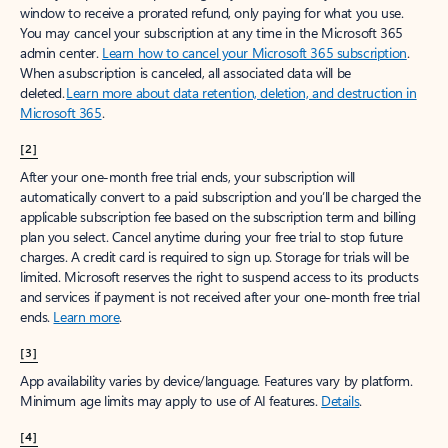
window to receive a prorated refund, only paying for what you use.
You may cancel your subscription at any time in the Microsoft 365
admin center.
Learn how to cancel your Microsoft 365 subscription
.
When a subscription is canceled, all associated data will be
deleted.
Learn more about data retention, deletion, and destruction in
Microsoft 365
.
[2]
After your one-month free trial ends, your subscription will
automatically convert to a paid subscription and you’ll be charged the
applicable subscription fee based on the subscription term and billing
plan you select. Cancel anytime during your free trial to stop future
charges. A credit card is required to sign up. Storage for trials will be
limited. Microsoft reserves the right to suspend access to its products
and services if payment is not received after your one-month free trial
ends.
Learn more
.
[3]
App availability varies by device/language. Features vary by platform.
Minimum age limits may apply to use of AI features.
Details
.
[4]