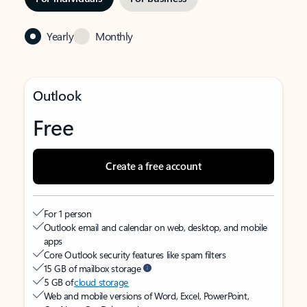
Yearly
Monthly
Outlook
Free
Create a free account
For 1 person
Outlook email and calendar on web, desktop, and mobile
apps
Core Outlook security features like spam filters
15 GB of mailbox storage
5 GB of
cloud storage
Web and mobile versions of Word, Excel, PowerPoint,