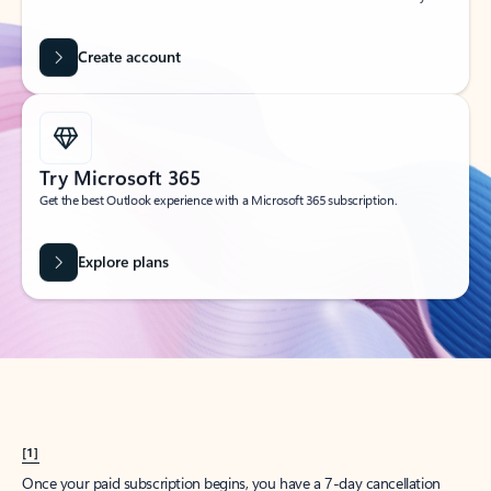
Create account
Try Microsoft 365
Get the best Outlook experience with a Microsoft 365 subscription.
Explore plans
[1]
Once your paid subscription begins, you have a 7-day cancellation