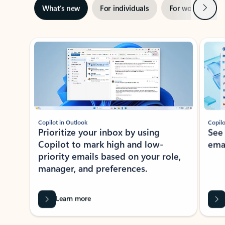
Next
What’s new
For individuals
For work
Ti
Showing slide 1 of 3
Copilot in Outlook
Copilo
Prioritize your inbox by using
See
Copilot to mark high and low-
ema
priority emails based on your role,
manager, and preferences.
Learn more