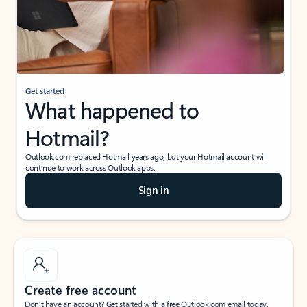
Get started
What happened to
Hotmail?
Outlook.com replaced Hotmail years ago, but your Hotmail account will
continue to work across Outlook apps.
Sign in
Create free account
Don’t have an account? Get started with a free Outlook.com email today.