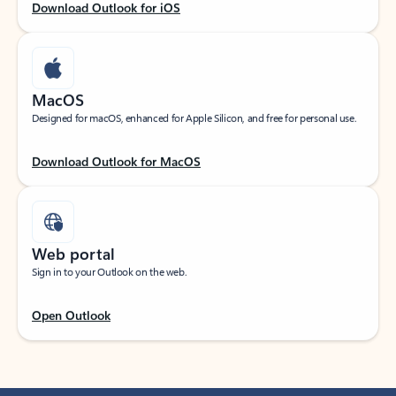
Download Outlook for iOS
MacOS
Designed for macOS, enhanced for Apple Silicon, and free for personal use.
Download Outlook for MacOS
Web portal
Sign in to your Outlook on the web.
Open Outlook