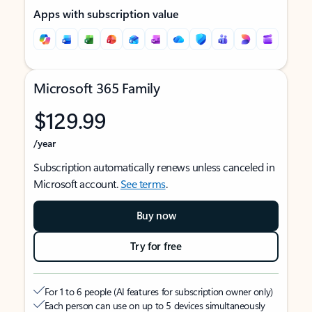
Apps with subscription value
Microsoft 365 Family
$129.99
/year
Subscription automatically renews unless canceled in
Microsoft account.
See terms
.
Buy now
Try for free
For 1 to 6 people (AI features for subscription owner only)
Each person can use on up to 5 devices simultaneously