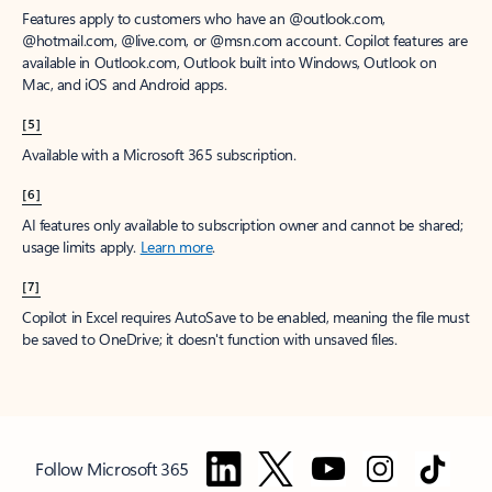
Features apply to customers who have an @outlook.com,
@hotmail.com, @live.com, or @msn.com account. Copilot features are
available in Outlook.com, Outlook built into Windows, Outlook on
Mac, and iOS and Android apps.
[5]
Available with a Microsoft 365 subscription.
[6]
AI features only available to subscription owner and cannot be shared;
usage limits apply.
Learn more
.
[7]
Copilot in Excel requires AutoSave to be enabled, meaning the file must
be saved to OneDrive; it doesn't function with unsaved files.
Follow Microsoft 365