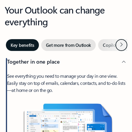
Your Outlook can change
everything
Next
Key benefits
Get more from Outlook
Copilot in Out
Together in one place
See everything you need to manage your day in one view.
Easily stay on top of emails, calendars, contacts, and to-do lists
—at home or on the go.