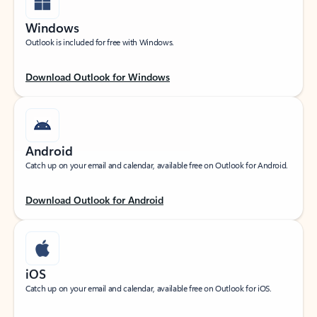
Windows
Outlook is included for free with Windows.
Download Outlook for Windows
Android
Catch up on your email and calendar, available free on Outlook for Android.
Download Outlook for Android
iOS
Catch up on your email and calendar, available free on Outlook for iOS.