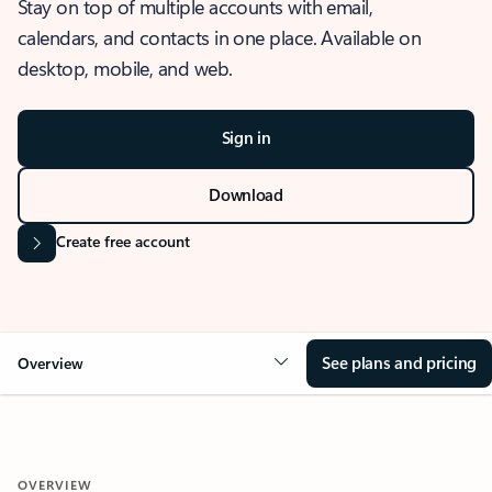
Stay on top of multiple accounts with email,
calendars, and contacts in one place. Available on
desktop, mobile, and web.
Sign in
Download
Create free account
See plans and pricing
Overview
OVERVIEW