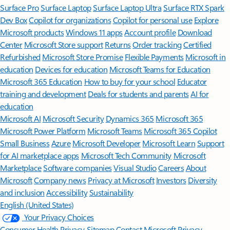
Surface Pro
Surface Laptop
Surface Laptop Ultra
Surface RTX Spark
Dev Box
Copilot for organizations
Copilot for personal use
Explore
Microsoft products
Windows 11 apps
Account profile
Download
Center
Microsoft Store support
Returns
Order tracking
Certified
Refurbished
Microsoft Store Promise
Flexible Payments
Microsoft in
education
Devices for education
Microsoft Teams for Education
Microsoft 365 Education
How to buy for your school
Educator
training and development
Deals for students and parents
AI for
education
Microsoft AI
Microsoft Security
Dynamics 365
Microsoft 365
Microsoft Power Platform
Microsoft Teams
Microsoft 365 Copilot
Small Business
Azure
Microsoft Developer
Microsoft Learn
Support
for AI marketplace apps
Microsoft Tech Community
Microsoft
Marketplace
Software companies
Visual Studio
Careers
About
Microsoft
Company news
Privacy at Microsoft
Investors
Diversity
and inclusion
Accessibility
Sustainability
English (United States)
Your Privacy Choices
Consumer Health Privacy
Sitemap
Contact Microsoft
Privacy