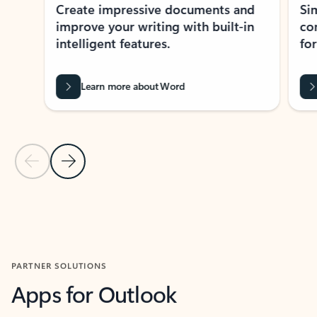
Create impressive documents and
Sim
improve your writing with built-in
com
intelligent features.
form
Learn more about Word
Previous Slide
Next Slide
Back to MICROSOFT 365 APPS carousel section
PARTNER SOLUTIONS
Apps for Outlook