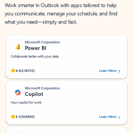
Work smarter in Outlook with apps tailored to help
you communicate, manage your schedule, and find
what you need—simply and fast.
Microsoft Corporation
Power BI
Collaborate better with your data.
Rated (#=ratingAverage#) stars out of 5 stars, by 238152 users.
4.4
(238152)
Learn More
Microsoft Corporation
Copilot
Your copilot for work
Rated (#=ratingAverage#) stars out of 5 stars, by 160880 users.
4.3
(160880)
Learn More