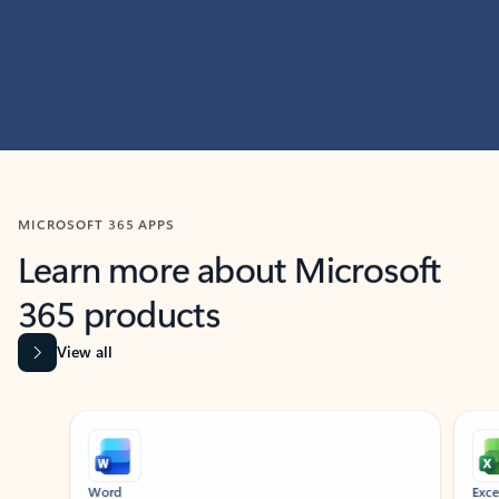
MICROSOFT 365 APPS
Learn more about Microsoft
365 products
View all
Showing slide 1 of 9
Word
Excel