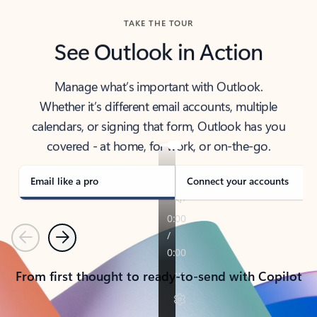
TAKE THE TOUR
See Outlook in Action
Manage what’s important with Outlook.
Whether it’s different email accounts, multiple
calendars, or signing that form, Outlook has you
covered - at home, for work, or on-the-go.
Email like a pro
Connect your accounts
Previous
Next
From first thought to ready-to-send with Copilot