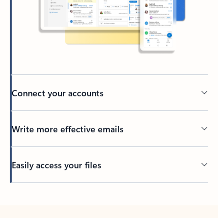
Connect your accounts
Write more effective emails
Easily access your files
Back to tabs