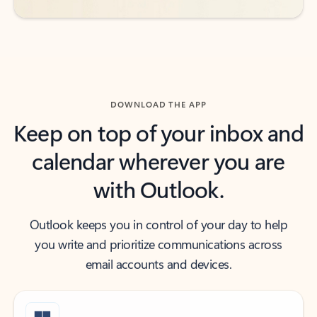
DOWNLOAD THE APP
Keep on top of your inbox and
calendar wherever you are
with Outlook.
Outlook keeps you in control of your day to help
you write and prioritize communications across
email accounts and devices.