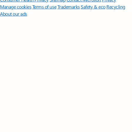
Manage cookies
Terms of use
Trademarks
Safety & eco
Recycling
About our ads