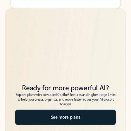
Back to tabs
Back to tabs
Ready for more powerful AI?
6
Explore plans with advanced Copilot
features and higher usage limits
to help you create, organize, and move faster across your Microsoft
365 apps.
See more plans