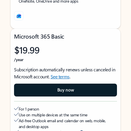
OneNote, OneDrive and more apps
Microsoft 365 Basic
$19.99
/year
Subscription automatically renews unless canceled in
Microsoft account.
See terms
.
Buy now
For 1 person
Use on multiple devices at the same time
Ad-free Outlook email and calendar on web, mobile,
and desktop apps