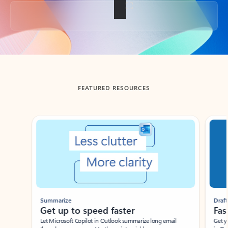
Back to tabs
FEATURED RESOURCES
Showing slide 1 of 3
Summarize
Draft
Get up to speed faster ​
Fast
Let Microsoft Copilot in Outlook summarize long email
Get you