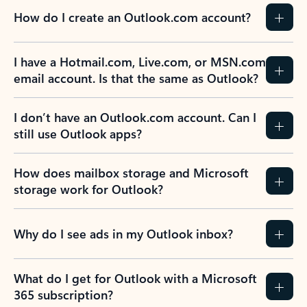
How do I create an Outlook.com account?
I have a Hotmail.com, Live.com, or MSN.com
email account. Is that the same as Outlook?
I don’t have an Outlook.com account. Can I
still use Outlook apps?
How does mailbox storage and Microsoft
storage work for Outlook?
Why do I see ads in my Outlook inbox?
What do I get for Outlook with a Microsoft
365 subscription?