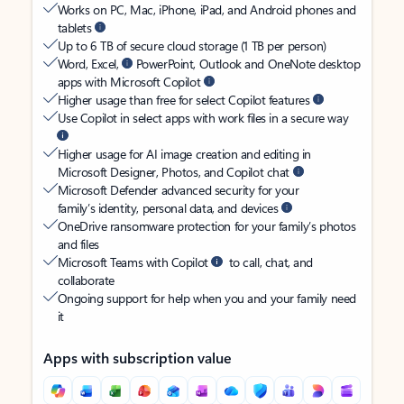
Works on PC, Mac, iPhone, iPad, and Android phones and
tablets
Up to 6 TB of secure cloud storage (1 TB per person)
Word, Excel,
PowerPoint, Outlook and OneNote desktop
apps with Microsoft Copilot
Higher usage than free for select Copilot features
Use Copilot in select apps with work files in a secure way
Higher usage for AI image creation and editing in
Microsoft Designer, Photos, and Copilot chat
Microsoft Defender advanced security for your
family’s identity, personal data, and devices
OneDrive ransomware protection for your family’s photos
and files
Microsoft Teams with Copilot
to call, chat, and
collaborate
Ongoing support for help when you and your family need
it
Apps with subscription value