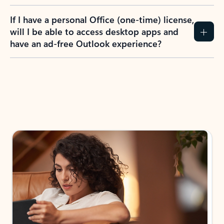
If I have a personal Office (one-time) license,
will I be able to access desktop apps and
have an ad-free Outlook experience?