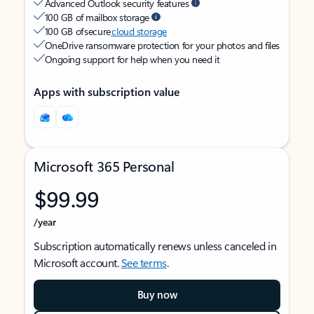
Advanced Outlook security features
100 GB of mailbox storage
100 GB of secure
cloud storage
OneDrive ransomware protection for your photos and files
Ongoing support for help when you need it
Apps with subscription value
Microsoft 365 Personal
$99.99
/year
Subscription automatically renews unless canceled in
Microsoft account.
See terms
.
Buy now