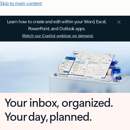
Skip to main content
Learn how to create and edit within your Word, Excel,
PowerPoint, and Outlook apps.
Watch our Copilot webinar on demand.
Your inbox, organized.
Your day, planned.