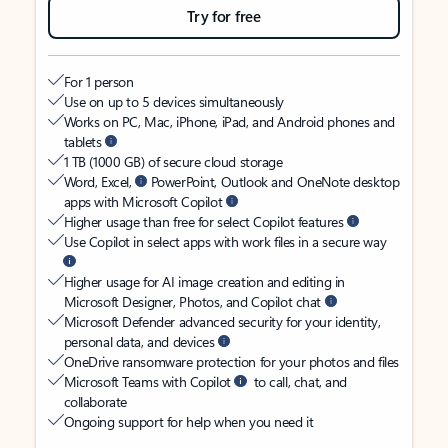
Try for free
For 1 person
Use on up to 5 devices simultaneously
Works on PC, Mac, iPhone, iPad, and Android phones and
tablets
1 TB (1000 GB) of secure cloud storage
Word, Excel,
PowerPoint, Outlook and OneNote desktop
apps with Microsoft Copilot
Higher usage than free for select Copilot features
Use Copilot in select apps with work files in a secure way
Higher usage for AI image creation and editing in
Microsoft Designer, Photos, and Copilot chat
Microsoft Defender advanced security for your identity,
personal data, and devices
OneDrive ransomware protection for your photos and files
Microsoft Teams with Copilot
to call, chat, and
collaborate
Ongoing support for help when you need it