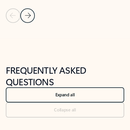
Previous Slide
Next Slide
Back to tabs
Back to NEWS AND TIPS-What's new tab section
FREQUENTLY ASKED
QUESTIONS
Expand all
Collapse all