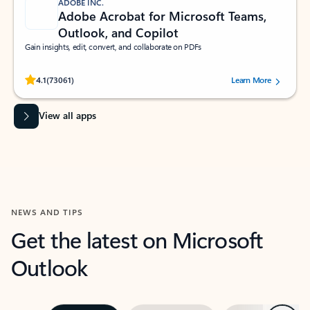
ADOBE INC.
Adobe Acrobat for Microsoft Teams,
Outlook, and Copilot
Gain insights, edit, convert, and collaborate on PDFs
Rated (#=ratingAverage#) stars out of 5 stars, by 73061 users.
4.1
(73061)
Learn More
View all apps
NEWS AND TIPS
Get the latest on Microsoft
Outlook