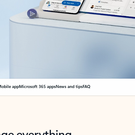
obile app
Microsoft 365 apps
News and tips
FAQ
nge everything