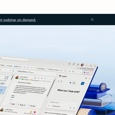
ot webinar on demand.