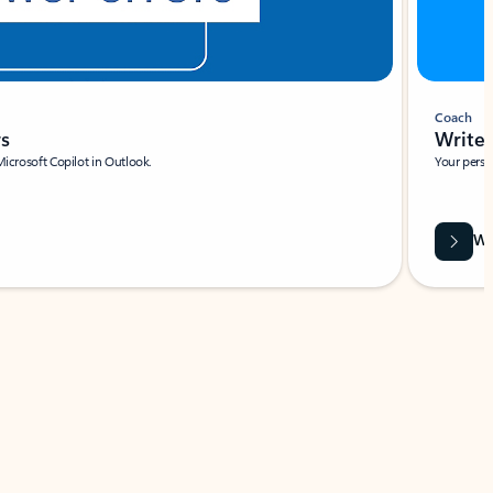
Coach
rs
Write 
Microsoft Copilot in Outlook.
Your person
Wa