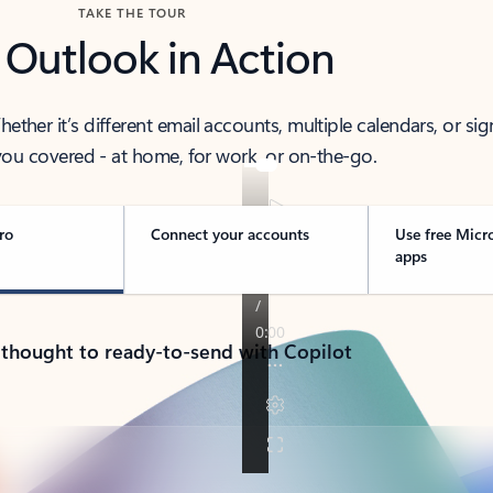
TAKE THE TOUR
 Outlook in Action
her it’s different email accounts, multiple calendars, or sig
ou covered - at home, for work, or on-the-go.
ro
Connect your accounts
Use free Micr
apps
 thought to ready-to-send with Copilot