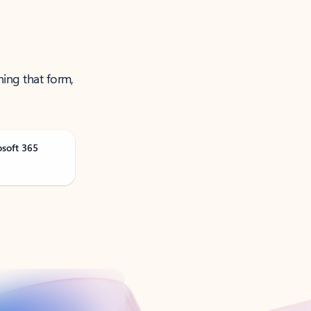
ning that form,
osoft 365