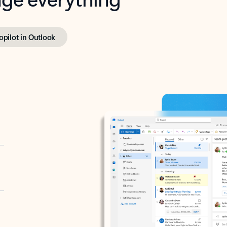
opilot in Outlook