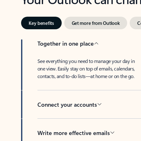
Key benefits
Get more from Outlook
C
Together in one place
See everything you need to manage your day in
one view. Easily stay on top of emails, calendars,
contacts, and to-do lists—at home or on the go.
Connect your accounts
Write more effective emails