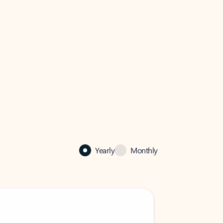
Yearly
Monthly