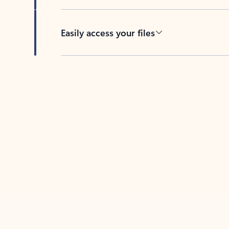
Easily access your files
Back to tabs