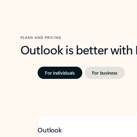
PLANS AND PRICING
Outlook is better with
For individuals
For business
Outlook