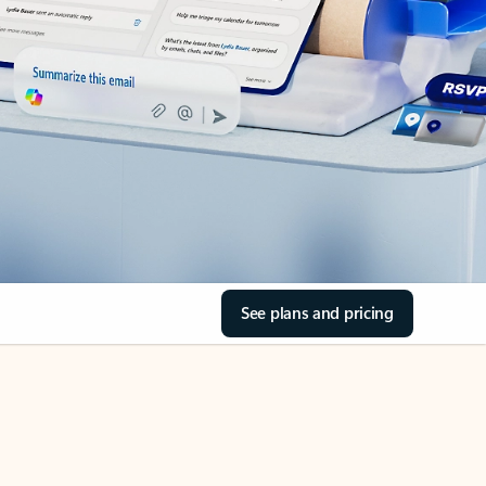
See plans and pricing