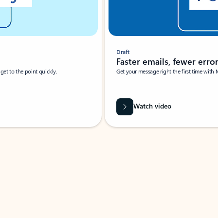
Draft
Faster emails, fewer erro
et to the point quickly.
Get your message right the first time with 
Watch video