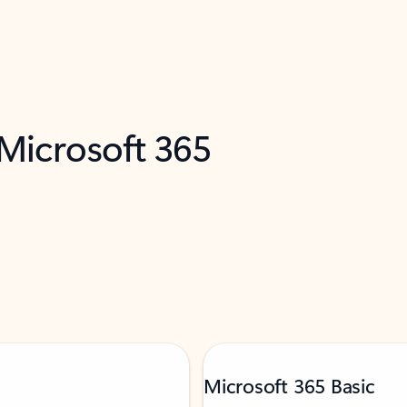
 Microsoft 365
Microsoft 365 Basic