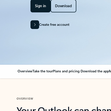
Sign in
Download
Create free account
Overview
Take the tour
Plans and pricing
Download the app
M
OVERVIEW
Your Outlook can cha