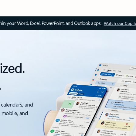
thin your Word, Excel, PowerPoint, and Outlook apps.
Watch our Copil
ized.
.
 calendars, and
, mobile, and