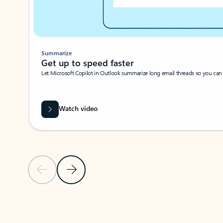
Summarize
Get up to speed faster ​
Let Microsoft Copilot in Outlook summarize long email threads so you can g
Watch video
Previous Slide
Next Slide
Back to carousel navigation controls