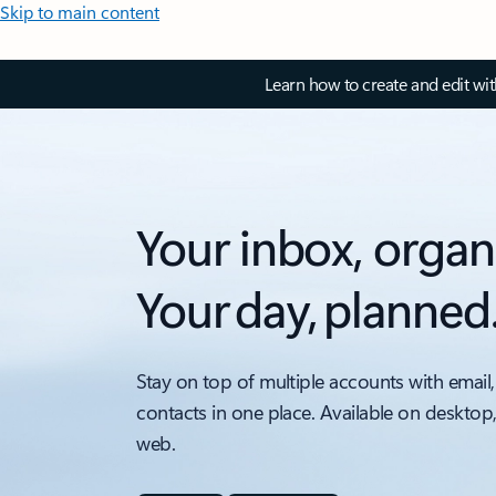
Skip to main content
Learn how to create and edit wi
Your inbox, organ
Your day, planned
Stay on top of multiple accounts with email,
contacts in one place. Available on desktop
web.