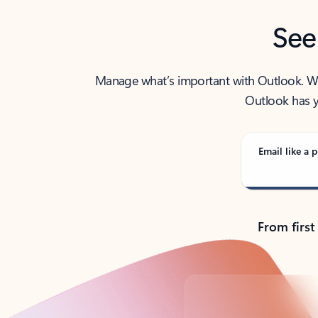
See
Manage what’s important with Outlook. Whet
Outlook has y
Email like a p
From first