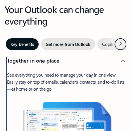
Your Outlook can change
everything
Next
Key benefits
Get more from Outlook
Copilot in Out
Together in one place
See everything you need to manage your day in one view.
Easily stay on top of emails, calendars, contacts, and to-do lists
—at home or on the go.