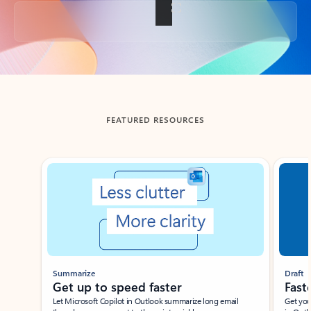
Back to tabs
FEATURED RESOURCES
Showing slide 1 of 3
Summarize
Draft
Get up to speed faster ​
Fast
Let Microsoft Copilot in Outlook summarize long email
Get you