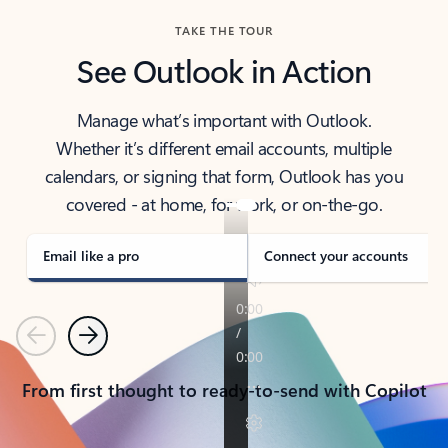
TAKE THE TOUR
See Outlook in Action
Manage what’s important with Outlook.
Whether it’s different email accounts, multiple
calendars, or signing that form, Outlook has you
covered - at home, for work, or on-the-go.
Email like a pro
Connect your accounts
Previous
Next
From first thought to ready-to-send with Copilot