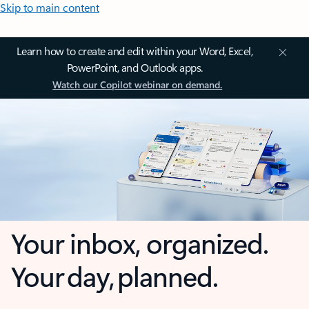
Skip to main content
Learn how to create and edit within your Word, Excel,
PowerPoint, and Outlook apps.
Watch our Copilot webinar on demand.
Your inbox, organized.
Your day, planned.