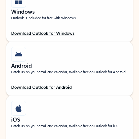
Windows
Outlook is included for free with Windows.
Download Outlook for Windows
Android
Catch up on your email and calendar, available free on Outlook for Android.
Download Outlook for Android
iOS
Catch up on your email and calendar, available free on Outlook for iOS.