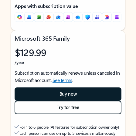
Apps with subscription value
Microsoft 365 Family
$129.99
/year
Subscription automatically renews unless canceled in
Microsoft account.
See terms
.
Buy now
Try for free
For 1 to 6 people (AI features for subscription owner only)
Each person can use on up to 5 devices simultaneously