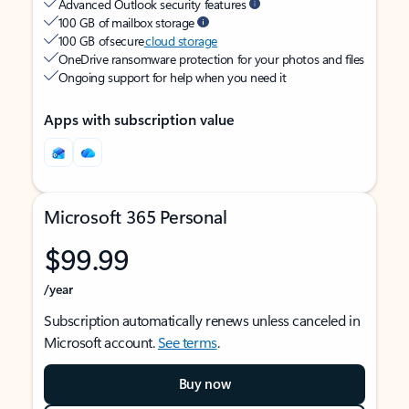
Advanced Outlook security features
100 GB of mailbox storage
100 GB of secure
cloud storage
OneDrive ransomware protection for your photos and files
Ongoing support for help when you need it
Apps with subscription value
Microsoft 365 Personal
$99.99
/year
Subscription automatically renews unless canceled in
Microsoft account.
See terms
.
Buy now