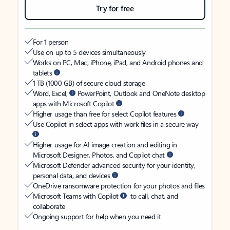
Try for free
For 1 person
Use on up to 5 devices simultaneously
Works on PC, Mac, iPhone, iPad, and Android phones and
tablets
1 TB (1000 GB) of secure cloud storage
Word, Excel,
PowerPoint, Outlook and OneNote desktop
apps with Microsoft Copilot
Higher usage than free for select Copilot features
Use Copilot in select apps with work files in a secure way
Higher usage for AI image creation and editing in
Microsoft Designer, Photos, and Copilot chat
Microsoft Defender advanced security for your identity,
personal data, and devices
OneDrive ransomware protection for your photos and files
Microsoft Teams with Copilot
to call, chat, and
collaborate
Ongoing support for help when you need it