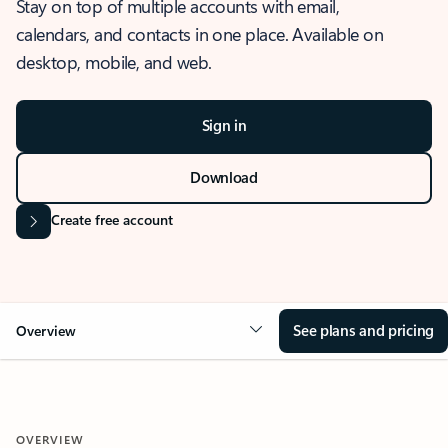
Stay on top of multiple accounts with email,
calendars, and contacts in one place. Available on
desktop, mobile, and web.
Sign in
Download
Create free account
See plans and pricing
Overview
OVERVIEW