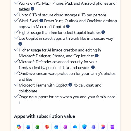
Works on PC, Mac, iPhone, iPad, and Android phones and
tablets
Up to 6 TB of secure cloud storage (1 TB per person)
Word, Excel,
PowerPoint, Outlook and OneNote desktop
apps with Microsoft Copilot
Higher usage than free for select Copilot features
Use Copilot in select apps with work files in a secure way
Higher usage for AI image creation and editing in
Microsoft Designer, Photos, and Copilot chat
Microsoft Defender advanced security for your
family’s identity, personal data, and devices
OneDrive ransomware protection for your family’s photos
and files
Microsoft Teams with Copilot
to call, chat, and
collaborate
Ongoing support for help when you and your family need
it
Apps with subscription value