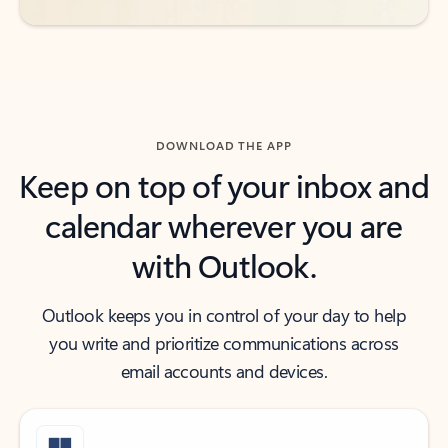
DOWNLOAD THE APP
Keep on top of your inbox and
calendar wherever you are
with Outlook.
Outlook keeps you in control of your day to help
you write and prioritize communications across
email accounts and devices.