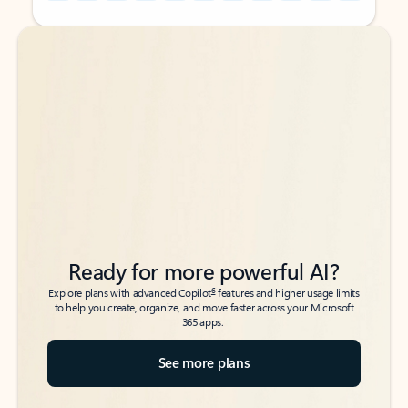
Back to tabs
Back to tabs
Ready for more powerful AI?
6
Explore plans with advanced Copilot
features and higher usage limits
to help you create, organize, and move faster across your Microsoft
365 apps.
See more plans