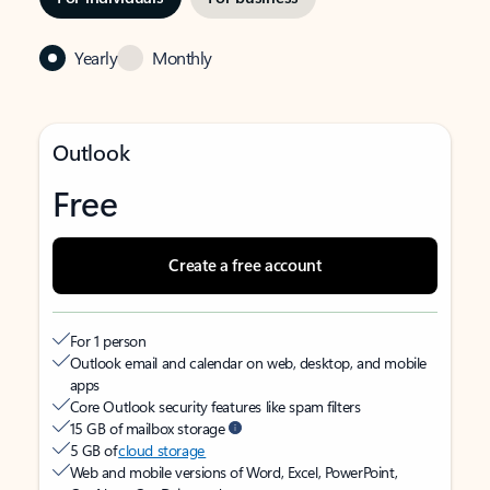
Yearly
Monthly
Outlook
Free
Create a free account
For 1 person
Outlook email and calendar on web, desktop, and mobile
apps
Core Outlook security features like spam filters
15 GB of mailbox storage
5 GB of
cloud storage
Web and mobile versions of Word, Excel, PowerPoint,