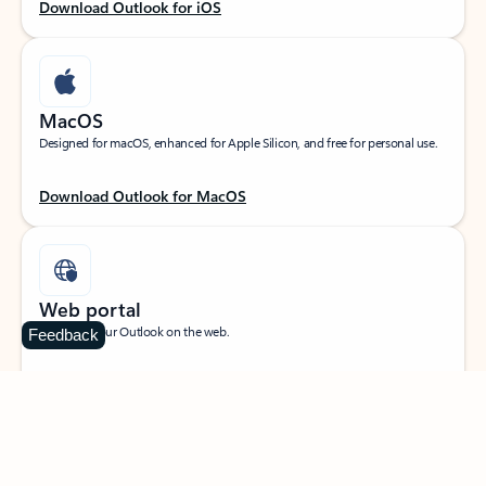
Download Outlook for iOS
MacOS
Designed for macOS, enhanced for Apple Silicon, and free for personal use.
Download Outlook for MacOS
Web portal
Sign in to your Outlook on the web.
Feedback
Open Outlook