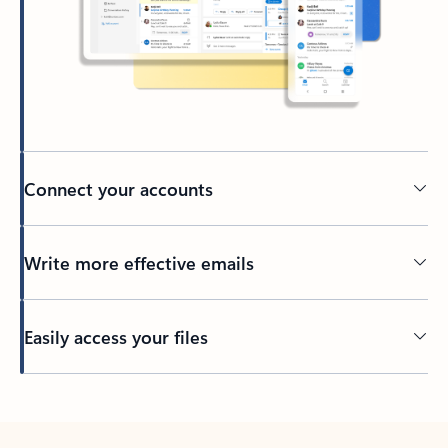
Connect your accounts
Write more effective emails
Easily access your files
Back to tabs