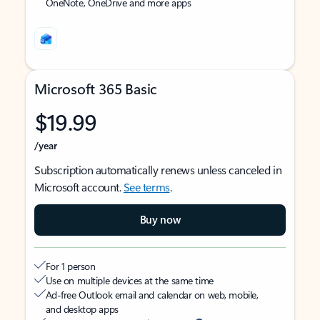
OneNote, OneDrive and more apps
Microsoft 365 Basic
$19.99
/year
Subscription automatically renews unless canceled in
Microsoft account.
See terms
.
Buy now
For 1 person
Use on multiple devices at the same time
Ad-free Outlook email and calendar on web, mobile,
and desktop apps