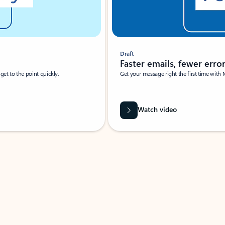
Draft
Faster emails, fewer erro
et to the point quickly.
Get your message right the first time with 
Watch video