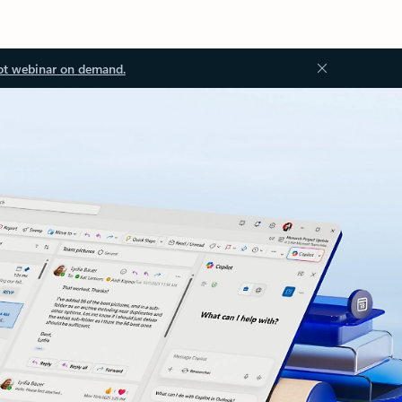
ot webinar on demand.