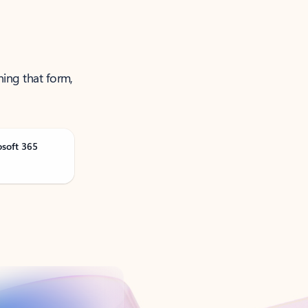
ning that form,
osoft 365