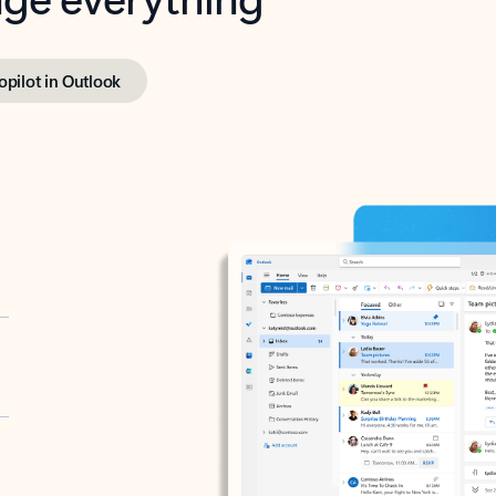
opilot in Outlook