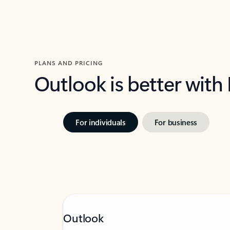
PLANS AND PRICING
Outlook is better with
For individuals
For business
Outlook