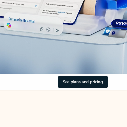
See plans and pricing