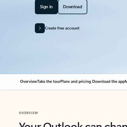
Sign in
Download
Create free account
Overview
Take the tour
Plans and pricing
Download the app
M
OVERVIEW
Your Outlook can cha