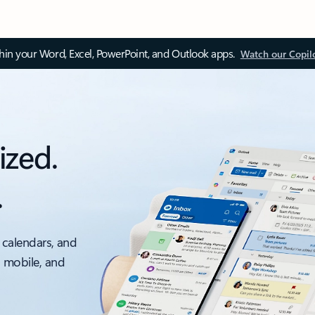
thin your Word, Excel, PowerPoint, and Outlook apps.
Watch our Copil
ized.
.
 calendars, and
, mobile, and