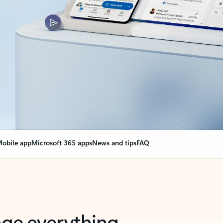
obile app
Microsoft 365 apps
News and tips
FAQ
nge everything