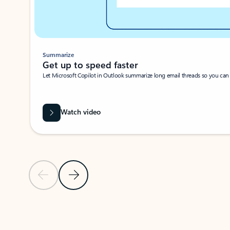
Summarize
Get up to speed faster ​
Let Microsoft Copilot in Outlook summarize long email threads so you can g
Watch video
Previous Slide
Next Slide
Back to carousel navigation controls