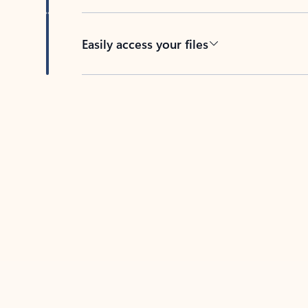
Easily access your files
Back to tabs