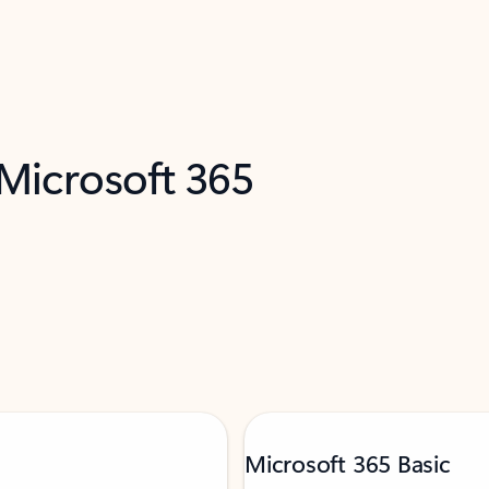
 Microsoft 365
Microsoft 365 Basic