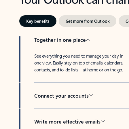
Key benefits
Get more from Outlook
C
Together in one place
See everything you need to manage your day in
one view. Easily stay on top of emails, calendars,
contacts, and to-do lists—at home or on the go.
Connect your accounts
Write more effective emails