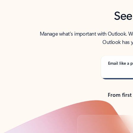
See
Manage what’s important with Outlook. Whet
Outlook has y
Email like a p
From first