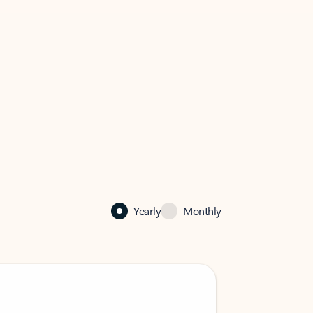
Yearly
Monthly