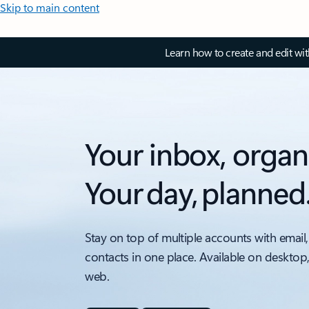
Skip to main content
Learn how to create and edit wi
Your inbox, organ
Your day, planned
Stay on top of multiple accounts with email,
contacts in one place. Available on desktop
web.