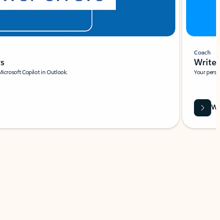
Coach
rs
Write 
Microsoft Copilot in Outlook.
Your person
Wa