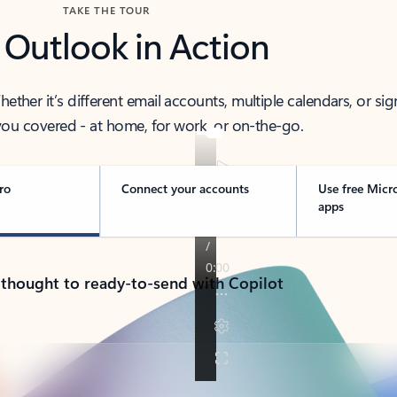
TAKE THE TOUR
 Outlook in Action
her it’s different email accounts, multiple calendars, or sig
ou covered - at home, for work, or on-the-go.
ro
Connect your accounts
Use free Micr
apps
 thought to ready-to-send with Copilot