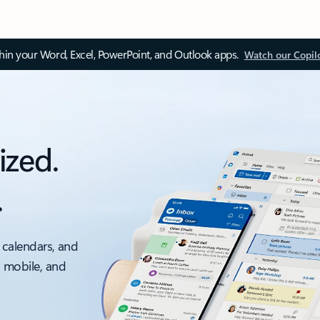
thin your Word, Excel, PowerPoint, and Outlook apps.
Watch our Copil
ized.
.
 calendars, and
, mobile, and