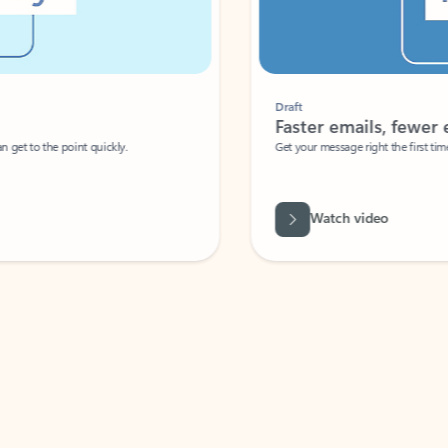
Draft
Faster emails, fewer erro
et to the point quickly.
Get your message right the first time with 
Watch video