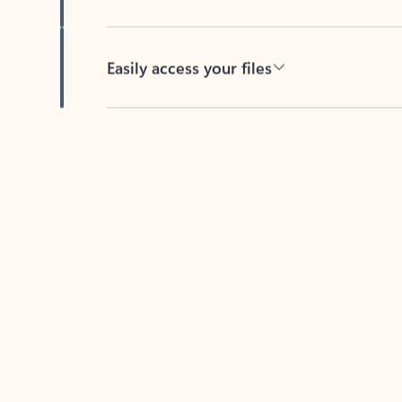
Easily access your files
Back to tabs