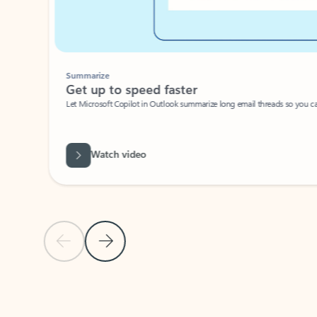
Summarize
Get up to speed faster ​
Let Microsoft Copilot in Outlook summarize long email threads so you can g
Watch video
Previous Slide
Next Slide
Back to carousel navigation controls