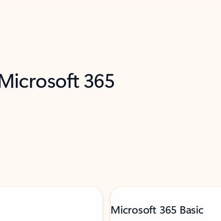
 Microsoft 365
Microsoft 365 Basic