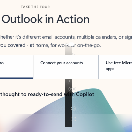
TAKE THE TOUR
 Outlook in Action
her it’s different email accounts, multiple calendars, or sig
ou covered - at home, for work, or on-the-go.
ro
Connect your accounts
Use free Micr
apps
 thought to ready-to-send with Copilot