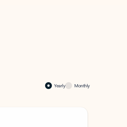
Yearly
Monthly