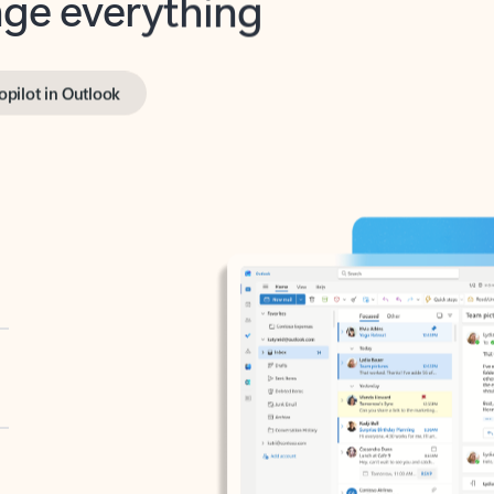
opilot in Outlook