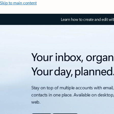
Skip to main content
Learn how to create and edit wi
Your inbox, organ
Your day, planned
Stay on top of multiple accounts with email,
contacts in one place. Available on desktop
web.