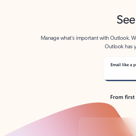
See
Manage what’s important with Outlook. Whet
Outlook has y
Email like a p
From first