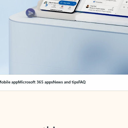
obile app
Microsoft 365 apps
News and tips
FAQ
nge everything