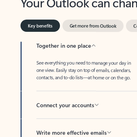
Key benefits
Get more from Outlook
C
Together in one place
See everything you need to manage your day in
one view. Easily stay on top of emails, calendars,
contacts, and to-do lists—at home or on the go.
Connect your accounts
Write more effective emails