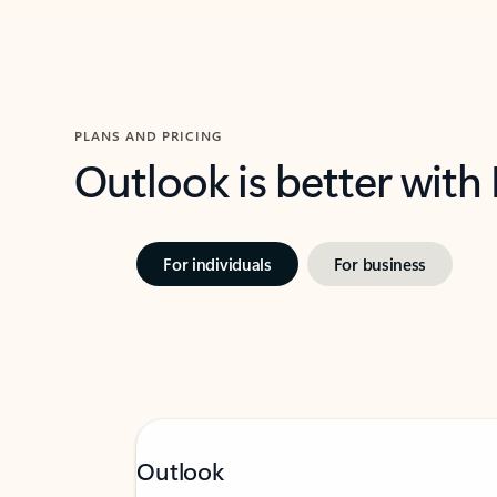
PLANS AND PRICING
Outlook is better with
For individuals
For business
Outlook