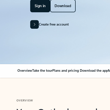
Sign in
Download
Create free account
Overview
Take the tour
Plans and pricing
Download the app
M
OVERVIEW
Your Outlook can cha