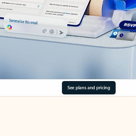
See plans and pricing