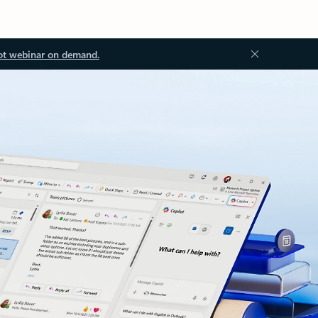
ot webinar on demand.