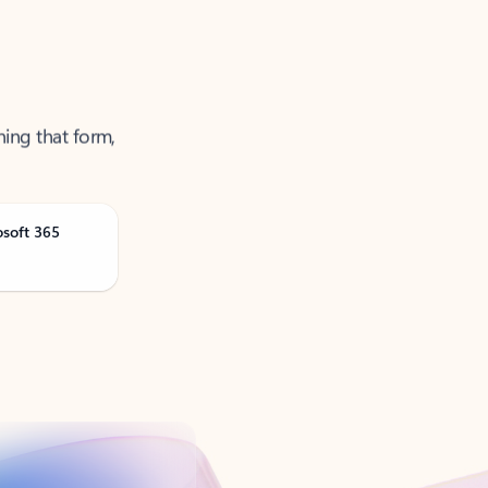
ning that form,
osoft 365