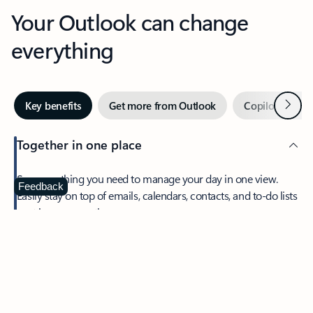
Your Outlook can change
everything
Next
Key benefits
Get more from Outlook
Copilot in Out
Together in one place
See everything you need to manage your day in one view.
Feedback
Easily stay on top of emails, calendars, contacts, and to-do lists
—at home or on the go.