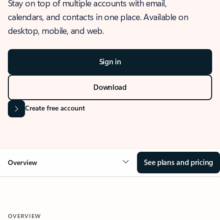
Stay on top of multiple accounts with email,
calendars, and contacts in one place. Available on
desktop, mobile, and web.
Sign in
Download
Create free account
See plans and pricing
Overview
OVERVIEW