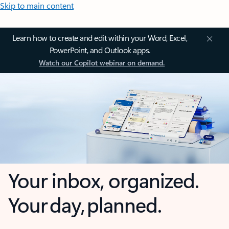
Skip to main content
Learn how to create and edit within your Word, Excel,
PowerPoint, and Outlook apps.
Watch our Copilot webinar on demand.
Your inbox, organized.
Your day, planned.