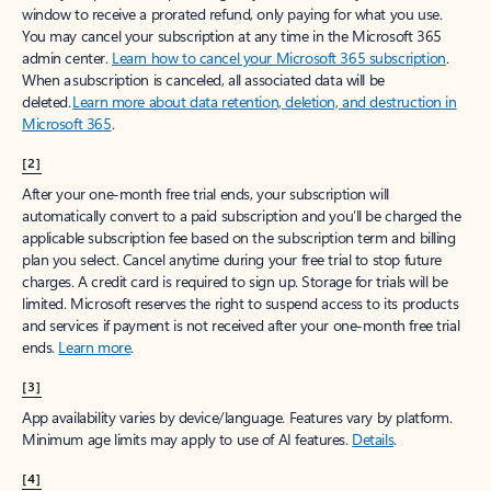
window to receive a prorated refund, only paying for what you use.
You may cancel your subscription at any time in the Microsoft 365
admin center.
Learn how to cancel your Microsoft 365 subscription
.
When a subscription is canceled, all associated data will be
deleted.
Learn more about data retention, deletion, and destruction in
Microsoft 365
.
[2]
After your one-month free trial ends, your subscription will
automatically convert to a paid subscription and you’ll be charged the
applicable subscription fee based on the subscription term and billing
plan you select. Cancel anytime during your free trial to stop future
charges. A credit card is required to sign up. Storage for trials will be
limited. Microsoft reserves the right to suspend access to its products
and services if payment is not received after your one-month free trial
ends.
Learn more
.
[3]
App availability varies by device/language. Features vary by platform.
Minimum age limits may apply to use of AI features.
Details
.
[4]