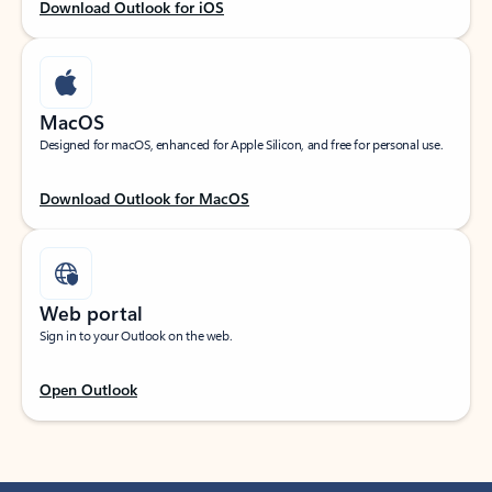
Download Outlook for iOS
MacOS
Designed for macOS, enhanced for Apple Silicon, and free for personal use.
Download Outlook for MacOS
Web portal
Sign in to your Outlook on the web.
Open Outlook