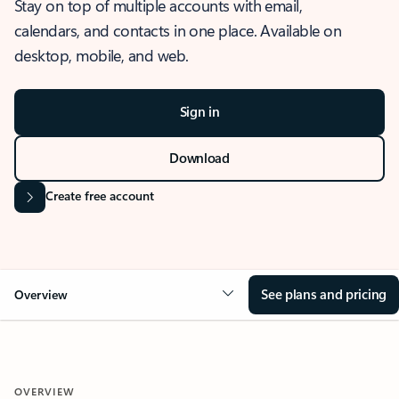
Stay on top of multiple accounts with email,
calendars, and contacts in one place. Available on
desktop, mobile, and web.
Sign in
Download
Create free account
See plans and pricing
Overview
OVERVIEW