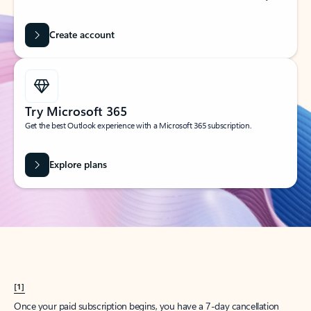
Create account
Try Microsoft 365
Get the best Outlook experience with a Microsoft 365 subscription.
Explore plans
[1]
Once your paid subscription begins, you have a 7-day cancellation