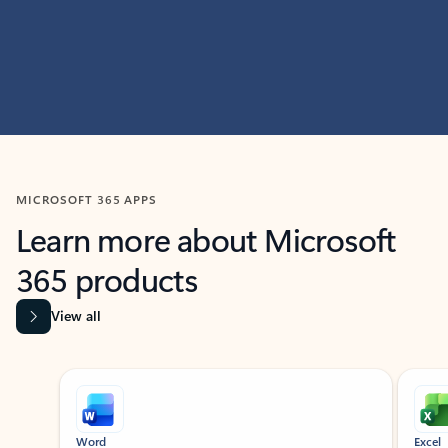
MICROSOFT 365 APPS
Learn more about Microsoft
365 products
View all
Showing slide 1 of 9
Word
Excel