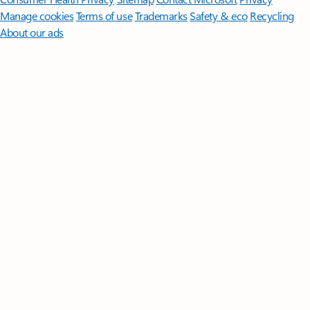
Manage cookies
Terms of use
Trademarks
Safety & eco
Recycling
About our ads