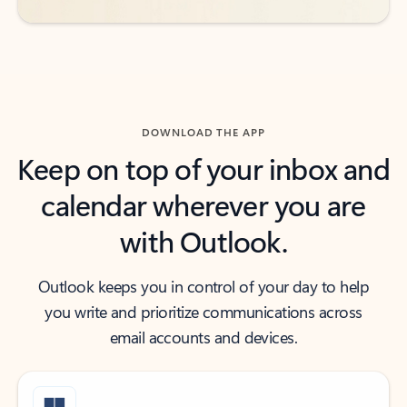
DOWNLOAD THE APP
Keep on top of your inbox and
calendar wherever you are
with Outlook.
Outlook keeps you in control of your day to help
you write and prioritize communications across
email accounts and devices.