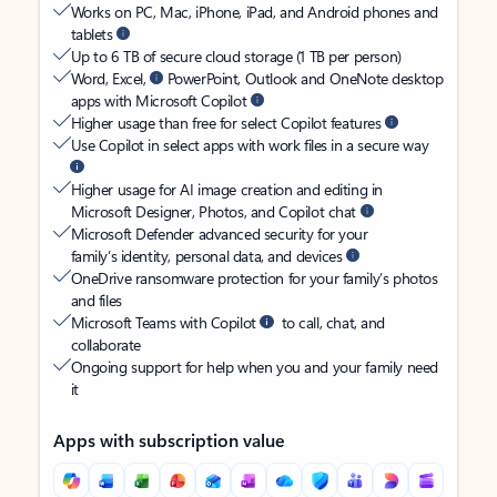
Works on PC, Mac, iPhone, iPad, and Android phones and
tablets
Up to 6 TB of secure cloud storage (1 TB per person)
Word, Excel,
PowerPoint, Outlook and OneNote desktop
apps with Microsoft Copilot
Higher usage than free for select Copilot features
Use Copilot in select apps with work files in a secure way
Higher usage for AI image creation and editing in
Microsoft Designer, Photos, and Copilot chat
Microsoft Defender advanced security for your
family’s identity, personal data, and devices
OneDrive ransomware protection for your family’s photos
and files
Microsoft Teams with Copilot
to call, chat, and
collaborate
Ongoing support for help when you and your family need
it
Apps with subscription value