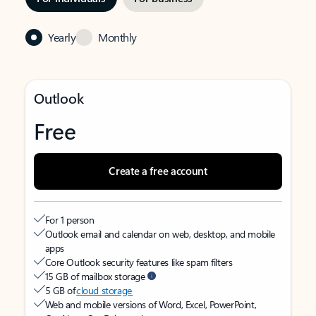
Yearly
Monthly
Outlook
Free
Create a free account
For 1 person
Outlook email and calendar on web, desktop, and mobile
apps
Core Outlook security features like spam filters
15 GB of mailbox storage
5 GB of
cloud storage
Web and mobile versions of Word, Excel, PowerPoint,