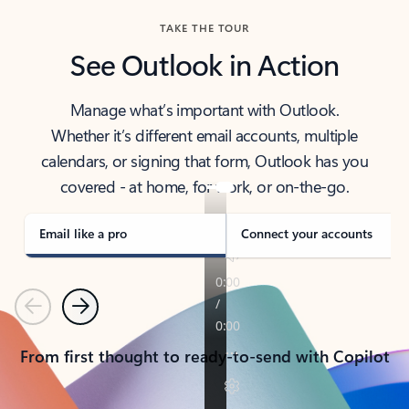
TAKE THE TOUR
See Outlook in Action
Manage what’s important with Outlook.
Whether it’s different email accounts, multiple
calendars, or signing that form, Outlook has you
covered - at home, for work, or on-the-go.
Email like a pro
Connect your accounts
Previous
Next
From first thought to ready-to-send with Copilot