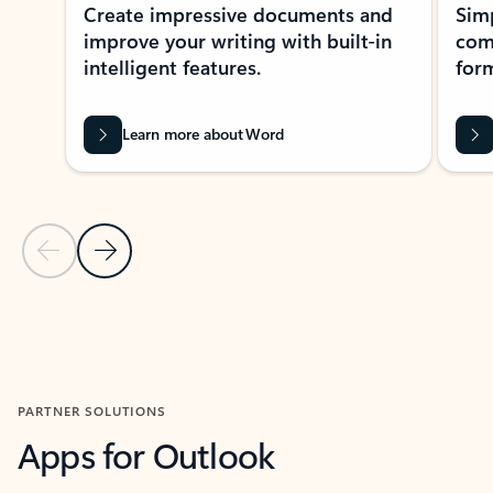
Create impressive documents and
Sim
improve your writing with built-in
com
intelligent features.
form
Learn more about Word
Previous Slide
Next Slide
Back to MICROSOFT 365 APPS carousel section
PARTNER SOLUTIONS
Apps for Outlook