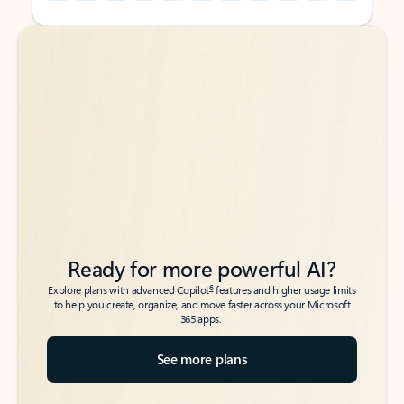
Back to tabs
Back to tabs
Ready for more powerful AI?
6
Explore plans with advanced Copilot
features and higher usage limits
to help you create, organize, and move faster across your Microsoft
365 apps.
See more plans