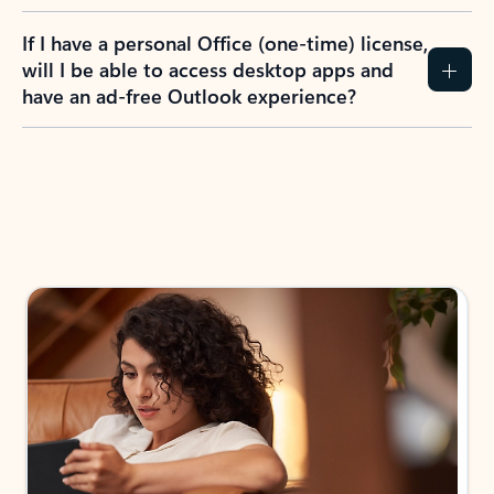
If I have a personal Office (one-time) license,
will I be able to access desktop apps and
have an ad-free Outlook experience?