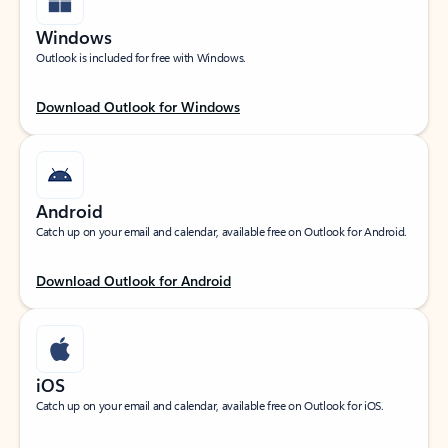
Windows
Outlook is included for free with Windows.
Download Outlook for Windows
Android
Catch up on your email and calendar, available free on Outlook for Android.
Download Outlook for Android
iOS
Catch up on your email and calendar, available free on Outlook for iOS.