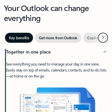
Your Outlook can change
everything
Next
Key benefits
Get more from Outlook
Copilot in Out
Together in one place
See everything you need to manage your day in one view.
Easily stay on top of emails, calendars, contacts, and to-do lists
—at home or on the go.