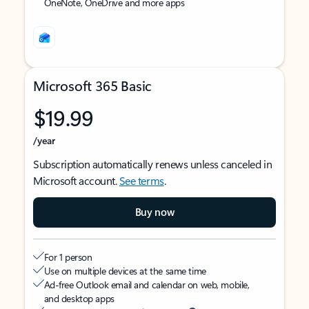
OneNote, OneDrive and more apps
Microsoft 365 Basic
$19.99
/year
Subscription automatically renews unless canceled in
Microsoft account.
See terms
.
Buy now
For 1 person
Use on multiple devices at the same time
Ad-free Outlook email and calendar on web, mobile,
and desktop apps