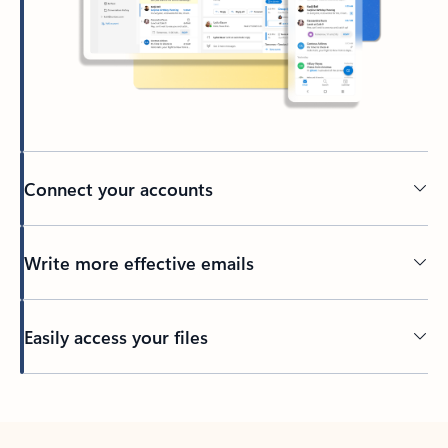
Connect your accounts
Write more effective emails
Easily access your files
Back to tabs