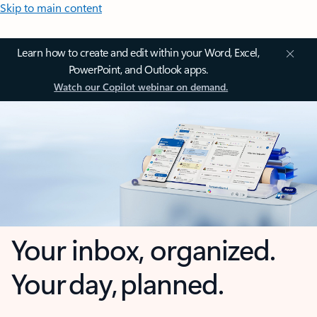
Skip to main content
Learn how to create and edit within your Word, Excel,
PowerPoint, and Outlook apps.
Watch our Copilot webinar on demand.
Your inbox, organized.
Your day, planned.