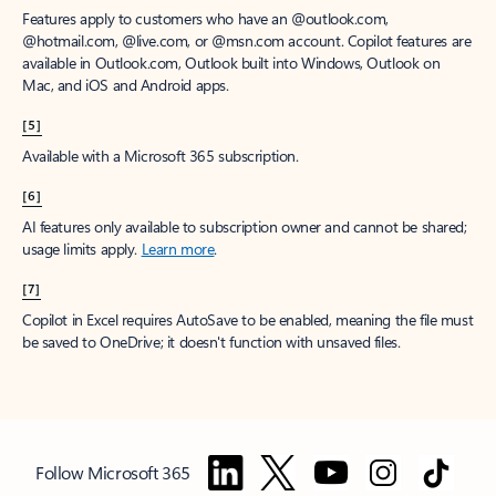
Features apply to customers who have an @outlook.com,
@hotmail.com, @live.com, or @msn.com account. Copilot features are
available in Outlook.com, Outlook built into Windows, Outlook on
Mac, and iOS and Android apps.
[5]
Available with a Microsoft 365 subscription.
[6]
AI features only available to subscription owner and cannot be shared;
usage limits apply.
Learn more
.
[7]
Copilot in Excel requires AutoSave to be enabled, meaning the file must
be saved to OneDrive; it doesn't function with unsaved files.
Follow Microsoft 365