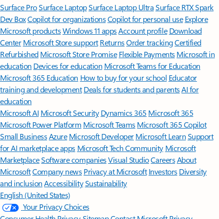
Surface Pro
Surface Laptop
Surface Laptop Ultra
Surface RTX Spark
Dev Box
Copilot for organizations
Copilot for personal use
Explore
Microsoft products
Windows 11 apps
Account profile
Download
Center
Microsoft Store support
Returns
Order tracking
Certified
Refurbished
Microsoft Store Promise
Flexible Payments
Microsoft in
education
Devices for education
Microsoft Teams for Education
Microsoft 365 Education
How to buy for your school
Educator
training and development
Deals for students and parents
AI for
education
Microsoft AI
Microsoft Security
Dynamics 365
Microsoft 365
Microsoft Power Platform
Microsoft Teams
Microsoft 365 Copilot
Small Business
Azure
Microsoft Developer
Microsoft Learn
Support
for AI marketplace apps
Microsoft Tech Community
Microsoft
Marketplace
Software companies
Visual Studio
Careers
About
Microsoft
Company news
Privacy at Microsoft
Investors
Diversity
and inclusion
Accessibility
Sustainability
English (United States)
Your Privacy Choices
Consumer Health Privacy
Sitemap
Contact Microsoft
Privacy