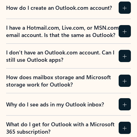
How do I create an Outlook.com account?
I have a Hotmail.com, Live.com, or MSN.com
email account. Is that the same as Outlook?
I don’t have an Outlook.com account. Can I
still use Outlook apps?
How does mailbox storage and Microsoft
storage work for Outlook?
Why do I see ads in my Outlook inbox?
What do I get for Outlook with a Microsoft
365 subscription?