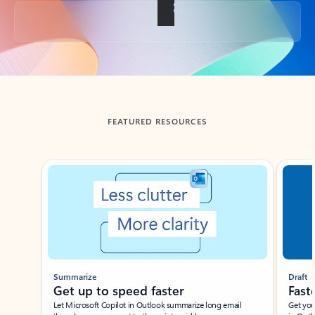
Back to tabs
FEATURED RESOURCES
Showing slide 1 of 3
Summarize
Draft
Get up to speed faster ​
Fast
Let Microsoft Copilot in Outlook summarize long email
Get you