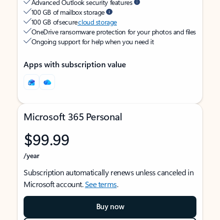
Advanced Outlook security features
100 GB of mailbox storage
100 GB of secure
cloud storage
OneDrive ransomware protection for your photos and files
Ongoing support for help when you need it
Apps with subscription value
Microsoft 365 Personal
$99.99
/year
Subscription automatically renews unless canceled in
Microsoft account.
See terms
.
Buy now