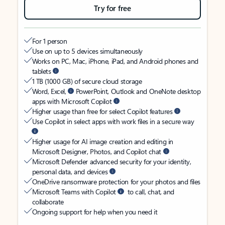
Try for free
For 1 person
Use on up to 5 devices simultaneously
Works on PC, Mac, iPhone, iPad, and Android phones and
tablets
1 TB (1000 GB) of secure cloud storage
Word, Excel,
PowerPoint, Outlook and OneNote desktop
apps with Microsoft Copilot
Higher usage than free for select Copilot features
Use Copilot in select apps with work files in a secure way
Higher usage for AI image creation and editing in
Microsoft Designer, Photos, and Copilot chat
Microsoft Defender advanced security for your identity,
personal data, and devices
OneDrive ransomware protection for your photos and files
Microsoft Teams with Copilot
to call, chat, and
collaborate
Ongoing support for help when you need it