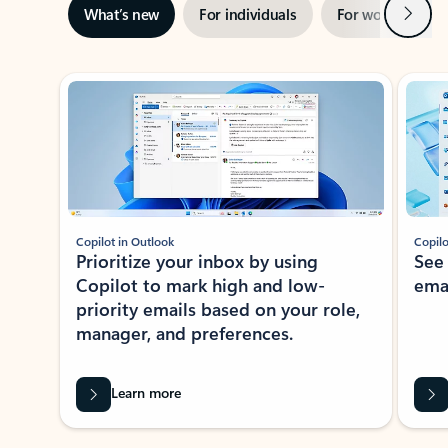
Next
What’s new
For individuals
For work
Ti
Showing slide 1 of 3
Copilot in Outlook
Copilo
Prioritize your inbox by using
See
Copilot to mark high and low-
ema
priority emails based on your role,
manager, and preferences.
Learn more