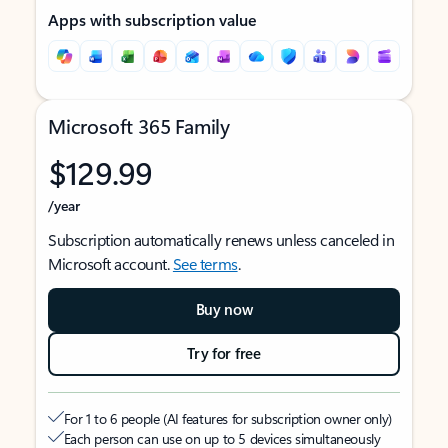
Apps with subscription value
Microsoft 365 Family
$129.99
/year
Subscription automatically renews unless canceled in
Microsoft account.
See terms
.
Buy now
Try for free
For 1 to 6 people (AI features for subscription owner only)
Each person can use on up to 5 devices simultaneously