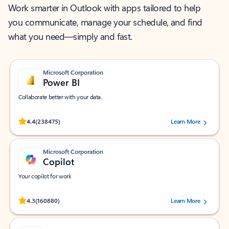
Work smarter in Outlook with apps tailored to help
you communicate, manage your schedule, and find
what you need—simply and fast.
Microsoft Corporation
Power BI
Collaborate better with your data.
Rated (#=ratingAverage#) stars out of 5 stars, by 238475 users.
4.4
(238475)
Learn More
Microsoft Corporation
Copilot
Your copilot for work
Rated (#=ratingAverage#) stars out of 5 stars, by 160880 users.
4.3
(160880)
Learn More