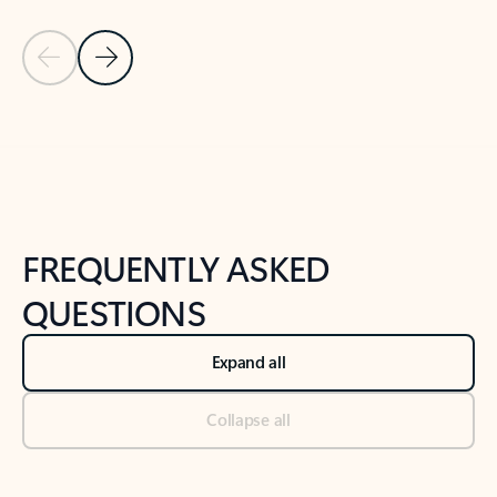
Previous Slide
Next Slide
Back to tabs
Back to NEWS AND TIPS-What's new tab section
FREQUENTLY ASKED
QUESTIONS
Expand all
Collapse all