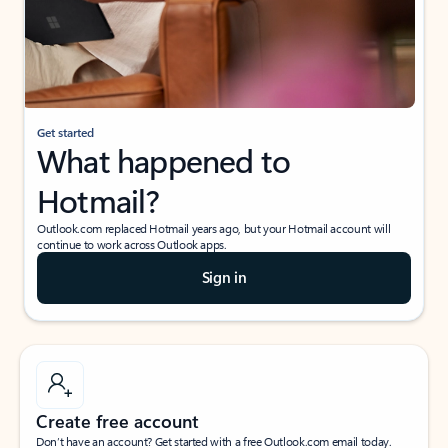
Get started
What happened to
Hotmail?
Outlook.com replaced Hotmail years ago, but your Hotmail account will
continue to work across Outlook apps.
Sign in
Create free account
Don’t have an account? Get started with a free Outlook.com email today.