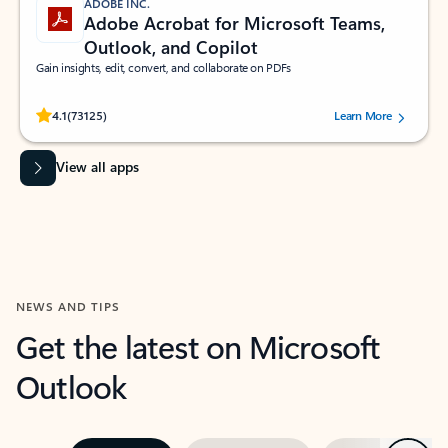
ADOBE INC.
Adobe Acrobat for Microsoft Teams,
Outlook, and Copilot
Gain insights, edit, convert, and collaborate on PDFs
Rated (#=ratingAverage#) stars out of 5 stars, by 73125 users.
4.1
(73125)
Learn More
View all apps
NEWS AND TIPS
Get the latest on Microsoft
Outlook