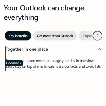
Your Outlook can change
everything
Next
Key benefits
Get more from Outlook
Copilot in Out
Together in one place
See everything you need to manage your day in one view.
Feedback
Easily stay on top of emails, calendars, contacts, and to-do lists
—at home or on the go.