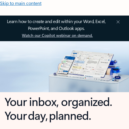
Skip to main content
Learn how to create and edit within your Word, Excel,
PowerPoint, and Outlook apps.
Watch our Copilot webinar on demand.
Your inbox, organized.
Your day, planned.