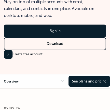
Stay on top of multiple accounts with email,
calendars, and contacts in one place. Available on
desktop, mobile, and web.
Sign in
Download
Create free account
See plans and pricing
Overview
OVERVIEW