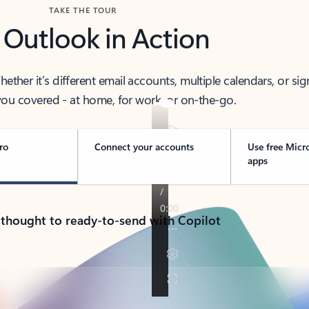
TAKE THE TOUR
 Outlook in Action
her it’s different email accounts, multiple calendars, or sig
ou covered - at home, for work, or on-the-go.
ro
Connect your accounts
Use free Micr
apps
 thought to ready-to-send with Copilot