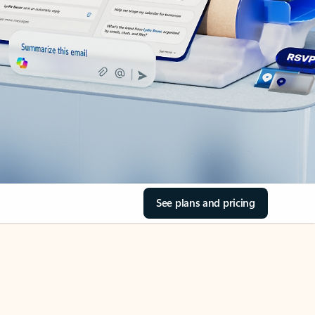
See plans and pricing