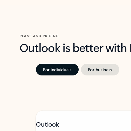
PLANS AND PRICING
Outlook is better with
For individuals
For business
Outlook