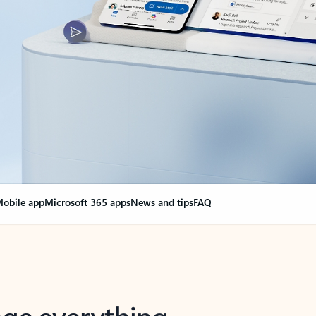
obile app
Microsoft 365 apps
News and tips
FAQ
nge everything