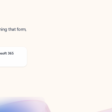
ning that form,
osoft 365