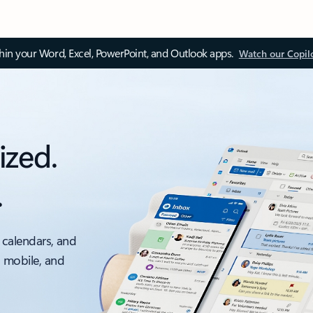
thin your Word, Excel, PowerPoint, and Outlook apps.
Watch our Copil
ized.
.
 calendars, and
, mobile, and