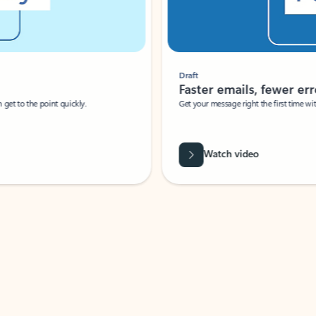
Draft
Faster emails, fewer erro
et to the point quickly.
Get your message right the first time with 
Watch video