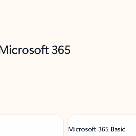
 Microsoft 365
Microsoft 365 Basic