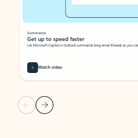
Summarize
Get up to speed faster ​
Let Microsoft Copilot in Outlook summarize long email threads so you can g
Watch video
Previous Slide
Next Slide
Back to carousel navigation controls