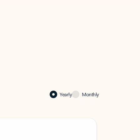
Yearly
Monthly