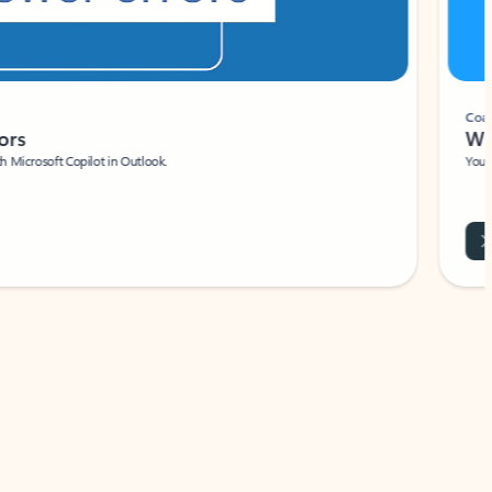
Coach
rs
Write 
Microsoft Copilot in Outlook.
Your person
Wa