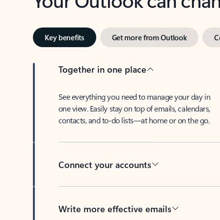
Key benefits
Get more from Outlook
C
Together in one place
See everything you need to manage your day in
one view. Easily stay on top of emails, calendars,
contacts, and to-do lists—at home or on the go.
Connect your accounts
Write more effective emails