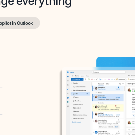
opilot in Outlook