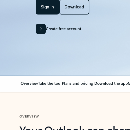
Sign in
Download
Create free account
Overview
Take the tour
Plans and pricing
Download the app
M
OVERVIEW
Your Outlook can cha