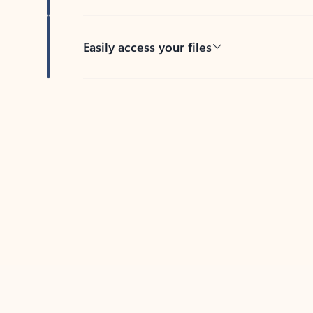
Easily access your files
Back to tabs