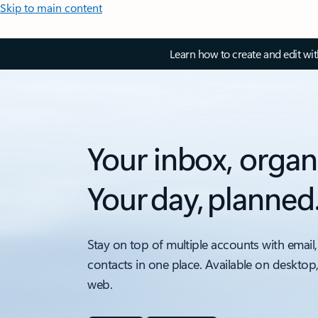
Skip to main content
Learn how to create and edit wi
Your inbox, organ
Your day, planned
Stay on top of multiple accounts with email,
contacts in one place. Available on desktop
web.