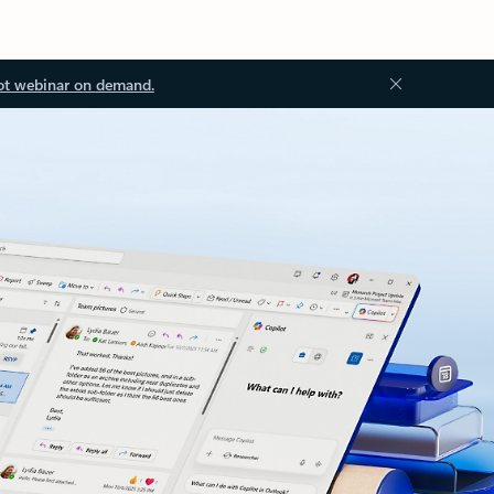
ot webinar on demand.