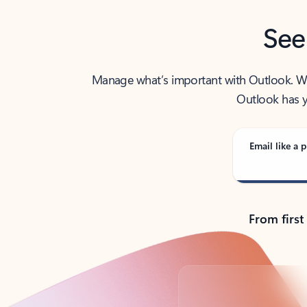
See
Manage what’s important with Outlook. Whet
Outlook has y
Email like a p
From first